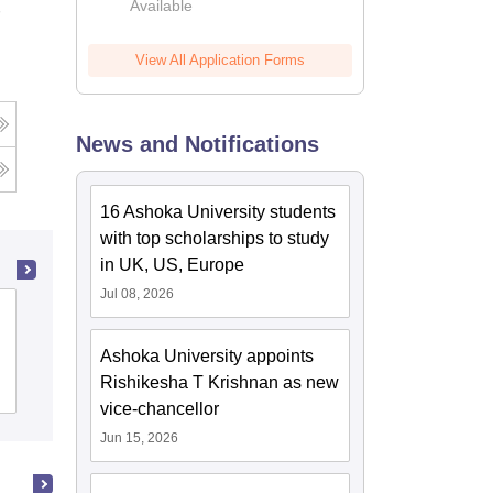
Available
View All Application Forms
News and Notifications
16 Ashoka University students
with top scholarships to study
in UK, US, Europe
Jul 08, 2026
Bhagat Phool Singh Mahila
Vishwavidyalaya, Khanpur Kalan
Ashoka University appoints
Rishikesha T Krishnan as new
Cutoff
Admissions
Placements
Reviews
vice-chancellor
Jun 15, 2026