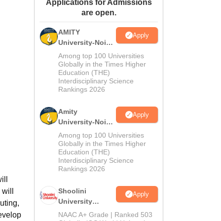
Applications for Admissions
ws
Amrita Vishwa Vidyapeetham Reviews
IBS Hyderabad Reviews
KL Uni
are open.
AMITY
Apply
University-Noida
MA Admissions
Among top 100 Universities
2026
Globally in the Times Higher
Education (THE)
Interdisciplinary Science
Rankings 2026
Amity
Apply
University-Noida
BA Admissions
Among top 100 Universities
2026
Globally in the Times Higher
Education (THE)
Interdisciplinary Science
Rankings 2026
ill
 will
Shoolini
Apply
University
uting,
Admissions
develop
NAAC A+ Grade | Ranked 503