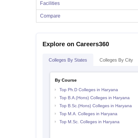
Facilities
Compare
Explore on Careers360
Colleges By States
Colleges By City
By Course
Top Ph.D Colleges in Haryana
Top B.A.(Hons) Colleges in Haryana
Top B.Sc.(Hons) Colleges in Haryana
Top M.A. Colleges in Haryana
Top M.Sc. Colleges in Haryana