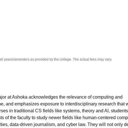
niversity Reviews
Chandigarh University Reviews
ICFAI university Revie
all years/semesters as provided by the college. The actual fees may vary.
or at Ashoka acknowledges the relevance of computing and
e, and emphasizes exposure to interdisciplinary research that w
rses in traditional CS fields like systems, theory and AI, students
sts of the faculty to study newer fields like human-centered comp
ties, data-driven journalism, and cyber law. They will not only 