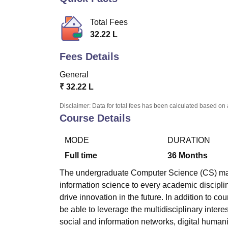
B.E /B.Tech
M.E /M.Tech
MBA
LLM
MBBS
M.D.
M.S.
B.Des
M.Des
LPU Reviews
UPES Reviews
MIT Manipal Reviews
MAHE Reviews
VIT U
Total Fees
32.22 L
Fees Details
General
₹
32.22 L
Disclaimer: Data for total fees has been calculated based on 
Course Details
MODE
DURATION
Full time
36
Months
The undergraduate Computer Science (CS) maj
information science to every academic disciplin
drive innovation in the future. In addition to cou
be able to leverage the multidisciplinary intere
social and information networks, digital humani