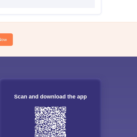
Now
Scan and download the app