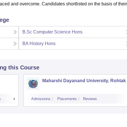
faced and overcome. Candidates shortlisted on the basis of their
lege
B.Sc Computer Science Hons
BA History Hons
ing this Course
Maharshi Dayanand University, Rohtak
s
Admissions
Placements
Reviews