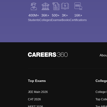
400M+
36K+
500+
3K+
16K+
Students
Colleges
Exams
eBooks
Certifications
Abou
Top Exams
Colleg
JEE Main 2026
College
CAT 2026
Top Coll
NEET 2026
Top MBA 