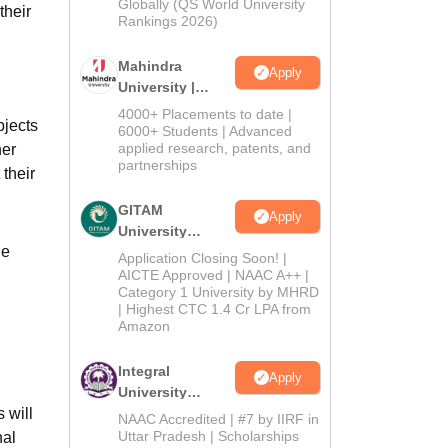
2026
Globally (QS World University
their
Rankings 2026)
Mahindra
Apply
University |
Admissions
4000+ Placements to date |
bjects
2026
6000+ Students | Advanced
applied research, patents, and
her
partnerships
 their
GITAM
Apply
University
he
Admissions
Application Closing Soon! |
2026
AICTE Approved | NAAC A++ |
Category 1 University by MHRD
| Highest CTC 1.4 Cr LPA from
Amazon
Integral
Apply
University
 will
Admissions
NAAC Accredited | #7 by IIRF in
2026
Uttar Pradesh | Scholarships
nal