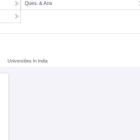
Ques. & Ans
Universities In India