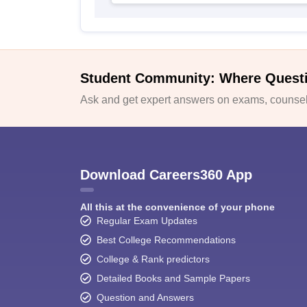
Student Community: Where Quest
Ask and get expert answers on exams, counsell
Download Careers360 App
All this at the convenience of your phone
Regular Exam Updates
Best College Recommendations
College & Rank predictors
Detailed Books and Sample Papers
Question and Answers