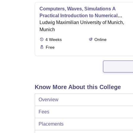
Computers, Waves, Simulations A
Practical Introduction to Numerical
Methods using Python
Ludwig Maximilian University of Munich,
Munich
4
Weeks
Online
Free
Know More About this College
Overview
Fees
Placements