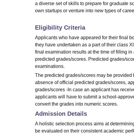
a diverse set of skills to prepare for graduate
own startups or venture into new types of careers
Eligibility Criteria
Applicants who have appeared for their final bo
they have undertaken as a part of their class XI
final examination results at the time of filling i
predicted grades/scores. Predicted grades/scor
examinations.
The predicted grades/scores may be provided by
absence of official predicted grades/scores, app
grades/scores -In case an applicant has receive
applicants will have to submit a school-approv
convert the grades into numeric scores.
Admission Details
A holistic selection process aims at determining
be evaluated on their consistent academic per