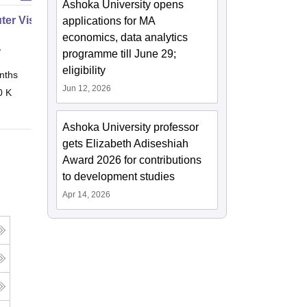
Ashoka University opens
er Vision Expert
applications for MA
economics, data analytics
y
programme till June 29;
eligibility
nths
Online
Jun 12, 2026
0 K
Ashoka University professor
gets Elizabeth Adiseshiah
Award 2026 for contributions
to development studies
Apr 14, 2026