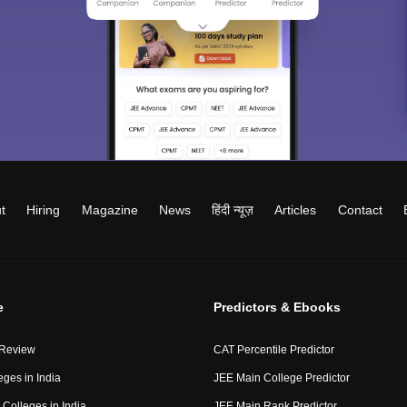
t
Hiring
Magazine
News
हिंदी न्यूज़
Articles
Contact
e
Predictors & Ebooks
 Review
CAT Percentile Predictor
eges in India
JEE Main College Predictor
Colleges in India
JEE Main Rank Predictor