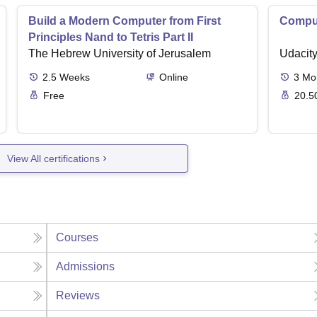
Build a Modern Computer from First
Comput
Principles Nand to Tetris Part II
The Hebrew University of Jerusalem
Udacit
2.5
Weeks
Online
3
Mo
Free
20.5
View All certifications
Courses
Admissions
Reviews