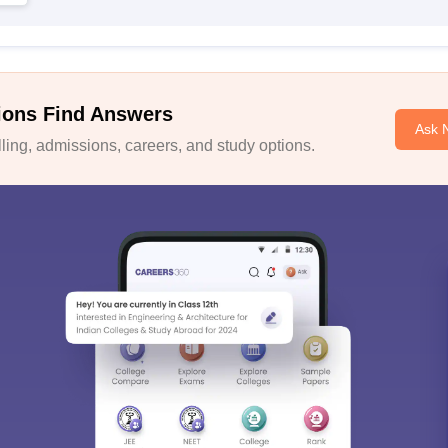
ions Find Answers
Ask 
ing, admissions, careers, and study options.