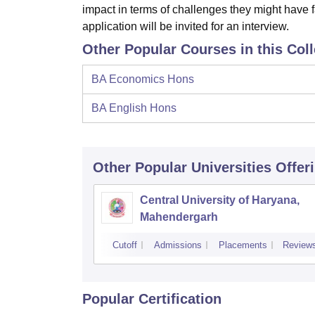
impact in terms of challenges they might have 
application will be invited for an interview.
Other Popular Courses in this Col
BA Economics Hons
BA English Hons
Other Popular
Universities
Offer
Central University of Haryana,
Mahendergarh
Cutoff
Admissions
Placements
Review
Popular Certification