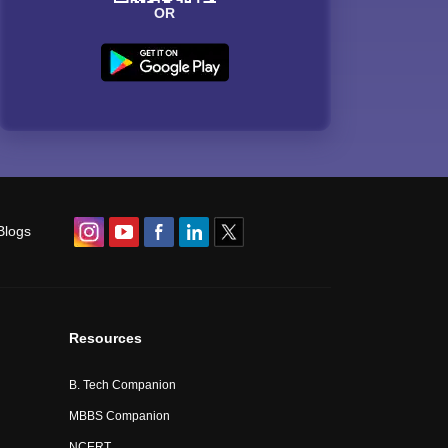
OR
Blogs
Resources
B. Tech Companion
MBBS Companion
NCERT