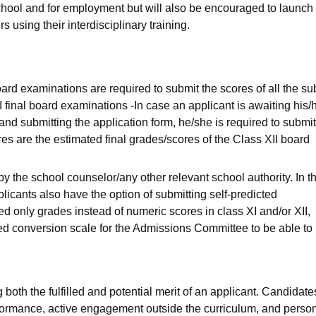
 school and for employment but will also be encouraged to launch 
 using their interdisciplinary training.
ard examinations are required to submit the scores of all the su
I final board examinations -In case an applicant is awaiting his/
n and submitting the application form, he/she is required to submit
es are the estimated final grades/scores of the Class XII board
 the school counselor/any other relevant school authority. In t
licants also have the option of submitting self-predicted
d only grades instead of numeric scores in class XI and/or XII,
ed conversion scale for the Admissions Committee to be able to
 both the fulfilled and potential merit of an applicant. Candidates
formance, active engagement outside the curriculum, and perso