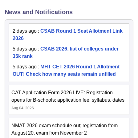
News and Notifications
2 days ago
:
CSAB Round 1 Seat Allotment Link
2026
5 days ago
:
CSAB 2026: list of colleges under
35k rank
5 days ago
:
MHT CET 2026 Round 1 Allotment
OUT! Check how many seats remain unfilled
CAT Application Form 2026 LIVE: Registration
opens for B-schools; application fee, syllabus, dates
Aug 04, 2026
NMAT 2026 exam schedule out; registration from
August 20, exam from November 2