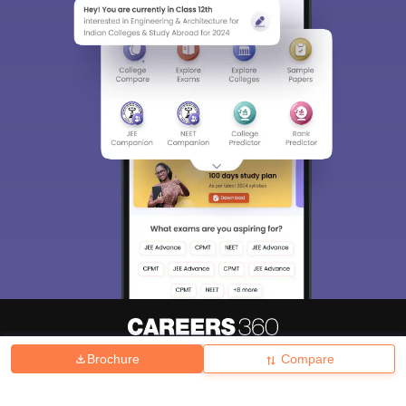
Brochure
Compare
About
Hiring
Magazine
News
हिंदी न्यूज़
Articles
Contact
Blogs