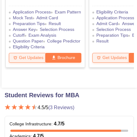
Application Process
Exam Pattern
Eligibility Criteria
Mock Test
Admit Card
Application Process
Preparation Tips
Result
Admit Card
Answer
Answer Key
Selection Process
Selection Process
Cutoff
Exam Analysis
Preparation Tips
Ex
Question Paper
College Predictor
Result
Eligibility Criteria
Get Updates
Brochure
Get Updates
Student Reviews for
MBA
4.5
/5
(
3
Reviews)
4.7
/5
College Infrastructure
:
4.7
/5
Academics
: