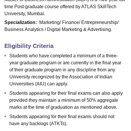
time Post-graduate course offered by ATLAS SkillTech
University, Mumbai.
Specialization
:
Marketing/ Finance/ Entrepreneurship/
Business Analytics / Digital Marketing & Advertising.
Eligibility Criteria
Students who have completed a minimum of a three-
year graduate program or are currently in the final year
of their graduate program in any discipline from any
University recognized by the Association of Indian
Universities (AIU) can apply.
Students appearing for their final exams can also apply
provided they maintain a minimum of 50% aggregate
marks at the time of graduation as mentioned above.
Students appearing for their final exams should not
have any backlogs (ATKTs).