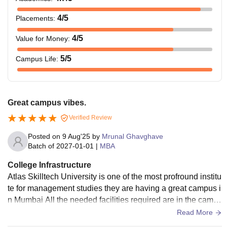
4
/5
Placements
:
4
/5
Value for Money
:
5
/5
Campus Life
:
Great campus vibes.
Verified Review
Posted on
9 Aug'25
by
Mrunal Ghavghave
Batch of
2027-01-01
|
MBA
College Infrastructure
Atlas Skilltech University is one of the most profround institu
te for management studies they are having a great campus i
n Mumbai All the needed facilities required are in the camp
us they are having projectors in Classrooms, feels like a gre
Read More
at place to learn and study,there are multiple reading rooms,