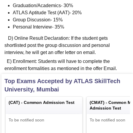
Graduation/Academics- 30%
ATLAS Aptitude Test (AAT)- 20%
Group Discussion- 15%
Personal Interview- 35%
D) Online Result Declaration: If the student gets
shortlisted post the group discussion and personal
interview, he will get an offer letter on email.
E) Enrollment: Students will have to complete the
enrollment formalities as mentioned in the offer Email.
Top Exams Accepted by
ATLAS SkillTech
University, Mumbai
(
CAT
) -
Common Admission Test
(
CMAT
) -
Common Ma
Admission Test
To be notified soon
To be notified soon