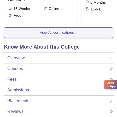
6
Months
15
Weeks
Online
1.56 L
Free
View All certifications
Know More About this College
Overview
Courses
Fees
Open
in App
Admissions
Placements
Reviews