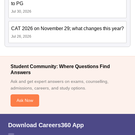
to PG
Jul 30, 2026
CAT 2026 on November 29; what changes this year?
Jul 26, 2026
Student Community: Where Questions Find
Answers
Ask and get expert answers on exams, counselling,
admissions, careers, and study options.
Ask Now
Download Careers360 App