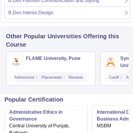
B.Des Fashion Communication and Styling
B.Des Interior Design
Other Popular
Universities
Offering this
Course
FLAME University, Pune
Symbi
Unive
Admissions
Placements
Reviews
Cutoff
Adm
Popular Certification
Administrative Ethics in
International Di
Governance
Business Admini
Central University of Punjab,
MSBM
Bathinda