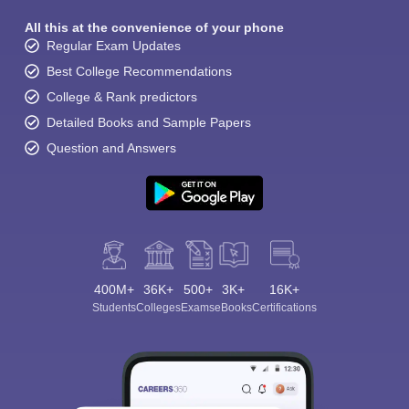
All this at the convenience of your phone
Regular Exam Updates
Best College Recommendations
College & Rank predictors
Detailed Books and Sample Papers
Question and Answers
400M+
36K+
500+
3K+
16K+
Students
Colleges
Exams
eBooks
Certifications