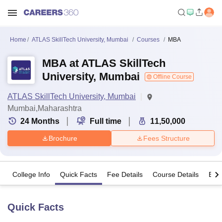
Home
ATLAS SkillTech University, Mumbai
Courses
MBA
MBA at ATLAS SkillTech
University, Mumbai
Offline Course
ATLAS SkillTech University, Mumbai
Mumbai,Maharashtra
24
Months
Full time
11,50,000
Brochure
Fees Structure
College Info
Quick Facts
Fee Details
Course Details
Eligi
Quick Facts