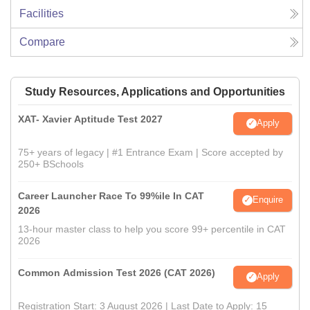
Facilities
Compare
Study Resources, Applications and Opportunities
XAT- Xavier Aptitude Test 2027
Apply
75+ years of legacy | #1 Entrance Exam | Score accepted by
250+ BSchools
Career Launcher Race To 99%ile In CAT
Enquire
2026
13-hour master class to help you score 99+ percentile in CAT
2026
Common Admission Test 2026 (CAT 2026)
Apply
Registration Start: 3 August 2026 | Last Date to Apply: 15