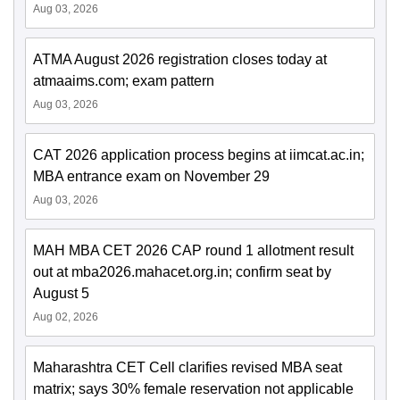
Aug 03, 2026
ATMA August 2026 registration closes today at
atmaaims.com; exam pattern
Aug 03, 2026
CAT 2026 application process begins at iimcat.ac.in;
MBA entrance exam on November 29
Aug 03, 2026
MAH MBA CET 2026 CAP round 1 allotment result
out at mba2026.mahacet.org.in; confirm seat by
August 5
Aug 02, 2026
Maharashtra CET Cell clarifies revised MBA seat
matrix; says 30% female reservation not applicable