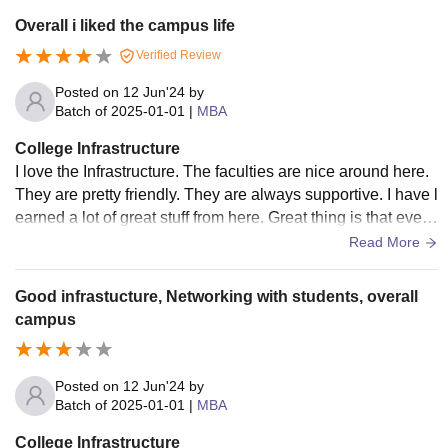
seminar halls.
Overall i liked the campus life
Verified Review
Posted on
12 Jun'24
by
Batch of
2025-01-01
|
MBA
College Infrastructure
I love the Infrastructure. The faculties are nice around here.
They are pretty friendly. They are always supportive. I have l
earned a lot of great stuff from here. Great thing is that every
thing is digital you don’t need to carry anything. A laptop is
Read More
all you need.
Good infrastucture, Networking with students, overall
campus
Posted on
12 Jun'24
by
Batch of
2025-01-01
|
MBA
College Infrastructure