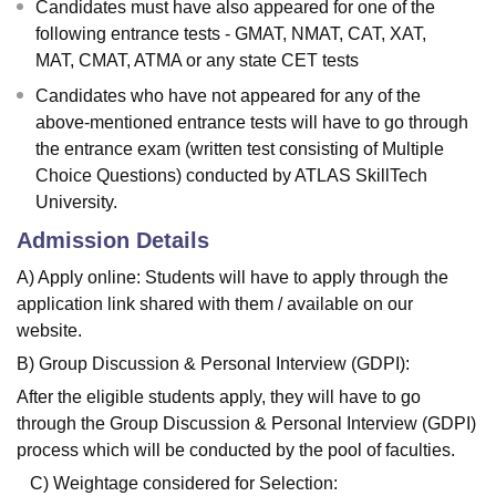
Candidates must have also appeared for one of the
following entrance tests - GMAT, NMAT, CAT, XAT,
MAT, CMAT, ATMA or any state CET tests
Candidates who have not appeared for any of the
above-mentioned entrance tests will have to go through
the entrance exam (written test consisting of Multiple
Choice Questions) conducted by ATLAS SkillTech
University.
Admission Details
A) Apply online: Students will have to apply through the
application link shared with them / available on our
website.
B) Group Discussion & Personal Interview (GDPI):
After the eligible students apply, they will have to go
through the Group Discussion & Personal Interview (GDPI)
process which will be conducted by the pool of faculties.
C) Weightage considered for Selection: