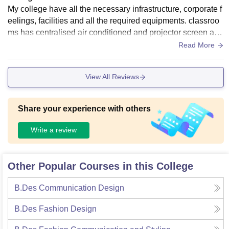
My college have all the necessary infrastructure, corporate f
eelings, facilities and all the required equipments. classroo
ms has centralised air conditioned and projector screen and
campus has wifi facilities for students and faculties.
Read More
View All Reviews
Share your experience with others
Write a review
Other Popular Courses in this College
B.Des Communication Design
B.Des Fashion Design