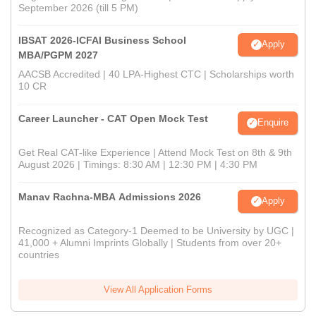
September 2026 (till 5 PM)
IBSAT 2026-ICFAI Business School
Apply
MBA/PGPM 2027
AACSB Accredited | 40 LPA-Highest CTC | Scholarships worth
10 CR
Career Launcher - CAT Open Mock Test
Enquire
Get Real CAT-like Experience | Attend Mock Test on 8th & 9th
August 2026 | Timings: 8:30 AM | 12:30 PM | 4:30 PM
Manav Rachna-MBA Admissions 2026
Apply
Recognized as Category-1 Deemed to be University by UGC |
41,000 + Alumni Imprints Globally | Students from over 20+
countries
View All Application Forms