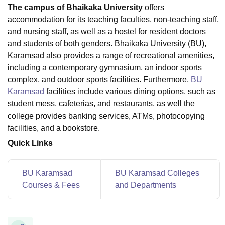
The campus of Bhaikaka University
offers
accommodation for its teaching faculties, non-teaching staff,
and nursing staff, as well as a hostel for resident doctors
U Bhopal
and students of both genders. Bhaikaka University (BU),
MS Lucknow
KMC Manipal
King George Medical College Lucknow
MMC 
u University
Calcutta University
Guru Gobind Singh Indraprastha Univer
Karamsad also provides a range of recreational amenities,
ni
UPES Dehradun
Amity University Noida
Lovely Professional University
including a contemporary gymnasium, an indoor sports
 Agricultural University, Anand
complex, and outdoor sports facilities. Furthermore,
BU
stitute of Fundamental Research, Mumbai
Indian Agricultural Research I
Karamsad
facilities include various dining options, such as
oimbatore
Vellore Institute of Technology, Vellore
SRM Institute of Scien
student mess, cafeterias, and restaurants, as well the
college provides banking services, ATMs, photocopying
pital College Of Nursing, Mumbai
ICT Mumbai
ASMSOC Mumbai
facilities, and a bookstore.
adras Christian College
Loyola College
Crescent College
HITS Chennai
n Centre, Kolkata
Guru Nanak Institute Of Hotel Management, Kolkata
J
Quick Links
ocial Sciences
Competition
Pharmacy
Animation and Design
iversity Reviews
Amrita Vishwa Vidyapeetham Reviews
IBS Hyderabad 
BU Karamsad
BU Karamsad Colleges
Courses & Fees
and Departments