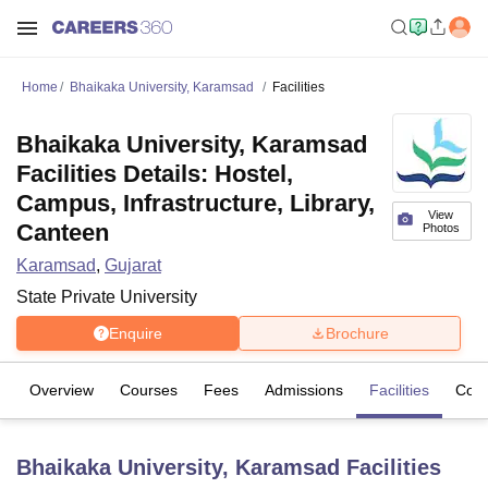
Home
Bhaikaka University, Karamsad
Facilities
Bhaikaka University, Karamsad
Facilities Details: Hostel,
Campus, Infrastructure, Library,
View
Canteen
Photos
Karamsad
,
Gujarat
State Private University
Enquire
Brochure
Overview
Courses
Fees
Admissions
Facilities
Coll
Bhaikaka University, Karamsad
Facilities