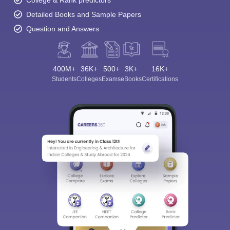
College & Rank predictors
Detailed Books and Sample Papers
Question and Answers
400M+
36K+
500+
3K+
16K+
Students
Colleges
Exams
eBooks
Certifications