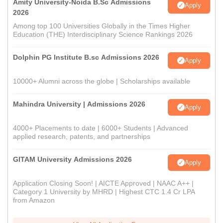
Amity University-Noida B.Sc Admissions
Apply
2026
Among top 100 Universities Globally in the Times Higher
Education (THE) Interdisciplinary Science Rankings 2026
Dolphin PG Institute B.sc Admissions 2026
Apply
10000+ Alumni across the globe | Scholarships available
Mahindra University | Admissions 2026
Apply
4000+ Placements to date | 6000+ Students | Advanced
applied research, patents, and partnerships
GITAM University Admissions 2026
Apply
Application Closing Soon! | AICTE Approved | NAAC A++ |
Category 1 University by MHRD | Highest CTC 1.4 Cr LPA
from Amazon