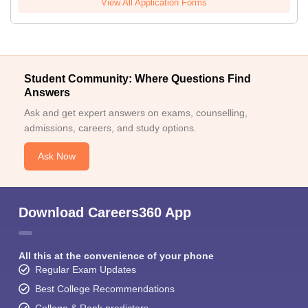
View All Application Forms
Student Community: Where Questions Find
Answers
Ask and get expert answers on exams, counselling,
admissions, careers, and study options.
Ask Now
Download Careers360 App
All this at the convenience of your phone
Regular Exam Updates
Best College Recommendations