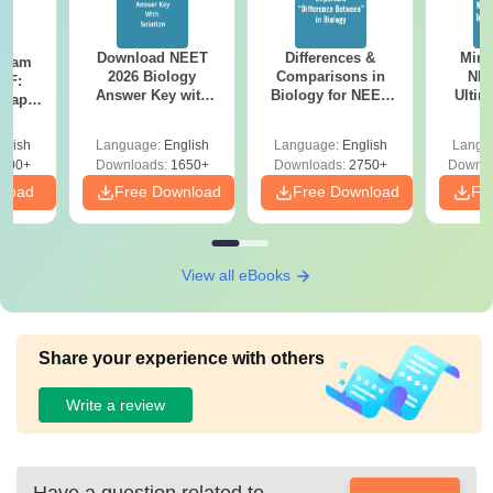
Download NEET
Differences &
Mind
Exam
2026 Biology
Comparisons in
NEE
DF:
Answer Key with
Biology for NEET
Ultim
 Paper
Solutions PDF –
2027 (Tabular Form,
Class 
culty
ReNEET 2026
Easy Reference)
& D
-NEET
glish
Language:
English
Language:
English
Langu
Preparation
Revisi
on
000+
Downloads:
1650+
Downloads:
2750+
Downlo
nload
Free Download
Free Download
Fr
View all eBooks
Share your experience with others
Write a review