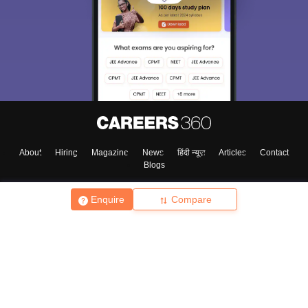
About
Hiring
Magazine
News
हिंदी न्यूज़
Articles
Contact
Blogs
Enquire
Compare
Top Exams
College