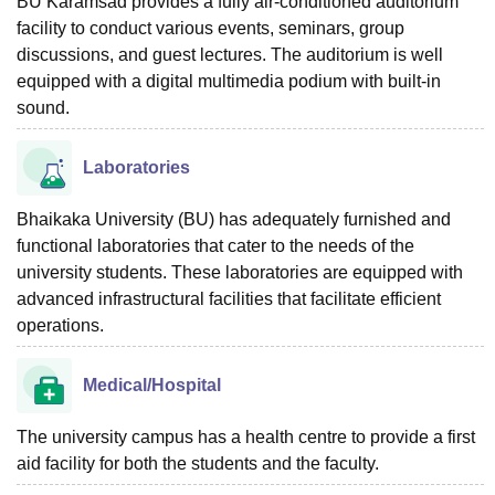
BU Karamsad provides a fully air-conditioned auditorium
facility to conduct various events, seminars, group
discussions, and guest lectures. The auditorium is well
equipped with a digital multimedia podium with built-in
sound.
Laboratories
Bhaikaka University (BU) has adequately furnished and
functional laboratories that cater to the needs of the
university students. These laboratories are equipped with
advanced infrastructural facilities that facilitate efficient
operations.
Medical/Hospital
The university campus has a health centre to provide a first
aid facility for both the students and the faculty.