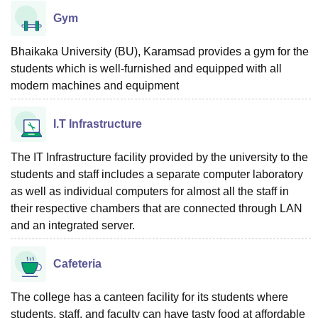
Gym
Bhaikaka University (BU), Karamsad provides a gym for the
students which is well-furnished and equipped with all
modern machines and equipment
I.T Infrastructure
The IT Infrastructure facility provided by the university to the
students and staff includes a separate computer laboratory
as well as individual computers for almost all the staff in
their respective chambers that are connected through LAN
and an integrated server.
Cafeteria
The college has a canteen facility for its students where
students, staff, and faculty can have tasty food at affordable