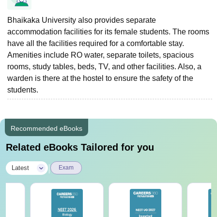
Bhaikaka University also provides separate
accommodation facilities for its female students. The rooms
have all the facilities required for a comfortable stay.
Amenities include RO water, separate toilets, spacious
rooms, study tables, beds, TV, and other facilities. Also, a
warden is there at the hostel to ensure the safety of the
students.
Recommended eBooks
Related eBooks Tailored for you
|
Latest
Exam