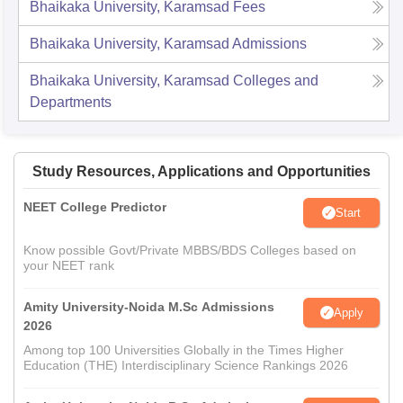
Bhaikaka University, Karamsad
Fees
Bhaikaka University, Karamsad
Admissions
Bhaikaka University, Karamsad
Colleges and
Departments
Study Resources, Applications and Opportunities
NEET College Predictor
Start
Know possible Govt/Private MBBS/BDS Colleges based on
your NEET rank
Amity University-Noida M.Sc Admissions
Apply
2026
Among top 100 Universities Globally in the Times Higher
Education (THE) Interdisciplinary Science Rankings 2026