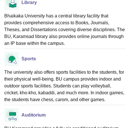
Library
Bhaikaka University has a central library facility that
provides comprehensive access to Books, Journals,
Theses, and Dissertations covering diverse disciplines. The
BU, Karamsad library also provides online journals through
an IP base within the campus.
Sports
The university also offers sports facilities to the students, for
their physical well-being. BU campus provides indoor and
outdoor sports facilities. Students can play volleyball,
cricket, kho-kho, kabaddi, and much more. In indoor games,
the students have chess, carom, and other games.
Auditorium