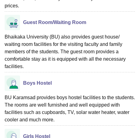
prices.
Guest Room/Waiting Room
Bhaikaka University (BU) also provides guest house/
waiting room facilities for the visiting faculty and family
members of the students. The guest room provides a
comfortable stay as it is equipped with all the necessary
facilities.
Boys Hostel
BU Karamsad provides boys hostel facilities to the students.
The rooms are well furnished and well equipped with
facilities such as cupboards, TV, solar water heater, water
cooler and much more.
Girls Hostel