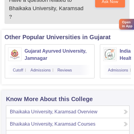
Have a question related to
Ask Now
Bhaikaka University, Karamsad
?
Open
in App
Other Popular
Universities
in Gujarat
Gujarat Ayurved University,
Indian
Jamnagar
Healt
Cutoff
Admissions
Reviews
Admissions
Know More About this College
Bhaikaka University, Karamsad
Overview
Bhaikaka University, Karamsad
Courses