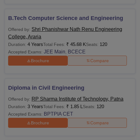
B.Tech Computer Science and Engineering
Shri Phanishwar Nath Renu Engineering
Offered by:
College, Araria
4 Years
₹
45.68 K
120
Duration:
Total Fees:
Seats:
JEE Main
BCECE
Accepted Exams:
,
Brochure
Compare
Diploma in Civil Engineering
RP Sharma Institute of Technology, Patna
Offered by:
3 Years
₹
1.85 L
120
Duration:
Total Fees:
Seats:
BPTPIA CET
Accepted Exams:
Brochure
Compare