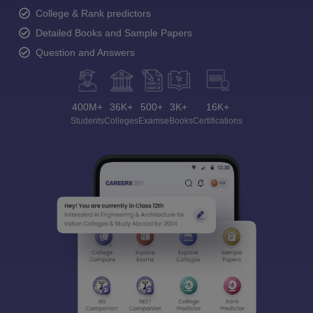
College & Rank predictors
Detailed Books and Sample Papers
Question and Answers
400M+
36K+
500+
3K+
16K+
Students
Colleges
Exams
eBooks
Certifications