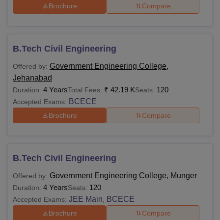
Courses
Eligibility Criteria
Brochure
Compare
Fees
Rs
Passed 10th from a
B.Tech Civil Engineering
1,80,000
recognised board with
Diploma
- Rs
maths and science as
Government Engineering College,
Offered by:
2,09,000.
subjects.
Jehanabad
4 Years
₹
42.19 K
120
Duration:
Total Fees:
Seats:
BCECE
Passed 10+2.
Accepted Exams:
Rs
Brochure
Compare
B.Tech
50,600 -
+
JEE
Rs
Main
/BCECE/
BPTPIA
4,00,000.
CET
B.Tech Civil Engineering
Government Engineering College, Munger
Offered by:
Passed 10+2.
4 Years
120
Duration:
Seats:
JEE Main
BCECE
Accepted Exams:
,
+ Bihar Combined
B.Pharma
-
Entrance Competitive
Brochure
Compare