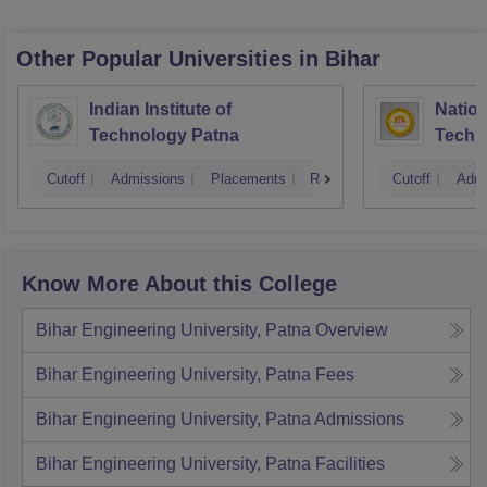
Other Popular
Universities
in Bihar
Indian Institute of
Nation
Technology Patna
Techn
Cutoff
Admissions
Placements
Reviews
Cutoff
Admi
Know More About this College
Bihar Engineering University, Patna
Overview
Bihar Engineering University, Patna
Fees
Bihar Engineering University, Patna
Admissions
Bihar Engineering University, Patna
Facilities