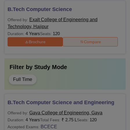
B.Tech Computer Science
Exalt College of Engineering and
Offered by:
Technology, Hajipur
4 Years
120
Duration:
Seats:
Brochure
Compare
Filter by
Study Mode
Full Time
B.Tech Computer Science and Engineering
Gaya College of Engineering, Gaya
Offered by:
4 Years
₹
2.75 L
120
Duration:
Total Fees:
Seats:
BCECE
Accepted Exams: