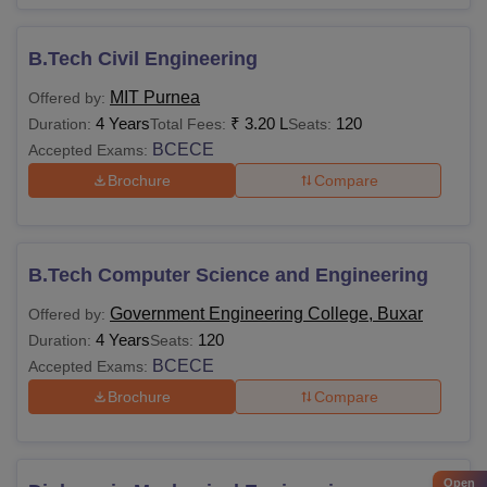
B.Tech Civil Engineering
MIT Purnea
Offered by:
4 Years
₹
3.20 L
120
Duration:
Total Fees:
Seats:
BCECE
Accepted Exams:
Brochure
Compare
B.Tech Computer Science and Engineering
Government Engineering College, Buxar
Offered by:
4 Years
120
Duration:
Seats:
BCECE
Accepted Exams:
Brochure
Compare
Open