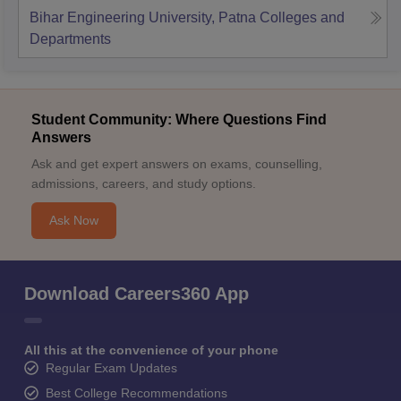
Bihar Engineering University, Patna
Colleges and
Departments
Student Community: Where Questions Find
Answers
Ask and get expert answers on exams, counselling,
admissions, careers, and study options.
Ask Now
Download Careers360 App
All this at the convenience of your phone
Regular Exam Updates
Best College Recommendations