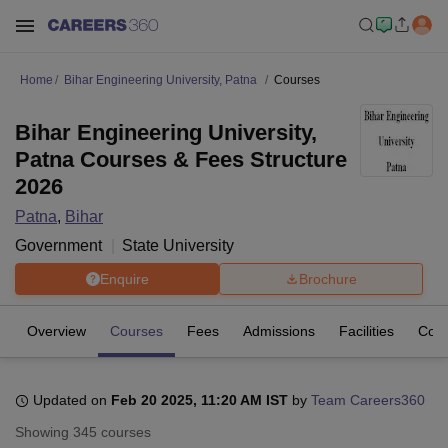
Home
Bihar Engineering University, Patna
Courses
Bihar Engineering University,
Patna Courses & Fees Structure
2026
Patna
,
Bihar
Government
State University
Enquire
Brochure
Overview
Courses
Fees
Admissions
Facilities
Coll
Updated on
Feb 20 2025, 11:20 AM IST
by
Team Careers360
Showing
345
courses