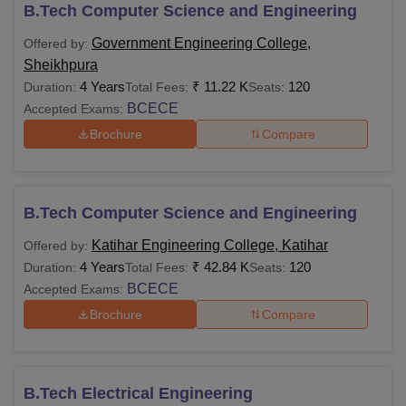
1,75,000
B.Tech Computer Science and Engineering
qualifying exams
Government Engineering College,
Offered by:
Sheikhpura
Notes:
Students must fulfil the eligibility criteria for
4 Years
₹
11.22 K
120
Duration:
Total Fees:
Seats:
admissions enlisted by the Bihar Engineering University
BCECE
Accepted Exams:
Patna.
Brochure
Compare
B.Tech Computer Science and Engineering
Katihar Engineering College, Katihar
Offered by:
4 Years
₹
42.84 K
120
Duration:
Total Fees:
Seats:
BCECE
Accepted Exams:
Brochure
Compare
B.Tech Electrical Engineering