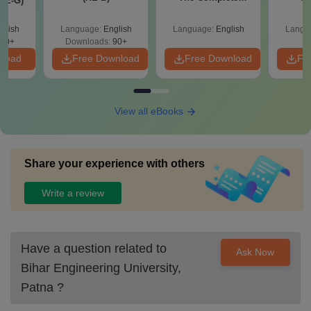
XE-G)
Roadmap to 99+
Percentile
glish
Language:
English
Language:
English
Langu
70+
Downloads:
90+
nload
Free Download
Free Download
Fr
View all eBooks
Share your experience with others
Write a review
Have a question related to
Ask Now
Bihar Engineering University,
Patna
?