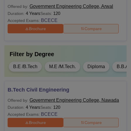
Government Engineering College, Arwal
Offered by:
4 Years
120
Duration:
Seats:
BCECE
Accepted Exams:
Brochure
Compare
Filter by
Degree
B.E /B.Tech
M.E /M.Tech.
Diploma
B.B.A
B.Tech Civil Engineering
Government Engineering College, Nawada
Offered by:
4 Years
120
Duration:
Seats:
BCECE
Accepted Exams:
Brochure
Compare