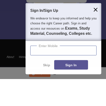
Sign In/Sign Up
We endeavor to keep you informed and help you
choose the right Career path. Sign in and
Exams, Study
access our resources on
Material, Counseling, Colleges etc.
Enter Mobile
About
Hiring
Magazine
News
हिंदी न्यूज़
Articles
Contact
Blogs
Skip
Sign In
Enquire
Course List
Top Exams
College