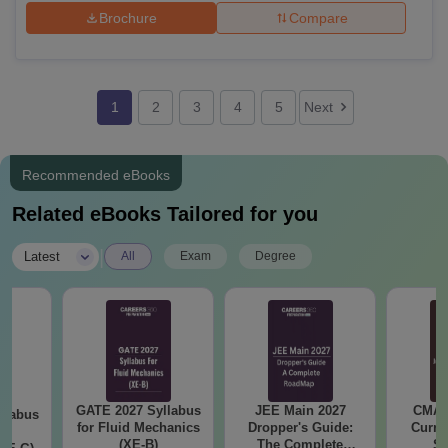
Brochure
Compare
1
2
3
4
5
Next
Recommended eBooks
Related eBooks Tailored for you
|
Latest
All
Exam
Degree
GATE 2027 Syllabus
JEE Main 2027
CMAT 
llabus
for Fluid Mechanics
Dropper's Guide:
Curren
d
(XE-B)
The Complete
St