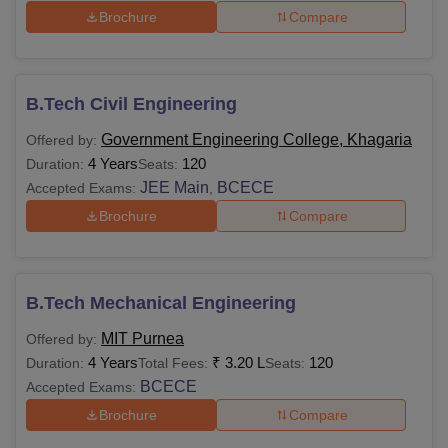
Brochure
Compare
B.Tech Civil Engineering
Government Engineering College, Khagaria
Offered by:
4 Years
120
Duration:
Seats:
JEE Main
BCECE
Accepted Exams:
,
Brochure
Compare
B.Tech Mechanical Engineering
MIT Purnea
Offered by:
4 Years
₹
3.20 L
120
Duration:
Total Fees:
Seats:
BCECE
Accepted Exams:
Brochure
Compare