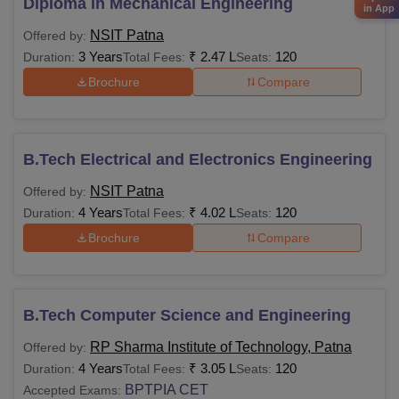
Diploma in Mechanical Engineering
in App
NSIT Patna
Offered by:
3 Years
₹
2.47 L
120
Duration:
Total Fees:
Seats:
Brochure
Compare
B.Tech Electrical and Electronics Engineering
NSIT Patna
Offered by:
4 Years
₹
4.02 L
120
Duration:
Total Fees:
Seats:
Brochure
Compare
B.Tech Computer Science and Engineering
RP Sharma Institute of Technology, Patna
Offered by:
4 Years
₹
3.05 L
120
Duration:
Total Fees:
Seats:
BPTPIA CET
Accepted Exams: