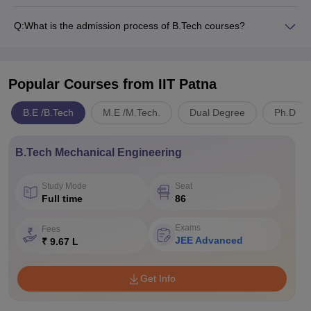
Q:
What is the admission process of B.Tech courses?
Popular Courses
from IIT Patna
B.E /B.Tech
M.E /M.Tech.
Dual Degree
Ph.D
B.Tech Mechanical Engineering
Study Mode
Seat
Full time
86
Exams
Fees
JEE Advanced
₹ 9.67 L
Get Info