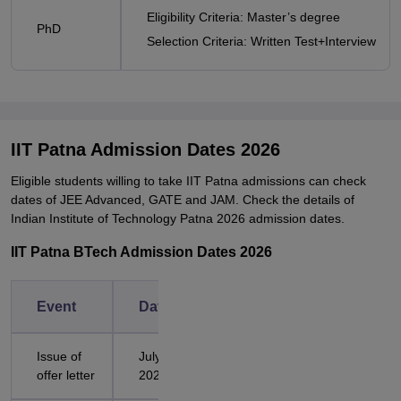
Eligibility Criteria: Master’s degree
PhD
Selection Criteria: Written Test+Interview
IIT Patna Admission Dates 2026
Eligible students willing to take IIT Patna admissions can check
dates of JEE Advanced, GATE and JAM. Check the details of
Indian Institute of Technology Patna 2026 admission dates.
IIT Patna BTech Admission Dates 2026
Event
Dates
Issue of
July 25,
offer letter
2026