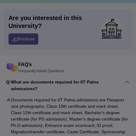
Are you interested in this
University?
Brochure
FAQ’s
Frequently Asked Questions
Q:
What are documents required for IIT Patna
admissions?
A:
Documents required for IIT Patna admissions are Passport
size photographs, Class 10th certificate and mark sheet,
Class 12th certificate and mark sheet, Bachelor's degree
certificate (for PG admission), Master's degree certificate (for
Ph.D admission), Entrance exam scorecard, ID proof,
Migration/transfer certificate, Caste Certificate, Sponsorship