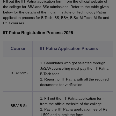
Fill out the IIT Patna application form from the official website of
the college for BBA and BSc admissions. Refer to the table given
below for the details of the Indian Institute of Technology Patna
application process for B.Tech, BS, BBA, B.Sc, M.Tech, M.Sc and
PhD courses.
IIT Patna Registration Process 2026
Course
IIT Patna Application Process
1. Candidates who got selected through
JoSAA counselling must pay the IIT Patna
B.Tech/BS
B.Tech fees.
2. Report to IIT Patna with all the required
documents for verification.
1. Fill out the IIT Patna application form
from the official website of the college.
BBA/ B.Sc
2. Pay the IIT Patna application fee of Rs
1,500 and submit the form.