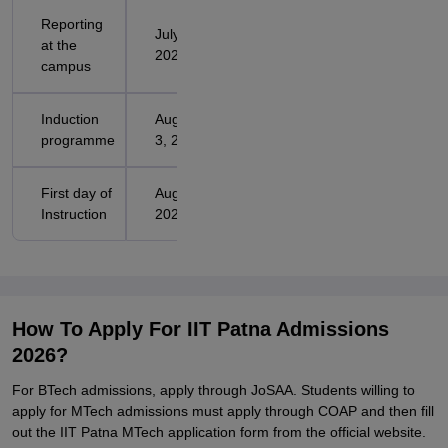
Reporting
July 31,
at the
2026
campus
Induction
August 1-
programme
3, 2026
First day of
August 4,
Instruction
2026
How To Apply For IIT Patna Admissions
2026?
For BTech admissions, apply through JoSAA. Students willing to
apply for MTech admissions must apply through COAP and then fill
out the IIT Patna MTech application form from the official website.