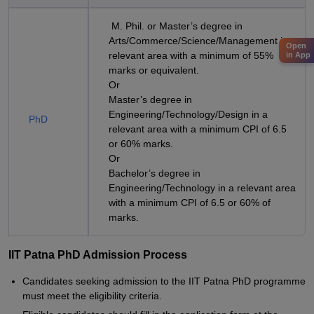
M. Phil. or Master’s degree in
Arts/Commerce/Science/Management in a
Open
relevant area with a minimum of 55%
in App
marks or equivalent.
Or
Master’s degree in
Engineering/Technology/Design in a
PhD
relevant area with a minimum CPI of 6.5
or 60% marks.
Or
Bachelor’s degree in
Engineering/Technology in a relevant area
with a minimum CPI of 6.5 or 60% of
marks.
IIT Patna PhD Admission Process
Candidates seeking admission to the IIT Patna PhD programme
must meet the eligibility criteria.