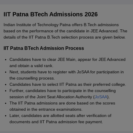
IIT Patna BTech Admissions 2026
Indian Institute of Technology Patna offers B.Tech admissions
based on the performance of the candidate in JEE Advanced. The
details of the IIT Patna B.Tech selection process are given below.
IIT Patna BTech Admission Process
Candidates have to clear JEE Main, appear for JEE Advanced
and obtain a valid rank.
Next, students have to register with JoSAA for participation in
the counselling process.
Candidates have to select IIT Patna as their preferred college.
Further, candidates have to participate in the counselling
session of the Joint Seat Allocation Authority (
JoSAA
).
The IIT Patna admissions are done based on the scores
obtained in the entrance examinations.
Later, candidates are allotted seats after verification of
documents and IIT Patna admission fee payment.