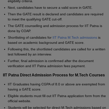
eligibility criteria.
Next, candidates have to secure a valid score in GATE.
Then the GATE result is declared and candidates are required
to meet the qualifying GATE cut-off.
The GATE counselling and admission process for IIT Patna is
done by COAP.
Shortlisting of candidates for
IIT Patna M.Tech admissions
is
based on academic background and GATE score.
Following this, the shortlisted candidates are called for a written
test followed by an interview.
Further, final admission is confirmed after the document
verification and IIT Patna admission fees payment.
IIT Patna Direct Admission Process for M.Tech Courses
IIT Graduates having CGPA of 8.0 or above are exempted from
having a GATE score.
Eligible students must fill out IIT Patna application form from the
official website.
Students will be selected for direct M.Tech admissions based on