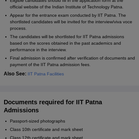
Eligible candidates should fill in the application form at the
official website of the Indian Institute of Technology Patna.
Appear for the entrance exam conducted by IIT Patna. The
shortlisted candidates will be invited for the interview/viva voce
process.
The candidates will be shortlisted for IIT Patna admissions
based on the scores obtained in the past academics and
performance in the interview.
Final admission is confirmed after verification of documents and
payment of the IIT Patna admission fees.
Also See:
IIT Patna Facilities
Documents required for IIT Patna
Admissions
Passport-sized photographs
Class 10th certificate and mark sheet
Class 12th certificate and mark sheet