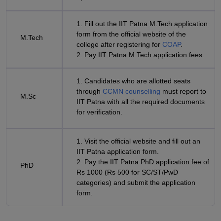
1. Fill out the IIT Patna M.Tech application
form from the official website of the
M.Tech
college after registering for
COAP
.
2. Pay IIT Patna M.Tech application fees.
1. Candidates who are allotted seats
through
CCMN counselling
must report to
M.Sc
IIT Patna with all the required documents
for verification.
1. Visit the official website and fill out an
IIT Patna application form.
2. Pay the IIT Patna PhD application fee of
PhD
Rs 1000 (Rs 500 for SC/ST/PwD
categories) and submit the application
form.