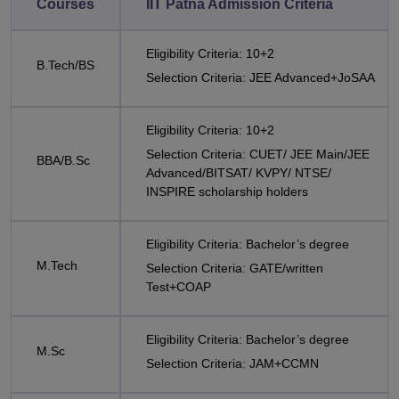
Courses
IIT Patna Admission Criteria
Eligibility Criteria: 10+2
B.Tech/BS
Selection Criteria: JEE Advanced+JoSAA
Eligibility Criteria: 10+2
Selection Criteria: CUET/ JEE Main/JEE
BBA/B.Sc
Advanced/BITSAT/ KVPY/ NTSE/
INSPIRE scholarship holders
Eligibility Criteria: Bachelor’s degree
M.Tech
Selection Criteria: GATE/written
Test+COAP
Eligibility Criteria: Bachelor’s degree
M.Sc
Selection Criteria: JAM+CCMN