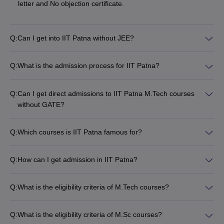
letter and No objection certificate.
Q:
Can I get into IIT Patna without JEE?
Q:
What is the admission process for IIT Patna?
Q:
Can I get direct admissions to IIT Patna M.Tech courses
without GATE?
Q:
Which courses is IIT Patna famous for?
Q:
How can I get admission in IIT Patna?
Q:
What is the eligibility criteria of M.Tech courses?
Q:
What is the eligibility criteria of M.Sc courses?