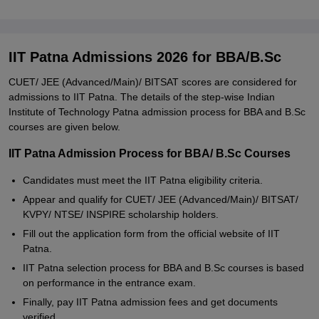
IIT Patna Admissions 2026 for BBA/B.Sc
CUET/ JEE (Advanced/Main)/ BITSAT scores are considered for
admissions to IIT Patna. The details of the step-wise Indian
Institute of Technology Patna admission process for BBA and B.Sc
courses are given below.
IIT Patna Admission Process for BBA/ B.Sc Courses
Candidates must meet the IIT Patna eligibility criteria.
Appear and qualify for CUET/ JEE (Advanced/Main)/ BITSAT/
KVPY/ NTSE/ INSPIRE scholarship holders.
Fill out the application form from the official website of IIT
Patna.
IIT Patna selection process for BBA and B.Sc courses is based
on performance in the entrance exam.
Finally, pay IIT Patna admission fees and get documents
verified.