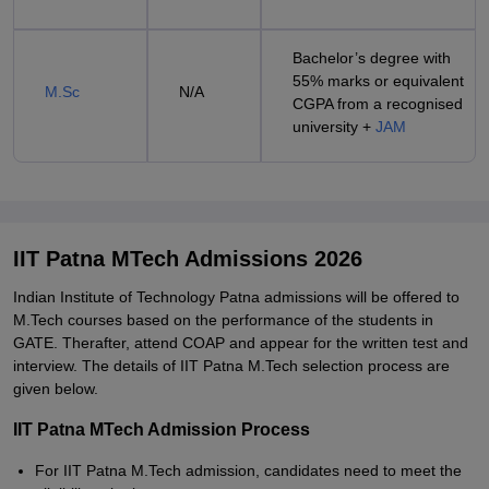
Bachelor’s degree with
55% marks or equivalent
M.Sc
N/A
CGPA from a recognised
university +
JAM
IIT Patna MTech Admissions 2026
Indian Institute of Technology Patna admissions will be offered to
M.Tech courses based on the performance of the students in
GATE. Therafter, attend COAP and appear for the written test and
interview. The details of IIT Patna M.Tech selection process are
given below.
IIT Patna MTech Admission Process
For IIT Patna M.Tech admission, candidates need to meet the