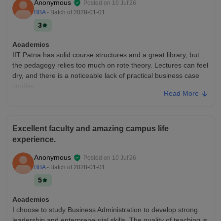
Anonymous
Posted on
10 Jul'26
BBA
- Batch of
2028-01-01
3
Academics
IIT Patna has solid course structures and a great library, but
the pedagogy relies too much on rote theory. Lectures can feel
dry, and there is a noticeable lack of practical business case
studies...
Read More
College Infra
IIT Patna has modern labs and a great library, but the layout is
too spread out. Navigating the campus is exhausting due to
Excellent faculty and amazing campus life
poor transit and few shaded paths. Canteens also get very
experience.
crowded. WiFi is easily
Campus Life
Anonymous
Posted on
10 Jul'26
At ₹56,460/sem, the campus life feels average for non-
BBA
- Batch of
2028-01-01
residents. While the cultural fests are vibrant, transient
5
students miss out on the student clubs, evening activities, and
social bonding.
Academics
I choose to study Business Administration to develop strong
Placements
leadership and enterpreneurial skills. The quality of teaching is