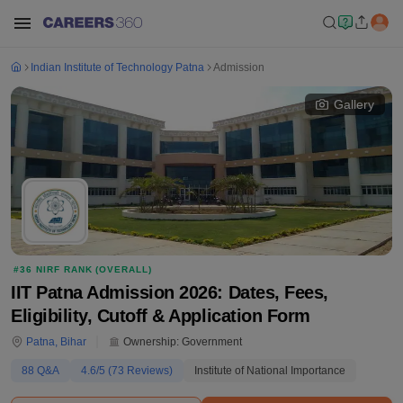
Indian Institute of Technology Patna
Admission
Gallery
#
36
NIRF RANK (
OVERALL
)
IIT Patna Admission 2026: Dates, Fees,
Eligibility, Cutoff & Application Form
Patna
,
Bihar
Ownership:
Government
88
Q&A
4.6
/5 (
73
Reviews)
Institute of National Importance