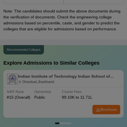
Note: The candidates should submit the above documents during
the verification of documents. Check the engineering college
admissions based on percentile, caste, and gender to predict the
colleges that are eligible for admissions based on performance.
Recommended Colleges
Explore Admissions to Similar Colleges
Indian Institute of Technology Indian School of
Mines Dhanbad
Dhanbad,Jharkhand
NIRF Rank
Ownership
Course Fees
#
15
(Overall)
Public
99.10K to 11.71L
Brochure