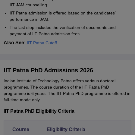
IIT JAM counselling.
IIT Patna admission is offered based on the candidates’
performance in JAM.
The last step includes the verification of documents and
payment of IIT Patna admission fees.
Also See:
IIT Patna Cutoff
IIT Patna PhD Admissions 2026
Indian Institute of Technology Patna offers various doctoral
programmes. The course duration of the IIT Patna PhD
programme is 6 years. The IIT Patna PhD programme is offered in
full-time mode only.
IIT Patna PhD Eligibility Criteria
Course
Eligibility Criteria