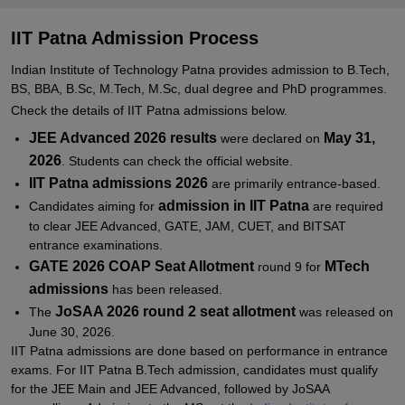
IIT Patna BS Admissions 2026
IIT Patna Admissions 2026 for BBA/B.Sc
IIT Patna Admission Process
IIT Patna Admissions 2026 for PG Programmes
Indian Institute of Technology Patna provides admission to B.Tech,
BS, BBA, B.Sc, M.Tech, M.Sc, dual degree and PhD programmes.
IIT Patna MTech Admissions 2026
Check the details of IIT Patna admissions below.
IIT Patna MSc Admissions 2026
JEE Advanced 2026 results
May 31,
were declared on
IIT Patna PhD Admissions 2026
2026
. Students can check the official website.
Documents required for IIT Patna Admissions
IIT Patna admissions 2026
are primarily entrance-based.
admission in IIT Patna
Candidates aiming for
are required
Related eBooks and Sample Papers for IIT Patna
to clear JEE Advanced, GATE, JAM, CUET, and BITSAT
Explore Admissions to Similar Colleges
entrance examinations.
GATE 2026 COAP Seat Allotment
MTech
round 9 for
Student Reviews for IIT Patna
admissions
has been released.
JoSAA 2026 round 2 seat allotment
The
was released on
June 30, 2026.
IIT Patna admissions are done based on performance in entrance
exams. For IIT Patna B.Tech admission, candidates must qualify
for the JEE Main and JEE Advanced, followed by JoSAA