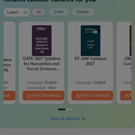
|
Exam
Degree
Latest
All
GATE 2027 Syllabus
IIT JAM Syllabus
CMAT 
llabus
for Humanities and
2027
Curren
tation
Social Sciences
St
 (IN)
(XH)
glish
Language:
English
Language:
English
Langu
570+
Downloads:
760+
nload
Free Download
Free Download
Fr
View all eBooks