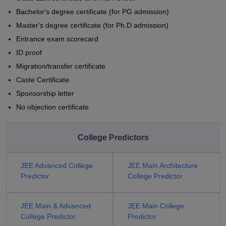
Bachelor's degree certificate (for PG admission)
Master's degree certificate (for Ph.D admission)
Entrance exam scorecard
ID proof
Migration/transfer certificate
Caste Certificate
Sponsorship letter
No objection certificate
College Predictors
JEE Advanced College
JEE Main Architecture
Predictor
College Predictor
JEE Main & Advanced
JEE Main College
College Predictor
Predictor