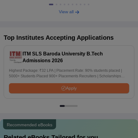
View all
Top Institutes Accepting Applications
ITM SLS Baroda University B.Tech
Admissions 2026
Highest Package: ₹32 LPA | Placement Rate: 90% students placed |
5000+ Students Placed 900+ Placements Recruiters | Scholarships
Available
Apply
Recommended eBooks
Related eBooks Tailored for you