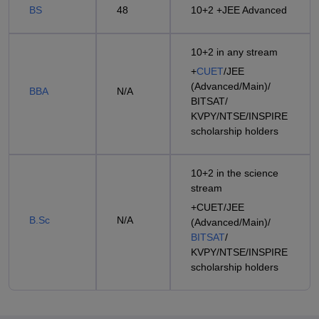
BS
48
10+2 +JEE Advanced
10+2 in any stream
+
CUET
/JEE
(Advanced/Main)/
BBA
N/A
BITSAT/
KVPY/NTSE/INSPIRE
scholarship holders
10+2 in the science
stream
+CUET/JEE
B.Sc
N/A
(Advanced/Main)/
BITSAT
/
KVPY/NTSE/INSPIRE
scholarship holders