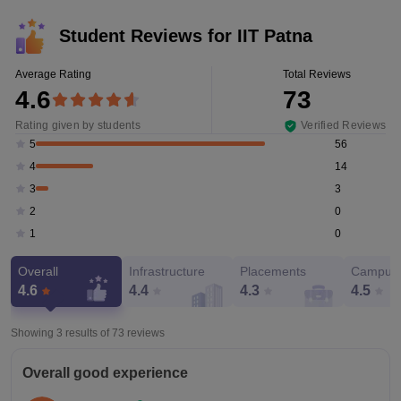
Student Reviews for
IIT Patna
Average Rating
Total Reviews
4.6
73
Rating given by students
Verified Reviews
56
5
14
4
3
3
0
2
0
1
Overall
Infrastructure
Placements
Campus 
4.6
4.4
4.3
4.5
Showing 3 results of
73
reviews
Overall good experience