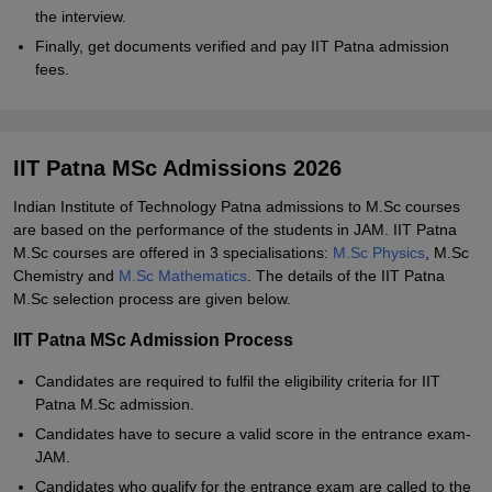
the interview.
Finally, get documents verified and pay IIT Patna admission
fees.
IIT Patna MSc Admissions 2026
Indian Institute of Technology Patna admissions to M.Sc courses
are based on the performance of the students in JAM. IIT Patna
M.Sc courses are offered in 3 specialisations:
M.Sc Physics
, M.Sc
Chemistry and
M.Sc Mathematics
. The details of the IIT Patna
M.Sc selection process are given below.
IIT Patna MSc Admission Process
Candidates are required to fulfil the eligibility criteria for IIT
Patna M.Sc admission.
Candidates have to secure a valid score in the entrance exam-
JAM.
Candidates who qualify for the entrance exam are called to the