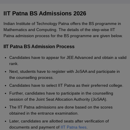
IIT Patna BS Admissions 2026
Indian Institute of Technology Patna offers the BS programme in
Mathematics and Computing. The details of the step-wise IIT
Patna admission process for the BS programme are given below.
IIT Patna BS Admission Process
Candidates have to appear for JEE Advanced and obtain a valid
rank.
Next, students have to register with JoSAA and participate in
the counselling process.
Candidates have to select IIT Patna as their preferred college.
Further, candidates have to participate in the counselling
session of the Joint Seat Allocation Authority (JoSAA).
The IIT Patna admissions are done based on the scores
obtained in the entrance examination.
Later, candidates are allotted seats after verification of
documents and payment of
IIT Patna fees
.