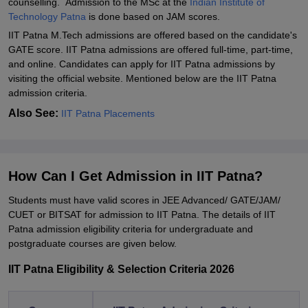
counselling. Admission to the MSc at the
Indian Institute of
Technology Patna
is done based on JAM scores.
IIT Patna M.Tech admissions are offered based on the candidate's
GATE score. IIT Patna admissions are offered full-time, part-time,
and online. Candidates can apply for IIT Patna admissions by
visiting the official website. Mentioned below are the IIT Patna
admission criteria.
Also See:
IIT Patna Placements
How Can I Get Admission in IIT Patna?
Students must have valid scores in JEE Advanced/ GATE/JAM/
CUET or BITSAT for admission to IIT Patna. The details of IIT
Patna admission eligibility criteria for undergraduate and
postgraduate courses are given below.
IIT Patna Eligibility & Selection Criteria 2026