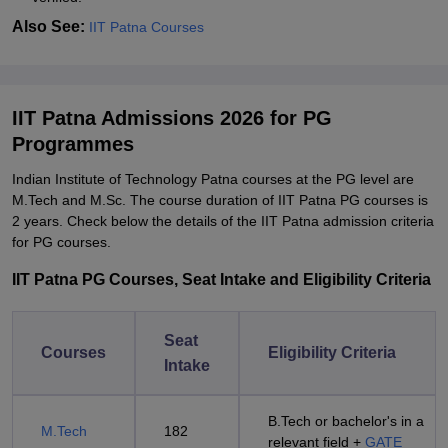
Also See:
IIT Patna Courses
IIT Patna Admissions 2026 for PG
Programmes
Indian Institute of Technology Patna courses at the PG level are
M.Tech and M.Sc. The course duration of IIT Patna PG courses is
2 years. Check below the details of the IIT Patna admission criteria
for PG courses.
IIT Patna PG Courses, Seat Intake and Eligibility Criteria
Seat
Courses
Eligibility Criteria
Intake
B.Tech or bachelor's in a
M.Tech
182
relevant field +
GATE