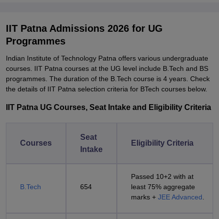
IIT Patna Admissions 2026 for UG
Programmes
Indian Institute of Technology Patna offers various undergraduate
courses. IIT Patna courses at the UG level include B.Tech and BS
programmes. The duration of the B.Tech course is 4 years. Check
the details of IIT Patna selection criteria for BTech courses below.
IIT Patna UG Courses, Seat Intake and Eligibility Criteria
Seat
Courses
Eligibility Criteria
Intake
Passed 10+2 with at
B.Tech
654
least 75% aggregate
marks +
JEE Advanced
.