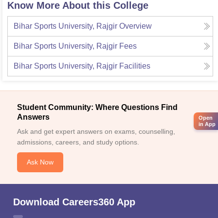
Know More About this College
Bihar Sports University, Rajgir
Overview
Bihar Sports University, Rajgir
Fees
Bihar Sports University, Rajgir
Facilities
Student Community: Where Questions Find
Answers
Open
in App
Ask and get expert answers on exams, counselling,
admissions, careers, and study options.
Ask Now
Download Careers360 App