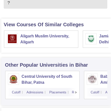
?
View Courses Of Similar Colleges
Aligarh Muslim University,
Jamia 
Aligarh
Delhi
Other Popular
Universities
in Bihar
Central University of South
Baba
Bihar, Patna
Ambed
Muzaf
Cutoff
Admissions
Placements
Reviews
Cutoff
Adm