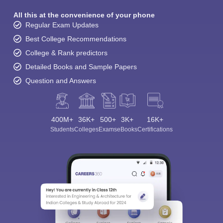
All this at the convenience of your phone
Regular Exam Updates
Best College Recommendations
College & Rank predictors
Detailed Books and Sample Papers
Question and Answers
400M+
36K+
500+
3K+
16K+
Students
Colleges
Exams
eBooks
Certifications