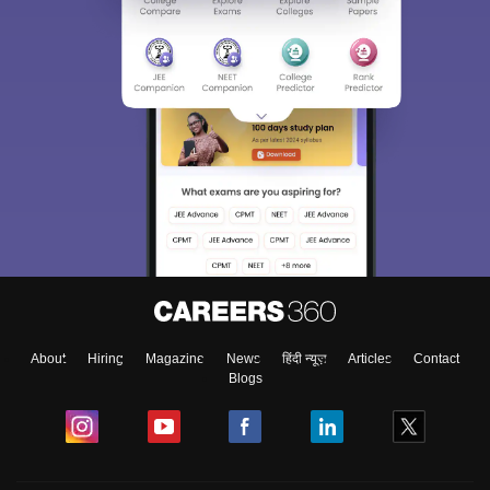
About
Hiring
Magazine
News
हिंदी न्यूज़
Articles
Contact
Blogs