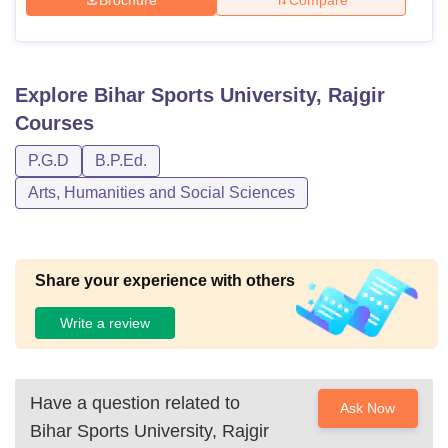
Explore
Bihar Sports University, Rajgir
Courses
P.G.D
B.P.Ed.
Arts, Humanities and Social Sciences
Share your experience with others
Write a review
Have a question related to
Ask Now
Bihar Sports University, Rajgir