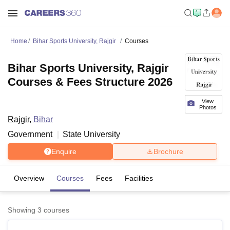
Home
Bihar Sports University, Rajgir
Courses
Bihar Sports University, Rajgir
Courses & Fees Structure 2026
View
Photos
Rajgir
,
Bihar
Government
State University
Enquire
Brochure
Overview
Courses
Fees
Facilities
Showing
3
courses