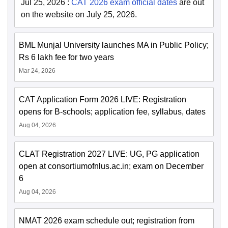
Jul 25, 2026
:
CAT 2026 exam official dates
are out
on the website on July 25, 2026.
BML Munjal University launches MA in Public Policy;
Rs 6 lakh fee for two years
Mar 24, 2026
CAT Application Form 2026 LIVE: Registration
opens for B-schools; application fee, syllabus, dates
Aug 04, 2026
CLAT Registration 2027 LIVE: UG, PG application
open at consortiumofnlus.ac.in; exam on December
6
Aug 04, 2026
NMAT 2026 exam schedule out; registration from