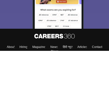
About
Hiring
Magazine
News
हिंदी न्यूज़
Articles
Contact
Blogs
Top Exams
College
Predictors & Ebooks