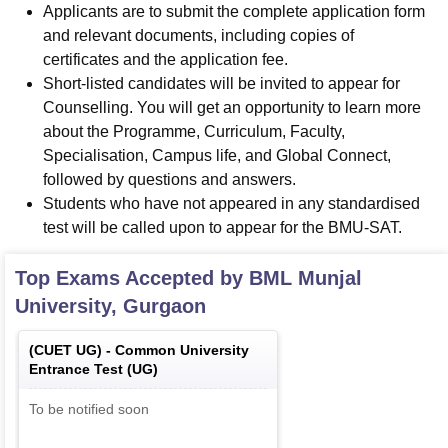
Applicants are to submit the complete application form
and relevant documents, including copies of
certificates and the application fee.
Short-listed candidates will be invited to appear for
Counselling. You will get an opportunity to learn more
about the Programme, Curriculum, Faculty,
Specialisation, Campus life, and Global Connect,
followed by questions and answers.
Students who have not appeared in any standardised
test will be called upon to appear for the BMU-SAT.
Top Exams Accepted by
BML Munjal
University, Gurgaon
(
CUET UG
) -
Common University
Entrance Test (UG)
To be notified soon