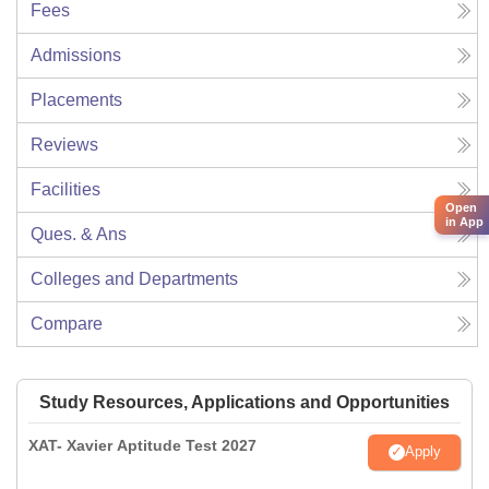
Fees
Admissions
Placements
Reviews
Facilities
Open
in App
Ques. & Ans
Colleges and Departments
Compare
Study Resources, Applications and Opportunities
XAT- Xavier Aptitude Test 2027
Apply