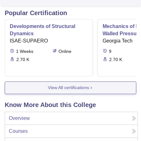
Popular Certification
Developments of Structural
Mechanics of Mat
Dynamics
Walled Pressure
ISAE-SUPAERO
Torsion
Georgia Tech
1
Weeks
Online
9
2.70 K
2.70 K
View All certifications
Know More About this College
Overview
Courses