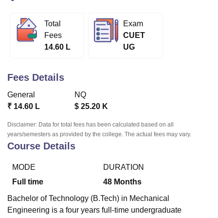
Total
Exam
U Bhopal
Fees
CUET
MS Lucknow
KMC Manipal
King George Medical College Lucknow
MMC 
14.60 L
UG
u University
Calcutta University
Guru Gobind Singh Indraprastha Univer
ni
UPES Dehradun
Amity University Noida
Lovely Professional University
 Agricultural University, Anand
Fees Details
stitute of Fundamental Research, Mumbai
Indian Agricultural Research I
oimbatore
Vellore Institute of Technology, Vellore
SRM Institute of Scien
General
NQ
₹
14.60 L
$
25.20 K
pital College Of Nursing, Mumbai
ICT Mumbai
ASMSOC Mumbai
adras Christian College
Loyola College
Crescent College
HITS Chennai
Disclaimer: Data for total fees has been calculated based on all
n Centre, Kolkata
Guru Nanak Institute Of Hotel Management, Kolkata
J
years/semesters as provided by the college. The actual fees may vary.
Course Details
ocial Sciences
Competition
Pharmacy
Animation and Design
iversity Reviews
Amrita Vishwa Vidyapeetham Reviews
IBS Hyderabad 
MODE
DURATION
Full time
48
Months
Bachelor of Technology (B.Tech) in Mechanical
Engineering is a four years full-time undergraduate