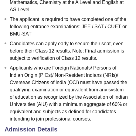
Mathematics, Chemistry at the A Level and English at
AS Level
The applicant is required to have completed one of the
following entrance examinations: JEE / SAT / CUET or
BMU-SAT
Candidates can apply early to secure their seat, even
before their Class 12 results. Note: Final admission is
subject to verification of Class 12 results.
Applicants who are Foreign Nationals/ Persons of
Indian Origin (PIOs)/ Non-Resident Indians (NRIs)/
Overseas Citizens of India (OCI) must have passed the
qualifying examination or equivalent from any system
of education as recognized by the Association of Indian
Universities (AIU) with a minimum aggregate of 60% or
equivalent and subjects as defined for candidates
intending to join professional courses.
Admission Details