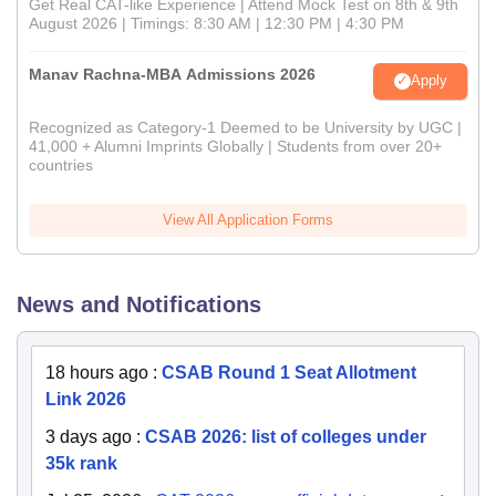
Get Real CAT-like Experience | Attend Mock Test on 8th & 9th
August 2026 | Timings: 8:30 AM | 12:30 PM | 4:30 PM
Manav Rachna-MBA Admissions 2026
Apply
Recognized as Category-1 Deemed to be University by UGC |
41,000 + Alumni Imprints Globally | Students from over 20+
countries
View All Application Forms
News and Notifications
18 hours ago
:
CSAB Round 1 Seat Allotment
Link 2026
3 days ago
:
CSAB 2026: list of colleges under
35k rank