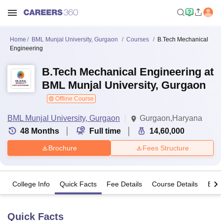
Home
BML Munjal University, Gurgaon
Courses
B.Tech Mechanical
Engineering
B.Tech Mechanical Engineering at
BML Munjal University, Gurgaon
Offline Course
BML Munjal University, Gurgaon
Gurgaon,Haryana
48
Months
Full time
14,60,000
Brochure
Fees Structure
College Info
Quick Facts
Fee Details
Course Details
Eligi
Quick Facts