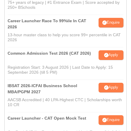
75+ years of legacy | #1 Entrance Exam | Score accepted by
250+ BSchools
Career Launcher Race To 99%ile In CAT
Enquire
2026
13-hour master class to help you score 99+ percentile in CAT
2026
Common Admission Test 2026 (CAT 2026)
Apply
Registration Start: 3 August 2026 | Last Date to Apply: 15
September 2026 (till 5 PM)
IBSAT 2026-ICFAI Business School
Apply
MBA/PGPM 2027
AACSB Accredited | 40 LPA-Highest CTC | Scholarships worth
10 CR
Career Launcher - CAT Open Mock Test
Enquire