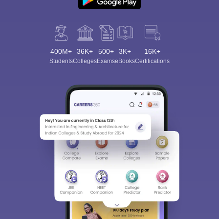
400M+
36K+
500+
3K+
16K+
Students
Colleges
Exams
eBooks
Certifications