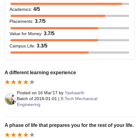
4
/5
Academics
:
3.7
/5
Placements
:
3.7
/5
Value for Money
:
3.3
/5
Campus Life
:
A different learning experience
Posted on
16 Mar'17
by
Yashaarth
Batch of
2018-01-01
|
B.Tech Mechanical
Engineering
A phase of life that prepares you for the rest of your life.