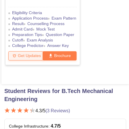
Eligibility Criteria
Application Process
Exam Pattern
Result
Counselling Process
Admit Card
Mock Test
Preparation Tips
Question Paper
Cutoff
Exam Analysis
College Predictor
Answer Key
Get Updates
Brochure
Student Reviews for
B.Tech Mechanical
Engineering
4.3
/5
(
3
Reviews)
4.7
/5
College Infrastructure
: