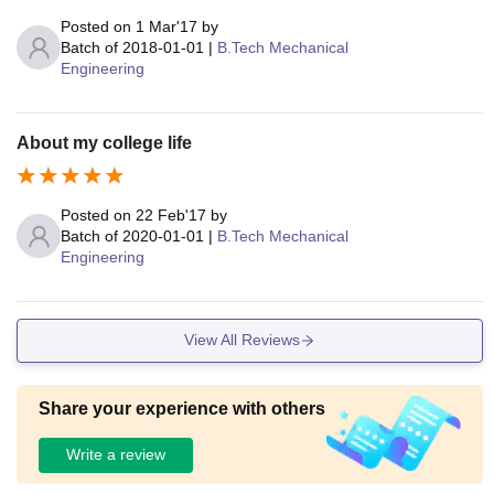
Posted on
1 Mar'17
by
Batch of
2018-01-01
|
B.Tech Mechanical
Engineering
About my college life
Posted on
22 Feb'17
by
Batch of
2020-01-01
|
B.Tech Mechanical
Engineering
View All Reviews
Share your experience with others
Write a review