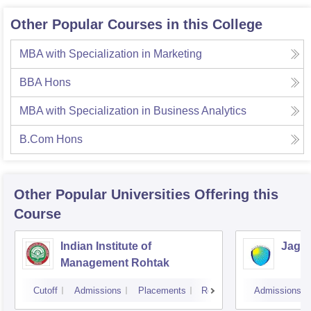
Other Popular Courses in this College
MBA with Specialization in Marketing
BBA Hons
MBA with Specialization in Business Analytics
B.Com Hons
Other Popular
Universities
Offering this
Course
Indian Institute of
Jagan
Management Rohtak
Cutoff
Admissions
Placements
Reviews
Admissions