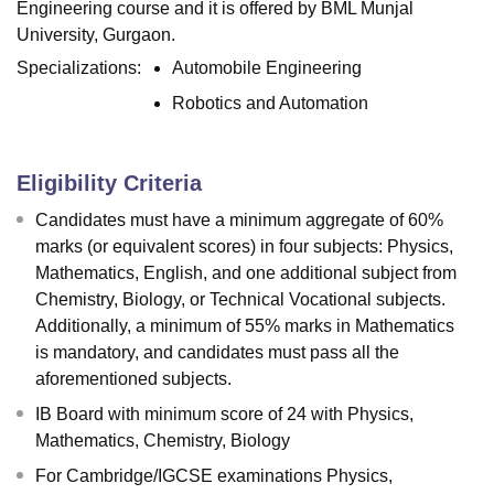
Engineering course and it is offered by BML Munjal
University, Gurgaon.
Specializations:
Automobile Engineering
Robotics and Automation
Eligibility Criteria
Candidates must have a minimum aggregate of 60%
marks (or equivalent scores) in four subjects: Physics,
Mathematics, English, and one additional subject from
Chemistry, Biology, or Technical Vocational subjects.
Additionally, a minimum of 55% marks in Mathematics
is mandatory, and candidates must pass all the
aforementioned subjects.
IB Board with minimum score of 24 with Physics,
Mathematics, Chemistry, Biology
For Cambridge/IGCSE examinations Physics,