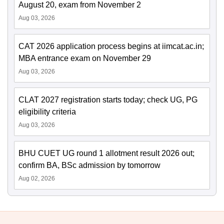
August 20, exam from November 2
Aug 03, 2026
CAT 2026 application process begins at iimcat.ac.in;
MBA entrance exam on November 29
Aug 03, 2026
CLAT 2027 registration starts today; check UG, PG
eligibility criteria
Aug 03, 2026
BHU CUET UG round 1 allotment result 2026 out;
confirm BA, BSc admission by tomorrow
Aug 02, 2026