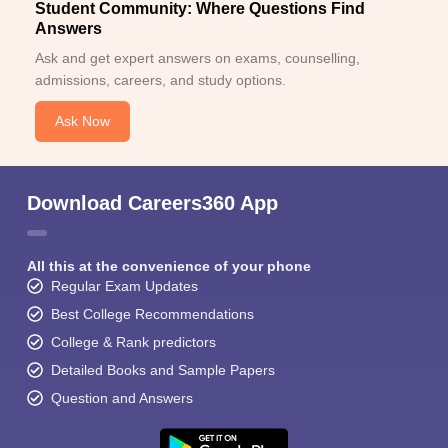
Student Community: Where Questions Find
Answers
Ask and get expert answers on exams, counselling,
admissions, careers, and study options.
Ask Now
Download Careers360 App
All this at the convenience of your phone
Regular Exam Updates
Best College Recommendations
College & Rank predictors
Detailed Books and Sample Papers
Question and Answers