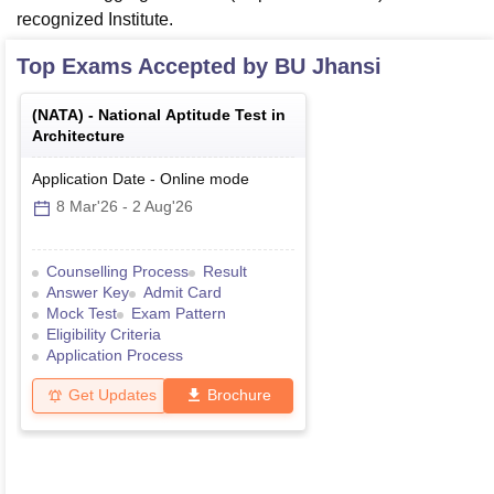
recognized Institute.
Top Exams Accepted by
BU Jhansi
(
NATA
) -
National Aptitude Test in
Architecture
Application Date
-
Online
mode
8 Mar'26
-
2 Aug'26
Counselling Process
Result
Answer Key
Admit Card
Mock Test
Exam Pattern
Eligibility Criteria
Application Process
Get Updates
Brochure