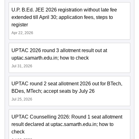
U.P. B.Ed. JEE 2026 registration without late fee
extended till April 30; application fees, steps to
register
Apr 22, 2026
UPTAC 2026 round 3 allotment result out at
uptac.samarth.edu.in; how to check
Jul 31, 2026
UPTAC round 2 seat allotment 2026 out for BTech,
BDes, MTech; accept seats by July 26
Jul 25, 2026
UPTAC Counselling 2026: Round 1 seat allotment
result declared at uptac.samarth.edu.in; how to
check