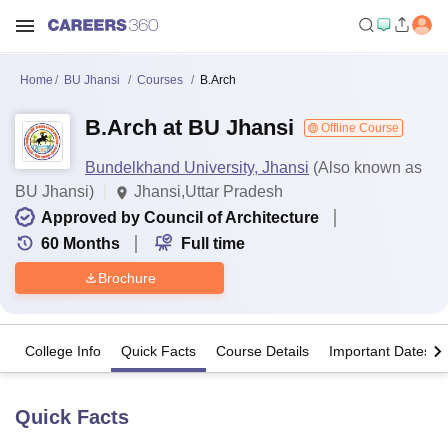
Home
BU Jhansi
Courses
B.Arch
B.Arch at BU Jhansi
Offline Course
Bundelkhand University, Jhansi
(Also known as
BU Jhansi)
Jhansi,Uttar Pradesh
Approved by Council of Architecture
60
Months
Full time
Brochure
College Info
Quick Facts
Course Details
Important Dates
Quick Facts