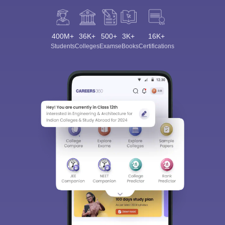
400M+
36K+
500+
3K+
16K+
Students
Colleges
Exams
eBooks
Certifications