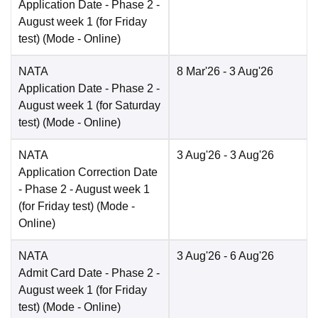
Application Date
- Phase 2 -
August week 1 (for Friday
test)
(Mode -
Online
)
NATA
8 Mar'26
- 3 Aug'26
Application Date
- Phase 2 -
August week 1 (for Saturday
test)
(Mode -
Online
)
NATA
3 Aug'26
- 3 Aug'26
Application Correction Date
- Phase 2 - August week 1
(for Friday test)
(Mode -
Online
)
NATA
3 Aug'26
- 6 Aug'26
Admit Card Date
- Phase 2 -
August week 1 (for Friday
test)
(Mode -
Online
)