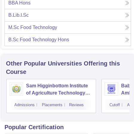
BBA Hons
B.Lib.I.Sc
M.Sc Food Technology
B.Sc Food Technology Hons
Other Popular
Universities
Offering this
Course
Sam Higginbottom Institute
Baba
of Agriculture Technology
Ambed
and Science, Allahabad
Luck
Admissions
Placements
Reviews
Cutoff
Adm
Popular Certification