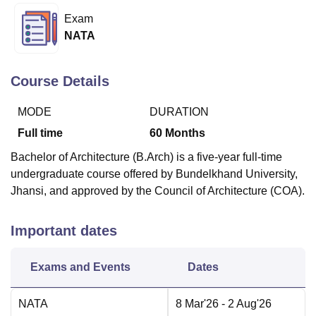
Exam
NATA
U Bhopal
MS Lucknow
KMC Manipal
King George Medical College Lucknow
MMC 
u University
Calcutta University
Guru Gobind Singh Indraprastha Univer
Course Details
ni
UPES Dehradun
Amity University Noida
Lovely Professional University
 Agricultural University, Anand
MODE
DURATION
stitute of Fundamental Research, Mumbai
Indian Agricultural Research I
Full time
60
Months
oimbatore
Vellore Institute of Technology, Vellore
SRM Institute of Scien
Bachelor of Architecture (B.Arch) is a five-year full-time
pital College Of Nursing, Mumbai
ICT Mumbai
ASMSOC Mumbai
undergraduate course offered by Bundelkhand University,
adras Christian College
Loyola College
Crescent College
HITS Chennai
Jhansi, and approved by the Council of Architecture (COA).
n Centre, Kolkata
Guru Nanak Institute Of Hotel Management, Kolkata
J
ocial Sciences
Competition
Pharmacy
Animation and Design
Important dates
iversity Reviews
Amrita Vishwa Vidyapeetham Reviews
IBS Hyderabad 
Exams and Events
Dates
NATA
8 Mar'26
- 2 Aug'26