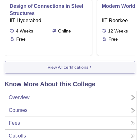
Design of Connections in Steel
Modern World A
Structures
IIT Hyderabad
IIT Roorkee
4
Weeks
Online
12
Weeks
Free
Free
View All certifications
Know More About this College
Overview
Courses
Fees
Cut-offs