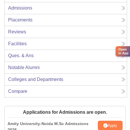
Admissions
Placements
Reviews
Facilities
Open
in App
Ques. & Ans
Notable Alumni
Colleges and Departments
Compare
Applications for Admissions are open.
Amity University-Noida M.Sc Admissions
Apply
2026