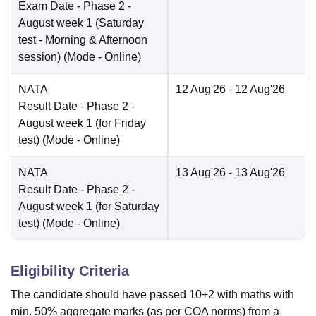
Exam Date
- Phase 2 -
August week 1 (Saturday
test - Morning & Afternoon
session)
(Mode -
Online
)
NATA
12 Aug'26
- 12 Aug'26
Result Date
- Phase 2 -
August week 1 (for Friday
test)
(Mode -
Online
)
NATA
13 Aug'26
- 13 Aug'26
Result Date
- Phase 2 -
August week 1 (for Saturday
test)
(Mode -
Online
)
Eligibility Criteria
The candidate should have passed 10+2 with maths with
min. 50% aggregate marks (as per COA norms) from a