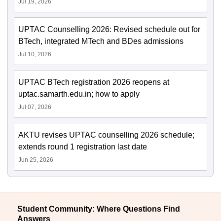
Jul 19, 2026
UPTAC Counselling 2026: Revised schedule out for
BTech, integrated MTech and BDes admissions
Jul 10, 2026
UPTAC BTech registration 2026 reopens at
uptac.samarth.edu.in; how to apply
Jul 07, 2026
AKTU revises UPTAC counselling 2026 schedule;
extends round 1 registration last date
Jun 25, 2026
Student Community: Where Questions Find
Answers