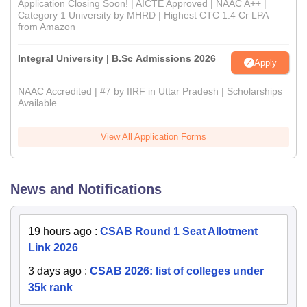
Application Closing Soon! | AICTE Approved | NAAC A++ |
Category 1 University by MHRD | Highest CTC 1.4 Cr LPA
from Amazon
Integral University | B.Sc Admissions 2026
Apply
NAAC Accredited | #7 by IIRF in Uttar Pradesh | Scholarships
Available
View All Application Forms
News and Notifications
19 hours ago
:
CSAB Round 1 Seat Allotment
Link 2026
3 days ago
:
CSAB 2026: list of colleges under
35k rank