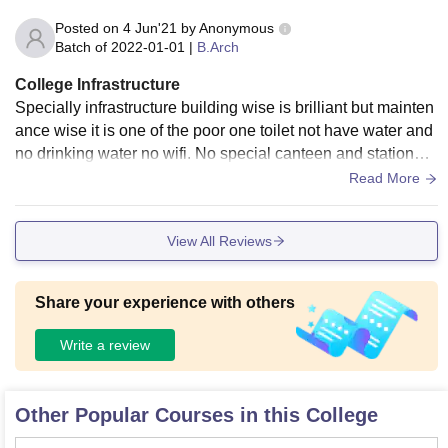
Posted on
4 Jun'21
by
Anonymous
Batch of
2022-01-01
|
B.Arch
College Infrastructure
Specially infrastructure building wise is brilliant but mainten
ance wise it is one of the poor one toilet not have water and
no drinking water no wifi. No special canteen and stationary
provide. It is pretty hygienic as there no scope of mess
Read More
View All Reviews
Share your experience with others
Write a review
Other Popular Courses in this College