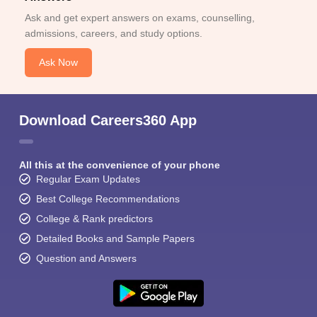
Ask and get expert answers on exams, counselling,
admissions, careers, and study options.
Ask Now
Download Careers360 App
All this at the convenience of your phone
Regular Exam Updates
Best College Recommendations
College & Rank predictors
Detailed Books and Sample Papers
Question and Answers