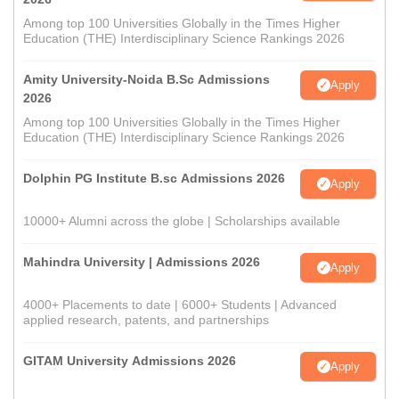
Among top 100 Universities Globally in the Times Higher
Education (THE) Interdisciplinary Science Rankings 2026
Amity University-Noida B.Sc Admissions
Apply
2026
Among top 100 Universities Globally in the Times Higher
Education (THE) Interdisciplinary Science Rankings 2026
Dolphin PG Institute B.sc Admissions 2026
Apply
10000+ Alumni across the globe | Scholarships available
Mahindra University | Admissions 2026
Apply
4000+ Placements to date | 6000+ Students | Advanced
applied research, patents, and partnerships
GITAM University Admissions 2026
Apply