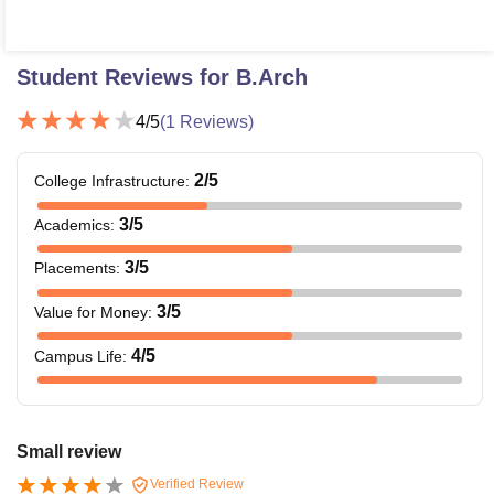
Student Reviews for
B.Arch
4
/5
(
1
Reviews)
2
/5
College Infrastructure
:
3
/5
Academics
:
3
/5
Placements
:
3
/5
Value for Money
:
4
/5
Campus Life
:
Small review
Verified Review