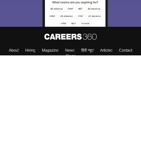
About
Hiring
Magazine
News
हिंदी न्यूज़
Articles
Contact
Blogs
Top Exams
College
Predictors & Ebooks