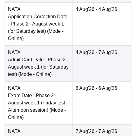
NATA
4 Aug'26
- 4 Aug'26
Application Correction Date
- Phase 2 - August week 1
(for Saturday test)
(Mode -
Online
)
NATA
4 Aug'26
- 7 Aug'26
Admit Card Date
- Phase 2 -
August week 1 (for Saturday
test)
(Mode -
Online
)
NATA
6 Aug'26
- 6 Aug'26
Exam Date
- Phase 2 -
August week 1 (Friday test -
Afternoon session)
(Mode -
Online
)
NATA
7 Aug'26
- 7 Aug'26