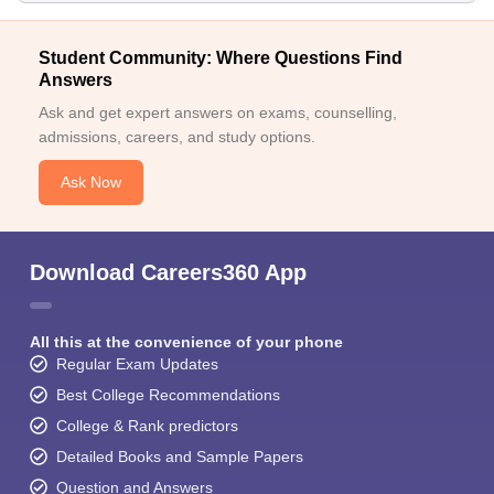
Student Community: Where Questions Find
Answers
Ask and get expert answers on exams, counselling,
admissions, careers, and study options.
Ask Now
Download Careers360 App
All this at the convenience of your phone
Regular Exam Updates
Best College Recommendations
College & Rank predictors
Detailed Books and Sample Papers
Question and Answers