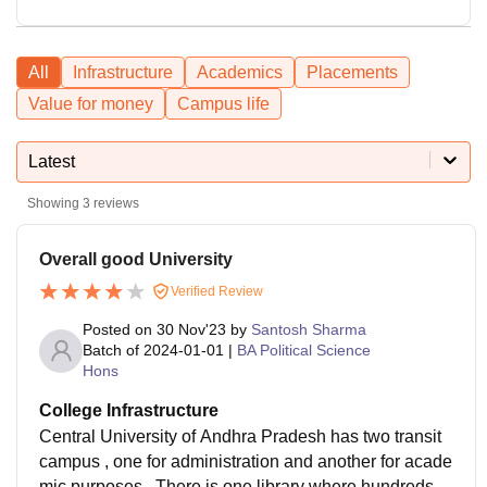
All
Infrastructure
Academics
Placements
Value for money
Campus life
Latest
Showing
3
reviews
Overall good University
Verified Review
Posted on
30 Nov'23
by
Santosh Sharma
Batch of
2024-01-01
|
BA Political Science
Hons
College Infrastructure
Central University of Andhra Pradesh has two transit
campus , one for administration and another for acade
mic purposes . There is one library where hundreds of