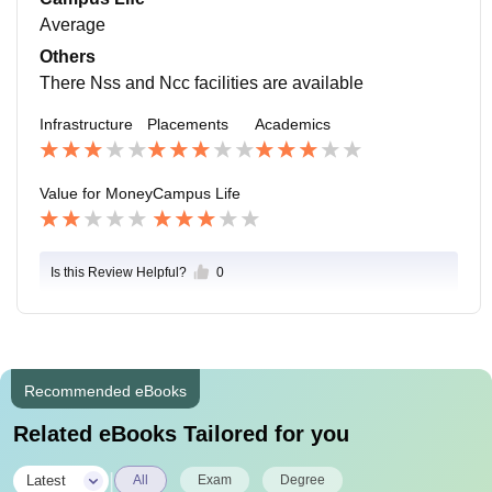
Average
Others
There Nss and Ncc facilities are available
Infrastructure
Placements
Academics
Value for Money
Campus Life
Is this Review Helpful?
0
Recommended eBooks
Related eBooks Tailored for you
|
Latest
All
Exam
Degree