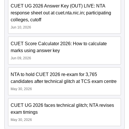
CUET UG 2026 Answer Key (OUT) LIVE: NTA
response sheet out at cuet.nta.nic.in; participating
colleges, cutoff
Jun 10, 2026
CUET Score Calculator 2026: How to calculate
marks using answer key
Jun 09, 2026
NTA to hold CUET 2026 re-exam for 3,765
candidates after technical glitch at TCS exam centre
May 30, 2026
CUET UG 2026 faces technical glitch; NTA revises
exam timings
May 30, 2026