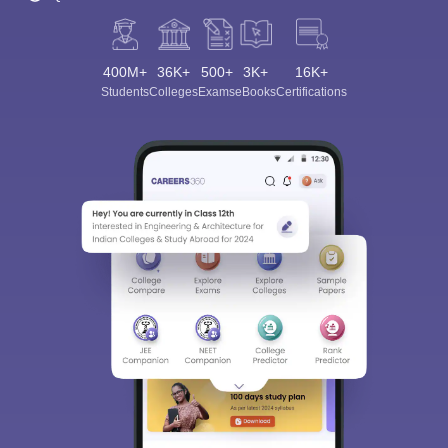
400M+
36K+
500+
3K+
16K+
Students
Colleges
Exams
eBooks
Certifications