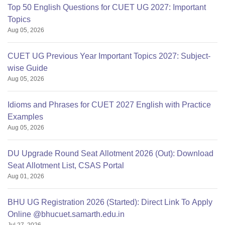
Top 50 English Questions for CUET UG 2027: Important
Topics
Aug 05, 2026
CUET UG Previous Year Important Topics 2027: Subject-
wise Guide
Aug 05, 2026
Idioms and Phrases for CUET 2027 English with Practice
Examples
Aug 05, 2026
DU Upgrade Round Seat Allotment 2026 (Out): Download
Seat Allotment List, CSAS Portal
Aug 01, 2026
BHU UG Registration 2026 (Started): Direct Link To Apply
Online @bhucuet.samarth.edu.in
Jul 27, 2026