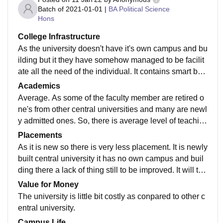
Batch of
2021-01-01
|
BA Political Science
Hons
College Infrastructure
As the university doesn't have it's own campus and bu
ilding but it they have somehow managed to be facilit
ate all the need of the individual. It contains smart boa
rd, fully air conditioned class room etc.
Academics
Average. As some of the faculty member are retired o
ne's from other central universities and many are newl
y admitted ones. So, there is average level of teachin
g. Total six faculties are there in B. A economics.
Placements
As it is new so there is very less placement. It is newly
built central university it has no own campus and buil
ding there a lack of thing still to be improved. It will tak
e few year for the availability of placements facilities i
Value for Money
n campus.
The university is little bit costly as conpared to other c
entral university.
Campus Life