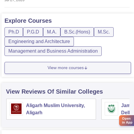
Explore
Courses
Ph.D
P.G.D
M.A.
B.Sc.(Hons)
M.Sc.
Engineering and Architecture
Management and Business Administration
View more courses
View Reviews Of Similar Colleges
Aligarh Muslim University,
Jamia
Aligarh
Delhi
Open
in App