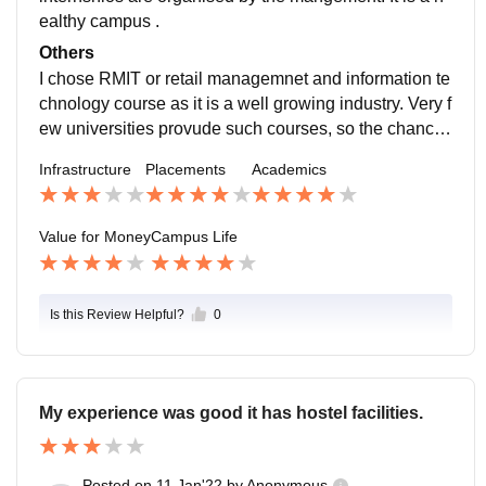
ealthy campus .
Others
I chose RMIT or retail managemnet and information te
chnology course as it is a well growing industry. Very f
ew universities provude such courses, so the chances
of getting placed are higher. The infratructue and sport
Infrastructure
Placements
Academics
s facilities should be improved.
Value for Money
Campus Life
Is this Review Helpful?
0
My experience was good it has hostel facilities.
Posted on
11 Jan'22
by
Anonymous