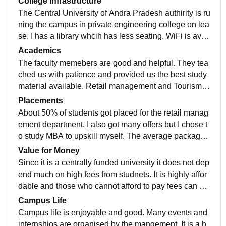
College Infrastructure
The Central University of Andra Pradesh authirity is ru
ning the campus in private engineering college on lea
se. I has a library whcih has less seating. WiFi is avail
able, computer lab is also availabel and there are digi
Academics
tal classrooms with smartboards. Hostel is nice and ti
The faculty memebers are good and helpful. They tea
dy, we have wifi acesss in the hostel also, mess is als
ched us with patience and provided us the best study
o available but quality of food is average. Apart from t
material available. Retail management and Tourism M
hat there are no sports facilities avalable and medical
anagement are some courses offered by The Central
Placements
facilities are availabe at eveinining.
University of Andra Pradesh. Both the courses are de
About 50% of students got placed for the retail manag
signed to make the students industry ready and also h
ement department. I also got many offers but I chose t
elps students for placements. S Exams are moderate.
o study MBA to upskill myself. The average package
A fair number of students pass the exams eadily and t
offered is 4 lacks per annum. The internship and traini
Value for Money
he passing percentage of students is 90%.
ng is so good that it makes an individual ready for the
Since it is a centrally funded university it does not dep
industry. Companies like Jio Mart, Pantaloons , Infosy
end much on high fees from studnets. It is highly affor
s, etc. came for recrutiement.
dable and those who cannot afford to pay fees can als
o apply for fianancial aid.
Campus Life
Campus life is enjoyable and good. Many events and
internshios are organised by the mangement. It is a h