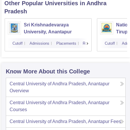
Other Popular
Universities
in Andhra
Pradesh
Sri Krishnadevaraya
Nation
University, Anantapur
Tirupa
Cutoff
Admissions
Placements
Reviews
Cutoff
Admi
Know More About this College
Central University of Andhra Pradesh, Anantapur
Overview
Central University of Andhra Pradesh, Anantapur
Courses
Central University of Andhra Pradesh, Anantapur
Fees