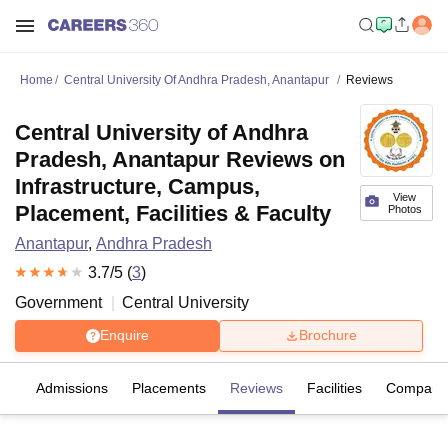
Home
Central University Of Andhra Pradesh, Anantapur
Reviews
Central University of Andhra
Pradesh, Anantapur Reviews on
Infrastructure, Campus,
View
Placement, Facilities & Faculty
Photos
Anantapur
,
Andhra Pradesh
3.7
/5 (
3
)
Government
Central University
Enquire
Brochure
fs
Admissions
Placements
Reviews
Facilities
Compare