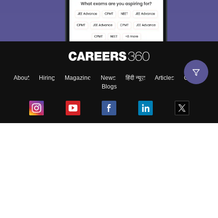
About
Hiring
Magazine
News
हिंदी न्यूज़
Articles
Contact
Blogs
Top Exams
College
Predictors & Ebooks