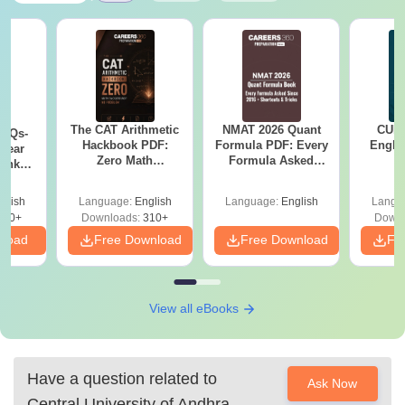
The CAT Arithmetic
NMAT 2026 Quant
CUET
PYQs-
Hackbook PDF:
Formula PDF: Every
Engli
Year
Zero Math
Formula Asked
Bank
Background? No
Since 2016-
) PDF
Problem- Concepts,
Shortcuts & Tricks
glish
Language:
English
Language:
English
Langu
Questions
350+
Downloads:
310+
Downl
nload
Free Download
Free Download
Fr
View all eBooks
Have a question related to
Ask Now
Central University of Andhra