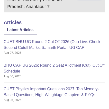
Pradesh, Anantapur
?
Articles
Latest Articles
CUET BHU UG Round 2 Cut Off 2026 (Out) Live: Check
Second Cutoff Marks, Samarth Portal, UG CAP
Aug 07, 2026
BHU CAP UG 2026: Round 2 Seat Allotment (Out), Cut Off,
Schedule
Aug 06, 2026
CUET Physics Important Questions 2027: Top Memory-
Based Questions, High-Weightage Chapters & PYQs
Aug 05, 2026