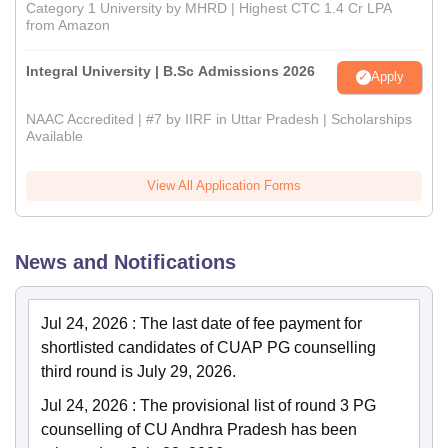
Category 1 University by MHRD | Highest CTC 1.4 Cr LPA
from Amazon
Integral University | B.Sc Admissions 2026
Apply
NAAC Accredited | #7 by IIRF in Uttar Pradesh | Scholarships
Available
View All Application Forms
News and Notifications
Jul 24, 2026
:
The last date of fee payment for
shortlisted candidates of CUAP PG counselling
third round is July 29, 2026.
Jul 24, 2026
:
The provisional list of round 3 PG
counselling of CU Andhra Pradesh has been