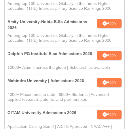
Among top 100 Universities Globally in the Times Higher
Education (THE) Interdisciplinary Science Rankings 2026
Amity University-Noida B.Sc Admissions
Apply
2026
Among top 100 Universities Globally in the Times Higher
Education (THE) Interdisciplinary Science Rankings 2026
Dolphin PG Institute B.sc Admissions 2026
Apply
10000+ Alumni across the globe | Scholarships available
Mahindra University | Admissions 2026
Apply
4000+ Placements to date | 6000+ Students | Advanced
applied research, patents, and partnerships
GITAM University Admissions 2026
Apply
Application Closing Soon! | AICTE Approved | NAAC A++ |