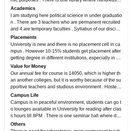
books are available for reading . Till now there is no la
Academics
boratory except computer lab . There is one hostel for
I am studying here political science in under graduatio
boys and one for girls where almost 90% students hav
n . There are 3 teachers who are permanent recruited
e been accomodated . Mess is available for hostellers
and 4 are temporary faculties . Syllabus of our discipli
with menu containing south and north foods . In all cla
ne covers constitutional government, political theory,
Placements
ssrooms, smart boards are available.
political philosophy, international relations, public poli
University is new and there is no placement cell in ca
cy, public administration and foreign policy. One intern
mpus . However 10-15% students get placement after
ship program and dissertation is also necessary for co
getting degree in different institutions, especially in R
mpletion of course . Teachers are helpful and they use
amoji Film city . Average salary has been offered to pl
Value for Money
technological method of teaching.
aced students is 20000 . Most of the placed students
Our annual fee for course is 14050, which is higher th
are from vocational courses .
an another colleges, but it is worthy because of the su
pportive teachers and studious environment . Hostel f
ee is only 1800 rupees for us and mess fee is 30000 r
Campus Life
upees .
Campus is in peaceful environment, students can go t
o lounges available in University for reading after clas
s hours till 8PM . There is one seminar hall where diff
erent kind of programs are held like elocution, drama,
Others
poetry competition for the participation of students. Tw