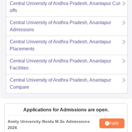
Central University of Andhra Pradesh, Anantapur
Cut-
offs
Central University of Andhra Pradesh, Anantapur
Admissions
Central University of Andhra Pradesh, Anantapur
Placements
Central University of Andhra Pradesh, Anantapur
Facilities
Central University of Andhra Pradesh, Anantapur
Compare
Applications for Admissions are open.
Amity University-Noida M.Sc Admissions
Apply
2026