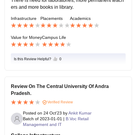
There is need for laboratories, more permanent teach
o medical practitioner come everyday at evening for st
ers and more books in library.
udents' health care.
Infrastructure
Placements
Academics
Value for Money
Campus Life
Is this Review Helpful?
0
Review On The Central University Of Andra
Pradesh.
Verified Review
Posted on
24 Oct'23
by
Ankit Kumar
Batch of
2023-01-01
|
B.Voc Retail
Management and IT