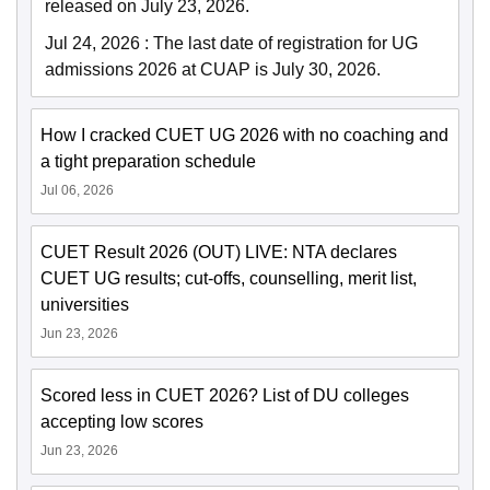
released on July 23, 2026.
Jul 24, 2026
:
The last date of registration for UG
admissions 2026 at CUAP is July 30, 2026.
How I cracked CUET UG 2026 with no coaching and
a tight preparation schedule
Jul 06, 2026
CUET Result 2026 (OUT) LIVE: NTA declares
CUET UG results; cut-offs, counselling, merit list,
universities
Jun 23, 2026
Scored less in CUET 2026? List of DU colleges
accepting low scores
Jun 23, 2026