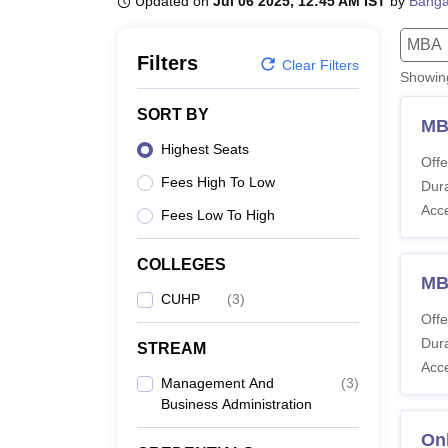
Updated on
Jul 06 2025, 12:45 AM IST
by
Banga
B.E /B.Tech
M.E /M.Tech
MBA
LLM
MBBS
M.D.
M.S.
B.Des
M.Des
LPU Reviews
UPES Reviews
MIT Manipal Reviews
MAHE Reviews
VIT U
MBA
Filters
Clear Filters
Showi
SORT BY
MB
Highest Seats
Offe
Fees High To Low
Dura
Acc
Fees Low To High
COLLEGES
M
CUHP
(
3
)
Offe
Dura
STREAM
Acc
Management And
(
3
)
Business Administration
On