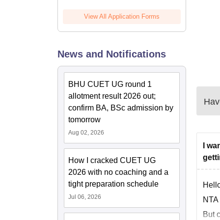
View All Application Forms
News and Notifications
BHU CUET UG round 1
allotment result 2026 out;
Have
confirm BA, BSc admission by
tomorrow
Aug 02, 2026
I wa
gett
How I cracked CUET UG
2026 with no coaching and a
tight preparation schedule
Hello
Jul 06, 2026
NTA w
But c