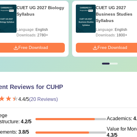
CUET UG 2027 Biology
CUET UG 2027
Syllabus
Business Studies
Syllabus
Language:
English
Language:
English
Downloads:
2780+
Downloads:
1800+
Free Download
Free Download
ent Reviews for
CUHP
4.4
/5
(
20
Reviews)
ege
Academics
:
4
astructure
:
4.2
/5
Value for Mo
cements
:
3.8
/5
4.3
/5