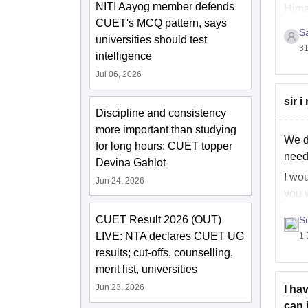
NITI Aayog member defends
Hima
CUET's MCQ pattern, says
of
S
universities should test
31
intelligence
Jul 06, 2026
sir 
Discipline and consistency
more important than studying
We do
for long hours: CUET topper
need
Devina Gahlot
I wou
Jun 24, 2026
you w
CUET Result 2026 (OUT)
S
LIVE: NTA declares CUET UG
1 
results; cut-offs, counselling,
merit list, universities
Jun 23, 2026
I ha
can i