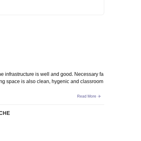
e infrastructure is well and good. Necessary fa
living space is also clean, hygenic and classroom
Read More
ICHE