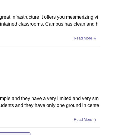
rastructure it offers you mesmerizing vi
maintained classrooms. Campus has clean and h
Read More
simple and they have a very limited and very sm
students and they have only one ground in cente
Read More