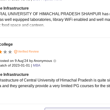
e Infrastructure
AL UNIVERSITY OF HIMACHAL PRADESH SHAHPUR has great inf
as well equipped laboratories, library WiFi enabled and well 
c food space and canteen.
college
Verified Review
osted on
9 Aug'24
by
Anonymous
atch of
2023-01-01
|
MBA
e Infrastructure
frastructure of Central University of Himachal Pradesh is quite 
ea and they generally provide a very limited PG courses for the 