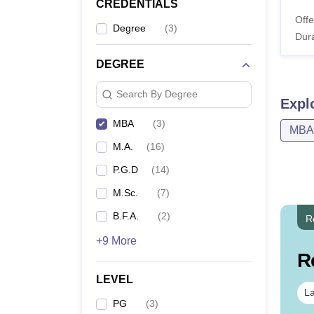
CREDENTIALS
Offe
Degree
(
3
)
Dura
DEGREE
Search By Degree
Expl
MBA
(
3
)
MBA
M.A.
(
16
)
P.G.D
(
14
)
M.Sc.
(
7
)
B.F.A.
(
2
)
R
+9 More
R
LEVEL
La
PG
(
3
)