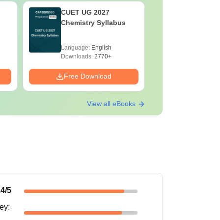
CUET UG 2027
CUET UG
Chemistry Syllabus
Environm
Syllabus
Language:
English
Language:
Downloads:
2770+
Downloads:
Free Download
Free Down
View all eBooks
.4
/5
ney
: