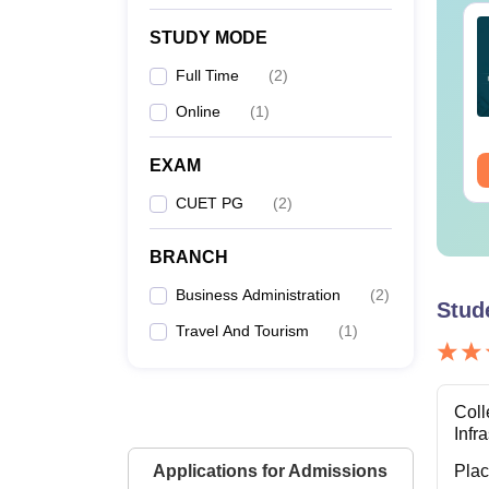
ET 2027- General
CUET UG 2026
STUDY MODE
titude Test
Geography Memory
portant Topics
Based Questions PDF
Full Time
(
2
)
and Exam Analysis
nguage:
English
Language:
English
Online
(
1
)
wnloads:
2020+
Downloads:
60+
EXAM
ee Download
Free Download
CUET PG
(
2
)
BRANCH
Business Administration
(
2
)
Stud
Travel And Tourism
(
1
)
Coll
Infr
Applications for Admissions
Pla