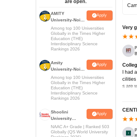
are open.
Cam
AMITY
Apply
University-Noida
MA Admissions
Very g
Among top 100 Universities
2026
Globally in the Times Higher
Education (THE)
Interdisciplinary Science
P
Rankings 2026
B
Amity
Apply
Colleg
University-Noida
I had 
BA Admissions
Among top 100 Universities
cilitie
2026
Globally in the Times Higher
s are 
Education (THE)
Interdisciplinary Science
Rankings 2026
CENTR
Shoolini
Apply
University
Admissions
NAAC A+ Grade | Ranked 503
P
2026
Globally (QS World University
B
Rankings 2026)