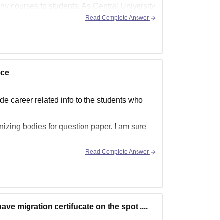
ny courses to students. As Central University
Read Complete Answer
nce
ide career related info to the students who
anizing bodies for question paper. I am sure
Read Complete Answer
have migration certifucate on the spot ....