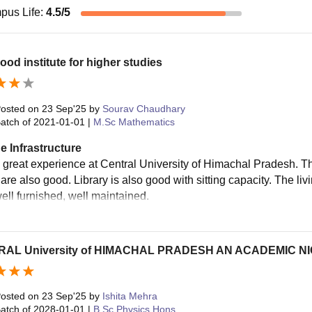
pus Life
:
4.5
/5
ood institute for higher studies
osted on
23 Sep'25
by
Sourav Chaudhary
atch of
2021-01-01
|
M.Sc Mathematics
e Infrastructure
a great experience at Central University of Himachal Pradesh. Th
s are also good. Library is also good with sitting capacity. The 
well furnished, well maintained.
AL University of HIMACHAL PRADESH AN ACADEMIC N
osted on
23 Sep'25
by
Ishita Mehra
atch of
2028-01-01
|
B.Sc Physics Hons