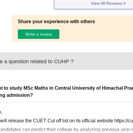
View All Reviews
Share your experience with others
Write a review
 a question related to
CUHP
?
nt to study MSc Maths in Central University of Himachal Pr
ing admission?
,
ill release the CUET Cut off list on its official website https://c
andidates can predict their college by analyzing previous year re