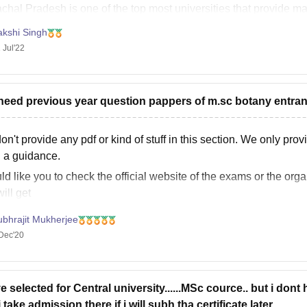
chal Pradesh is one of the top most universities that provide ma
akshi Singh
 Jul'22
i need previous year question pappers of m.sc botany entra
n't provide any pdf or kind of stuff in this section. We only prov
 a guidance.
ld like you to check the official website of the exams or the org
ill get
ubhrajit Mukherjee
Dec'20
ve selected for Central university......MSc cource.. but i dont 
 take admission there if i will subh tha certificate later