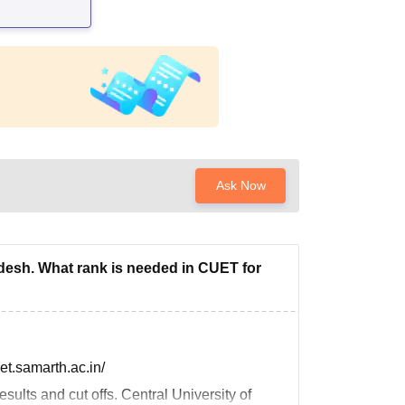
Ask Now
adesh. What rank is needed in CUET for
uet.samarth.ac.in/
sults and cut offs. Central University of