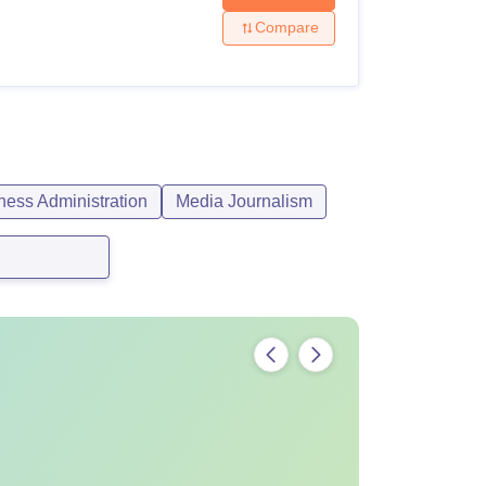
Compare
ess Administration
Media Journalism