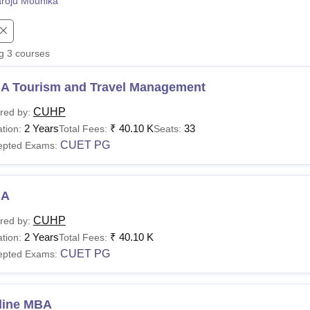
roju Mounika
niversity Reviews
Chandigarh University Reviews
ICFAI university Revie
ng
3
courses
A Tourism and Travel Management
CUHP
red by:
2 Years
₹
40.10 K
33
tion:
Total Fees:
Seats:
CUET PG
epted Exams:
BA
CUHP
red by:
2 Years
₹
40.10 K
tion:
Total Fees:
CUET PG
epted Exams:
line MBA