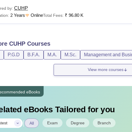
CUHP
red by:
2 Years
Online
₹
96.80 K
tion:
Total Fees:
ore
CUHP
Courses
P.G.D
B.F.A.
M.A.
M.Sc.
Management and Busin
View more courses
ecommended eBooks
elated eBooks Tailored for you
|
Exam
Degree
Branch
test
All