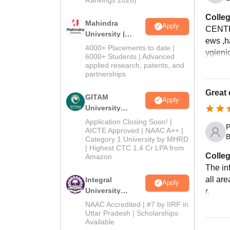
Colleg
Mahindra
Apply
CENTR
University |
ews ,h
Admissions
4000+ Placements to date |
ygieni
2026
6000+ Students | Advanced
applied research, patents, and
partnerships
Great 
GITAM
Apply
University
Admissions
Application Closing Soon! |
P
2026
AICTE Approved | NAAC A++ |
B
Category 1 University by MHRD
| Highest CTC 1.4 Cr LPA from
Colleg
Amazon
The in
all ar
Integral
Apply
University
r.
Admissions
NAAC Accredited | #7 by IIRF in
2026
Uttar Pradesh | Scholarships
Available