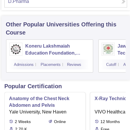
D.Pharma
Other Popular
Universities
Offering this
Course
Koneru Lakshmaiah
Jawah
Education Foundation,
Techn
Guntur
Kaki
Admissions
Placements
Reviews
Cutoff
Adm
Popular Certification
Anatomy of the Chest Neck
X-Ray Technici
Abdomen and Pelvis
Yale University, New Haven
VIVO Healthcare
2
Weeks
Online
12
Months
2.70 K
Free