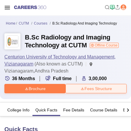
Home
CUTM
Courses
B.Sc Radiology And Imaging Technology
B.Sc Radiology and Imaging
Technology at CUTM
Offline Course
Centurion University of Technology and Management,
Vizianagaram
(Also known as CUTM)
Vizianagaram,Andhra Pradesh
36
Months
Full time
3,00,000
Brochure
Fees Structure
College Info
Quick Facts
Fee Details
Course Details
Eligi
Quick Facts