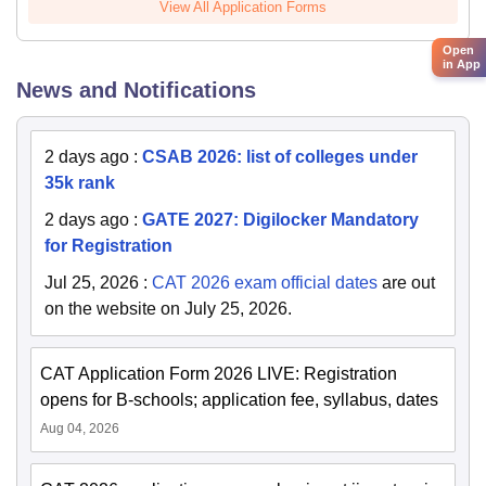
View All Application Forms
Open
in App
News and Notifications
2 days ago
:
CSAB 2026: list of colleges under
35k rank
2 days ago
:
GATE 2027: Digilocker Mandatory
for Registration
Jul 25, 2026
:
CAT 2026 exam official dates
are out
on the website on July 25, 2026.
CAT Application Form 2026 LIVE: Registration
opens for B-schools; application fee, syllabus, dates
Aug 04, 2026