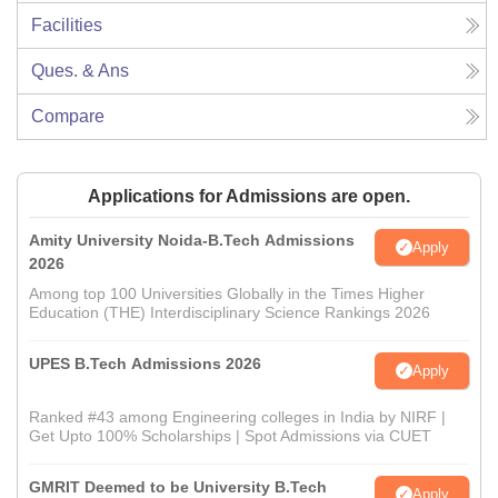
Facilities
Ques. & Ans
Compare
Applications for Admissions are open.
Amity University Noida-B.Tech Admissions
Apply
2026
Among top 100 Universities Globally in the Times Higher
Education (THE) Interdisciplinary Science Rankings 2026
UPES B.Tech Admissions 2026
Apply
Ranked #43 among Engineering colleges in India by NIRF |
Get Upto 100% Scholarships | Spot Admissions via CUET
GMRIT Deemed to be University B.Tech
Apply