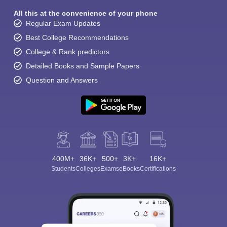
All this at the convenience of your phone
Regular Exam Updates
Best College Recommendations
College & Rank predictors
Detailed Books and Sample Papers
Question and Answers
400M+
36K+
500+
3K+
16K+
Students
Colleges
Exams
eBooks
Certifications