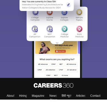
About
Hiring
Magazine
News
हिंदी न्यूज़
Articles
Contact
Blogs