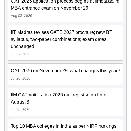
CAT 2026 application process begins at iimcat.ac.in;
MBA entrance exam on November 29
Aug 03, 2026
IIT Madras revises GATE 2027 brochure; new BT
syllabus, two-paper combinations; exam dates
unchanged
Jul 27, 2026
CAT 2026 on November 29; what changes this year?
Jul 26, 2026
IIM CAT notification 2026 out; registration from
August 3
Jul 25, 2026
Top 10 MBA colleges in India as per NIRF rankings