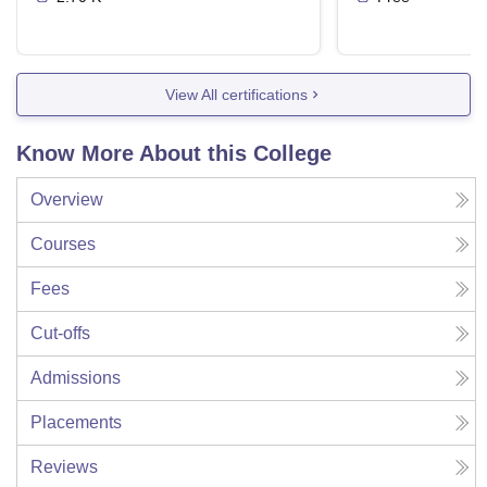
View All certifications
Know More About this College
Overview
Courses
Fees
Cut-offs
Admissions
Placements
Reviews