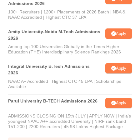
Admissions 2026
100+ Recruiters | 1200+ Placements of 2026 Batch | NBA &
NAAC Accredited | Highest CTC 37 LPA
Amity University-Noida M.Tech Admissions
Apply
2026
Among top 100 Universities Globally in the Times Higher
Education (THE) Interdisciplinary Science Rankings 2026
Integral University B.Tech Admissions
Apply
2026
NAAC A+ Accredited | Highest CTC 45 LPA | Scholarships
Available
Parul University B-TECH Admissions 2026
Apply
ADMISSIONS CLOSING ON 15th JULY | APPLY NOW | India's
youngest NAAC A++ accredited University | NIRF rank band
151-200 | 2200 Recruiters | 45.98 Lakhs Highest Package