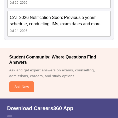
Jul 25, 2026
CAT 2026 Notification Soon: Previous 5 years'
schedule, conducting IIMs, exam dates and more
Jul 24, 2026
Student Community: Where Questions Find
Answers
Ask and get expert answers on exams, counselling,
admissions, careers, and study options.
Ask Now
Download Careers360 App