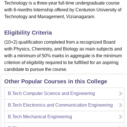
Technology is a three-year full-time undergraduate course
with 6-months Internship offered by Centurion University of
Technology and Management, Vizianagaram.
Eligibility Criteria
(10+2) qualification completed from a recognized Board
with Physics, Chemistry, and Biology as main subjects and
with a minimum of 50% marks in aggregate is the minimum
criterion of eligibility required to be fulfilled for an aspiring
candidate to pursue the course.
Other Popular Courses in this College
B.Tech Computer Science and Engineering
B.Tech Electronics and Communication Engineering
B.Tech Mechanical Engineering