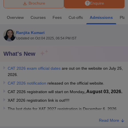
Brochure
Enquire
U Bhopal
Overview
Courses
Fees
Cut-offs
Admissions
Pla
MS Lucknow
KMC Manipal
King George Medical College Lucknow
MMC 
u University
Calcutta University
Guru Gobind Singh Indraprastha Univer
Ranjita Kumari
ni
UPES Dehradun
Amity University Noida
Lovely Professional University
Updated on
Oct 04 2025, 06:54 PM IST
 Agricultural University, Anand
stitute of Fundamental Research, Mumbai
Indian Agricultural Research I
oimbatore
Vellore Institute of Technology, Vellore
SRM Institute of Scien
What's New
pital College Of Nursing, Mumbai
ICT Mumbai
ASMSOC Mumbai
CAT 2026 exam official dates
are out on the website on July 25,
adras Christian College
Loyola College
Crescent College
HITS Chennai
2026.
n Centre, Kolkata
Guru Nanak Institute Of Hotel Management, Kolkata
J
ocial Sciences
Competition
Pharmacy
Animation and Design
CAT 2026 notification
released on the official website.
, August 03, 2026.
CAT 2026 registration will start on Monday
iversity Reviews
Amrita Vishwa Vidyapeetham Reviews
IBS Hyderabad 
XAT 2026 registration link is out!!!!
The last date for XAT 2027 registration is December 6, 2026
Read More