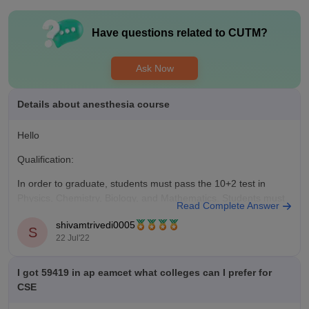
know much about internships. The top role offered is software
engineer.
Have questions related to
CUTM
?
Ask Now
Details about anesthesia course
Hello
Qualification:
In order to graduate, students must pass the 10+2 test in
Physics, Chemistry, Biology, and Mathematics. Students must
Read Complete Answer
earn an MBBS degree from an accredited university after
shivamtrivedi0005
completing their 10+2 coursework. Students can apply for the
S
22 Jul'22
postgraduate programme in anaesthesia after completing their
MBBS degree.
I got 59419 in ap eamcet what colleges can I prefer for
Admission process:
CSE
The