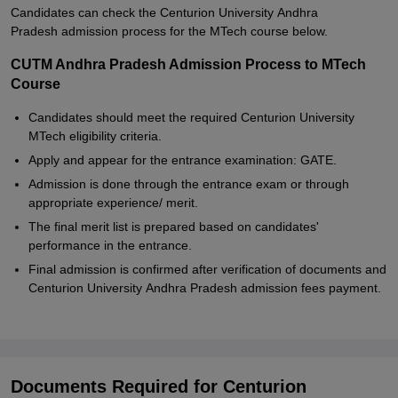
Candidates can check the Centurion University Andhra
Pradesh admission process for the MTech course below.
CUTM Andhra Pradesh Admission Process to MTech
Course
Candidates should meet the required Centurion University
MTech eligibility criteria.
Apply and appear for the entrance examination: GATE.
Admission is done through the entrance exam or through
appropriate experience/ merit.
The final merit list is prepared based on candidates'
performance in the entrance.
Final admission is confirmed after verification of documents and
Centurion University Andhra Pradesh admission fees payment.
Documents Required for Centurion