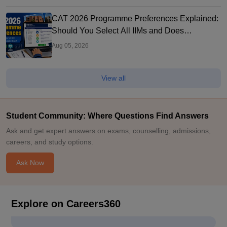
CAT 2026 Programme Preferences Explained:
Should You Select All IIMs and Does
Preference Order Matter?
Aug 05, 2026
View all
Student Community: Where Questions Find Answers
Ask and get expert answers on exams, counselling, admissions,
careers, and study options.
Ask Now
Explore on Careers360