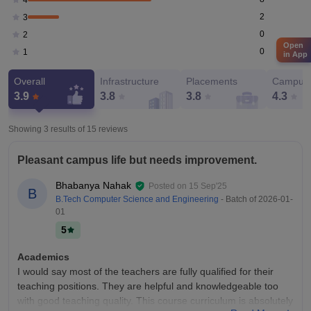
2
3
0
2
Open
0
1
in App
Overall
Infrastructure
Placements
Campus 
3.9
3.8
3.8
4.3
Showing 3 results of
15
reviews
Pleasant campus life but needs improvement.
Bhabanya Nahak
Posted on
15 Sep'25
B
B.Tech Computer Science and Engineering
- Batch of
2026-01-
01
5
Academics
I would say most of the teachers are fully qualified for their
teaching positions. They are helpful and knowledgeable too
with good teaching quality. This course curriculum is absolutely