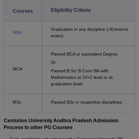
Eligibility Criteria
Courses
Graduation in any discipline (+Entrance
MBA
exam)
Passed BCA or equivalent Degree.
Or
MCA
Passed B.Sc/ B.Com/ BA with
Mathematics at 10+2 level or at
graduation level.
MSc
Passed BSc in respective disciplines.
Centurion University Andhra Pradesh Admission
Process to other PG Courses