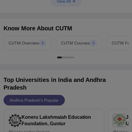
View All
Know More About
CUTM
CUTM Overview
CUTM Courses
CUTM Fee
Top Universities in India and
Andhra
Pradesh
Andhra Pradesh's Popular
Koneru Lakshmaiah Education
Ja
Foundation, Guntur
Un
Guntur,Andhra Pradesh
Kakinada