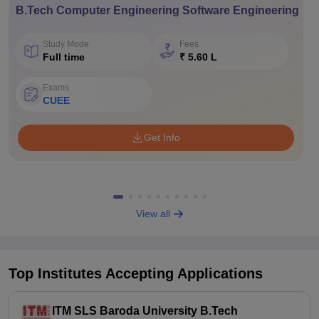
B.Tech Computer Engineering Software Engineering
Study Mode
Fees
Full time
₹ 5.60 L
Exams
CUEE
Get Info
View all
Top Institutes Accepting Applications
ITM SLS Baroda University B.Tech