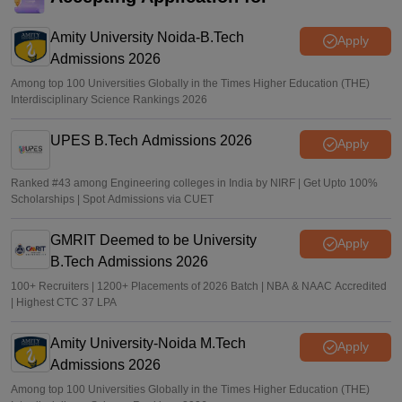
Sakshi Gupta
•
Jul 25, 2026
Amity University Noida-B.Tech
Apply
Admissions 2026
Among top 100 Universities Globally in the Times Higher Education (THE)
Interdisciplinary Science Rankings 2026
UPES B.Tech Admissions 2026
Apply
Ranked #43 among Engineering colleges in India by NIRF | Get Upto 100%
Scholarships | Spot Admissions via CUET
GMRIT Deemed to be University
Apply
B.Tech Admissions 2026
100+ Recruiters | 1200+ Placements of 2026 Batch | NBA & NAAC Accredited
| Highest CTC 37 LPA
Amity University-Noida M.Tech
Apply
Admissions 2026
Among top 100 Universities Globally in the Times Higher Education (THE)