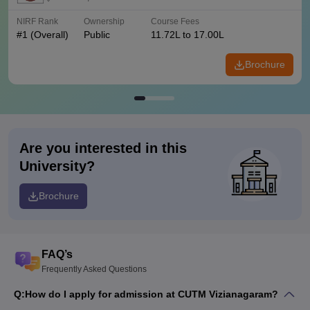
NIRF Rank
Ownership
Course Fees
#
1
(Overall)
Public
11.72L to 17.00L
Brochure
Are you interested in this
University?
Brochure
FAQ’s
Frequently Asked Questions
Q:
How do I apply for admission at CUTM Vizianagaram?