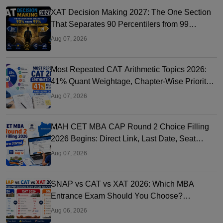
XAT Decision Making 2027: The One Section
That Separates 90 Percentilers from 99
Percentilers
Aug 07, 2026
Most Repeated CAT Arithmetic Topics 2026:
41% Quant Weightage, Chapter-Wise Priority
& PYQ Analysis
Aug 07, 2026
MAH CET MBA CAP Round 2 Choice Filling
2026 Begins: Direct Link, Last Date, Seat
Allotment & Steps
Aug 07, 2026
SNAP vs CAT vs XAT 2026: Which MBA
Entrance Exam Should You Choose?
Complete Comparison Guide
Aug 06, 2026