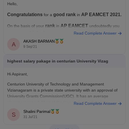
Hello,
Congratulations
good rank
AP EAMCET 2021.
for a
in
rank
AP
EAMCET
On the basis of your
in
undoubtedly you
high chance
CSE Branch
have a very
to get seat for
Read Complete Answer
in so
good colleges
caste category
many
. As you
isn't
AKASH BARMAN
A
9 Sep'21
Open Category
mentioned, so considering you under
highest salary pakage in centurian University Vizag
Hi Aspirant,
Centurion University of Technology and Management
Vizianagaram is a private state university with an approval of
University Grants Commission(UGC). It has an average
placement record. Most of the time package offered are
Read Complete Answer
between 3.5-4 lakh. But it does have high placement record for
Shalini Parimal
S
package till 6-8lakh. Top recruiters
31 Jul'21