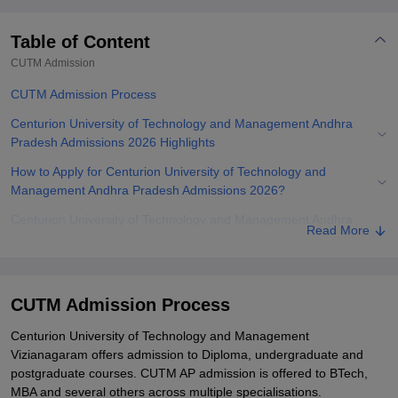
Table of Content
CUTM
Admission
CUTM Admission Process
Centurion University of Technology and Management Andhra
Pradesh Admissions 2026 Highlights
How to Apply for Centurion University of Technology and
Management Andhra Pradesh Admissions 2026?
Centurion University of Technology and Management Andhra
Read More
Pradesh Admissions 2026 for UG Programmes
Centurion University of Technology and Management Andhra
Pradesh Admissions 2026 to PG Courses
CUTM Admission Process
Centurion University MBA Admissions 2026
Centurion University of Technology and Management
Centurion University Andhra Pradesh MTech Admissions 2026
Vizianagaram offers admission to Diploma, undergraduate and
postgraduate courses. CUTM AP admission is offered to BTech,
Documents Required for Centurion University of Technology and
MBA and several others across multiple specialisations.
Management Andhra Pradesh Admissions 2026