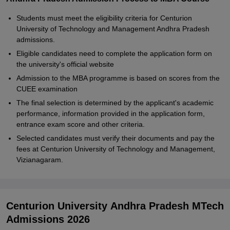
Students must meet the eligibility criteria for Centurion
University of Technology and Management Andhra Pradesh
admissions.
Eligible candidates need to complete the application form on
the university's official website
Admission to the MBA programme is based on scores from the
CUEE examination
The final selection is determined by the applicant's academic
performance, information provided in the application form,
entrance exam score and other criteria.
Selected candidates must verify their documents and pay the
fees at Centurion University of Technology and Management,
Vizianagaram.
Centurion University Andhra Pradesh MTech
Admissions 2026