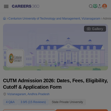
Centurion University of Technology and Management, Vizianagaram
Admis
Gallery
CUTM Admission 2026: Dates, Fees, Eligibility,
Cutoff & Application Form
Vizianagaram
,
Andhra Pradesh
4
Q&A
3.9
/5 (
15
Reviews)
State Private University