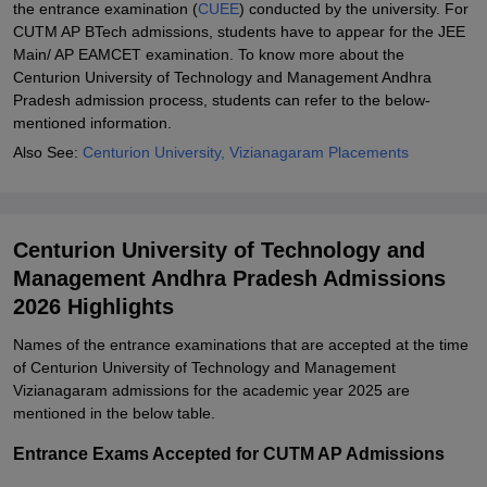
the entrance examination (
CUEE
) conducted by the university. For
CUTM AP BTech admissions, students have to appear for the JEE
Main/ AP EAMCET examination. To know more about the
Centurion University of Technology and Management Andhra
Pradesh admission process, students can refer to the below-
mentioned information.
Also See:
Centurion University, Vizianagaram Placements
Centurion University of Technology and
Management Andhra Pradesh Admissions
2026 Highlights
Names of the entrance examinations that are accepted at the time
of Centurion University of Technology and Management
Vizianagaram admissions for the academic year 2025 are
mentioned in the below table.
Entrance Exams Accepted for CUTM AP Admissions