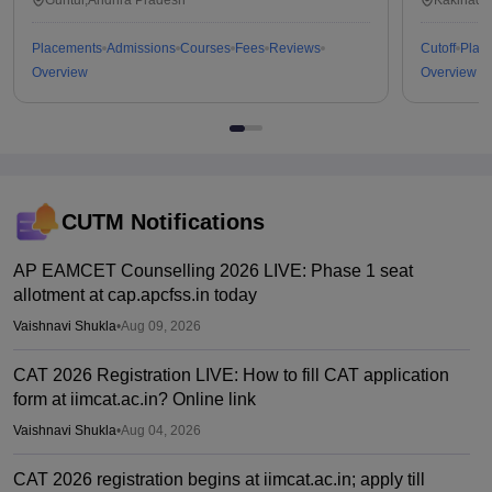
Placements
Admissions
Courses
Fees
Reviews
Cutoff
Plac
Overview
Overview
CUTM
Notifications
AP EAMCET Counselling 2026 LIVE: Phase 1 seat
allotment at cap.apcfss.in today
Vaishnavi Shukla
•
Aug 09, 2026
CAT 2026 Registration LIVE: How to fill CAT application
form at iimcat.ac.in? Online link
Vaishnavi Shukla
•
Aug 04, 2026
CAT 2026 registration begins at iimcat.ac.in; apply till