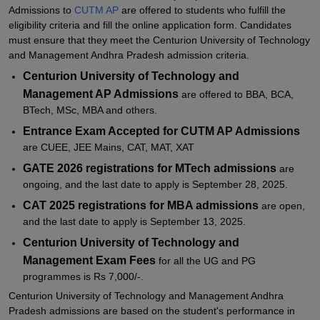
Admissions to
CUTM AP
are offered to students who fulfill the
Related eBooks and Sample Papers for CUTM
eligibility criteria and fill the online application form. Candidates
must ensure that they meet the Centurion University of Technology
Explore Admissions to Similar Colleges
and Management Andhra Pradesh admission criteria.
Student Reviews for CUTM
Centurion University of Technology and
Management AP Admissions
are offered to BBA, BCA,
BTech, MSc, MBA and others.
Entrance Exam Accepted for CUTM AP Admissions
are CUEE, JEE Mains, CAT, MAT, XAT
GATE 2026 registrations for MTech admissions
are
ongoing, and the last date to apply is September 28, 2025.
CAT 2025 registrations for MBA admissions
are open,
and the last date to apply is September 13, 2025.
Centurion University of Technology and
Management Exam Fees
for all the UG and PG
programmes is Rs 7,000/-.
Centurion University of Technology and Management Andhra
Pradesh admissions are based on the student's performance in