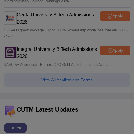
Interdisciplinary Science Rankings 2026
Geeta University B.Tech Admissions
Apply
2026
40 LPA Highest Package | Up to 100% Scholarship worth 24 Crore via GUTS
exam
Integral University B.Tech Admissions
Apply
2026
NAAC A+ Accredited | Highest CTC 45 LPA | Scholarships Available
View All Applications Forms
CUTM Latest Updates
Latest