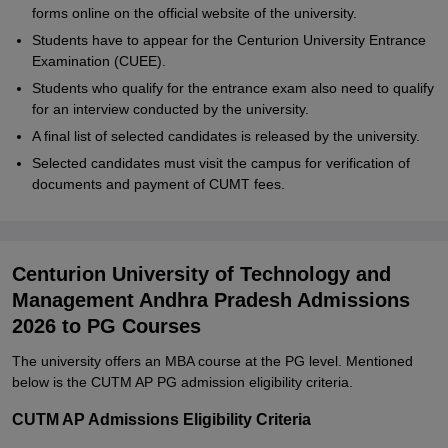
forms online on the official website of the university.
Students have to appear for the Centurion University Entrance
Examination (CUEE).
Students who qualify for the entrance exam also need to qualify
for an interview conducted by the university.
A final list of selected candidates is released by the university.
Selected candidates must visit the campus for verification of
documents and payment of CUMT fees.
Centurion University of Technology and
Management Andhra Pradesh Admissions
2026 to PG Courses
The university offers an MBA course at the PG level. Mentioned
below is the CUTM AP PG admission eligibility criteria.
CUTM AP Admissions Eligibility Criteria