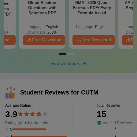
Blood Relation
NMAT 2026 Quant
AP EA
Water
Questions with
Formula PDF: Every
Prepa
tions
Solutions PDF
Formula Asked
ns PDF
Since 2016-
Shortcuts & Tricks
glish
Language:
English
Language:
English
Langu
000+
Downloads:
2680+
Downl
nload
Free Download
Free Download
Fr
View all eBooks
Student Reviews for
CUTM
Average Rating
Total Reviews
3.9
15
Rating given by students
Verified Reviews
5
5
8
4