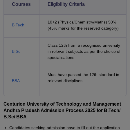
Courses
Eligibility Criteria
10+2 (Physics/Chemistry/Maths) 50%
B.Tech
(45% marks for the reserved category)
Class 12th from a recognised university
B.Sc
in relevant subjects as per the choice of
specialisations
Must have passed the 12th standard in
BBA
relevant disciplines.
Centurion University of Technology and Management
Andhra Pradesh Admission Process 2025 for B.Tech/
B.Sc/ BBA
Candidates seeking admission have to fill out the application