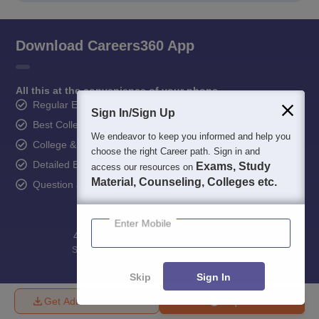
Download Careers360 App
All this at the convenience of your phone
Regular Exam Updates
Sign In/Sign Up
Best College Recommendations
We endeavor to keep you informed and help you
College & Rank predictors
choose the right Career path. Sign in and
Detailed Books and Sample Papers
Exams, Study
access our resources on
Material, Counseling, Colleges etc.
Question and Answers
Enter Mobile
400M+
36K+
500+
3K+
16K+
Students
Colleges
Exams
eBooks
Certifications
Skip
Sign In
Get Admission Details
Enquire