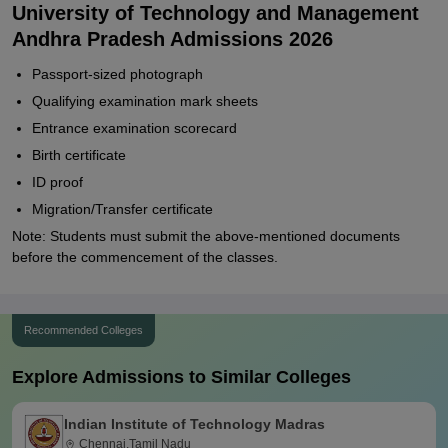
University of Technology and Management
Andhra Pradesh Admissions 2026
Passport-sized photograph
Qualifying examination mark sheets
Entrance examination scorecard
Birth certificate
ID proof
Migration/Transfer certificate
Note: Students must submit the above-mentioned documents
before the commencement of the classes.
Recommended Colleges
Explore Admissions to Similar Colleges
Indian Institute of Technology Madras
Chennai,Tamil Nadu