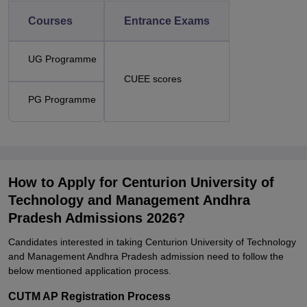
Courses
Entrance Exams
UG Programme
CUEE scores
PG Programme
How to Apply for Centurion University of
Technology and Management Andhra
Pradesh Admissions 2026?
Candidates interested in taking Centurion University of Technology
and Management Andhra Pradesh admission need to follow the
below mentioned application process.
CUTM AP Registration Process