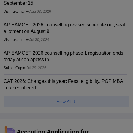
September 15
Vishnukumar V
•
Aug 03, 2026
AP EAMCET 2026 counselling revised schedule out; seat
allotment on August 9
Vishnukumar V
•
Jul 30, 2026
AP EAMCET 2026 counselling phase 1 registration ends
today at cap.apcfss.in
Sakshi Gupta
•
Jul 29, 2026
CAT 2026: Changes this year; Fess, eligibility, PGP MBA
courses offered
Vaishnavi Shukla
•
Jul 26, 2026
View All
AP EAMCET phase 1 web options starts
Sakshi Gupta
•
Jul 25, 2026
IIM CAT notification 2026 out
Accepting Application for