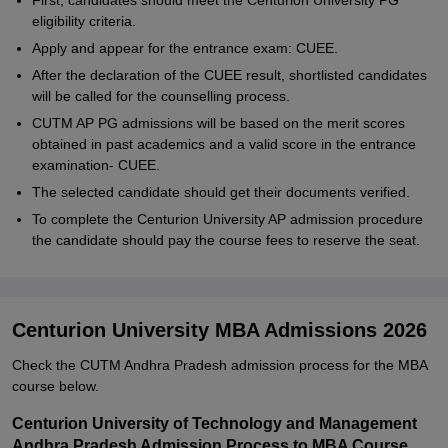
First, candidates should meet the Centurion University PG
eligibility criteria.
Apply and appear for the entrance exam: CUEE.
After the declaration of the CUEE result, shortlisted candidates
will be called for the counselling process.
CUTM AP PG admissions will be based on the merit scores
obtained in past academics and a valid score in the entrance
examination- CUEE.
The selected candidate should get their documents verified.
To complete the Centurion University AP admission procedure
the candidate should pay the course fees to reserve the seat.
Centurion University MBA Admissions 2026
Check the CUTM Andhra Pradesh admission process for the MBA
course below.
Centurion University of Technology and Management
Andhra Pradesh Admission Process to MBA Course