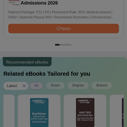
Admissions 2026
Highest Package: ₹32 LPA | Placement Rate: 90% students placed |
5000+ Students Placed 900+ Placements Recruiters | Scholarships
Available
Apply
Recommended eBooks
Related eBooks Tailored for you
|
Exam
Degree
Branch
Latest
All