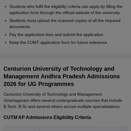
Students who fulfil the eligibility criteria can apply by filling the
application form through the official website of the university
Students must upload the scanned copies of all the required
documents.
Pay the application fees and submit the application
Keep the CUMT application form for future reference
Centurion University of Technology and
Management Andhra Pradesh Admissions
2026 for UG Programmes
Centurion University of Technology and Management
Vizianagaram offers several undergraduate courses that include
B.Tech, B.Sc and several others across multiple specialisations
CUTM AP Admissions Eligibility Criteria