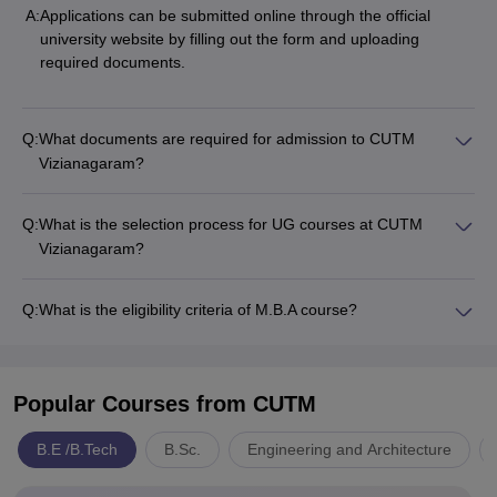
A:
Applications can be submitted online through the official
university website by filling out the form and uploading
required documents.
Q:
What documents are required for admission to CUTM
Vizianagaram?
Q:
What is the selection process for UG courses at CUTM
Vizianagaram?
Q:
What is the eligibility criteria of M.B.A course?
Popular Courses
from CUTM
B.E /B.Tech
B.Sc.
Engineering and Architecture