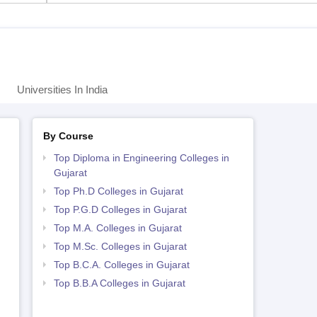
Universities In India
By Course
Top Diploma in Engineering Colleges in
Gujarat
Top Ph.D Colleges in Gujarat
Top P.G.D Colleges in Gujarat
Top M.A. Colleges in Gujarat
Top M.Sc. Colleges in Gujarat
Top B.C.A. Colleges in Gujarat
Top B.B.A Colleges in Gujarat