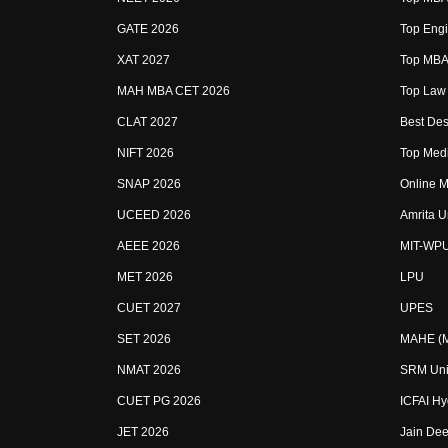
GATE 2026
Top Engi
XAT 2027
Top MBA 
MAH MBA CET 2026
Top Law 
CLAT 2027
Best Des
NIFT 2026
Top Medi
SNAP 2026
Online M
UCEED 2026
Amrita U
AEEE 2026
MIT-WP
MET 2026
LPU
CUET 2027
UPES
SET 2026
MAHE (Ma
NMAT 2026
SRM Uni
CUET PG 2026
ICFAI H
JET 2026
Jain Dee