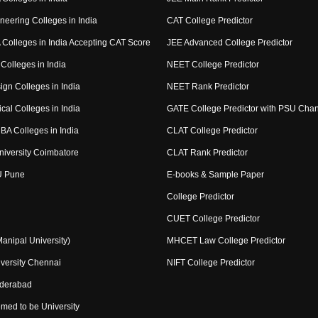
neering Colleges in India
CAT College Predictor
Colleges in India Accepting CAT Score
JEE Advanced College Predictor
Colleges in India
NEET College Predictor
ign Colleges in India
NEET Rank Predictor
cal Colleges in India
GATE College Predictor with PSU Cha
BA Colleges in India
CLAT College Predictor
niversity Coimbatore
CLAT Rank Predictor
U Pune
E-books & Sample Paper
College Predictor
CUET College Predictor
nipal University)
MHCET Law College Predictor
versity Chennai
NIFT College Predictor
yderabad
med to be University