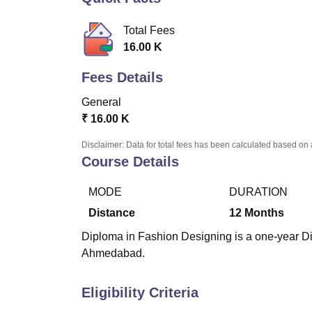
B.E /B.Tech
M.E /M.Tech
MBA
LLM
MBBS
M.D.
M.S.
B.Des
M.Des
LPU Reviews
UPES Reviews
MIT Manipal Reviews
MAHE Reviews
VIT U
Total Fees
16.00 K
Fees Details
General
₹
16.00 K
Disclaimer: Data for total fees has been calculated based on 
Course Details
MODE
DURATION
Distance
12
Months
Diploma in Fashion Designing is a one-year D
Ahmedabad.
Eligibility Criteria