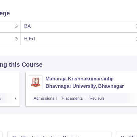
lege
BA
B.Ed
ing this Course
Maharaja Krishnakumarsinhji
Bhavnagar University, Bhavnagar
s
Admissions
Placements
Reviews