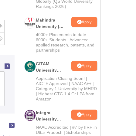
2026
Globally (QS World University
Rankings 2026)
Mahindra
Apply
University |
Admissions
4000+ Placements to date |
2026
6000+ Students | Advanced
applied research, patents, and
partnerships
GITAM
Apply
University
Admissions
Gujarat National Law University,
Application Closing Soon! |
2026
AICTE Approved | NAAC A++ |
Gandhinagar
Category 1 University by MHRD
| Highest CTC 1.4 Cr LPA from
Amazon
Cutoff
Admissions
Placements
Reviews
Integral
Apply
University
Admissions
NAAC Accredited | #7 by IIRF in
2026
Uttar Pradesh | Scholarships