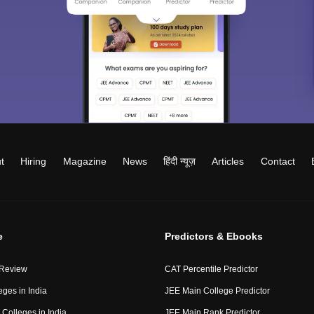
t
Hiring
Magazine
News
हिंदी न्यूज़
Articles
Contact
e
Predictors & Ebooks
 Review
CAT Percentile Predictor
eges in India
JEE Main College Predictor
Colleges in India
JEE Main Rank Predictor