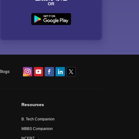
OR
Blogs
Resources
B. Tech Companion
MBBS Companion
NCERT