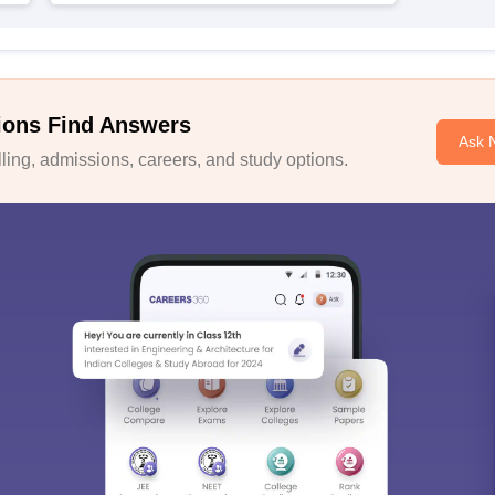
ions Find Answers
Ask 
ing, admissions, careers, and study options.