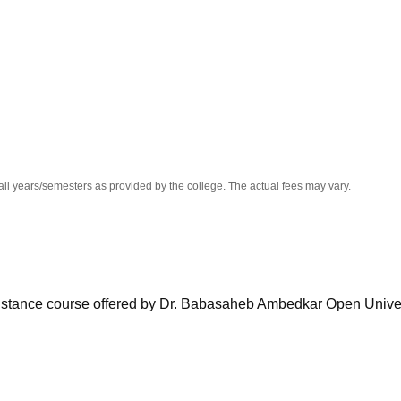
niversity Reviews
Chandigarh University Reviews
ICFAI university Revie
all years/semesters as provided by the college. The actual fees may vary.
istance course offered by Dr. Babasaheb Ambedkar Open Univer