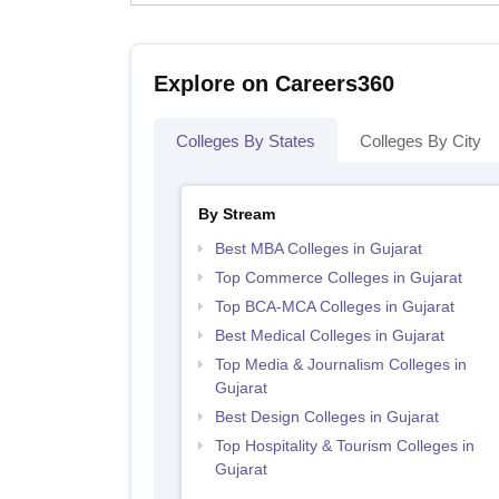
Explore on Careers360
Colleges By States
Colleges By City
By Stream
Best MBA Colleges in Gujarat
Top Commerce Colleges in Gujarat
Top BCA-MCA Colleges in Gujarat
Best Medical Colleges in Gujarat
Top Media & Journalism Colleges in
Gujarat
Best Design Colleges in Gujarat
Top Hospitality & Tourism Colleges in
Gujarat