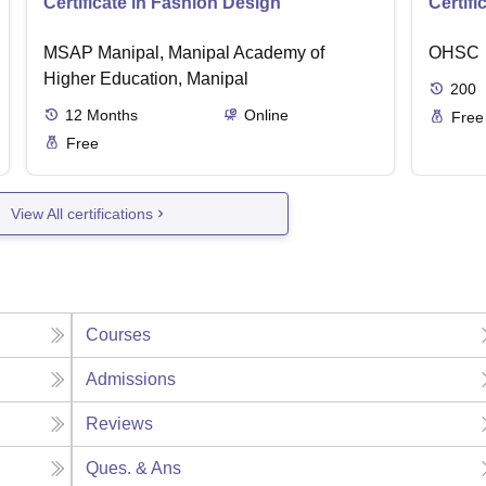
Certificate in Fashion Design
Certifi
MSAP Manipal, Manipal Academy of
OHSC
Higher Education, Manipal
200
12
Months
Online
Free
Free
View All certifications
Courses
Admissions
Reviews
Ques. & Ans