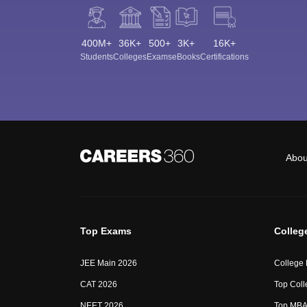
400M+
36K+
500+
3K+
16K+
Students
Colleges
Exams
eBooks
Certifications
Abou
Top Exams
Colleg
JEE Main 2026
College
CAT 2026
Top Coll
NEET 2026
Top MBA 