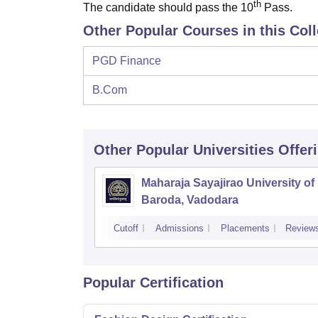
th
The candidate should pass the 10
Pass.
Other Popular Courses in this Col
PGD Finance
B.Com
Other Popular
Universities
Offer
Maharaja Sayajirao University of
Baroda, Vadodara
Cutoff
Admissions
Placements
Review
Popular Certification