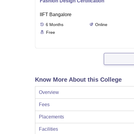
Fashion Design Certification
IIFT Bangalore
6
Months
Online
Free
Know More About this College
Overview
Fees
Placements
Facilities