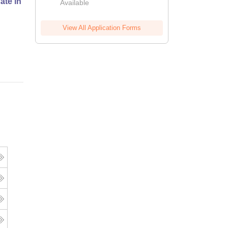
cate in Fashion Design
Available
View All Application Forms
Online