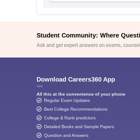
Student Community: Where Quest
Ask and get expert answers on exams, counsell
Download Careers360 App
All this at the convenience of your phone
Regular Exam Updates
Best College Recommendations
College & Rank predictors
Detailed Books and Sample Papers
Question and Answers