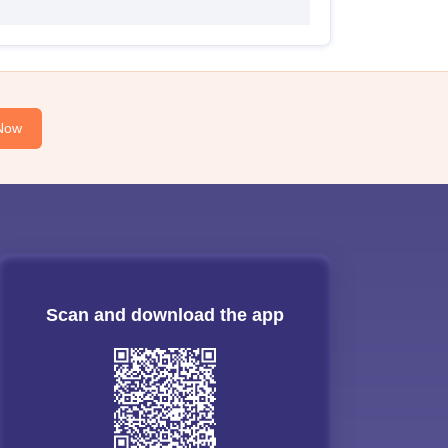
Now
Scan and download the app