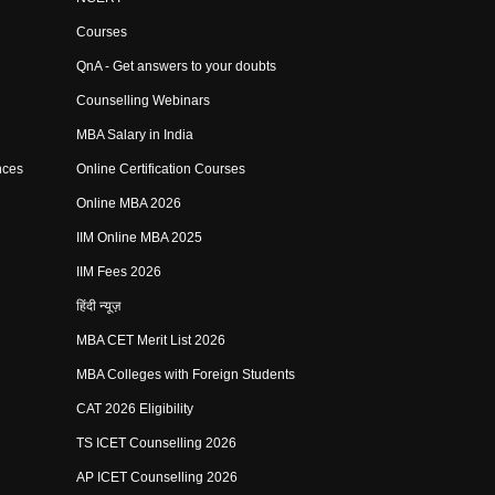
Courses
QnA - Get answers to your doubts
Counselling Webinars
MBA Salary in India
nces
Online Certification Courses
Online MBA 2026
IIM Online MBA 2025
IIM Fees 2026
हिंदी न्यूज़
MBA CET Merit List 2026
MBA Colleges with Foreign Students
CAT 2026 Eligibility
TS ICET Counselling 2026
AP ICET Counselling 2026