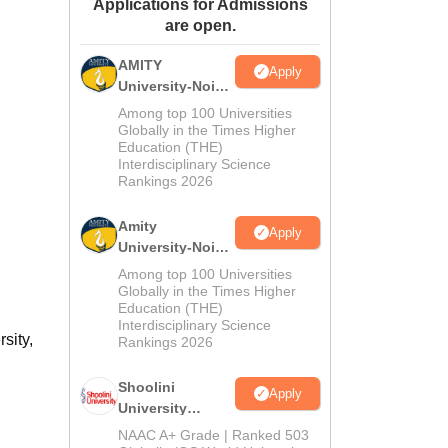
Applications for Admissions
ws
Amrita Vishwa Vidyapeetham Reviews
IBS Hyderabad Reviews
KL Uni
are open.
AMITY
Apply
University-Noida
MA Admissions
Among top 100 Universities
2026
Globally in the Times Higher
Education (THE)
Interdisciplinary Science
Rankings 2026
Amity
Apply
University-Noida
BA Admissions
Among top 100 Universities
2026
Globally in the Times Higher
Education (THE)
Interdisciplinary Science
sity,
Rankings 2026
Shoolini
Apply
University
Admissions
NAAC A+ Grade | Ranked 503