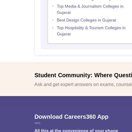
Top Media & Journalism Colleges in
Gujarat
Best Design Colleges in Gujarat
Top Hospitality & Tourism Colleges in
Gujarat
Student Community: Where Quest
Ask and get expert answers on exams, counsell
Download Careers360 App
All this at the convenience of your phone