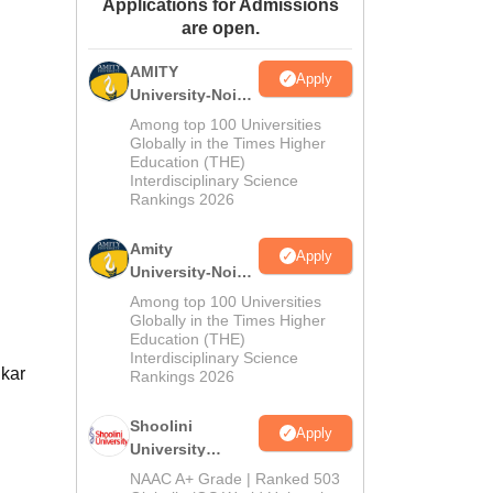
Applications for Admissions
ws
Amrita Vishwa Vidyapeetham Reviews
IBS Hyderabad Reviews
KL Uni
are open.
AMITY
Apply
University-Noida
MA Admissions
Among top 100 Universities
2026
Globally in the Times Higher
Education (THE)
Interdisciplinary Science
Rankings 2026
Amity
Apply
University-Noida
BA Admissions
Among top 100 Universities
2026
Globally in the Times Higher
Education (THE)
Interdisciplinary Science
dkar
Rankings 2026
Shoolini
Apply
University
Admissions
NAAC A+ Grade | Ranked 503