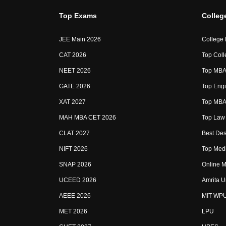
Top Exams
Colleg
JEE Main 2026
College
CAT 2026
Top Coll
NEET 2026
Top MBA 
GATE 2026
Top Engi
XAT 2027
Top MBA 
MAH MBA CET 2026
Top Law 
CLAT 2027
Best Des
NIFT 2026
Top Medi
SNAP 2026
Online M
UCEED 2026
Amrita U
AEEE 2026
MIT-WP
MET 2026
LPU