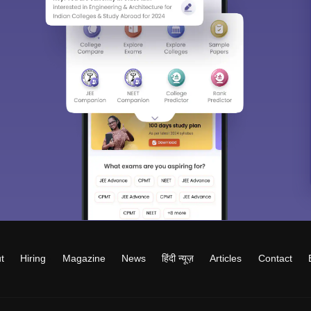
t
Hiring
Magazine
News
हिंदी न्यूज़
Articles
Contact