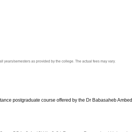
niversity Reviews
Chandigarh University Reviews
ICFAI university Revie
all years/semesters as provided by the college. The actual fees may vary.
stance postgraduate course offered by the Dr Babasaheb Ambe