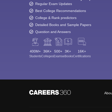
Regular Exam Updates
Best College Recommendations
College & Rank predictors
Detailed Books and Sample Papers
Question and Answers
400M+
36K+
500+
3K+
16K+
Students
Colleges
Exams
eBooks
Certifications
Abou