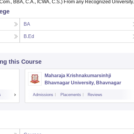
Com., BBA, C.A., ICWA, C.S.) From any Recognized University.
lege
BA
B.Ed
ing this Course
Maharaja Krishnakumarsinhji
Bhavnagar University, Bhavnagar
s
Admissions
Placements
Reviews