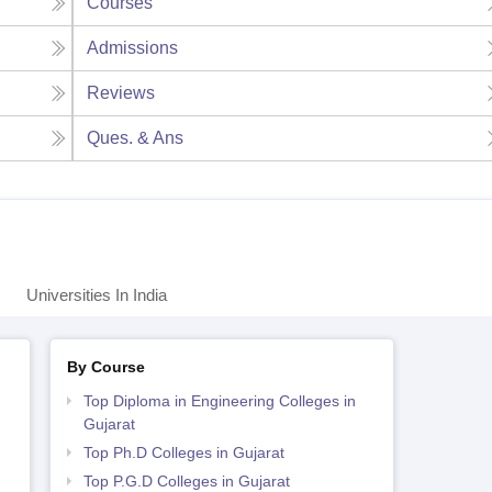
Courses
Admissions
Reviews
Ques. & Ans
Universities In India
By Course
Top Diploma in Engineering Colleges in
Gujarat
Top Ph.D Colleges in Gujarat
Top P.G.D Colleges in Gujarat