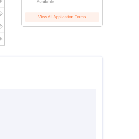
Available
View All Application Forms