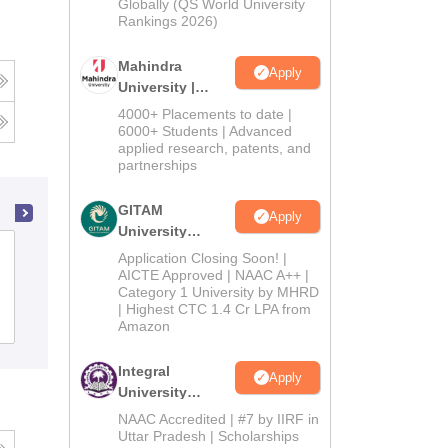
2026
Globally (QS World University
Rankings 2026)
Mahindra
Apply
University |
Admissions
4000+ Placements to date |
2026
6000+ Students | Advanced
applied research, patents, and
partnerships
GITAM
Apply
University
Gujarat National Law University,
Admissions
Application Closing Soon! |
2026
AICTE Approved | NAAC A++ |
Gandhinagar
Category 1 University by MHRD
| Highest CTC 1.4 Cr LPA from
Cutoff
Admissions
Placements
Reviews
Amazon
Integral
Apply
University
Admissions
NAAC Accredited | #7 by IIRF in
2026
Uttar Pradesh | Scholarships