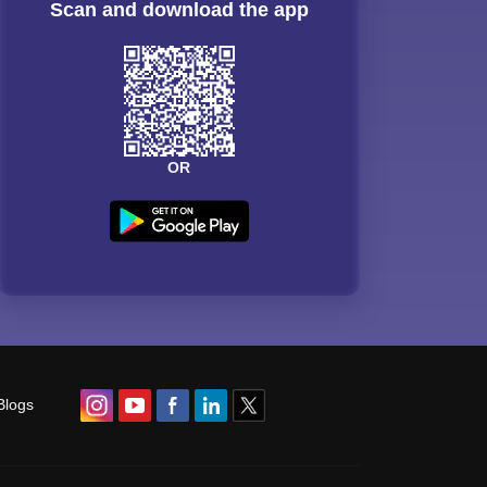
Scan and download the app
OR
Blogs