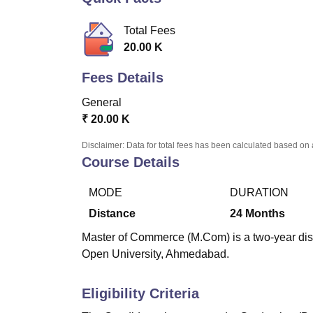
B.E /B.Tech
M.E /M.Tech
MBA
LLM
MBBS
M.D.
M.S.
B.Des
M.Des
LPU Reviews
UPES Reviews
MIT Manipal Reviews
MAHE Reviews
VIT U
Total Fees
20.00 K
Fees Details
General
₹
20.00 K
Disclaimer: Data for total fees has been calculated based on 
Course Details
MODE
DURATION
Distance
24
Months
Master of Commerce (M.Com) is a two-year di
Open University, Ahmedabad.
Eligibility Criteria