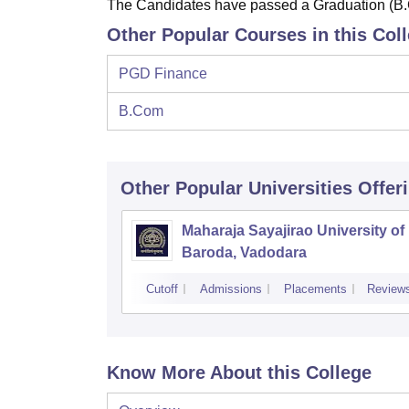
The Candidates have passed a Graduation (B.
Other Popular Courses in this Col
PGD Finance
B.Com
Other Popular
Universities
Offer
Maharaja Sayajirao University of
Baroda, Vadodara
Cutoff
Admissions
Placements
Review
Know More About this College