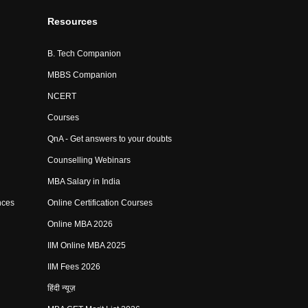
Resources
B. Tech Companion
MBBS Companion
NCERT
Courses
QnA - Get answers to your doubts
Counselling Webinars
MBA Salary in India
nces
Online Certification Courses
Online MBA 2026
IIM Online MBA 2025
IIM Fees 2026
हिंदी न्यूज़