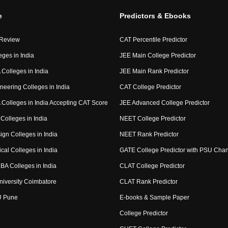
e
Predictors & Ebooks
 Review
CAT Percentile Predictor
eges in India
JEE Main College Predictor
Colleges in India
JEE Main Rank Predictor
neering Colleges in India
CAT College Predictor
Colleges in India Accepting CAT Score
JEE Advanced College Predictor
Colleges in India
NEET College Predictor
ign Colleges in India
NEET Rank Predictor
cal Colleges in India
GATE College Predictor with PSU Cha
BA Colleges in India
CLAT College Predictor
niversity Coimbatore
CLAT Rank Predictor
U Pune
E-books & Sample Paper
College Predictor