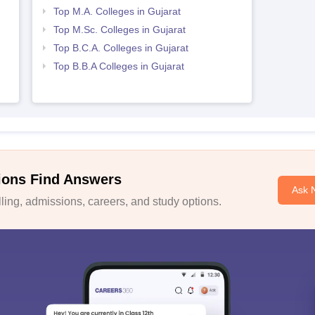
Top M.A. Colleges in Gujarat
Top M.Sc. Colleges in Gujarat
Top B.C.A. Colleges in Gujarat
Top B.B.A Colleges in Gujarat
ions Find Answers
Ask 
ing, admissions, careers, and study options.