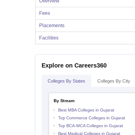
Overview
Fees
Placements
Facilities
Explore on Careers360
Colleges By States
Colleges By City
By Stream
Best MBA Colleges in Gujarat
Top Commerce Colleges in Gujarat
Top BCA-MCA Colleges in Gujarat
Best Medical Colleges in Gujarat