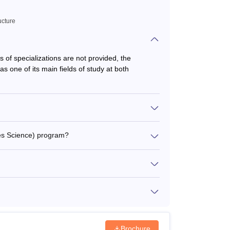
ucture
ls of specializations are not provided, the
as one of its main fields of study at both
ies Science) program?
Brochure