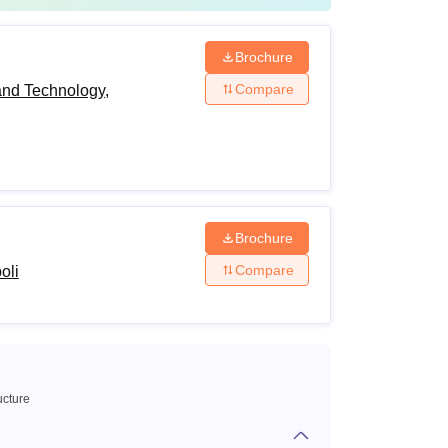
Brochure
Compare
and Technology,
Brochure
Compare
oli
ucture