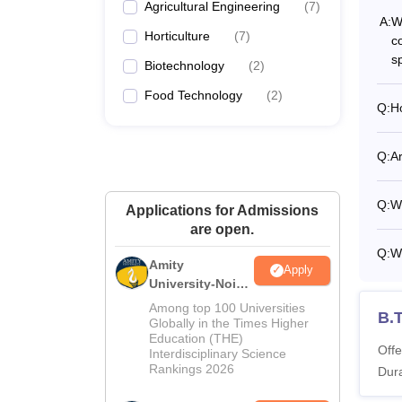
Agricultural Engineering
(
7
)
A:
Wh
Horticulture
(
7
)
c
sp
Biotechnology
(
2
)
Food Technology
(
2
)
Q:
Ho
Q:
A
Q:
W
Applications for Admissions
are open.
Q:
W
Amity
Apply
University-Noida
M.Sc
Among top 100 Universities
B.T
Admissions
Globally in the Times Higher
Education (THE)
2026
Offe
Interdisciplinary Science
Rankings 2026
Dura