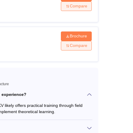
Compare
Brochure
ce from the Maharashtra State Board of
Compare
nation.
cognised board.
ucture
l Engineering or its equivalent degree from
l experience?
 likely offers practical training through field
0+2+3 pattern from any recognised
mplement theoretical learning.
nised university.