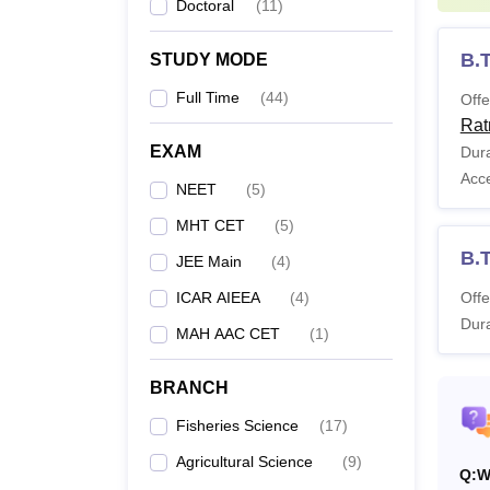
Doctoral
(
11
)
B.T
STUDY MODE
Full Time
(
44
)
Offe
Rat
EXAM
Dura
Acc
NEET
(
5
)
MHT CET
(
5
)
B.T
JEE Main
(
4
)
ICAR AIEEA
(
4
)
Offe
Dura
MAH AAC CET
(
1
)
BRANCH
Fisheries Science
(
17
)
Agricultural Science
(
9
)
Q:
W