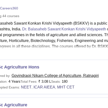
niversity Reviews
Chandigarh University Reviews
ICFAI university Revie
Careers360
ng
44
courses
lasaheb Sawant Konkan Krishi Vidyapeeth (BSKKV) is a public agr
shtra, India.
Dr. Balasaheb Sawant Konkan Krishi Vidyapeeth
o
al programmes in the fields of agriculture and allied sciences. 
lture, Horticulture, Biotechnology, Fisheries, Engineering and
grees in all these disciplines. The courses offered by Dr. BSKKV
ration and fees for the Dr. BSKKV, Dapoli courses will vary de
 Links
c Agriculture Hons
. BSKKV, Dapoli Admissions
Dr. BSKKV, Dapoli Facilities
Govindraoji Nikam College of Agriculture, Ratnagiri
red by:
4 Years
₹
3.08 L
180
tion:
Total Fees:
Seats:
NEET
ICAR AIEEA
MHT CET
epted Exams:
,
,
SKKV, Dapoli Courses and Eligibility Criteria
lasaheb Sawant Konkan Krishi Vidyapeeth offers many courses i
st of Dr. BSKKV courses:
c Agriculture