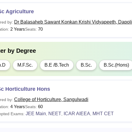
c Agriculture
Dr Balasaheb Sawant Konkan Krishi Vidyapeeth, Dapoli
red by:
2 Years
70
tion:
Seats:
ter by
Degree
h.D
M.F.Sc.
B.E /B.Tech
B.Sc.
B.Sc.(Hons)
c Horticulture Hons
College of Horticulture, Sangulwadi
red by:
4 Years
60
tion:
Seats:
JEE Main
NEET
ICAR AIEEA
MHT CET
epted Exams:
,
,
,