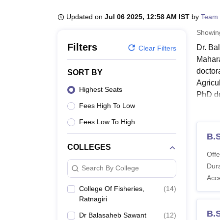
B.E /B.Tech
M.E /M.Tech
MBA
LLM
MBBS
M.D.
M.S.
B.Des
M.Des
LPU Reviews
UPES Reviews
MIT Manipal Reviews
MAHE Reviews
VIT U
Updated on
Jul 06 2025, 12:58 AM IST
by
Team 
Showi
Filters
Dr. Ba
Clear Filters
Mahara
doctor
SORT BY
Agricu
Highest Seats
PhD de
Fees High To Low
The du
Quick
Fees Low To High
B.S
COLLEGES
Dr
Offe
Dura
Search By College
Acc
Dr. B
College Of Fisheries,
(
14
)
Dr. Ba
Ratnagiri
the li
B.S
Dr Balasaheb Sawant
(
12
)