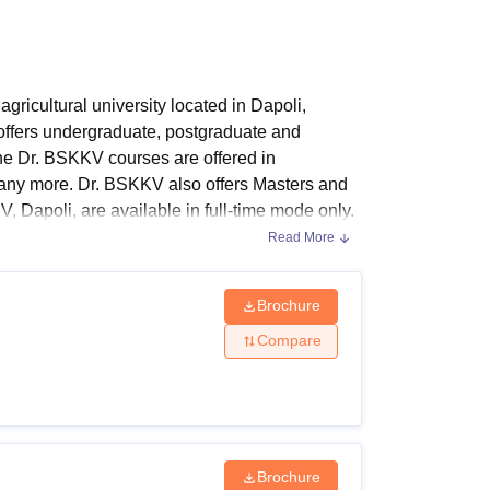
ws
Amrita Vishwa Vidyapeetham Reviews
IBS Hyderabad Reviews
KL Uni
icultural university located in Dapoli,
ffers undergraduate, postgraduate and
The Dr. BSKKV courses are offered in
 many more. Dr. BSKKV also offers Masters and
, Dapoli, are available in full-time mode only.
pending on the candidate's chosen course.
Read More
Brochure
Compare
n different streams. The following table shows
Brochure