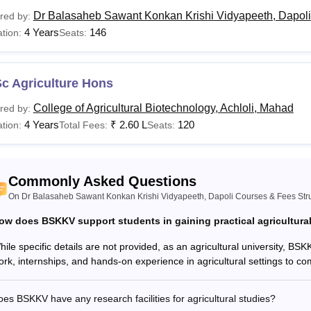
SKKV, Dapoli Courses and Eligibility Criteria
Dr Balasaheb Sawant Konkan Krishi Vidyapeeth, Dapoli
red by:
4 Years
146
tion:
Seats:
urses
Eligibility Criteria
c Agriculture Hons
Tech
Candidates should have passed Class 10+2 in scien
College of Agricultural Biotechnology, Achloli, Mahad
red by:
Higher Secondary Education or an equivalent exami
 Sc.
4 Years
₹
2.60 L
120
tion:
Total Fees:
Seats:
 F. Sc.
Candidates should have passed Class 10+2 from re
Commonly Asked Questions
On Dr Balasaheb Sawant Konkan Krishi Vidyapeeth, Dapoli Courses & Fees Str
Candidate should have passed in B.Tech Agricultura
Tech
the recognised university.
ow does BSKKV support students in gaining practical agricultura
ile specific details are not provided, as an agricultural university, BSKKV
Candidatesnmust have bachelor degree under the 1
ork, internships, and hands-on experience in agricultural settings to co
Sc
university.
es BSKKV have any research facilities for agricultural studies?
 F. Sc.
Candidates should have passed a B.E.Sc. from recog