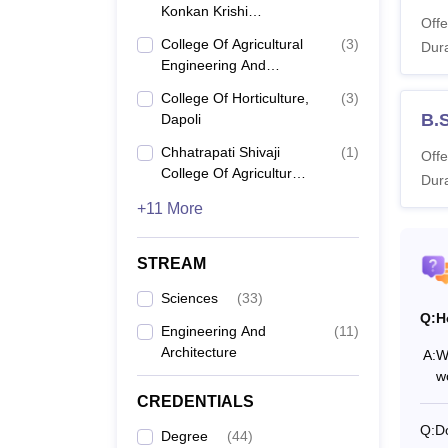
Dr. B
Konkan Krishi
Offe
Vidyapeeth, Dapoli
College Of Agricultural
(
3
)
Dura
Co
Engineering And
Technology, Dapoli
College Of Horticulture,
(
3
)
B.S
B.
Dapoli
Chhatrapati Shivaji
(
1
)
Offe
College Of Agriculture,
B.
Dura
Sindhudurg
+11 More
B.
STREAM
Sciences
(
33
)
M.
Q:
H
Engineering And
(
11
)
Architecture
A:
Wh
w
M.
CREDENTIALS
Q:
Do
Degree
(
44
)
M.