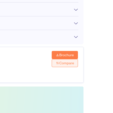
 recognised university.
cepted into Dr. Balasaheb Sawant Konkan
Brochure
Compare