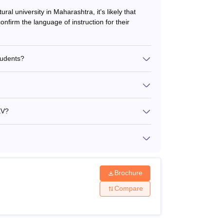
ural university in Maharashtra, it's likely that
nfirm the language of instruction for their
tudents?
KV?
Brochure
Compare