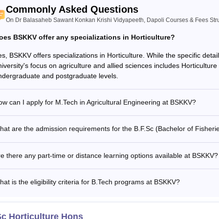
Commonly Asked Questions
On Dr Balasaheb Sawant Konkan Krishi Vidyapeeth, Dapoli Courses & Fees Str
oes BSKKV offer any specializations in Horticulture?
s, BSKKV offers specializations in Horticulture. While the specific detai
iversity's focus on agriculture and allied sciences includes Horticulture 
ndergraduate and postgraduate levels.
w can I apply for M.Tech in Agricultural Engineering at BSKKV?
at are the admission requirements for the B.F.Sc (Bachelor of Fisher
e there any part-time or distance learning options available at BSKKV?
at is the eligibility criteria for B.Tech programs at BSKKV?
c Horticulture Hons