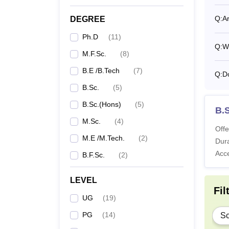
Q:
Ar
DEGREE
P
Ph.D
(
11
)
Q:
Wh
M.F.Sc.
(
8
)
Note: 
B.E /B.Tech
(
7
)
Krishi
Q:
Do
B.Sc.
(
5
)
B.Sc.(Hons)
(
5
)
B.S
M.Sc.
(
4
)
Offe
M.E /M.Tech.
(
2
)
Dura
Acc
B.F.Sc.
(
2
)
LEVEL
Fil
UG
(
19
)
PG
(
14
)
Sc