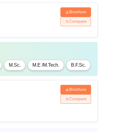
Brochure
Compare
M.Sc.
M.E /M.Tech.
B.F.Sc.
Brochure
Compare