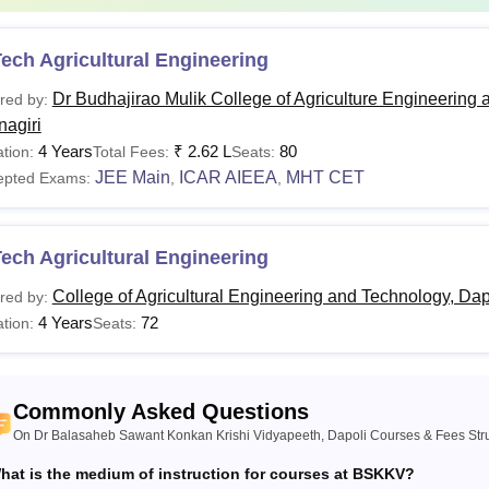
ech Agricultural Engineering
Dr Budhajirao Mulik College of Agriculture Engineering 
red by:
nagiri
4 Years
₹
2.62 L
80
tion:
Total Fees:
Seats:
JEE Main
ICAR AIEEA
MHT CET
epted Exams:
,
,
ech Agricultural Engineering
College of Agricultural Engineering and Technology, Dap
red by:
4 Years
72
tion:
Seats:
Commonly Asked Questions
On Dr Balasaheb Sawant Konkan Krishi Vidyapeeth, Dapoli Courses & Fees Str
hat is the medium of instruction for courses at BSKKV?