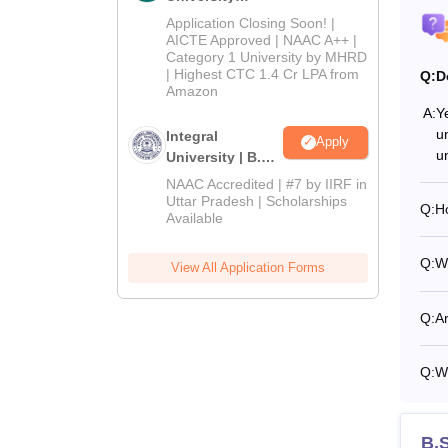
Admissions
Application Closing Soon! |
2026
AICTE Approved | NAAC A++ |
Category 1 University by MHRD
| Highest CTC 1.4 Cr LPA from
Q:
D
Amazon
A:
Ye
un
Integral
Apply
u
University | B.Sc
Admissions
NAAC Accredited | #7 by IIRF in
2026
Uttar Pradesh | Scholarships
Q:
Ho
Available
Q:
Wh
View All Application Forms
Q:
Ar
Q:
Wh
B.S