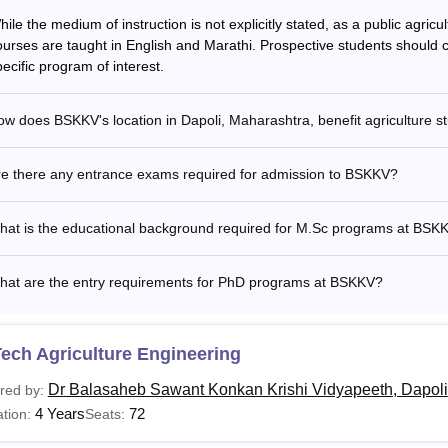
ile the medium of instruction is not explicitly stated, as a public agricult
ourses are taught in English and Marathi. Prospective students should co
ecific program of interest.
w does BSKKV's location in Dapoli, Maharashtra, benefit agriculture s
re there any entrance exams required for admission to BSKKV?
hat is the educational background required for M.Sc programs at BSK
hat are the entry requirements for PhD programs at BSKKV?
ech Agriculture Engineering
Dr Balasaheb Sawant Konkan Krishi Vidyapeeth, Dapoli
red by:
4 Years
72
tion:
Seats: