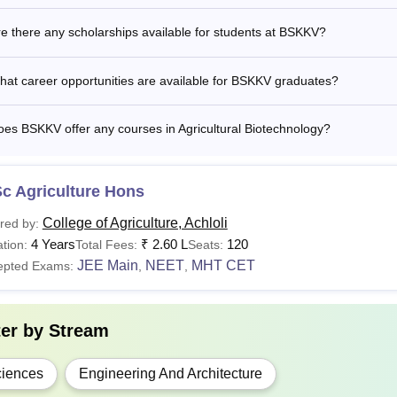
e there any scholarships available for students at BSKKV?
hD
Candidates should have an equivalent degree from a
at career opportunities are available for BSKKV graduates?
Applicants must meet the eligibility requirements to be ac
 Vidyapeeth.
es BSKKV offer any courses in Agricultural Biotechnology?
c Agriculture Hons
College of Agriculture, Achloli
red by:
4 Years
₹
2.60 L
120
tion:
Total Fees:
Seats:
JEE Main
NEET
MHT CET
epted Exams:
,
,
ter by
Stream
iences
Engineering And Architecture