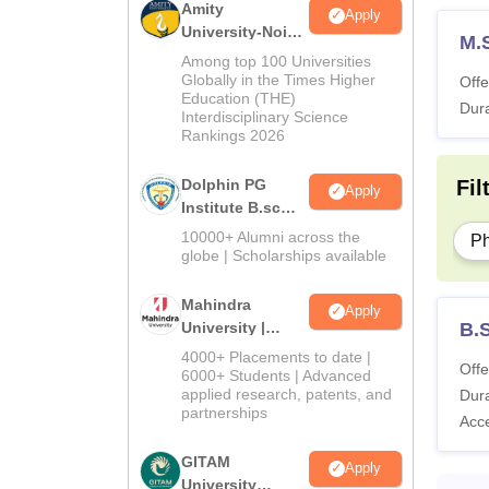
Amity
Apply
University-Noida
M.S
B.Sc Admissions
Among top 100 Universities
2026
Globally in the Times Higher
Offe
Education (THE)
Dura
Interdisciplinary Science
Rankings 2026
Fil
Dolphin PG
Apply
Institute B.sc
Admissions
10000+ Alumni across the
P
2026
globe | Scholarships available
Mahindra
Apply
B.S
University |
Admissions
4000+ Placements to date |
Offe
2026
6000+ Students | Advanced
applied research, patents, and
Dura
partnerships
Acc
GITAM
Apply
University