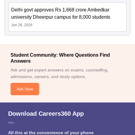
Delhi govt approves Rs 1,668 crore Ambedkar
university Dheerpur campus for 8,000 students
Jun 26, 2026
Student Community: Where Questions Find
Answers
Ask and get expert answers on exams, counselling,
admissions, careers, and study options.
Ask Now
Download Careers360 App
All this at the convenience of your phone