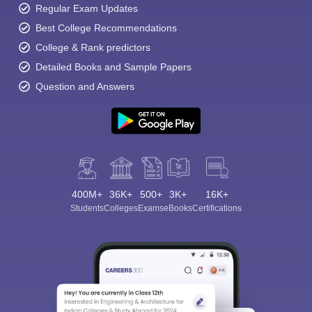
Regular Exam Updates
Best College Recommendations
College & Rank predictors
Detailed Books and Sample Papers
Question and Answers
400M+
36K+
500+
3K+
16K+
Students
Colleges
Exams
eBooks
Certifications