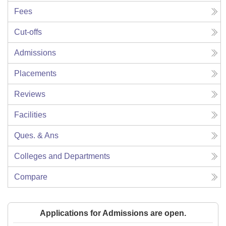
Fees
Cut-offs
Admissions
Placements
Reviews
Facilities
Ques. & Ans
Colleges and Departments
Compare
Applications for Admissions are open.