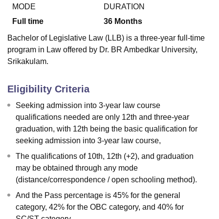
MODE
DURATION
Full time
36
Months
U Bhopal
Bachelor of Legislative Law (LLB) is a three-year full-time
MS Lucknow
KMC Manipal
King George Medical College Lucknow
MMC 
program in Law offered by Dr. BR Ambedkar University,
u University
Calcutta University
Guru Gobind Singh Indraprastha Univer
Srikakulam.
ni
UPES Dehradun
Amity University Noida
Lovely Professional University
 Agricultural University, Anand
stitute of Fundamental Research, Mumbai
Indian Agricultural Research I
Eligibility Criteria
oimbatore
Vellore Institute of Technology, Vellore
SRM Institute of Scien
Seeking admission into 3-year law course
pital College Of Nursing, Mumbai
ICT Mumbai
ASMSOC Mumbai
qualifications needed are only 12th and three-year
adras Christian College
Loyola College
Crescent College
HITS Chennai
graduation, with 12th being the basic qualification for
n Centre, Kolkata
Guru Nanak Institute Of Hotel Management, Kolkata
J
seeking admission into 3-year law course,
ocial Sciences
Competition
Pharmacy
Animation and Design
The qualifications of 10th, 12th (+2), and graduation
iversity Reviews
Amrita Vishwa Vidyapeetham Reviews
IBS Hyderabad 
may be obtained through any mode
(distance/correspondence / open schooling method).
And the Pass percentage is 45% for the general
category, 42% for the OBC category, and 40% for
SC/ST category.