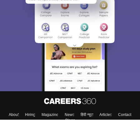
About
Hiring
Magazine
News
हिंदी न्यूज़
Articles
Contact
Blogs