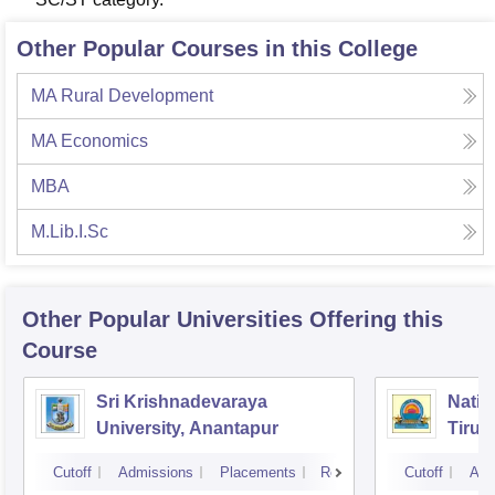
Other Popular Courses in this College
MA Rural Development
MA Economics
MBA
M.Lib.I.Sc
Other Popular
Universities
Offering this
Course
Sri Krishnadevaraya
Natio
University, Anantapur
Tirup
Cutoff
Admissions
Placements
Reviews
Cutoff
Adm