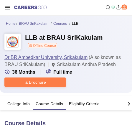
Home
BRAU SriKakulam
Courses
LLB
LLB at BRAU SriKakulam
Offline Course
Dr BR Ambedkar University, Srikakulam
(Also known as
BRAU SriKakulam)
Srikakulam,Andhra Pradesh
36
Months
Full time
Brochure
College Info
Course Details
Eligibility Criteria
Course Details