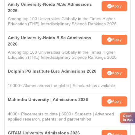
Amity University-Noida M.Sc Admissions
Apply
2026
Among top 100 Universities Globally in the Times Higher
Education (THE) Interdisciplinary Science Rankings 2026
Amity University-Noida B.Sc Admissions
Apply
2026
Among top 100 Universities Globally in the Times Higher
Education (THE) Interdisciplinary Science Rankings 2026
Dolphin PG Institute B.sc Admissions 2026
Apply
10000+ Alumni across the globe | Scholarships available
Mahindra University | Admissions 2026
Apply
4000+ Placements to date | 6000+ Students | Advanced
Open
applied research, patents, and partnerships
in App
GITAM University Admissions 2026
Apply