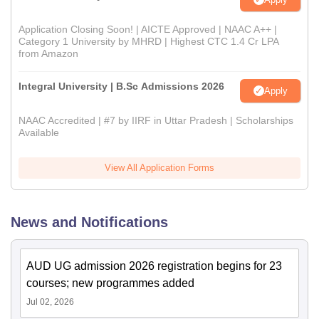
Application Closing Soon! | AICTE Approved | NAAC A++ |
Category 1 University by MHRD | Highest CTC 1.4 Cr LPA
from Amazon
Integral University | B.Sc Admissions 2026
Apply
NAAC Accredited | #7 by IIRF in Uttar Pradesh | Scholarships
Available
View All Application Forms
News and Notifications
AUD UG admission 2026 registration begins for 23
courses; new programmes added
Jul 02, 2026