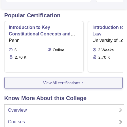
Popular Certification
Introduction to Key
Introduction t
Constitutional Concepts and
Law
Supreme Court Cases
Penn
University of Lo
6
Online
2
Weeks
2.70 K
2.70 K
View All certifications
Know More About this College
Overview
Courses