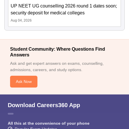
UP NEET UG counselling 2026 round 1 dates soon;
security deposit for medical colleges
Aug 04, 2026
Student Community: Where Questions Find
Answers
Ask and get expert answers on exams, counselling,
admissions, careers, and study options.
Ask Now
Download Careers360 App
All this at the convenience of your phone