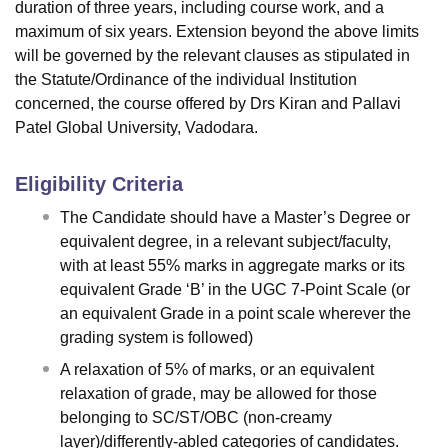
duration of three years, including course work, and a
maximum of six years. Extension beyond the above limits
will be governed by the relevant clauses as stipulated in
the Statute/Ordinance of the individual Institution
concerned, the course offered by Drs Kiran and Pallavi
Patel Global University, Vadodara.
Eligibility Criteria
The Candidate should have a Master’s Degree or
equivalent degree, in a relevant subject/faculty,
with at least 55% marks in aggregate marks or its
equivalent Grade ‘B’ in the UGC 7-Point Scale (or
an equivalent Grade in a point scale wherever the
grading system is followed)
A relaxation of 5% of marks, or an equivalent
relaxation of grade, may be allowed for those
belonging to SC/ST/OBC (non-creamy
layer)/differently-abled categories of candidates.