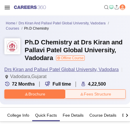
Home
Drs Kiran And Pallavi Patel Global University, Vadodara
Courses
Ph.D Chemistry
Ph.D Chemistry at Drs Kiran and
Pallavi Patel Global University,
Vadodara
Offline Course
Drs Kiran and Pallavi Patel Global University, Vadodara
Vadodara,Gujarat
72
Months
Full time
4,22,500
Brochure
Fees Structure
College Info
Quick Facts
Fee Details
Course Details
Eligi