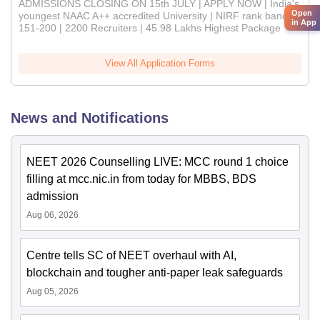
ADMISSIONS CLOSING ON 15th JULY | APPLY NOW | India's
Open
youngest NAAC A++ accredited University | NIRF rank band
in App
151-200 | 2200 Recruiters | 45.98 Lakhs Highest Package
View All Application Forms
News and Notifications
NEET 2026 Counselling LIVE: MCC round 1 choice
filling at mcc.nic.in from today for MBBS, BDS
admission
Aug 06, 2026
Centre tells SC of NEET overhaul with AI,
blockchain and tougher anti-paper leak safeguards
Aug 05, 2026