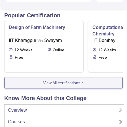
Popular Certification
Design of Farm Machinery
Computational
Chemistry
IIT Kharagpur
Swayam
IIT Bombay
Via
12
Weeks
Online
12
Weeks
Free
Free
View All certifications
Know More About this College
Overview
Courses