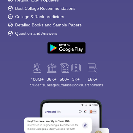
Regular Exam Updates
Best College Recommendations
College & Rank predictors
Detailed Books and Sample Papers
Question and Answers
400M+
36K+
500+
3K+
16K+
Students
Colleges
Exams
eBooks
Certifications