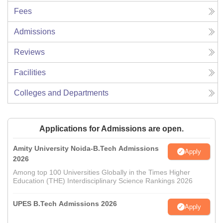
Fees
Admissions
Reviews
Facilities
Colleges and Departments
Applications for Admissions are open.
Amity University Noida-B.Tech Admissions
Apply
2026
Among top 100 Universities Globally in the Times Higher
Education (THE) Interdisciplinary Science Rankings 2026
UPES B.Tech Admissions 2026
Apply