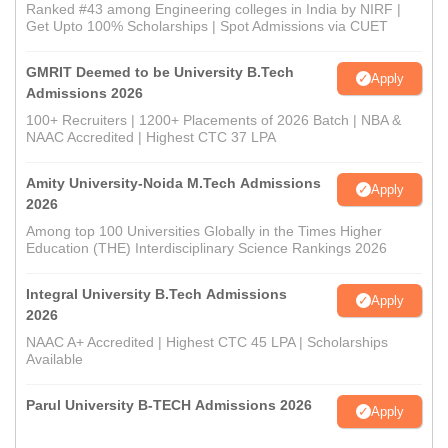
Ranked #43 among Engineering colleges in India by NIRF |
Get Upto 100% Scholarships | Spot Admissions via CUET
GMRIT Deemed to be University B.Tech
Apply
Admissions 2026
100+ Recruiters | 1200+ Placements of 2026 Batch | NBA &
NAAC Accredited | Highest CTC 37 LPA
Amity University-Noida M.Tech Admissions
Apply
2026
Among top 100 Universities Globally in the Times Higher
Education (THE) Interdisciplinary Science Rankings 2026
Integral University B.Tech Admissions
Apply
2026
NAAC A+ Accredited | Highest CTC 45 LPA | Scholarships
Available
Parul University B-TECH Admissions 2026
Apply