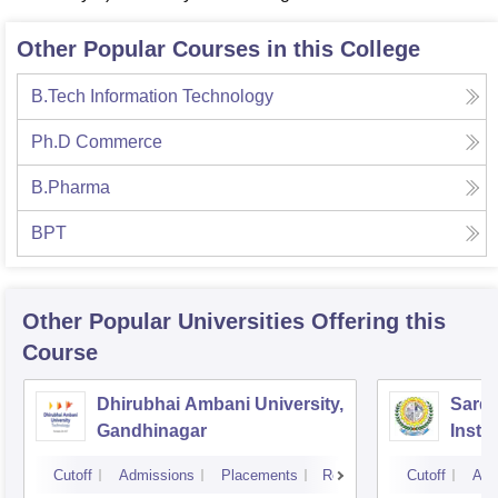
Other Popular Courses in this College
B.Tech Information Technology
Ph.D Commerce
B.Pharma
BPT
Other Popular
Universities
Offering this
Course
Dhirubhai Ambani University,
Sarda
Gandhinagar
Insti
Cutoff
Admissions
Placements
Reviews
Cutoff
Adm