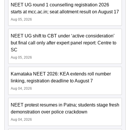
NEET UG round 1 counselling registration 2026
starts at mcc.ac.in; seat allotment result on August 17
Aug 05, 2026
NEET UG shift to CBT under ‘active consideration’
but final call only after expert panel report: Centre to
SC
Aug 05, 2026
Karnataka NEET 2026: KEA extends roll number
linking, registration deadline to August 7
Aug 04, 2026
NEET protest resumes in Patna; students stage fresh
demonstration over police crackdown
Aug 04, 2026