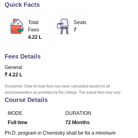
Quick Facts
U Bhopal
Total
Seats
MS Lucknow
KMC Manipal
King George Medical College Lucknow
MMC 
Fees
7
u University
Calcutta University
Guru Gobind Singh Indraprastha Univer
4.22 L
ni
UPES Dehradun
Amity University Noida
Lovely Professional University
 Agricultural University, Anand
stitute of Fundamental Research, Mumbai
Indian Agricultural Research I
Fees Details
oimbatore
Vellore Institute of Technology, Vellore
SRM Institute of Scien
General
pital College Of Nursing, Mumbai
ICT Mumbai
ASMSOC Mumbai
₹
4.22 L
adras Christian College
Loyola College
Crescent College
HITS Chennai
n Centre, Kolkata
Guru Nanak Institute Of Hotel Management, Kolkata
J
Disclaimer: Data for total fees has been calculated based on all
ocial Sciences
Competition
Pharmacy
Animation and Design
years/semesters as provided by the college. The actual fees may vary.
Course Details
iversity Reviews
Amrita Vishwa Vidyapeetham Reviews
IBS Hyderabad 
MODE
DURATION
Full time
72
Months
Ph.D. program in Chemistry shall be for a minimum