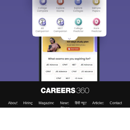
About
Hiring
Magazine
News
हिंदी न्यूज़
Articles
Contact
Blogs