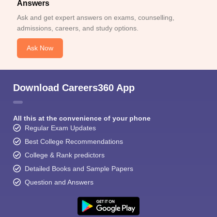
Answers
Ask and get expert answers on exams, counselling,
admissions, careers, and study options.
Ask Now
Download Careers360 App
All this at the convenience of your phone
Regular Exam Updates
Best College Recommendations
College & Rank predictors
Detailed Books and Sample Papers
Question and Answers