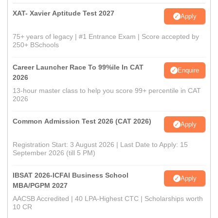
XAT- Xavier Aptitude Test 2027
Apply
75+ years of legacy | #1 Entrance Exam | Score accepted by
250+ BSchools
Career Launcher Race To 99%ile In CAT
Enquire
2026
13-hour master class to help you score 99+ percentile in CAT
2026
Common Admission Test 2026 (CAT 2026)
Apply
Registration Start: 3 August 2026 | Last Date to Apply: 15
September 2026 (till 5 PM)
IBSAT 2026-ICFAI Business School
Apply
MBA/PGPM 2027
AACSB Accredited | 40 LPA-Highest CTC | Scholarships worth
10 CR