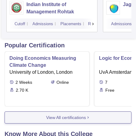
Indian Institute of
Jagan
Management Rohtak
Cutoff
Admissions
Placements
Reviews
Admissions
Popular Certification
Doing Economics Measuring
Logic for Econ
Climate Change
University of London, London
UvA Amsterdam
2
Weeks
Online
7
2.70 K
Free
View All certifications
Know More About this College