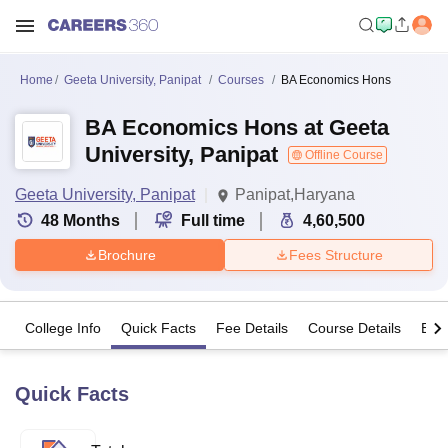
Home
Geeta University, Panipat
Courses
BA Economics Hons
BA Economics Hons at Geeta
University, Panipat
Offline Course
Geeta University, Panipat
Panipat,Haryana
48
Months
Full time
4,60,500
Brochure
Fees Structure
College Info
Quick Facts
Fee Details
Course Details
Eligi
Quick Facts