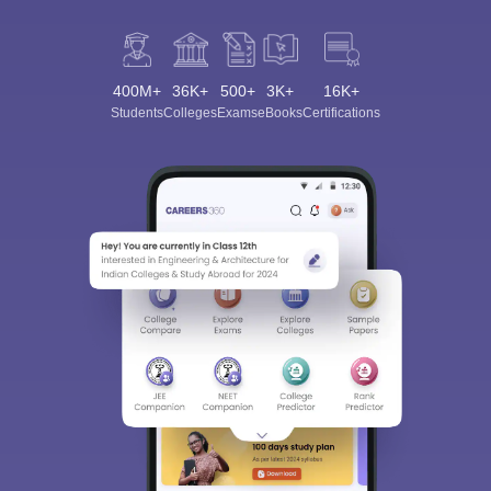
400M+
36K+
500+
3K+
16K+
Students
Colleges
Exams
eBooks
Certifications