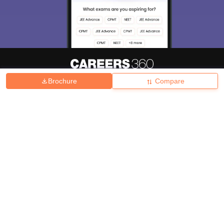
Brochure
Compare
About
Hiring
Magazine
News
हिंदी न्यूज़
Articles
Contact
Blogs
Top Exams
College
Predictors & Ebooks