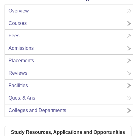
Overview
Courses
Fees
Admissions
Placements
Reviews
Facilities
Ques. & Ans
Colleges and Departments
Study Resources, Applications and Opportunities