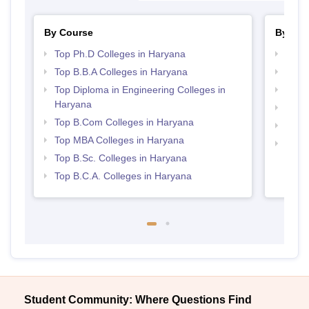
By Course
By Str
Top Ph.D Colleges in Haryana
Best 
Top B.B.A Colleges in Haryana
Top 
Top Diploma in Engineering Colleges in
Top 
Haryana
Best 
Top B.Com Colleges in Haryana
Best 
Top MBA Colleges in Haryana
Top H
Top B.Sc. Colleges in Haryana
Hary
Top B.C.A. Colleges in Haryana
Student Community: Where Questions Find