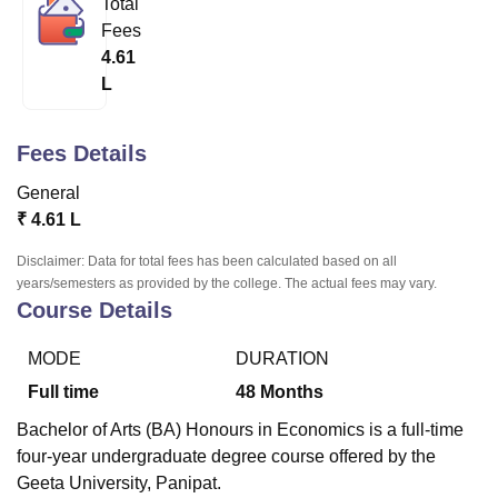
Total
Fees
4.61
U Bhopal
L
MS Lucknow
KMC Manipal
King George Medical College Lucknow
MMC 
u University
Calcutta University
Guru Gobind Singh Indraprastha Univer
ni
UPES Dehradun
Amity University Noida
Lovely Professional University
Fees Details
 Agricultural University, Anand
stitute of Fundamental Research, Mumbai
Indian Agricultural Research I
General
oimbatore
Vellore Institute of Technology, Vellore
SRM Institute of Scien
₹
4.61 L
pital College Of Nursing, Mumbai
ICT Mumbai
ASMSOC Mumbai
Disclaimer: Data for total fees has been calculated based on all
adras Christian College
Loyola College
Crescent College
HITS Chennai
years/semesters as provided by the college. The actual fees may vary.
Course Details
n Centre, Kolkata
Guru Nanak Institute Of Hotel Management, Kolkata
J
ocial Sciences
Competition
Pharmacy
Animation and Design
MODE
DURATION
iversity Reviews
Amrita Vishwa Vidyapeetham Reviews
IBS Hyderabad 
Full time
48
Months
Bachelor of Arts (BA) Honours in Economics is a full-time
four-year undergraduate degree course offered by the
Geeta University, Panipat.