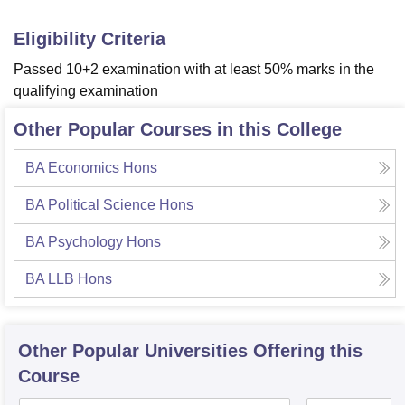
Eligibility Criteria
Passed 10+2 examination with at least 50% marks in the
qualifying examination
Other Popular Courses in this College
BA Economics Hons
BA Political Science Hons
BA Psychology Hons
BA LLB Hons
Other Popular
Universities
Offering this
Course