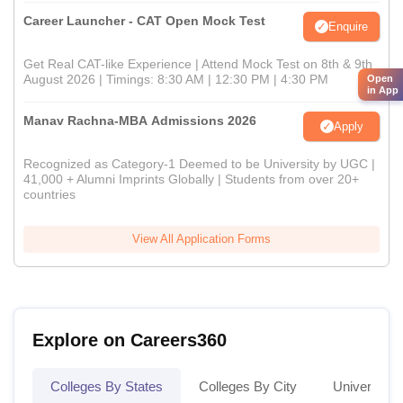
Career Launcher - CAT Open Mock Test
Enquire
Get Real CAT-like Experience | Attend Mock Test on 8th & 9th
August 2026 | Timings: 8:30 AM | 12:30 PM | 4:30 PM
Open
in App
Manav Rachna-MBA Admissions 2026
Apply
Recognized as Category-1 Deemed to be University by UGC |
41,000 + Alumni Imprints Globally | Students from over 20+
countries
View All Application Forms
Explore on Careers360
Colleges By States
Colleges By City
Universities