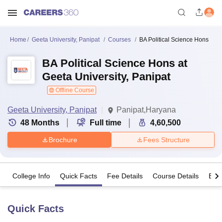
Home
Geeta University, Panipat
Courses
BA Political Science Hons
BA Political Science Hons at
Geeta University, Panipat
Offline Course
Geeta University, Panipat
Panipat,Haryana
48
Months
Full time
4,60,500
Brochure
Fees Structure
College Info
Quick Facts
Fee Details
Course Details
Eligi
Quick Facts