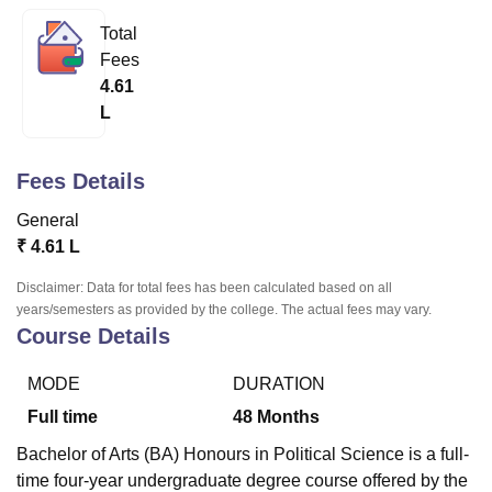
Total
Fees
U Bhopal
4.61
MS Lucknow
KMC Manipal
King George Medical College Lucknow
MMC 
L
u University
Calcutta University
Guru Gobind Singh Indraprastha Univer
ni
UPES Dehradun
Amity University Noida
Lovely Professional University
 Agricultural University, Anand
Fees Details
stitute of Fundamental Research, Mumbai
Indian Agricultural Research I
oimbatore
Vellore Institute of Technology, Vellore
SRM Institute of Scien
General
₹
4.61 L
pital College Of Nursing, Mumbai
ICT Mumbai
ASMSOC Mumbai
adras Christian College
Loyola College
Crescent College
HITS Chennai
Disclaimer: Data for total fees has been calculated based on all
n Centre, Kolkata
Guru Nanak Institute Of Hotel Management, Kolkata
J
years/semesters as provided by the college. The actual fees may vary.
ocial Sciences
Competition
Pharmacy
Animation and Design
Course Details
iversity Reviews
Amrita Vishwa Vidyapeetham Reviews
IBS Hyderabad 
MODE
DURATION
Full time
48
Months
Bachelor of Arts (BA) Honours in Political Science is a full-
time four-year undergraduate degree course offered by the