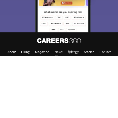
About
Hiring
Magazine
News
हिंदी न्यूज़
Articles
Contact
Blogs
Top Exams
College
Predictors & Ebooks