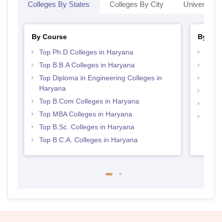
Colleges By States
Colleges By City
Universities
By Course
By Str
Top Ph.D Colleges in Haryana
Best 
Top B.B.A Colleges in Haryana
Top 
Top Diploma in Engineering Colleges in
Top 
Haryana
Best 
Top B.Com Colleges in Haryana
Best 
Top MBA Colleges in Haryana
Top H
Top B.Sc. Colleges in Haryana
Hary
Top B.C.A. Colleges in Haryana