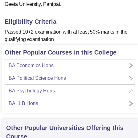
Geeta University, Panipat.
Eligibility Criteria
Passed 10+2 examination with at least 50% marks in the
qualifying examination
Other Popular Courses in this College
BA Economics Hons
BA Political Science Hons
BA Psychology Hons
BA LLB Hons
Other Popular
Universities
Offering this
Course