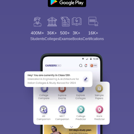
400M+
36K+
500+
3K+
16K+
Students
Colleges
Exams
eBooks
Certifications