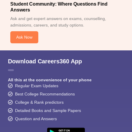
Student Community: Where Questions Find
Answers
Ask and get expert answers on exams, counselling,
admissions, careers, and study options.
Ask Now
Download Careers360 App
All this at the convenience of your phone
Regular Exam Updates
Best College Recommendations
College & Rank predictors
Detailed Books and Sample Papers
Question and Answers