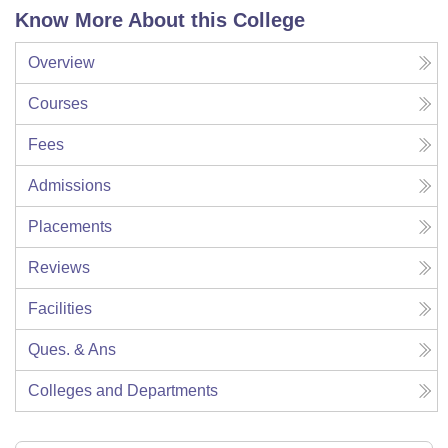
Know More About this College
Overview
Courses
Fees
Admissions
Placements
Reviews
Facilities
Ques. & Ans
Colleges and Departments