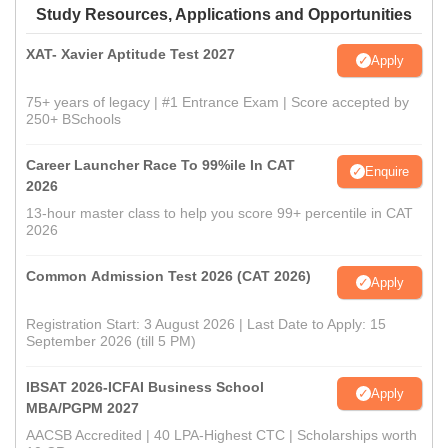
Study Resources, Applications and Opportunities
XAT- Xavier Aptitude Test 2027
Apply
75+ years of legacy | #1 Entrance Exam | Score accepted by
250+ BSchools
Career Launcher Race To 99%ile In CAT
Enquire
2026
13-hour master class to help you score 99+ percentile in CAT
2026
Common Admission Test 2026 (CAT 2026)
Apply
Registration Start: 3 August 2026 | Last Date to Apply: 15
September 2026 (till 5 PM)
IBSAT 2026-ICFAI Business School
Apply
MBA/PGPM 2027
AACSB Accredited | 40 LPA-Highest CTC | Scholarships worth