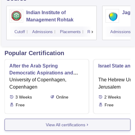
Indian Institute of
Jagan
Management Rohtak
Cutoff
Admissions
Placements
Reviews
Admissions
Popular Certification
After the Arab Spring
Israel State and
Democratic Aspirations and
State Failure
University of Copenhagen,
The Hebrew Unive
Copenhagen
Jerusalem
3
Weeks
Online
2
Weeks
Free
Free
View All certifications