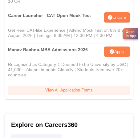
10 CR
Career Launcher - CAT Open Mock Test
Enquire
Get Real CAT-like Experience | Attend Mock Test on 8th & 9th
Open
August 2026 | Timings: 8:30 AM | 12:30 PM | 4:30 PM
in App
Manav Rachna-MBA Admissions 2026
Apply
Recognized as Category-1 Deemed to be University by UGC |
41,000 + Alumni Imprints Globally | Students from over 20+
countries
View All Application Forms
Explore on Careers360