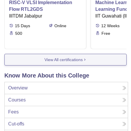
RISC-V VLSI Implementation
Machine Learni
Flow RTL2GDS
Learning Funda
IIITDM Jabalpur
Applications
IIT Guwahati (IIT
15
Days
Online
12
Weeks
500
Free
View All certifications
Know More About this College
Overview
Courses
Fees
Cut-offs