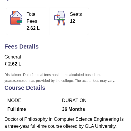
Total
Seats
U Bhopal
Fees
12
MS Lucknow
KMC Manipal
King George Medical College Lucknow
MMC 
2.62 L
u University
Calcutta University
Guru Gobind Singh Indraprastha Univer
ni
UPES Dehradun
Amity University Noida
Lovely Professional University
 Agricultural University, Anand
Fees Details
stitute of Fundamental Research, Mumbai
Indian Agricultural Research I
oimbatore
Vellore Institute of Technology, Vellore
SRM Institute of Scien
General
₹
2.62 L
pital College Of Nursing, Mumbai
ICT Mumbai
ASMSOC Mumbai
adras Christian College
Loyola College
Crescent College
HITS Chennai
Disclaimer: Data for total fees has been calculated based on all
n Centre, Kolkata
Guru Nanak Institute Of Hotel Management, Kolkata
J
years/semesters as provided by the college. The actual fees may vary.
Course Details
ocial Sciences
Competition
Pharmacy
Animation and Design
iversity Reviews
Amrita Vishwa Vidyapeetham Reviews
IBS Hyderabad 
MODE
DURATION
Full time
36
Months
Doctor of Philosophy in Computer Science Engineering is
a three-year full-time course offered by GLA University,