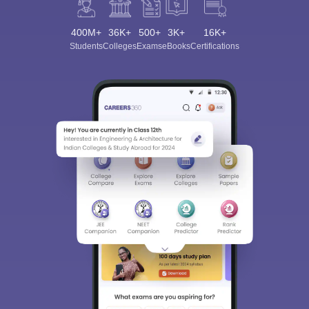
400M+
36K+
500+
3K+
16K+
Students
Colleges
Exams
eBooks
Certifications