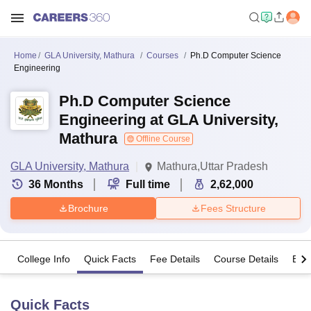
Home
GLA University, Mathura
Courses
Ph.D Computer Science
Engineering
Ph.D Computer Science
Engineering at GLA University,
Mathura
Offline Course
GLA University, Mathura
Mathura,Uttar Pradesh
36
Months
Full time
2,62,000
Brochure
Fees Structure
College Info
Quick Facts
Fee Details
Course Details
Eligi
Quick Facts