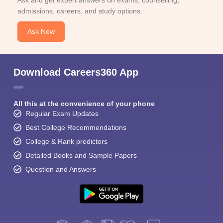
Ask and get expert answers on exams, counselling,
admissions, careers, and study options.
Ask Now
Download Careers360 App
All this at the convenience of your phone
Regular Exam Updates
Best College Recommendations
College & Rank predictors
Detailed Books and Sample Papers
Question and Answers