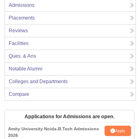
Admissions
Placements
Reviews
Facilities
Ques. & Ans
Notable Alumni
Colleges and Departments
Compare
Applications for Admissions are open.
Amity University Noida-B.Tech Admissions
Apply
2026