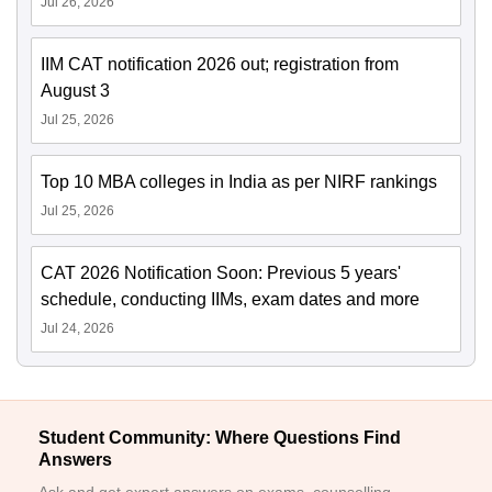
Jul 26, 2026
IIM CAT notification 2026 out; registration from
August 3
Jul 25, 2026
Top 10 MBA colleges in India as per NIRF rankings
Jul 25, 2026
CAT 2026 Notification Soon: Previous 5 years'
schedule, conducting IIMs, exam dates and more
Jul 24, 2026
Student Community: Where Questions Find
Answers