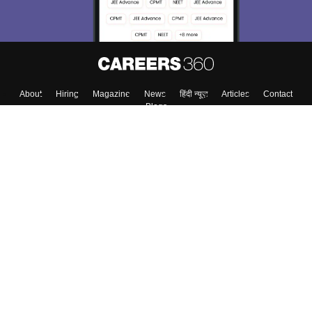
About
Hiring
Magazine
News
हिंदी न्यूज़
Articles
Contact
Blogs
Top Exams
College
Predictors & Ebooks
Resources