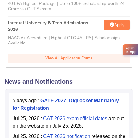
40 LPA Highest Package | Up to 100% Scholarship worth 24
Crore via GUTS exam
Integral University B.Tech Admissions
Apply
2026
NAAC A+ Accredited | Highest CTC 45 LPA | Scholarships
Available
Open
in App
View All Application Forms
News and Notifications
5 days ago
:
GATE 2027: Digilocker Mandatory
for Registration
Jul 25, 2026
:
CAT 2026 exam official dates
are out
on the website on July 25, 2026.
Jul 25, 2026
:
CAT 2026 notification
released on the