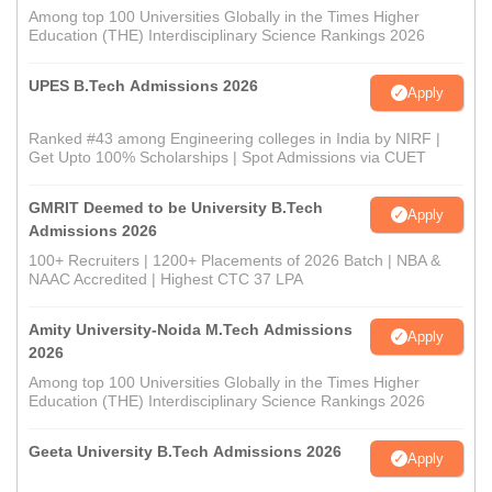
Among top 100 Universities Globally in the Times Higher
Education (THE) Interdisciplinary Science Rankings 2026
UPES B.Tech Admissions 2026
Apply
Ranked #43 among Engineering colleges in India by NIRF |
Get Upto 100% Scholarships | Spot Admissions via CUET
GMRIT Deemed to be University B.Tech
Apply
Admissions 2026
100+ Recruiters | 1200+ Placements of 2026 Batch | NBA &
NAAC Accredited | Highest CTC 37 LPA
Amity University-Noida M.Tech Admissions
Apply
2026
Among top 100 Universities Globally in the Times Higher
Education (THE) Interdisciplinary Science Rankings 2026
Geeta University B.Tech Admissions 2026
Apply