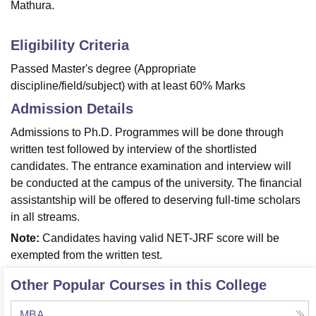
Mathura.
Eligibility Criteria
Passed Master's degree (Appropriate
discipline/field/subject) with at least 60% Marks
Admission Details
Admissions to Ph.D. Programmes will be done through
written test followed by interview of the shortlisted
candidates. The entrance examination and interview will
be conducted at the campus of the university. The financial
assistantship will be offered to deserving full-time scholars
in all streams.
Note:
Candidates having valid NET-JRF score will be
exempted from the written test.
Other Popular Courses in this College
MBA