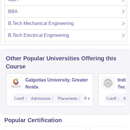
BBA
B.Tech Mechanical Engineering
B.Tech Electrical Engineering
Other Popular
Universities
Offering this
Course
Galgotias University, Greater
Indian
Noida
Tech
Cutoff
Admissions
Placements
Reviews
Cutoff
Adm
Popular Certification