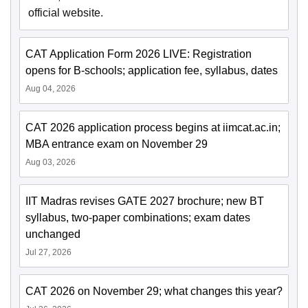
official website.
CAT Application Form 2026 LIVE: Registration
opens for B-schools; application fee, syllabus, dates
Aug 04, 2026
CAT 2026 application process begins at iimcat.ac.in;
MBA entrance exam on November 29
Aug 03, 2026
IIT Madras revises GATE 2027 brochure; new BT
syllabus, two-paper combinations; exam dates
unchanged
Jul 27, 2026
CAT 2026 on November 29; what changes this year?