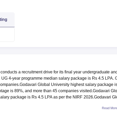
ting
conducts a recruitment drive for its final year undergraduate an
s UG 4-year programme median salary package is Rs 4.5 LPA.
al companies.Godavari Global University highest salary package i
tage is 89%, and more than 45 companies visited.Godavari Gl
alary package is Rs 4.5 LPA as per the NIRF 2026.Godavari Gl
Read Mor