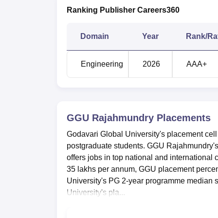
Ranking Publisher Careers360
Domain
Year
Rank/Ra
Engineering
2026
AAA+
GGU Rajahmundry
Placements
Godavari Global University's placement cell 
postgraduate students. GGU Rajahmundry'
offers jobs in top national and internation
35 lakhs per annum, GGU placement percen
University's PG 2-year programme median s
University's pla...