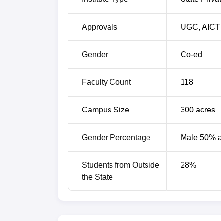
Median S
Programmes
Package
Approvals
UGC
,
AICT
UG 4- Year Programme
Rs 4.5 L
Gender
Co-ed
PG 2- Year Programme
Rs 4.5 L
Faculty Count
118
PG 3-Year Programme
Rs 4 LPA
Campus Size
300
acres
PG 6-Year Programme
Rs 4.1 L
Gender Percentage
Male 50% 
Godavari Global University Location
Students from Outside
28
%
Godavari Global University is located at 
the State
Pradesh, India.