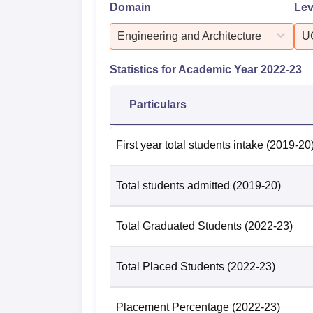
Domain
Lev
Engineering and Architecture
U
Statistics for Academic Year
2022-23
Particulars
First year total students intake
(2019-20
Total students admitted
(2019-20)
Total Graduated Students
(2022-23)
Total Placed Students
(2022-23)
Placement Percentage
(2022-23)