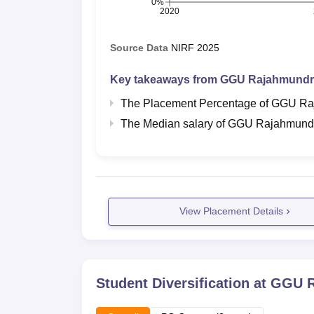
0%
2020
Source Data
NIRF
2025
Key takeaways from
GGU Rajahmundr
The Placement Percentage of
GGU Ra
The Median salary of
GGU Rajahmund
View Placement Details
Student Diversification at
GGU R