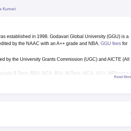
niversity Reviews
Chandigarh University Reviews
ICFAI university Revie
ta Kumari
as established in 1998. Godavari Global University (GGU) is a
credited by the NAAC with an A++ grade and NBA.
GGU fees
for
ised by the University Grants Commission (UGC) and AICTE (All
nclude B.Tech, BBA, BCA, BSc, M.Tech, MCA,
MBA
, MPharma 
Read Mor
based on the JEE Main/
AP EAMCET
/ APICET/ GATE/
AP PGE
ary package
is
Rs 35
lakhs per annum,
placement percentag
ted.
ent statistics:
UG 4-year programme median salary package 