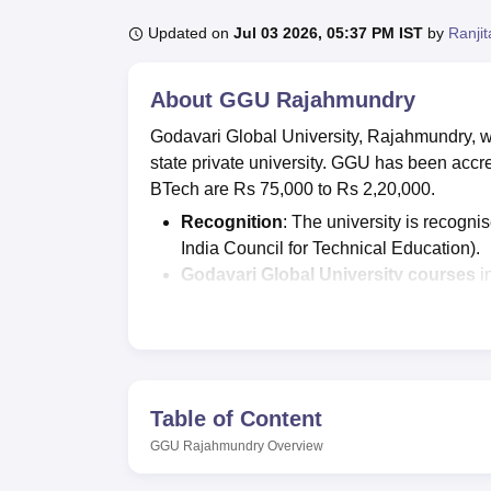
B.E /B.Tech
M.E /M.Tech
MBA
LLM
MBBS
M.D.
M.S.
B.Des
M.Des
LPU Reviews
UPES Reviews
MIT Manipal Reviews
MAHE Reviews
VIT U
Updated on
Jul 03 2026, 05:37 PM IST
by
Ranji
About
GGU Rajahmundry
Godavari Global University, Rajahmundry, w
state private university. GGU has been ac
BTech are Rs 75,000 to Rs 2,20,000.
Recognition
: The university is recogn
India Council for Technical Education).
Godavari Global University courses
i
more.
GGU Rajahmundry
offers admissions 
scores.
Godavari Global University
highest sal
Table of Content
89%
and more than
45 companies
visi
GGU Rajahmundry
Overview
GGU Rajahmundry's NIRF 2026 placem
Rs 4.5 lakhs per annum.