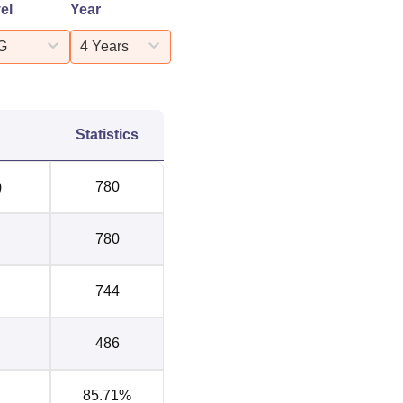
el
Year
G
4 Years
Statistics
)
780
780
744
486
85.71%