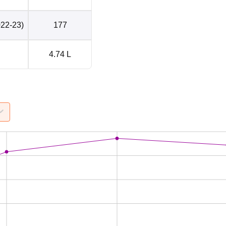
022-23)
177
4.74 L