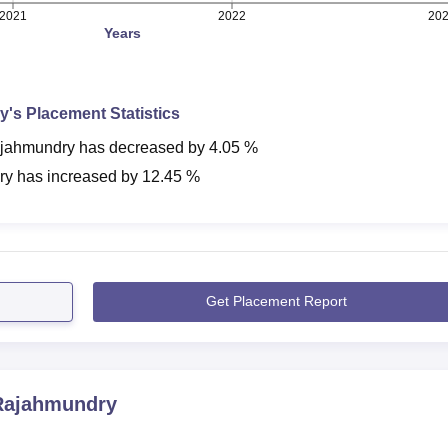
2021
2022
20
Years
y
's Placement Statistics
jahmundry
has
decreased
by
4.05 %
ry
has
increased
by
12.45 %
Get Placement Report
ajahmundry