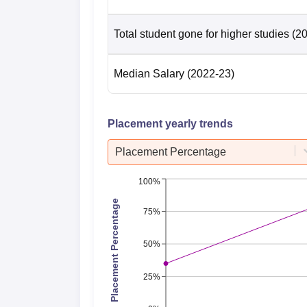
Total student gone for higher studies
(2
Median Salary
(2022-23)
Placement yearly trends
Placement Percentage
100%
Placement Percentage
75%
50%
25%