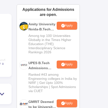
ws
Amrita Vishwa Vidyapeetham Reviews
IBS Hyderabad Reviews
KL Uni
Applications for Admissions
are open.
Amity University
Apply
Noida-B.Tech
Admissions
Among top 100 Universities
2026
Globally in the Times Higher
Education (THE)
Interdisciplinary Science
Rankings 2026
and
UPES B.Tech
e
Apply
Admissions
2026
CET
Ranked #43 among
Engineering colleges in India by
NIRF | Get Upto 100%
e
Scholarships | Spot Admissions
via CUET
is
GMRIT Deemed
Apply
to be University