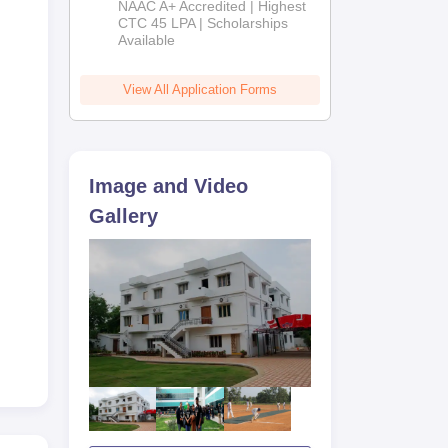
NAAC A+ Accredited | Highest
Admissions
CTC 45 LPA | Scholarships
Available
2026
View All Application Forms
Image and Video
Gallery