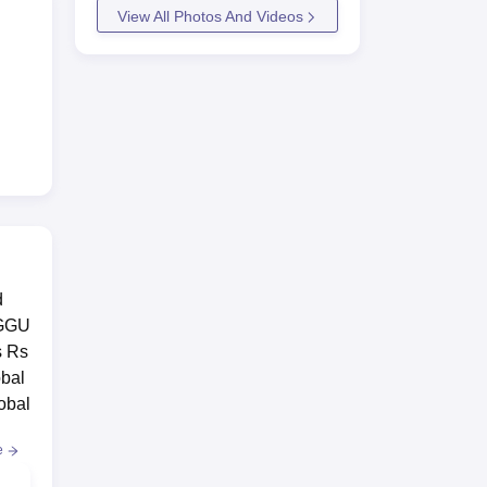
View All Photos And Videos
d
 GGU
s Rs
obal
obal
e