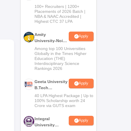
B.Tech
100+ Recruiters | 1200+
Admissions
Placements of 2026 Batch |
he
NBA & NAAC Accredited |
2026
Highest CTC 37 LPA
, a
Amity
Apply
University-Noida
M.Tech
Among top 100 Universities
Admissions
Globally in the Times Higher
Education (THE)
2026
Interdisciplinary Science
Rankings 2026
Geeta University
Apply
B.Tech
Admissions
40 LPA Highest Package | Up to
2026
100% Scholarship worth 24
Crore via GUTS exam
Integral
Apply
University
B.Tech