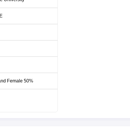
alary
No. of Students
Placed
E
PA
648
PA
105
42
PA
24
and Female 50%
NH- 16, Chaitanya Knowledge City, Rajahmundry-533296, Andhra