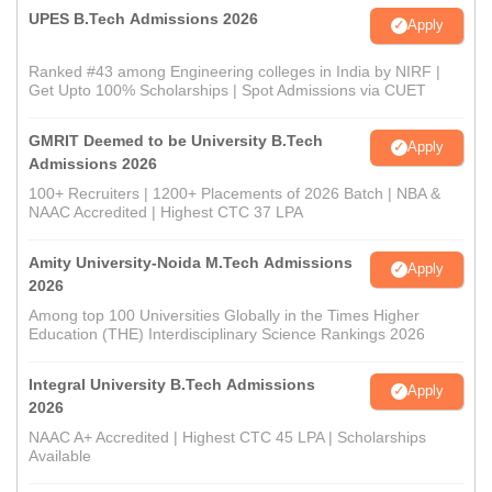
UPES B.Tech Admissions 2026
Apply
Ranked #43 among Engineering colleges in India by NIRF |
Get Upto 100% Scholarships | Spot Admissions via CUET
GMRIT Deemed to be University B.Tech
Apply
Admissions 2026
100+ Recruiters | 1200+ Placements of 2026 Batch | NBA &
NAAC Accredited | Highest CTC 37 LPA
Amity University-Noida M.Tech Admissions
Apply
2026
Among top 100 Universities Globally in the Times Higher
Education (THE) Interdisciplinary Science Rankings 2026
Integral University B.Tech Admissions
Apply
2026
NAAC A+ Accredited | Highest CTC 45 LPA | Scholarships
Available