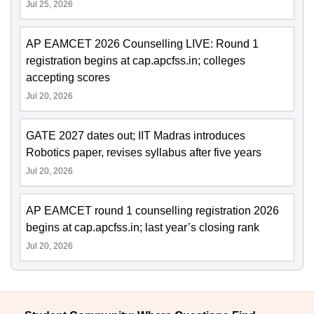
Jul 25, 2026
AP EAMCET 2026 Counselling LIVE: Round 1
registration begins at cap.apcfss.in; colleges
accepting scores
Jul 20, 2026
GATE 2027 dates out; IIT Madras introduces
Robotics paper, revises syllabus after five years
Jul 20, 2026
AP EAMCET round 1 counselling registration 2026
begins at cap.apcfss.in; last year’s closing rank
Jul 20, 2026