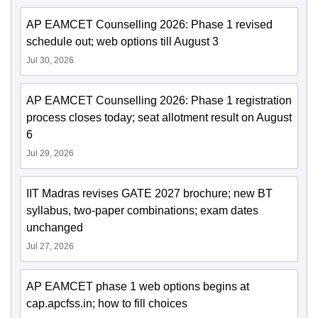
AP EAMCET Counselling 2026: Phase 1 revised
schedule out; web options till August 3
Jul 30, 2026
AP EAMCET Counselling 2026: Phase 1 registration
process closes today; seat allotment result on August
6
Jul 29, 2026
IIT Madras revises GATE 2027 brochure; new BT
syllabus, two-paper combinations; exam dates
unchanged
Jul 27, 2026
AP EAMCET phase 1 web options begins at
cap.apcfss.in; how to fill choices