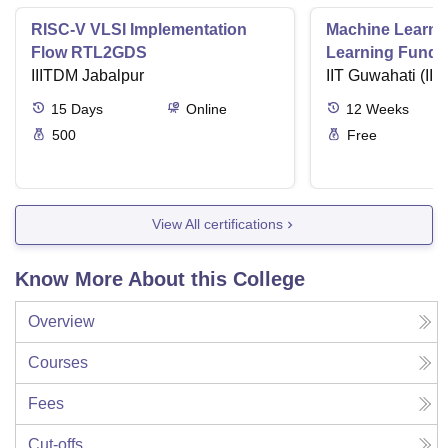
RISC-V VLSI Implementation
Machine Learni
Flow RTL2GDS
Learning Funda
IIITDM Jabalpur
Applications
IIT Guwahati (IIT
15
Days
Online
12
Weeks
500
Free
View All certifications
Know More About this College
Overview
Courses
Fees
Cut-offs