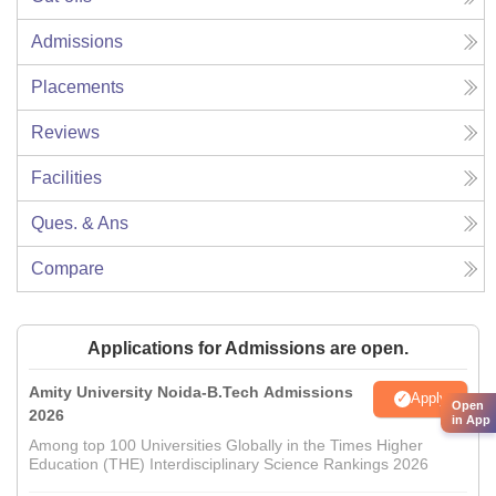
Admissions
Placements
Reviews
Facilities
Ques. & Ans
Compare
Applications for Admissions are open.
Amity University Noida-B.Tech Admissions
Apply
Open
2026
in App
Among top 100 Universities Globally in the Times Higher
Education (THE) Interdisciplinary Science Rankings 2026