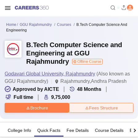
Home
GGU Rajahmundry
Courses
B.Tech Computer Science And
Engineering
B.Tech Computer Science and
Engineering at GGU
Rajahmundry
Offline Course
Godavari Global University, Rajahmundry
(Also known as
GGU Rajahmundry)
Rajahmundry,Andhra Pradesh
Approved by AICTE
48
Months
Full time
9,75,000
Brochure
Fees Structure
College Info
Quick Facts
Fee Details
Course Details
Eligi