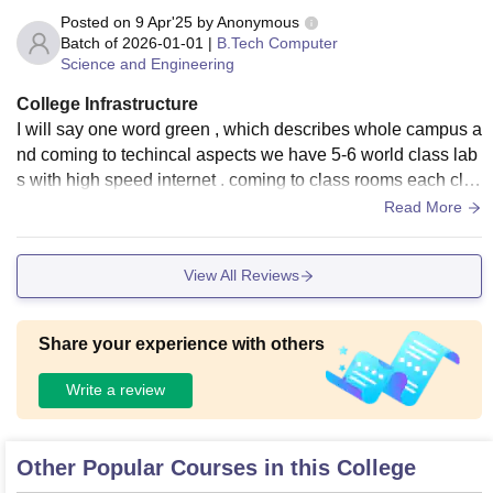
Posted on
9 Apr'25
by
Anonymous
Batch of
2026-01-01
|
B.Tech Computer
Science and Engineering
College Infrastructure
I will say one word green , which describes whole campus a
nd coming to techincal aspects we have 5-6 world class lab
s with high speed internet . coming to class rooms each clas
s will have one projector.
Read More
View All Reviews
Share your experience with others
Write a review
Other Popular Courses in this College