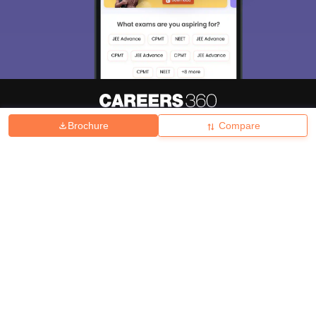
Brochure
Compare
About
Hiring
Magazine
News
हिंदी न्यूज़
Articles
Contact
Blogs
Top Exams
College
Predictors & Ebooks