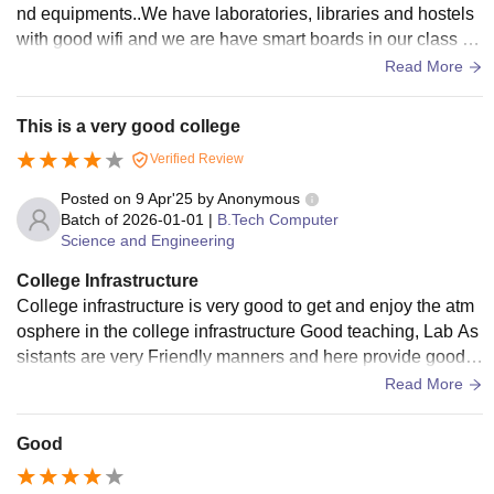
nd equipments..We have laboratories, libraries and hostels
with good wifi and we are have smart boards in our class ro
om and sometimes the living space is unhygienic.
Read More
This is a very good college
Verified Review
Posted on
9 Apr'25
by
Anonymous
Batch of
2026-01-01
|
B.Tech Computer
Science and Engineering
College Infrastructure
College infrastructure is very good to get and enjoy the atm
osphere in the college infrastructure Good teaching, Lab As
sistants are very Friendly manners and here provide good c
ommunication skills a...
Read More
Good