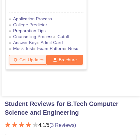
Application Process
College Predictor
Preparation Tips
Counselling Process
Cutoff
Answer Key
Admit Card
Mock Test
Exam Pattern
Result
Get Updates
Brochure
Student Reviews for
B.Tech Computer
Science and Engineering
4.1
/5
(
3
Reviews)