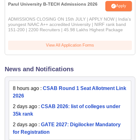
Parul University B-TECH Admissions 2026
Apply
ADMISSIONS CLOSING ON 15th JULY | APPLY NOW | India's
youngest NAAC A++ accredited University | NIRF rank band
151-200 | 2200 Recruiters | 45.98 Lakhs Highest Package
View All Application Forms
News and Notifications
8 hours ago
:
CSAB Round 1 Seat Allotment Link
2026
2 days ago
:
CSAB 2026: list of colleges under
35k rank
2 days ago
:
GATE 2027: Digilocker Mandatory
for Registration