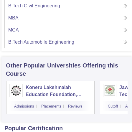
B.Tech Civil Engineering
MBA
MCA
B.Tech Automobile Engineering
Other Popular
Universities
Offering this
Course
Koneru Lakshmaiah
Jawah
Education Foundation,
Techn
Guntur
Kaki
Admissions
Placements
Reviews
Cutoff
Adm
Popular Certification