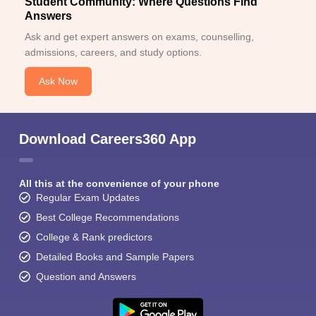
Student Community: Where Questions Find
Answers
Ask and get expert answers on exams, counselling,
admissions, careers, and study options.
Ask Now
Download Careers360 App
All this at the convenience of your phone
Regular Exam Updates
Best College Recommendations
College & Rank predictors
Detailed Books and Sample Papers
Question and Answers