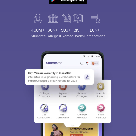
400M+
36K+
500+
3K+
16K+
Students
Colleges
Exams
eBooks
Certifications