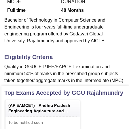
MODE
DURATION
Full time
48
Months
Bachelor of Technology in Computer Science and
Engineering is four years full-time undergraduate
engineering program offered by Godavari Global
University, Rajahmundry and approved by AICTE.
Eligibility Criteria
Qualify in GGUCET/JEE/EAPCET examination and
minimum 50% of marks in the prescribed group subjects
taken together/ aggregate marks in the intermediate (MPC)
Top Exams Accepted by
GGU Rajahmundry
(
AP EAMCET
) -
Andhra Pradesh
Engineering Agriculture and
Medical Common Entrance Test
To be notified soon