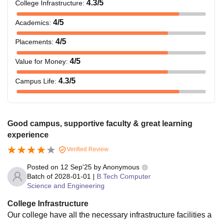
4.3
/5
College Infrastructure
:
4
/5
Academics
:
4
/5
Placements
:
4
/5
Value for Money
:
4.3
/5
Campus Life
:
Good campus, supportive faculty & great learning
experience
Verified Review
Posted on
12 Sep'25
by
Anonymous
Batch of
2028-01-01
|
B.Tech Computer
Science and Engineering
College Infrastructure
Our college have all the necessary infrastructure facilities a