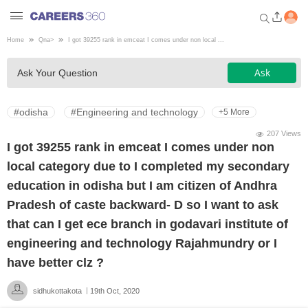
Home
Qna
>
I got 39255 rank in emceat I comes under non local ...
Welcome to Careers360.com
Ask
Ask Your Question
Get personalized guidance
dashboard based on your
profile.
#odisha
#Engineering and technology
+5 More
Login / Signup
207 Views
I got 39255 rank in emceat I comes under non
local category due to I completed my secondary
Engineering
education in odisha but I am citizen of Andhra
Pradesh of caste backward- D so I want to ask
Medicine
that can I get ece branch in godavari institute of
engineering and technology Rajahmundry or I
Design
have better clz ?
sidhukottakota
19th Oct, 2020
Law