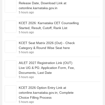
Release Date, Download Link at
cetonline.karnataka.gov.in
5 hours ago
KCET 2026: Karnataka CET Counselling
Started, Result, Cutoff, Rank List
5 hours ago
KCET Seat Matrix 2026 (Out) - Check
Category & Round Wise Seat here
5 hours ago
AILET 2027 Registration Link (OUT)
Live UG & PG: Application Form, Fee,
Documents, Last Date
5 hours ago
KCET 2026 Option Entry Link at
cetonline.karnataka.gov.in; Complete
Choice Filling Process
5 hours ago