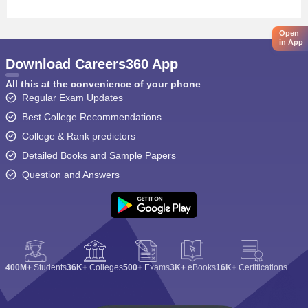
Open
in App
Download Careers360 App
All this at the convenience of your phone
Regular Exam Updates
Best College Recommendations
College & Rank predictors
Detailed Books and Sample Papers
Question and Answers
400M+
Students
36K+
Colleges
500+
Exams
3K+
eBooks
16K+
Certifications