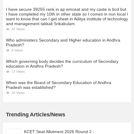
I have secure 39255 rank in ap emceat and my caste is bcd but
I have completed my 10th in other state so I comes in non local I
want to know that can I get sheet in Aditya institute of technology
and management takkali Srikakulam
57 Views
Who administers Secondary and Higher education in Andhra
Pradesh?
6 Views
Which governing body decides the curriculum of Secondary
education in Andhra Pradesh?
17 Views
When was the Board of Secondary Education of Andhra
Pradesh was established?
25 Views
Trending Articles/News
KCET Seat Allotment 2026 Round 2 -