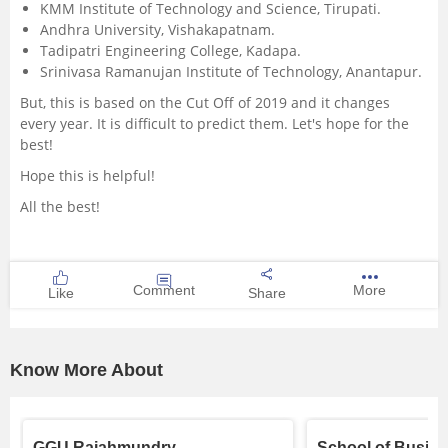
KMM Institute of Technology and Science, Tirupati.
Andhra University, Vishakapatnam.
Tadipatri Engineering College, Kadapa.
Srinivasa Ramanujan Institute of Technology, Anantapur.
But, this is based on the Cut Off of 2019 and it changes
every year. It is difficult to predict them. Let's hope for the
best!
Hope this is helpful!
All the best!
Comment
More
Like
Share
Know More About
GGU Rajahmundry
School of Busin