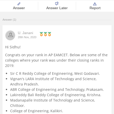
Management and Business
Answer
Answer Later
Report
Administration
Answer (1)
University
U. Janani
28th Nov, 2020
School
Hi Sidhu!
Certifications
Congrats on your rank in AP EAMCET. Below are some of the
colleges where your rank was under their closing ranks in
2019:
Hospitality
Sir C R Reddy College of Engineering, West Godavari.
Vignan's LARA Institute of Technology and Science,
Pharmacy
Andhra Pradesh.
ABR College of Engineering and Technology, Prakasam.
Study Abroad
Lakireddy Bali Reddy College of Engineering, Krishna.
Madanapalle Institute of Technology and Science,
Chittoor.
Competition
College of Engineering, Kalikiri.