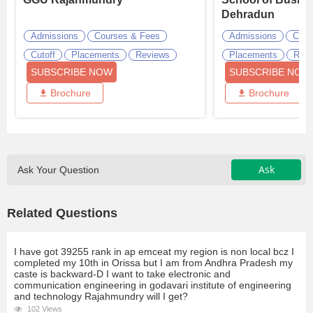
Dehradun
Admissions
Courses & Fees
Admissions
Cour
Cutoff
Placements
Reviews
Placements
Revi
SUBSCRIBE NOW
SUBSCRIBE NOW
Brochure
Brochure
Ask
Ask Your Question
Related Questions
I have got 39255 rank in ap emceat my region is non local bcz I
completed my 10th in Orissa but I am from Andhra Pradesh my
caste is backward-D I want to take electronic and
communication engineering in godavari institute of engineering
and technology Rajahmundry will I get?
102 Views