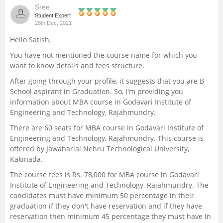
Sree
Management and Business
Student Expert
28th Dec, 2021
Administration
Hello Satish,
University
You have not mentioned the course name for which you
want to know details and fees structure.
School
After going through your profile, it suggests that you are B
School aspirant in Graduation. So, I'm providing you
information about MBA course in Godavari Institute of
Certifications
Engineering and Technology, Rajahmundry.
There are 60 seats for MBA course in Godavari Institute of
Hospitality
Engineering and Technology, Rajahmundry. This course is
offered by Jawaharlal Nehru Technological University,
Pharmacy
Kakinada.
The course fees is Rs. 78,000 for MBA course in Godavari
Study Abroad
Institute of Engineering and Technology, Rajahmundry. The
candidates must have minimum 50 percentage in their
graduation if they don't have reservation and if they have
Competition
reservation then minimum 45 percentage they must have in