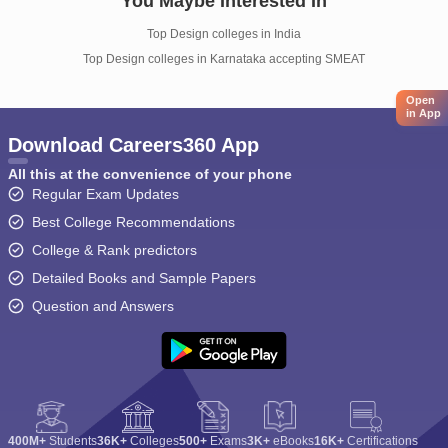
You Maybe Interested In
Top Design colleges in India
Top Design colleges in Karnataka accepting SMEAT
Open
in App
Download Careers360 App
All this at the convenience of your phone
Regular Exam Updates
Best College Recommendations
College & Rank predictors
Detailed Books and Sample Papers
Question and Answers
400M+
Students
36K+
Colleges
500+
Exams
3K+
eBooks
16K+
Certifications