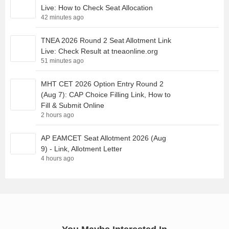
Live: How to Check Seat Allocation
42 minutes ago
TNEA 2026 Round 2 Seat Allotment Link
Live: Check Result at tneaonline.org
51 minutes ago
MHT CET 2026 Option Entry Round 2
(Aug 7): CAP Choice Filling Link, How to
Fill & Submit Online
2 hours ago
AP EAMCET Seat Allotment 2026 (Aug
9) - Link, Allotment Letter
4 hours ago