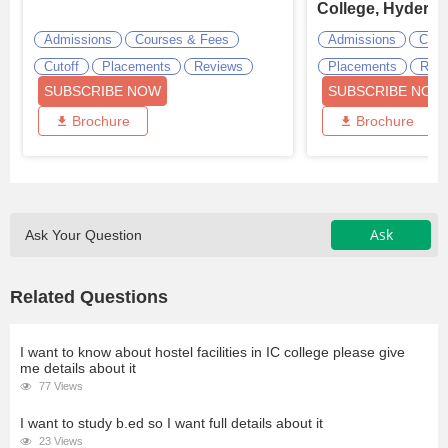
College, Hydera
Admissions
Courses & Fees
Admissions
Cour
Cutoff
Placements
Reviews
Placements
Revi
SUBSCRIBE NOW
SUBSCRIBE NOW
Brochure
Brochure
Ask
Ask Your Question
Related Questions
I want to know about hostel facilities in IC college please give
me details about it
77 Views
I want to study b.ed so I want full details about it
23 Views