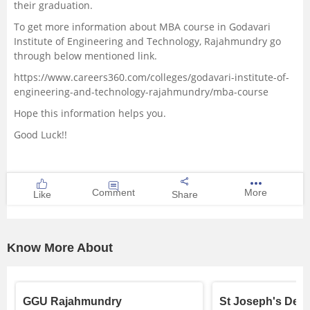
their graduation.
To get more information about MBA course in Godavari
Institute of Engineering and Technology, Rajahmundry go
through below mentioned link.
https://www.careers360.com/colleges/godavari-institute-of-
engineering-and-technology-rajahmundry/mba-course
Hope this information helps you.
Good Luck!!
Comment
More
Like
Share
Know More About
GGU Rajahmundry
St Joseph's Deg