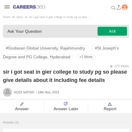
Home
Qna
>
sir I got seat in gier college to study pg so plea ...
Welcome to Careers360.com
Ask
Ask Your Question
Get personalized guidance
dashboard based on your
profile.
#Godavari Global University, Rajahmundry
#St Joseph's
Login / Signup
Degree and PG College, Hyderabad
+2 More
173 Views
sir I got seat in gier college to study pg so please
Engineering
give details about it including fee details
KODI SATISH
18th Nov, 2021
Medicine
Answer
Answer Later
Report
Design
Answer (1)
Law