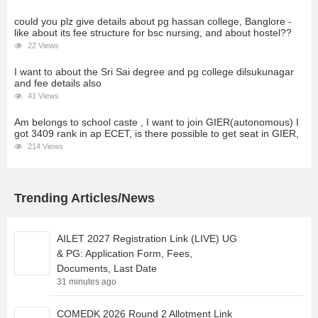
could you plz give details about pg hassan college, Banglore -
like about its fee structure for bsc nursing, and about hostel??
22 Views
I want to about the Sri Sai degree and pg college dilsukunagar
and fee details also
41 Views
Am belongs to school caste , I want to join GIER(autonomous) I
got 3409 rank in ap ECET, is there possible to get seat in GIER,
214 Views
Trending Articles/News
AILET 2027 Registration Link (LIVE) UG
& PG: Application Form, Fees,
Documents, Last Date
31 minutes ago
COMEDK 2026 Round 2 Allotment Link