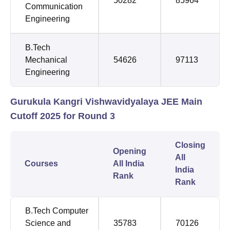
50282
85964
Communication
Engineering
B.Tech
Mechanical
54626
97113
Engineering
Gurukula Kangri Vishwavidyalaya JEE Main
Cutoff 2025 for Round 3
Closing
Opening
All
Courses
All India
India
Rank
Rank
B.Tech Computer
Science and
35783
70126