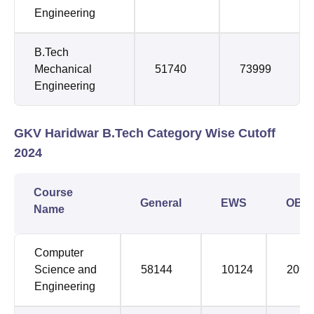
Engineering
B.Tech
Mechanical
51740
73999
Engineering
GKV Haridwar B.Tech Category Wise Cutoff
2024
Course
General
EWS
OBC
Name
Computer
Science and
58144
10124
2094
Engineering