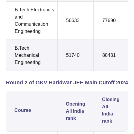
B.Tech Electronics
and
56633
77690
Communication
Engineering
B.Tech
Mechanical
51740
88431
Engineering
Round 2 of GKV Haridwar JEE Main Cutoff 2024
Closing
Opening
All
Course
All India
India
rank
rank