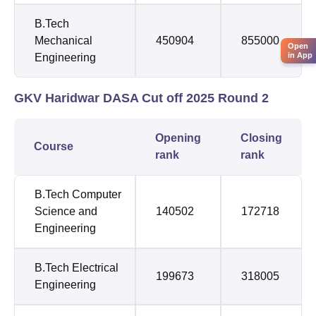
B.Tech
Mechanical
450904
855000
Open
in App
Engineering
GKV Haridwar DASA Cut off 2025 Round 2
Opening
Closing
Course
rank
rank
B.Tech Computer
Science and
140502
172718
Engineering
B.Tech Electrical
199673
318005
Engineering