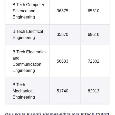
B.Tech Computer
Science and
36375
65510
Engineering
B.Tech Electrical
35570
69610
Engineering
B.Tech Electronics
and
56633
72302
Communication
Engineering
B.Tech
Mechanical
51740
82913
Engineering
Gurukula Kangri Vishwavidyalaya BTech Cutoff