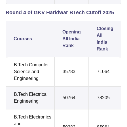
Round 4 of GKV Haridwar BTech Cutoff 2025
Closing
Opening
All
Courses
All India
India
Rank
Rank
B.Tech Computer
Science and
35783
71064
Engineering
B.Tech Electrical
50764
78205
Engineering
B.Tech Electronics
and