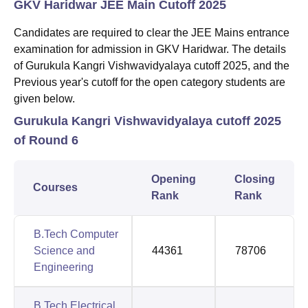
GKV Haridwar JEE Main Cutoff 2025
Candidates are required to clear the JEE Mains entrance
examination for admission in GKV Haridwar. The details
of Gurukula Kangri Vishwavidyalaya cutoff 2025, and the
Previous year's cutoff for the open category students are
given below.
Gurukula Kangri Vishwavidyalaya cutoff 2025
of Round 6
Opening
Closing
Courses
Rank
Rank
B.Tech Computer
Science and
44361
78706
Engineering
B.Tech Electrical