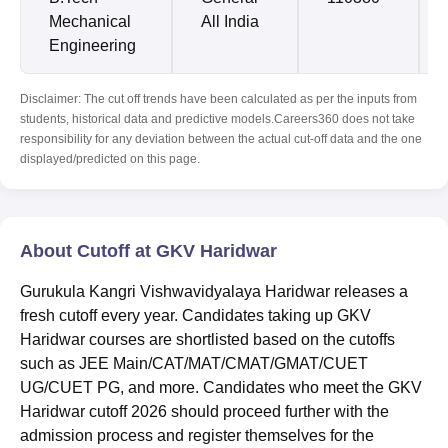
Mechanical
All India
Engineering
Disclaimer: The cut off trends have been calculated as per the inputs from
students, historical data and predictive models.Careers360 does not take
responsibility for any deviation between the actual cut-off data and the one
displayed/predicted on this page.
About Cutoff at GKV Haridwar
Gurukula Kangri Vishwavidyalaya Haridwar releases a
fresh cutoff every year. Candidates taking up GKV
Haridwar courses are shortlisted based on the cutoffs
such as JEE Main/CAT/MAT/CMAT/GMAT/CUET
UG/CUET PG, and more. Candidates who meet the GKV
Haridwar cutoff 2026 should proceed further with the
admission process and register themselves for the