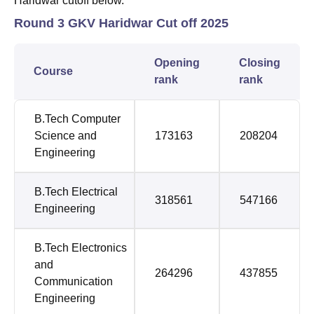
Haridwar cutoff below.
Round 3 GKV Haridwar Cut off 2025
Opening
Closing
Course
rank
rank
B.Tech Computer
Science and
173163
208204
Engineering
B.Tech Electrical
318561
547166
Engineering
B.Tech Electronics
and
264296
437855
Communication
Engineering