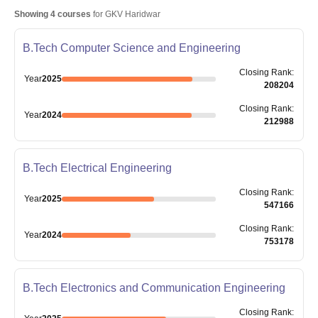
Showing
4
courses
for
GKV Haridwar
B.Tech Computer Science and Engineering
Closing
Rank
:
Year
2025
208204
Closing
Rank
:
Year
2024
212988
B.Tech Electrical Engineering
Closing
Rank
:
Year
2025
547166
Closing
Rank
:
Year
2024
753178
B.Tech Electronics and Communication Engineering
Closing
Rank
: