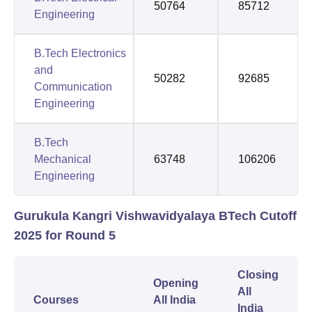
50764
85712
Engineering
B.Tech Electronics
and
50282
92685
Communication
Engineering
B.Tech
Mechanical
63748
106206
Engineering
Gurukula Kangri Vishwavidyalaya BTech Cutoff
2025 for Round 5
Closing
Opening
All
Courses
All India
India