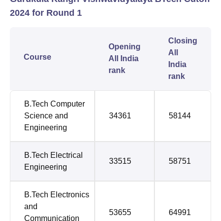
2024 for Round 1
Closing
Opening
All
Course
All India
India
rank
rank
B.Tech Computer
Science and
34361
58144
Engineering
B.Tech Electrical
33515
58751
Engineering
B.Tech Electronics
and
53655
64991
Communication