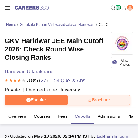
Home
Gurukula Kangri Vishwavidyalaya, Haridwar
Cut Off
GKV Haridwar JEE Main Cutoff
2026: Check Round Wise
Closing Ranks
View
Photos
Haridwar
,
Uttarakhand
3.8
/5 (
27
)
54
Que. & Ans
Private
Deemed to be University
Enquire
Brochure
Overview
Courses
Fees
Cut-offs
Admissions
Plac
Updated on
May 19 2026, 02:14 PM IST
by
Labhanshi Kaim