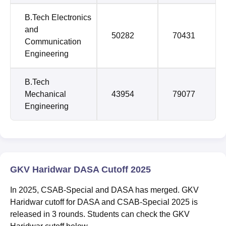
B.Tech Electronics
and
50282
70431
Communication
Engineering
B.Tech
Mechanical
43954
79077
Engineering
GKV Haridwar DASA Cutoff 2025
In 2025, CSAB-Special and DASA has merged. GKV
Haridwar cutoff for DASA and CSAB-Special 2025 is
released in 3 rounds. Students can check the GKV