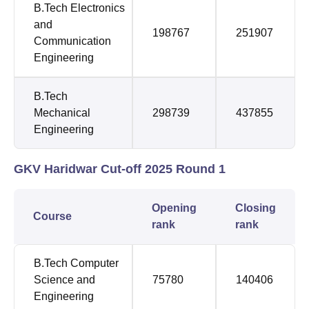
B.Tech Electronics
and
198767
251907
Communication
Engineering
B.Tech
Mechanical
298739
437855
Engineering
GKV Haridwar Cut-off 2025 Round 1
Opening
Closing
Course
rank
rank
B.Tech Computer
Science and
75780
140406
Engineering