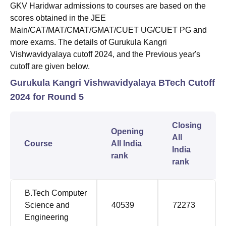
GKV Haridwar admissions to courses are based on the
scores obtained in the JEE
Main/CAT/MAT/CMAT/GMAT/CUET UG/CUET PG and
more exams. The details of Gurukula Kangri
Vishwavidyalaya cutoff 2024, and the Previous year's
cutoff are given below.
Gurukula Kangri Vishwavidyalaya BTech Cutoff
2024 for Round 5
Closing
Opening
All
Course
All India
India
rank
rank
B.Tech Computer
Science and
40539
72273
Engineering