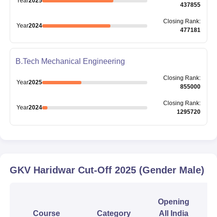
Year
2025
437855
Closing
Rank
:
Year
2024
477181
B.Tech Mechanical Engineering
Closing
Rank
:
Year
2025
855000
Closing
Rank
:
Year
2024
1295720
GKV Haridwar
Cut-Off
2025
(Gender Male)
Opening
Course
Category
All India