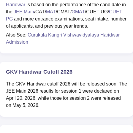
Haridwar
is based on the performance of the candidate in
the
JEE Main
/CAT/
MAT
/CMAT/
GMAT
/CUET UG/
CUET
PG
and more entrance examinations, seat intake, number
of applicants, and previous year trends.
Also See:
Gurukula Kangri Vishwavidyalaya Haridwar
Admission
GKV Haridwar Cutoff 2026
The GKV Haridwar cutoff 2026 will be released soon. The
JEE Main 2026 results for session 1 were declared on
April 20, 2026, while those for session 2 were released
on May 5, 2026.