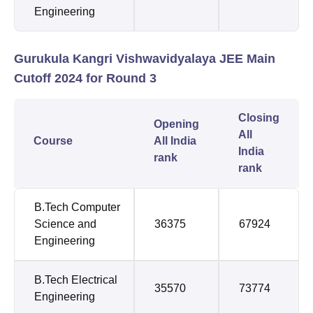
Engineering
Gurukula Kangri Vishwavidyalaya JEE Main
Cutoff 2024 for Round 3
Closing
Opening
All
Course
All India
India
rank
rank
B.Tech Computer
Science and
36375
67924
Engineering
B.Tech Electrical
35570
73774
Engineering