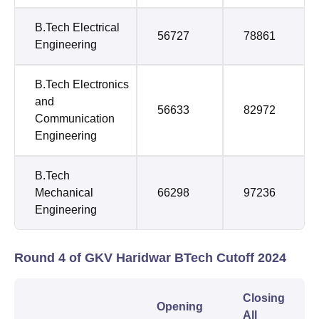
B.Tech Electrical
56727
78861
Engineering
B.Tech Electronics
and
56633
82972
Communication
Engineering
B.Tech
Mechanical
66298
97236
Engineering
Round 4 of GKV Haridwar BTech Cutoff 2024
Closing
Opening
All