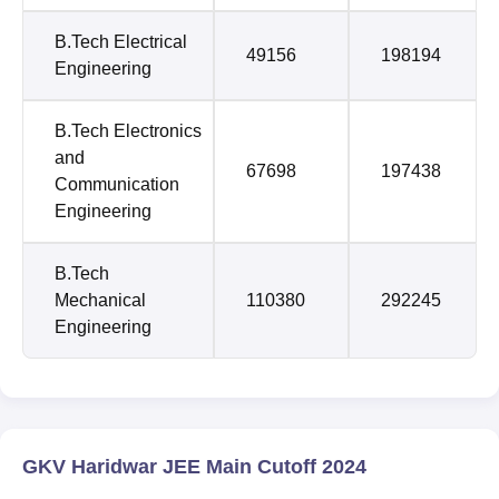
B.Tech Electrical
49156
198194
Engineering
B.Tech Electronics
and
67698
197438
Communication
Engineering
B.Tech
Mechanical
110380
292245
Engineering
GKV Haridwar JEE Main Cutoff 2024