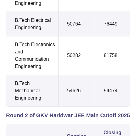
Engineering
B.Tech Electrical
50764
76449
Engineering
B.Tech Electronics
and
50282
81758
Communication
Engineering
B.Tech
Mechanical
54626
94474
Engineering
Round 2 of GKV Haridwar JEE Main Cutoff 2025
Closing