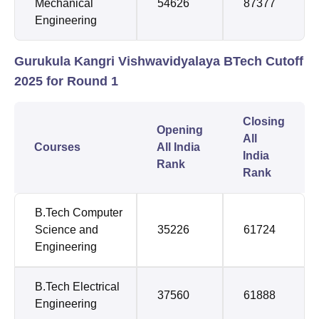
Mechanical
54626
87377
Engineering
Gurukula Kangri Vishwavidyalaya BTech Cutoff
2025 for Round 1
Closing
Opening
All
Courses
All India
India
Rank
Rank
B.Tech Computer
Science and
35226
61724
Engineering
B.Tech Electrical
37560
61888
Engineering