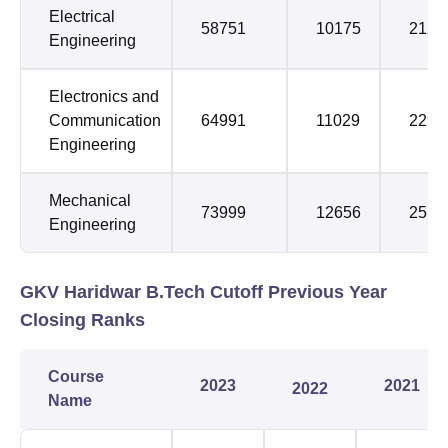
Electrical
58751
10175
2122
Engineering
Electronics and
Communication
64991
11029
2291
Engineering
Mechanical
73999
12656
2575
Engineering
GKV Haridwar B.Tech Cutoff Previous Year
Closing Ranks
Course
2023
2021
2022
Name