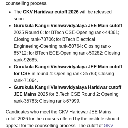
counselling process.
The
GKV Haridwar cutoff 2026
will be released
soon.
Gurukula Kangri Vishwavidyalaya
JEE Main
cutoff
2025 Round 6: for BTech CSE-Opening rank-44361;
Closing rank-78706; for BTech Electrical
Engineering-Opening rank-50764; Closing rank-
85712; for BTech ECE-Opening rank-50282; Closing
rank-92685.
Gurukula Kangri Vishwavidyalaya JEE Main cutoff
for CSE
in round 4: Opening rank-35783; Closing
rank-71064.
Gurukula Kangri Vishwavidyalaya Haridwar cutoff
JEE Mains
2025 for B.Tech CSE Round 2: Opening
rank-35783; Closing rank-67999.
Candidates who meet the GKV Haridwar JEE Mains
cutoff 2026 for the courses offered by the institute should
appear for the counselling process. The cutoff of
GKV