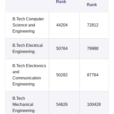
Rank
Rank
B.Tech Computer
Science and
44204
72812
Engineering
B.Tech Electrical
50764
79988
Engineering
B.Tech Electronics
and
50282
87764
Communication
Engineering
B.Tech
Mechanical
54626
100428
Engineering