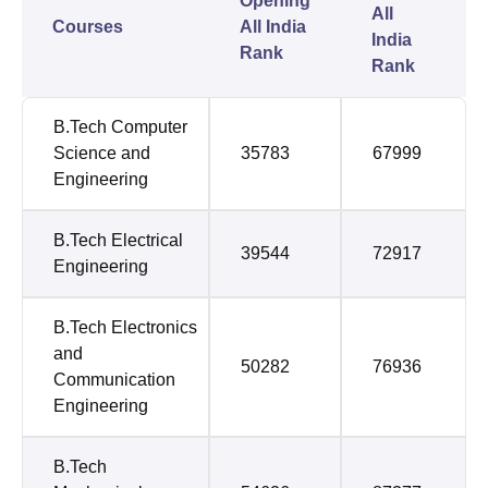
Opening
All
Courses
All India
India
Rank
Rank
B.Tech Computer
Science and
35783
67999
Engineering
B.Tech Electrical
39544
72917
Engineering
B.Tech Electronics
and
50282
76936
Communication
Engineering
B.Tech