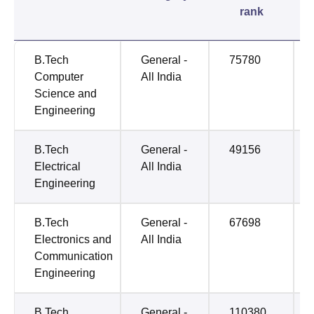
rank
B.Tech
General -
75780
Computer
All India
Science and
Engineering
B.Tech
General -
49156
Electrical
All India
Engineering
B.Tech
General -
67698
Electronics and
All India
Communication
Engineering
B.Tech
General -
110380