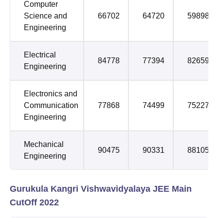
Computer
Science and
66702
64720
59898
Engineering
Electrical
84778
77394
82659
Engineering
Electronics and
Communication
77868
74499
75227
Engineering
Mechanical
90475
90331
88105
Engineering
Gurukula Kangri Vishwavidyalaya JEE Main
CutOff 2022