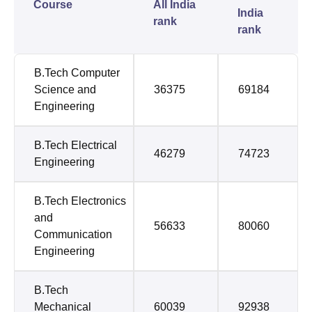
Course
All India
India
rank
rank
B.Tech Computer
Science and
36375
69184
Engineering
B.Tech Electrical
46279
74723
Engineering
B.Tech Electronics
and
56633
80060
Communication
Engineering
B.Tech
Mechanical
60039
92938