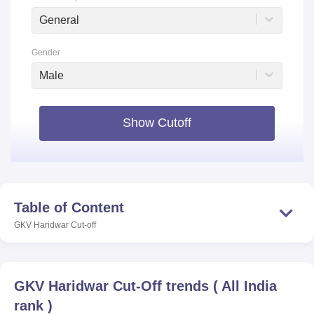
General
Gender
Male
Show Cutoff
Table of Content
GKV Haridwar
Cut-off
GKV Haridwar
Cut-Off trends
(
All India
rank
)