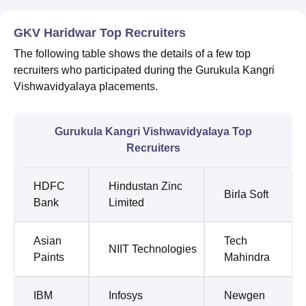
GKV Haridwar Top Recruiters
The following table shows the details of a few top
recruiters who participated during the Gurukula Kangri
Vishwavidyalaya placements.
Gurukula Kangri Vishwavidyalaya Top
Recruiters
HDFC
Hindustan Zinc
Birla Soft
Bank
Limited
Asian
Tech
NIIT Technologies
Paints
Mahindra
IBM
Infosys
Newgen