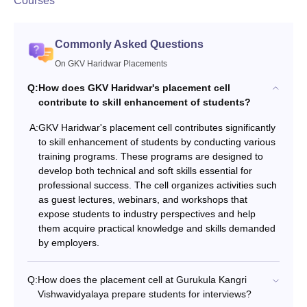
Courses
Commonly Asked Questions
On GKV Haridwar Placements
Q:
How does GKV Haridwar's placement cell
contribute to skill enhancement of students?
A:
GKV Haridwar's placement cell contributes significantly
to skill enhancement of students by conducting various
training programs. These programs are designed to
develop both technical and soft skills essential for
professional success. The cell organizes activities such
as guest lectures, webinars, and workshops that
expose students to industry perspectives and help
them acquire practical knowledge and skills demanded
by employers.
Q:
How does the placement cell at Gurukula Kangri
Vishwavidyalaya prepare students for interviews?