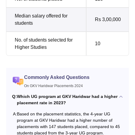
Median salary offered for
Rs 3,00,000
students
No. of students selected for
10
Higher Studies
Commonly Asked Questions
On GKV Haridwar Placements 2024
Q:
Which UG program at GKV Haridwar had a higher
placement rate in 2023?
A:
Based on the placement statistics, the 4-year UG
program at GKV Haridwar had a higher number of
placements with 147 students placed, compared to 45
students placed from the 3-year UG program.