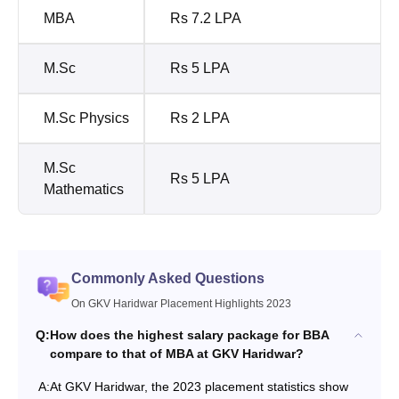
MBA
Rs 7.2 LPA
M.Sc
Rs 5 LPA
M.Sc Physics
Rs 2 LPA
M.Sc
Rs 5 LPA
Mathematics
Commonly Asked Questions
On GKV Haridwar Placement Highlights 2023
Q:
How does the highest salary package for BBA
compare to that of MBA at GKV Haridwar?
A:
At GKV Haridwar, the 2023 placement statistics show