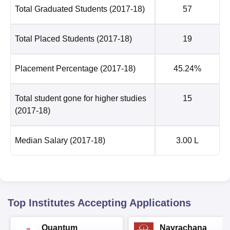
Total Graduated Students
(2017-18)
57
Total Placed Students
(2017-18)
19
Placement Percentage
(2017-18)
45.24%
Total student gone for higher studies
15
(2017-18)
Median Salary
(2017-18)
3.00 L
Top Institutes Accepting Applications
Quantum
Navrachana