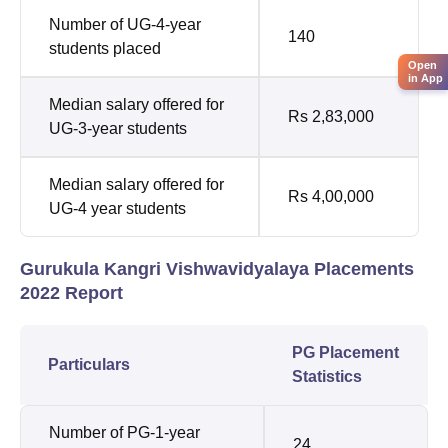
Number of UG-4-year
140
students placed
Open
in App
Median salary offered for
Rs 2,83,000
UG-3-year students
Median salary offered for
Rs 4,00,000
UG-4 year students
Gurukula Kangri Vishwavidyalaya Placements
2022 Report
PG Placement
Particulars
Statistics
Number of PG-1-year
24