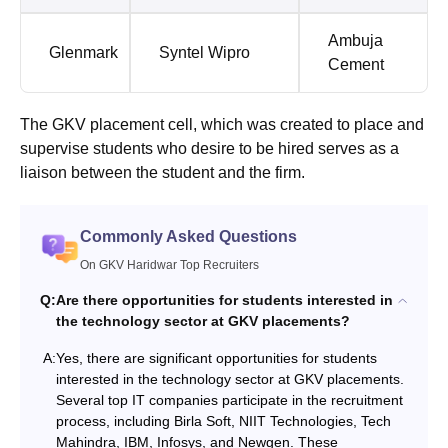
Ambuja
Glenmark
Syntel Wipro
Cement
The GKV placement cell, which was created to place and
supervise students who desire to be hired serves as a
liaison between the student and the firm.
Commonly Asked Questions
On GKV Haridwar Top Recruiters
Q:
Are there opportunities for students interested in
the technology sector at GKV placements?
A:
Yes, there are significant opportunities for students
interested in the technology sector at GKV placements.
Several top IT companies participate in the recruitment
process, including Birla Soft, NIIT Technologies, Tech
Mahindra, IBM, Infosys, and Newgen. These