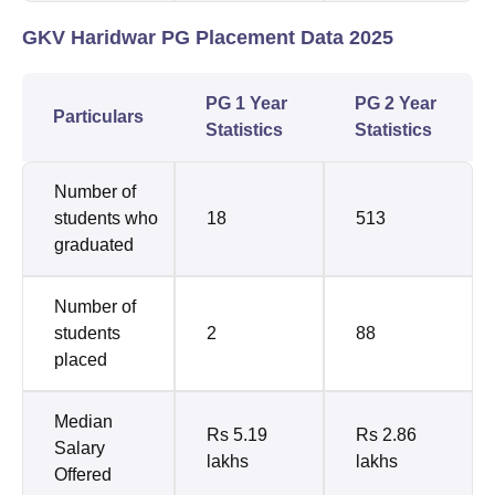
GKV Haridwar PG Placement Data 2025
PG 1 Year
PG 2 Year
Particulars
Statistics
Statistics
Number of
students who
18
513
graduated
Number of
students
2
88
placed
Median
Rs 5.19
Rs 2.86
Salary
lakhs
lakhs
Offered