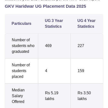
GKV Haridwar UG Placement Data 2025
UG 3 Year
UG 4 Year
Particulars
Statistics
Statistics
Number of
students who
469
227
graduated
Number of
students
4
159
placed
Median
Rs 5.19
Rs 3.50
Salary
lakhs
lakhs
Offered