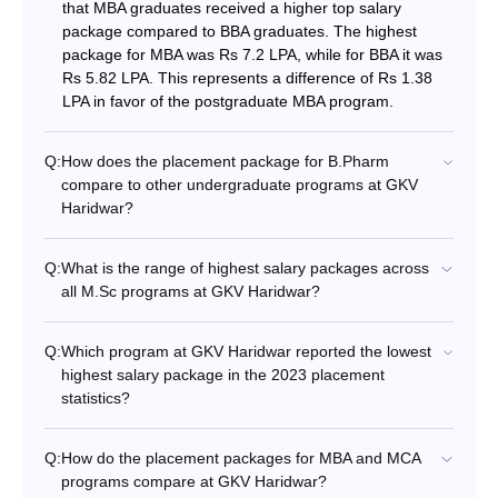
that MBA graduates received a higher top salary
package compared to BBA graduates. The highest
package for MBA was Rs 7.2 LPA, while for BBA it was
Rs 5.82 LPA. This represents a difference of Rs 1.38
LPA in favor of the postgraduate MBA program.
Q:
How does the placement package for B.Pharm
compare to other undergraduate programs at GKV
Haridwar?
Q:
What is the range of highest salary packages across
all M.Sc programs at GKV Haridwar?
Q:
Which program at GKV Haridwar reported the lowest
highest salary package in the 2023 placement
statistics?
Q:
How do the placement packages for MBA and MCA
programs compare at GKV Haridwar?