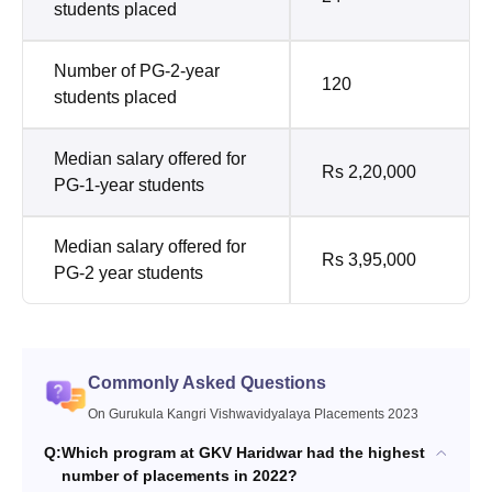
students placed
Number of PG-2-year
120
students placed
Median salary offered for
Rs 2,20,000
PG-1-year students
Median salary offered for
Rs 3,95,000
PG-2 year students
Commonly Asked Questions
On Gurukula Kangri Vishwavidyalaya Placements 2023
Q:
Which program at GKV Haridwar had the highest
number of placements in 2022?