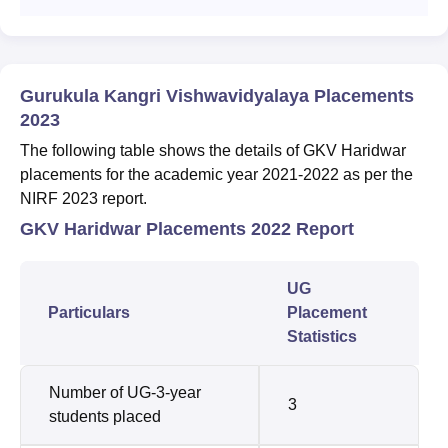
Gurukula Kangri Vishwavidyalaya Placements
2023
The following table shows the details of GKV Haridwar
placements for the academic year 2021-2022 as per the
NIRF 2023 report.
GKV Haridwar Placements 2022 Report
UG
Particulars
Placement
Statistics
Number of UG-3-year
3
students placed