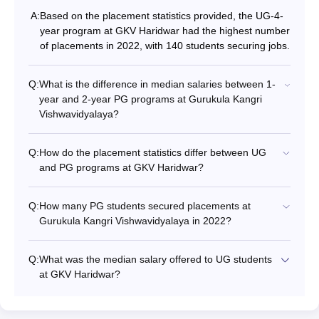
A:
Based on the placement statistics provided, the UG-4-
year program at GKV Haridwar had the highest number
of placements in 2022, with 140 students securing jobs.
Q:
What is the difference in median salaries between 1-
year and 2-year PG programs at Gurukula Kangri
Vishwavidyalaya?
Q:
How do the placement statistics differ between UG
and PG programs at GKV Haridwar?
Q:
How many PG students secured placements at
Gurukula Kangri Vishwavidyalaya in 2022?
Q:
What was the median salary offered to UG students
at GKV Haridwar?