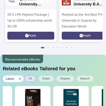
University
University B.A
Admissions 2026
Admissions 2026
33.5 LPA-Highest Package |
Ranked as the 3rd Best Priva
Up to 100% scholarship worth
University in Gujarat by
30 CR
Education World
Apply
Apply
Recommended eBooks
Related eBooks Tailored for you
|
Latest
All
Exam
Degree
Branch