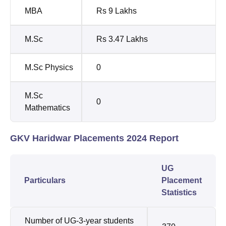
MBA
Rs 9 Lakhs
M.Sc
Rs 3.47 Lakhs
M.Sc Physics
0
M.Sc
0
Mathematics
GKV Haridwar Placements 2024 Report
UG
Particulars
Placement
Statistics
Number of UG-3-year students