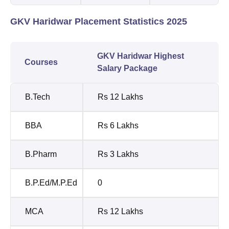
GKV Haridwar Placement Statistics 2025
GKV Haridwar Highest
Courses
Salary Package
B.Tech
Rs 12 Lakhs
BBA
Rs 6 Lakhs
B.Pharm
Rs 3 Lakhs
B.P.Ed/M.P.Ed
0
MCA
Rs 12 Lakhs