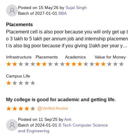
Posted on
15 May'26
by
Sujal Singh
Batch of
2027-01-01
BBA
Placements
Placement cell is also poor because you will only get up t
o 3 lakh to 5 lakh per annum job and internship placemen
t is also big poor because if you giving 1lakh per year you
only getting 3 lakh to 5 lakh job
Infrastructure
Placements
Academics
Value for Money
Campus Life
My college is good for academic and getting life.
Verified Review
Posted on
11 Sep'25
by
Ank
Batch of
2024-01-01
B.Tech Computer Science
and Engineering