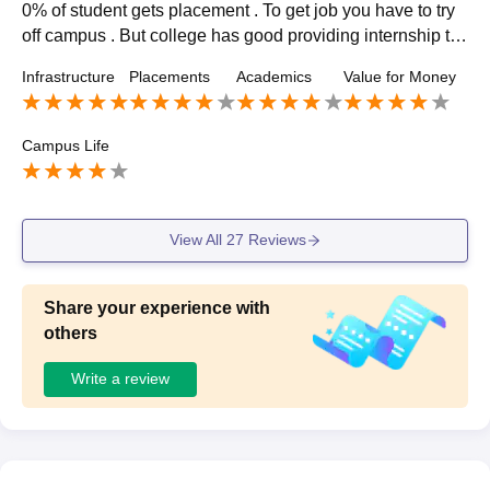
0% of student gets placement . To get job you have to try
off campus . But college has good providing internship to t
he student . I talk about the package then it had go upto 6
Infrastructure
Placements
Academics
Value for Money
to 12 lack per anum.
Campus Life
Sign In/Sign Up
We endeavor to keep you informed and help you
choose the right Career path. Sign in and
View All
27
Reviews
Exams, Study
access our resources on
Material, Counseling, Colleges etc.
Share your experience with
others
Enter Mobile
Write a review
Skip
Sign In