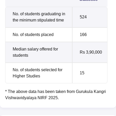
No. of students graduating in
524
the minimum stipulated time
No. of students placed
166
Median salary offered for
Rs 3,90,000
students
No. of students selected for
15
Higher Studies
* The above data has been taken from Gurukula Kangri
Vishwavidyalaya NIRF 2025.