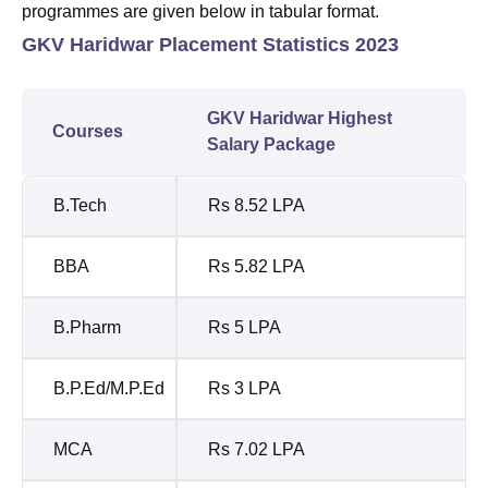
programmes are given below in tabular format.
GKV Haridwar Placement Statistics 2023
GKV Haridwar Highest
Courses
Salary Package
B.Tech
Rs 8.52 LPA
BBA
Rs 5.82 LPA
B.Pharm
Rs 5 LPA
B.P.Ed/M.P.Ed
Rs 3 LPA
MCA
Rs 7.02 LPA