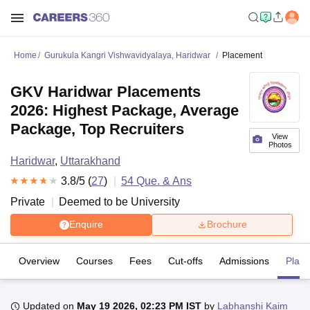
Home
Gurukula Kangri Vishwavidyalaya, Haridwar
Placement
GKV Haridwar Placements
2026: Highest Package, Average
Package, Top Recruiters
View
Photos
Haridwar
,
Uttarakhand
3.8
/5 (
27
)
54
Que. & Ans
Private
Deemed to be University
Enquire
Brochure
Overview
Courses
Fees
Cut-offs
Admissions
Plac
Updated on
May 19 2026, 02:23 PM IST
by
Labhanshi Kaim