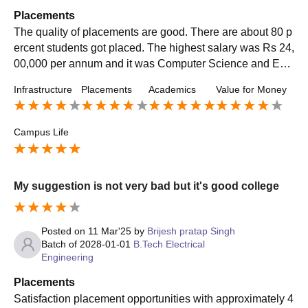
Placements
The quality of placements are good. There are about 80 p
ercent students got placed. The highest salary was Rs 24,
00,000 per annum and it was Computer Science and Eng
ineering course. The average salary offered was Rs 7,00,
Infrastructure
Placements
Academics
Value for Money
000 per annum. The placement process was easy. My col
lege supported during placement.
Campus Life
My suggestion is not very bad but it's good college
Posted on
11 Mar'25
by
Brijesh pratap Singh
Batch of
2028-01-01
B.Tech Electrical
Engineering
Placements
Satisfaction placement opportunities with approximately 4