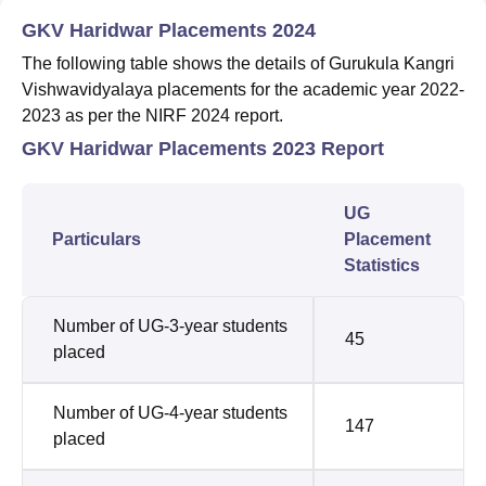
GKV Haridwar Placements 2024
The following table shows the details of Gurukula Kangri
Vishwavidyalaya placements for the academic year 2022-
2023 as per the NIRF 2024 report.
GKV Haridwar Placements 2023 Report
UG
Particulars
Placement
Statistics
Number of UG-3-year students
45
placed
Number of UG-4-year students
147
placed