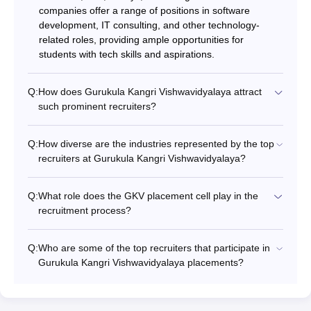
companies offer a range of positions in software
development, IT consulting, and other technology-
related roles, providing ample opportunities for
students with tech skills and aspirations.
Q:
How does Gurukula Kangri Vishwavidyalaya attract
such prominent recruiters?
Q:
How diverse are the industries represented by the top
recruiters at Gurukula Kangri Vishwavidyalaya?
Q:
What role does the GKV placement cell play in the
recruitment process?
Q:
Who are some of the top recruiters that participate in
Gurukula Kangri Vishwavidyalaya placements?