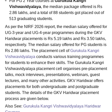
For
PG 2 Year courses at
Gurukula Kangri
Vishwavidyalaya
, the median package offered is Rs
2.86 lakhs, and a total of 88 students got placed out of
513 graduating students.
As per the NIRF 2026 report, the median salary offered for
UG-3-year and UG-4-year programmes during the GKV
Haridwar placements is Rs 5.19 lakhs and Rs 3.50 lakhs,
respectively. The median salary offered for PG students is
Rs 2.86 lakhs. The placement cell of
Gurukula Kangri
Vishwavidyalaya
conducts various training programmes
for students to enhance their skills. The Gurukula Kangri
Vishwavidyalaya placement cell organises pre-placement
talks, mock interviews, presentations, webinars, guest
lectures, and many other activities. GKV Haridwar offers
placements for both undergraduate and postgraduate
students. The details of the GKV Haridwar placement
process are given below.
Also See:
Gurukula Kangri Vishwavidyalaya Haridwar