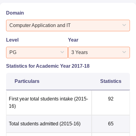
Domain
Computer Application and IT
Level
Year
PG
3 Years
Statistics for Academic Year
2017-18
Particulars
Statistics
First year total students intake
(2015-
92
16)
Total students admitted
(2015-16)
65