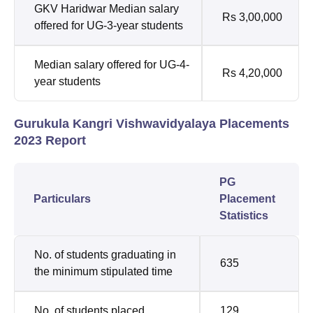
GKV Haridwar Median salary
Rs 3,00,000
offered for UG-3-year students
Median salary offered for UG-4-
Rs 4,20,000
year students
Gurukula Kangri Vishwavidyalaya Placements
2023 Report
PG
Particulars
Placement
Statistics
No. of students graduating in
635
the minimum stipulated time
No. of students placed
129