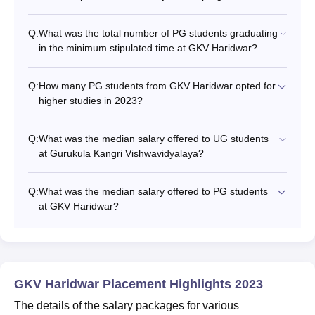
Q:
What was the total number of PG students graduating
in the minimum stipulated time at GKV Haridwar?
Q:
How many PG students from GKV Haridwar opted for
higher studies in 2023?
Q:
What was the median salary offered to UG students
at Gurukula Kangri Vishwavidyalaya?
Q:
What was the median salary offered to PG students
at GKV Haridwar?
GKV Haridwar Placement Highlights 2023
The details of the salary packages for various