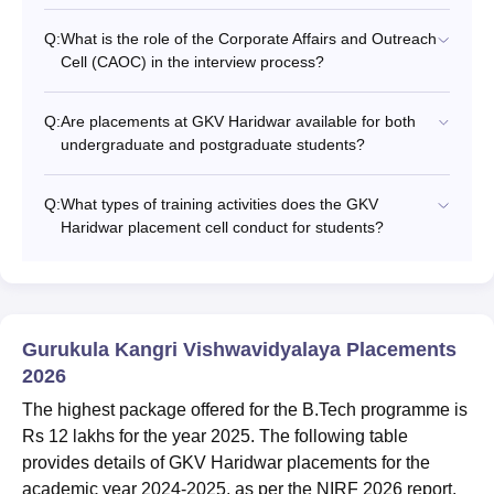
Q:
What is the role of the Corporate Affairs and Outreach
Cell (CAOC) in the interview process?
Q:
Are placements at GKV Haridwar available for both
undergraduate and postgraduate students?
Q:
What types of training activities does the GKV
Haridwar placement cell conduct for students?
Gurukula Kangri Vishwavidyalaya Placements
2026
The highest package offered for the B.Tech programme is
Rs 12 lakhs for the year 2025. The following table
provides details of GKV Haridwar placements for the
academic year 2024-2025, as per the NIRF 2026 report.