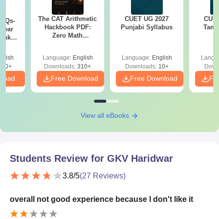
The CAT Arithmetic
CUET UG 2027
CUET
PYQs-
Hackbook PDF:
Punjabi Syllabus
Tami
Year
Zero Math
Bank
Background? No
) PDF
Problem- Concepts,
glish
Language:
English
Language:
English
Langu
Questions
340+
Downloads:
310+
Downloads:
10+
Down
nload
Free Download
Free Download
Fr
View all eBooks
Students Review for
GKV Haridwar
3.8
/5
(
27
Reviews)
overall not good experience because I don't like it