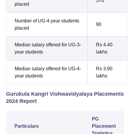
370
placed
Number of UG-4-year students
90
placed
Median salary offered for UG-3-
Rs 4.40
year students
lakhs
Median salary offered for UG-4-
Rs 3.90
year students
lakhs
Gurukula Kangri Vishwavidyalaya Placements
2024 Report
PG
Particulars
Placement
Statistics