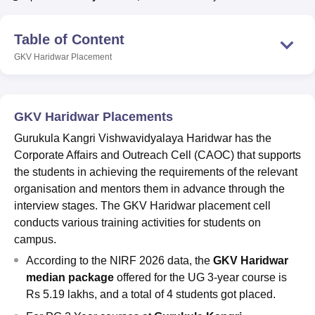
Table of Content
U Bhopal
GKV Haridwar
Placement
MS Lucknow
KMC Manipal
King George Medical College Lucknow
MMC 
u University
Calcutta University
Guru Gobind Singh Indraprastha Univer
ni
UPES Dehradun
Amity University Noida
Lovely Professional University
 Agricultural University, Anand
GKV Haridwar Placements
stitute of Fundamental Research, Mumbai
Indian Agricultural Research I
oimbatore
Vellore Institute of Technology, Vellore
SRM Institute of Scien
Gurukula Kangri Vishwavidyalaya Haridwar has the
Corporate Affairs and Outreach Cell (CAOC) that supports
pital College Of Nursing, Mumbai
ICT Mumbai
ASMSOC Mumbai
the students in achieving the requirements of the relevant
adras Christian College
Loyola College
Crescent College
HITS Chennai
organisation and mentors them in advance through the
n Centre, Kolkata
Guru Nanak Institute Of Hotel Management, Kolkata
J
interview stages. The GKV Haridwar placement cell
ocial Sciences
Competition
Pharmacy
Animation and Design
conducts various training activities for students on
campus.
iversity Reviews
Amrita Vishwa Vidyapeetham Reviews
IBS Hyderabad 
According to the NIRF 2026 data, the
GKV Haridwar
median package
offered for the UG 3-year course is
Rs 5.19 lakhs, and a total of 4 students got placed.