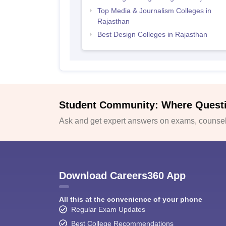
Top Media & Journalism Colleges in
Rajasthan
Best Design Colleges in Rajasthan
Student Community: Where Quest
Ask and get expert answers on exams, counsell
Download Careers360 App
All this at the convenience of your phone
Regular Exam Updates
Best College Recommendations