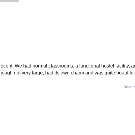
 decent. We had normal classrooms, a functional hostel facility, 
hough not very large, had its own charm and was quite beautiful 
Read 