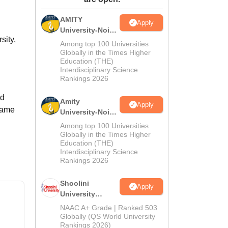
ws
Amrita Vishwa Vidyapeetham Reviews
IBS Hyderabad Reviews
KL Uni
AMITY
Apply
University-Noida
sity,
MA Admissions
Among top 100 Universities
2026
Globally in the Times Higher
Education (THE)
Interdisciplinary Science
Rankings 2026
ed
Amity
Apply
 same
University-Noida
BA Admissions
Among top 100 Universities
2026
Globally in the Times Higher
Education (THE)
Interdisciplinary Science
Rankings 2026
Shoolini
Apply
University
Admissions
NAAC A+ Grade | Ranked 503
2026
Globally (QS World University
Rankings 2026)