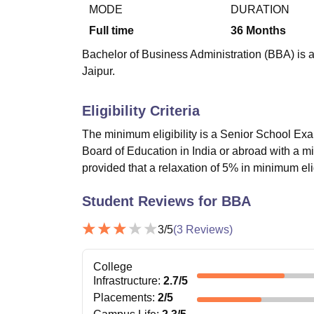
B.E /B.Tech
M.E /M.Tech
MBA
LLM
MBBS
M.D.
M.S.
B.Des
M.Des
MODE
DURATION
LPU Reviews
UPES Reviews
MIT Manipal Reviews
MAHE Reviews
VIT U
Full time
36
Months
Bachelor of Business Administration (BBA) is a 
Jaipur.
Eligibility Criteria
The minimum eligibility is a Senior School Exa
Board of Education in India or abroad with a 
provided that a relaxation of 5% in minimum el
Student Reviews for
BBA
3
/5
(
3
Reviews)
College
Infrastructure
:
2.7
/5
Placements
:
2
/5