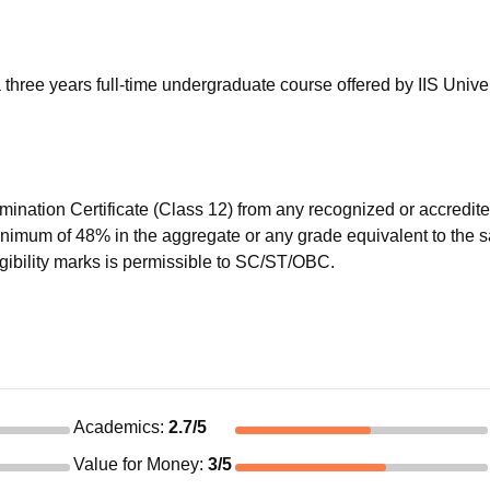
niversity Reviews
Chandigarh University Reviews
ICFAI university Revie
three years full-time undergraduate course offered by IIS Univer
mination Certificate (Class 12) from any recognized or accredit
minimum of 48% in the aggregate or any grade equivalent to the
igibility marks is permissible to SC/ST/OBC.
Academics
:
2.7
/5
Value for Money
:
3
/5