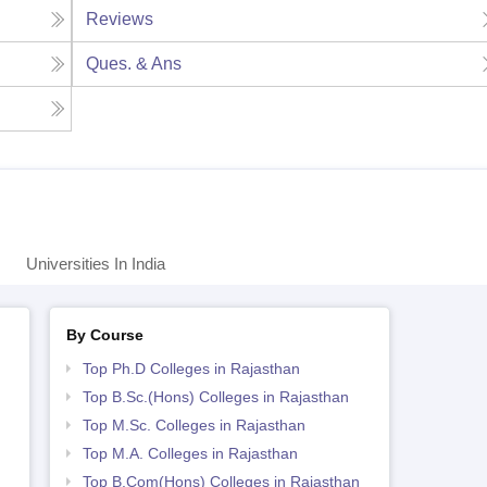
Reviews
Ques. & Ans
Universities In India
By Course
Top Ph.D Colleges in Rajasthan
Top B.Sc.(Hons) Colleges in Rajasthan
Top M.Sc. Colleges in Rajasthan
Top M.A. Colleges in Rajasthan
Top B.Com(Hons) Colleges in Rajasthan