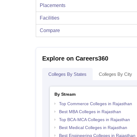
Placements
Facilities
Compare
Explore on Careers360
Colleges By States
Colleges By City
By Stream
Top Commerce Colleges in Rajasthan
Best MBA Colleges in Rajasthan
Top BCA-MCA Colleges in Rajasthan
Best Medical Colleges in Rajasthan
Best Engineering Colleges in Rajasthan