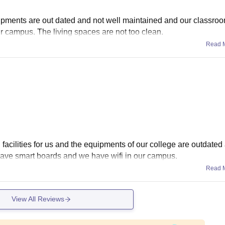
uipments are out dated and not well maintained and our classro
r campus. The living spaces are not too clean.
Read 
 facilities for us and the equipments of our college are outdated
ave smart boards and we have wifi in our campus.
Read 
View All Reviews