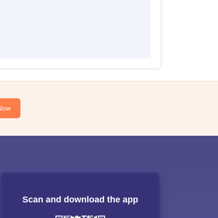
Now
Scan and download the app