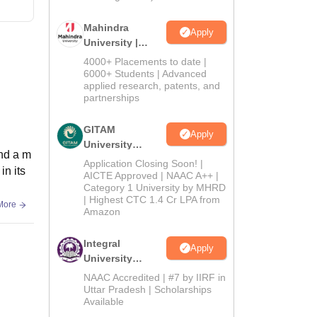
Mahindra
Apply
University |
Admissions
4000+ Placements to date |
2026
6000+ Students | Advanced
applied research, patents, and
partnerships
GITAM
Apply
University
and a m
Admissions
Application Closing Soon! |
in its
2026
AICTE Approved | NAAC A++ |
Category 1 University by MHRD
| Highest CTC 1.4 Cr LPA from
More
Amazon
Integral
Apply
University
Admissions
NAAC Accredited | #7 by IIRF in
2026
Uttar Pradesh | Scholarships
Available