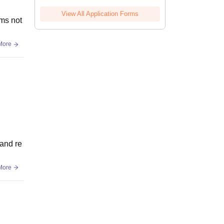
View All Application Forms
oms not
More
 and re
More