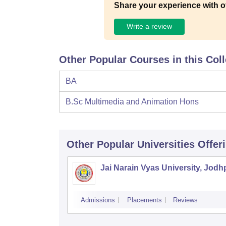
Share your experience with o
Write a review
Other Popular Courses in this Col
BA
B.Sc Multimedia and Animation Hons
Other Popular
Universities
Offer
Jai Narain Vyas University, Jodh
Admissions
Placements
Reviews