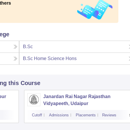
thers
lege
B.Sc
B.Sc Home Science Hons
ing this Course
pur
Janardan Rai Nagar Rajasthan
Vidyapeeth, Udaipur
Cutoff
Admissions
Placements
Reviews