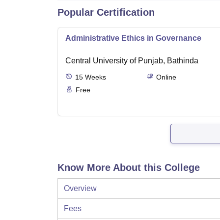
Popular Certification
Administrative Ethics in Governance
Central University of Punjab, Bathinda
15
Weeks
Online
Free
Know More About this College
Overview
Fees