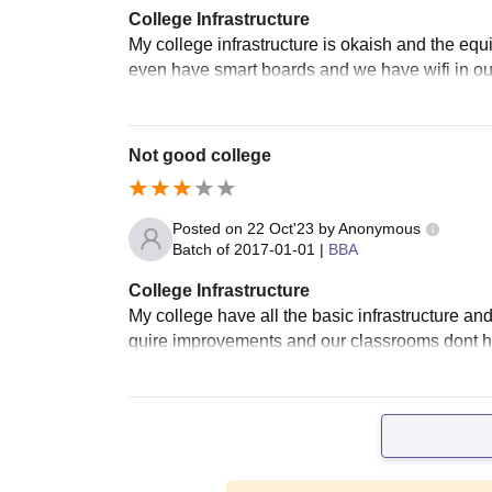
College Infrastructure
My college infrastructure is okaish and the eq
even have smart boards and we have wifi in ou
Not good college
Posted on
22 Oct'23
by
Anonymous
Batch of
2017-01-01
|
BBA
College Infrastructure
My college have all the basic infrastructure and
quire improvements and our classrooms dont h