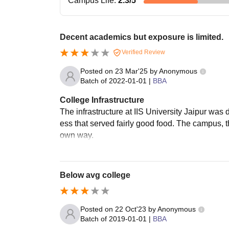
Campus Life
:
2.3
/5
Decent academics but exposure is limited.
Verified Review
Posted on
23 Mar'25
by
Anonymous
Batch of
2022-01-01
|
BBA
College Infrastructure
The infrastructure at IIS University Jaipur was
ess that served fairly good food. The campus, t
own way.
Below avg college
Posted on
22 Oct'23
by
Anonymous
Batch of
2019-01-01
|
BBA