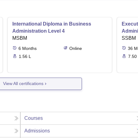
International Diploma in Business
Execut
Administration Level 4
Admini
MSBM
SSBM
6
Months
Online
36
M
1.56 L
7.50
View All certifications
Courses
Admissions