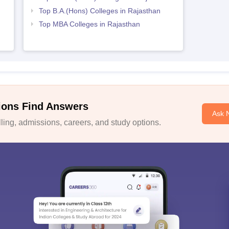
Top B.A.(Hons) Colleges in Rajasthan
Top MBA Colleges in Rajasthan
ions Find Answers
Ask 
ing, admissions, careers, and study options.