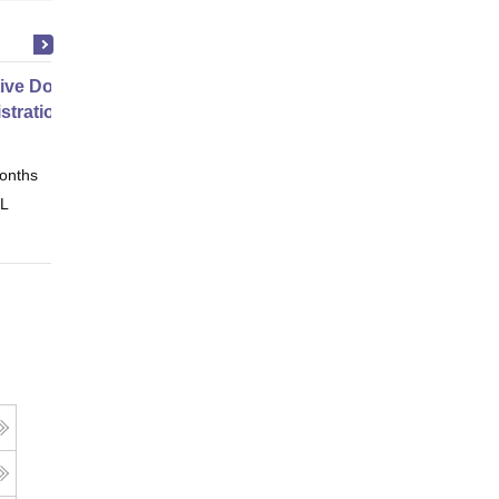
ive Doctor of Business
stration from SSBM
onths
Online
 L