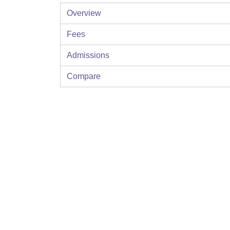
Overview
Fees
Admissions
Compare