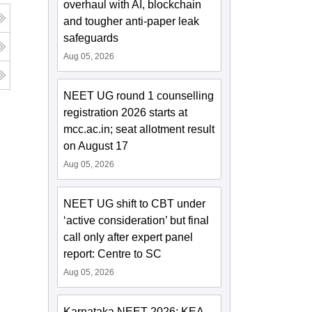
overhaul with AI, blockchain
and tougher anti-paper leak
safeguards
Aug 05, 2026
NEET UG round 1 counselling
registration 2026 starts at
mcc.ac.in; seat allotment result
on August 17
Aug 05, 2026
NEET UG shift to CBT under
‘active consideration’ but final
call only after expert panel
report: Centre to SC
Aug 05, 2026
Karnataka NEET 2026: KEA