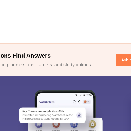
ions Find Answers
Ask 
ing, admissions, careers, and study options.