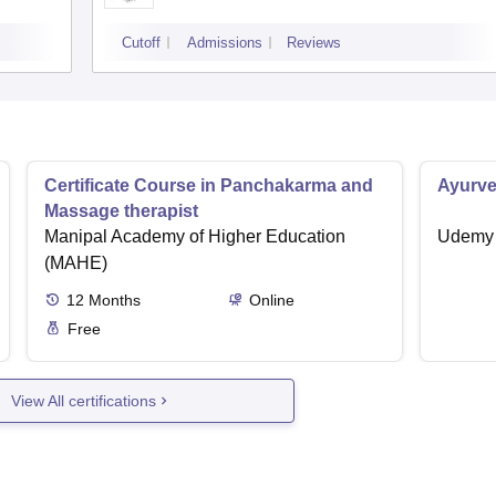
Cutoff
Admissions
Reviews
Certificate Course in Panchakarma and
Ayurve
Massage therapist
Manipal Academy of Higher Education
Udemy
(MAHE)
12
Months
Online
Free
View All certifications