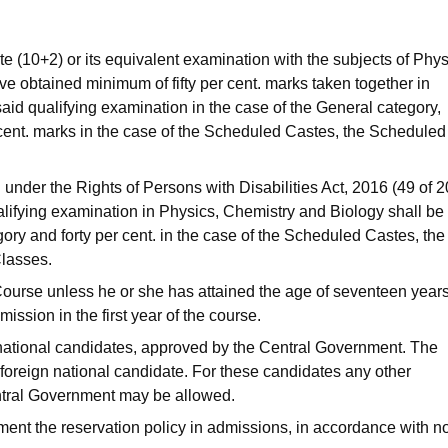
 (10+2) or its equivalent examination with the subjects of Phys
e obtained minimum of fifty per cent. marks taken together in
aid qualifying examination in the case of the General category,
cent. marks in the case of the Scheduled Castes, the Scheduled
d under the Rights of Persons with Disabilities Act, 2016 (49 of 2
lifying examination in Physics, Chemistry and Biology shall be f
egory and forty per cent. in the case of the Scheduled Castes, the
lasses.
ourse unless he or she has attained the age of seventeen year
ission in the first year of the course.
n national candidates, approved by the Central Government. The
d foreign national candidate. For these candidates any other
entral Government may be allowed.
ement the reservation policy in admissions, in accordance with 