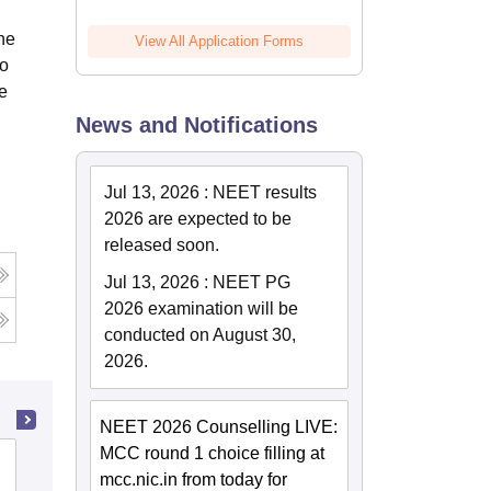
the
View All Application Forms
to
le
News and Notifications
Jul 13, 2026
:
NEET results
2026 are expected to be
released soon.
Jul 13, 2026
:
NEET PG
2026 examination will be
conducted on August 30,
2026.
NEET 2026 Counselling LIVE:
MCC round 1 choice filling at
Indian Institute of Public Health,
mcc.nic.in from today for
Gandhinagar