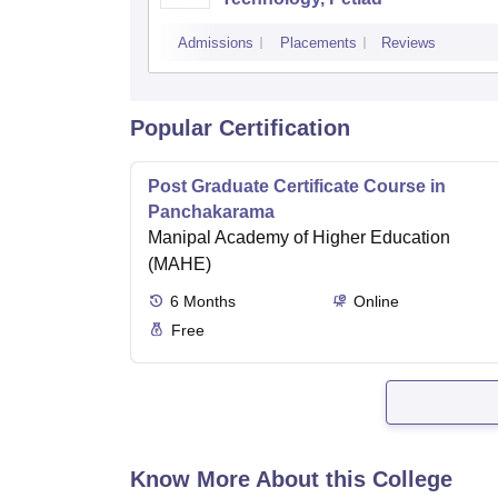
Admissions
Placements
Reviews
Popular Certification
Post Graduate Certificate Course in
Panchakarama
Manipal Academy of Higher Education
(MAHE)
6
Months
Online
Free
Know More About this College