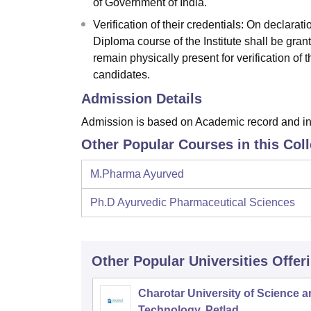
of Government of India.
Verification of their credentials: On declarat
Diploma course of the Institute shall be grant
remain physically present for verification of 
candidates.
Admission Details
Admission is based on Academic record and in
Other Popular Courses in this Col
M.Pharma Ayurved
Ph.D Ayurvedic Pharmaceutical Sciences
Other Popular
Universities
Offer
Charotar University of Science 
Technology, Petlad