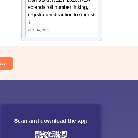
extends roll number linking,
registration deadline to August
7
Aug 04, 2026
Now
Scan and download the app