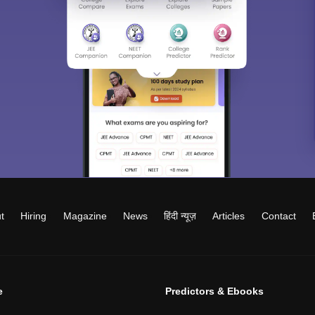
t
Hiring
Magazine
News
हिंदी न्यूज़
Articles
Contact
e
Predictors & Ebooks