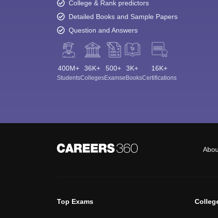
College & Rank predictors
Detailed Books and Sample Papers
Question and Answers
400M+
36K+
500+
3K+
16K+
Students
Colleges
Exams
eBooks
Certifications
Abou
Top Exams
Colleg