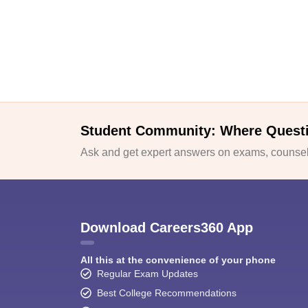
Student Community: Where Quest
Ask and get expert answers on exams, counsell
Download Careers360 App
All this at the convenience of your phone
Regular Exam Updates
Best College Recommendations