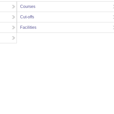
Courses
Cut-offs
Facilities