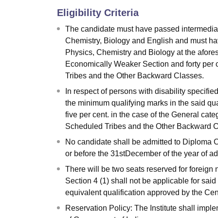
Eligibility Criteria
The candidate must have passed intermediate
Chemistry, Biology and English and must hav
Physics, Chemistry and Biology at the afores
Economically Weaker Section and forty per 
Tribes and the Other Backward Classes.
In respect of persons with disability specifie
the minimum qualifying marks in the said qua
five per cent. in the case of the General cat
Scheduled Tribes and the Other Backward C
No candidate shall be admitted to Diploma C
or before the 31stDecember of the year of adm
There will be two seats reserved for foreig
Section 4 (1) shall not be applicable for sai
equivalent qualification approved by the C
Reservation Policy: The Institute shall impl