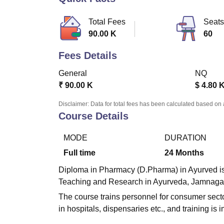
B.E /B.Tech
M.E /M.Tech
MBA
LLM
MBBS
M.D.
M.S.
B.Des
M.Des
LPU Reviews
UPES Reviews
MIT Manipal Reviews
MAHE Reviews
VIT U
Total Fees
Seats
90.00 K
60
Fees Details
General
NQ
₹
90.00 K
$
4.80 
Disclaimer: Data for total fees has been calculated based on 
Course Details
MODE
DURATION
Full time
24
Months
Diploma in Pharmacy (D.Pharma) in Ayurved is a
Teaching and Research in Ayurveda, Jamnaga
The course trains personnel for consumer secto
in hospitals, dispensaries etc., and training is