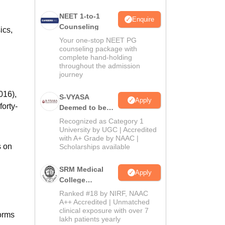
NEET 1-to-1
Enquire
Counseling
ics,
Your one-stop NEET PG
counseling package with
complete hand-holding
throughout the admission
journey
016),
S-VYASA
Apply
orty-
Deemed to be
University B.Sc.
Recognized as Category 1
Admissions
University by UGC | Accredited
with A+ Grade by NAAC |
2026
s on
Scholarships available
SRM Medical
Apply
College
Admissions
Ranked #18 by NIRF, NAAC
2026
A++ Accredited | Unmatched
clinical exposure with over 7
norms
lakh patients yearly