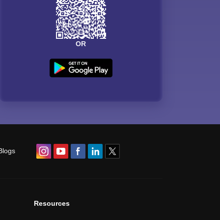
OR
Blogs
Resources