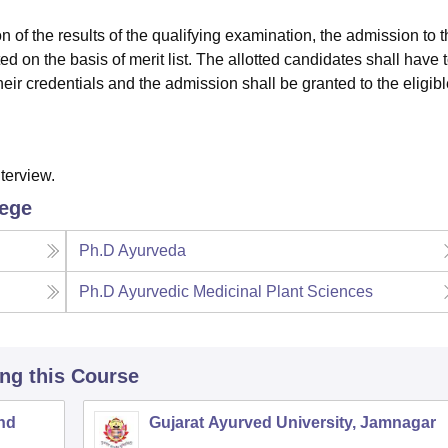
ion of the results of the qualifying examination, the admission to 
ed on the basis of merit list. The allotted candidates shall have 
their credentials and the admission shall be granted to the eligib
terview.
lege
Ph.D Ayurveda
Ph.D Ayurvedic Medicinal Plant Sciences
ing this Course
and
Gujarat Ayurved University, Jamnagar