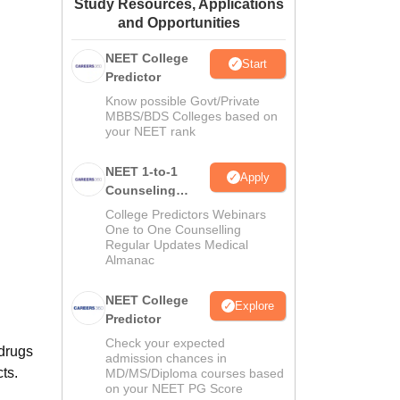
Study Resources, Applications
ws
Amrita Vishwa Vidyapeetham Reviews
IBS Hyderabad Reviews
KL Uni
and Opportunities
NEET College
Start
Predictor
Know possible Govt/Private
MBBS/BDS Colleges based on
your NEET rank
NEET 1-to-1
Apply
Counseling
Guidance
College Predictors Webinars
One to One Counselling
Regular Updates Medical
Almanac
NEET College
Explore
Predictor
Check your expected
 drugs
admission chances in
ts.
MD/MS/Diploma courses based
on your NEET PG Score