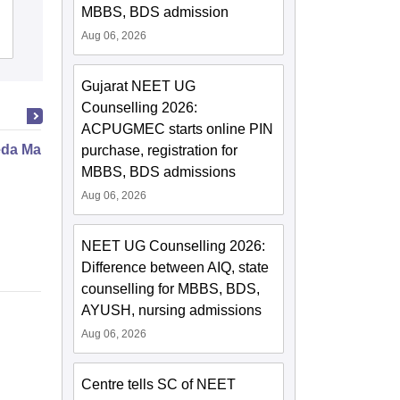
MBBS, BDS admission
Aug 06, 2026
Admissions
Placements
Gujarat NEET UG
Counselling 2026:
ACPUGMEC starts online PIN
da Marma Therapy Certificate
purchase, registration for
MBBS, BDS admissions
Aug 06, 2026
NEET UG Counselling 2026:
Difference between AIQ, state
counselling for MBBS, BDS,
AYUSH, nursing admissions
Aug 06, 2026
Centre tells SC of NEET