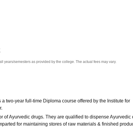
niversity Reviews
Chandigarh University Reviews
ICFAI university Revie
K
all years/semesters as provided by the college. The actual fees may vary.
 two-year full-time Diploma course offered by the Institute for
r.
r of Ayurvedic drugs. They are qualified to dispense Ayurvedic
 imparted for maintaining stores of raw materials & finished produc