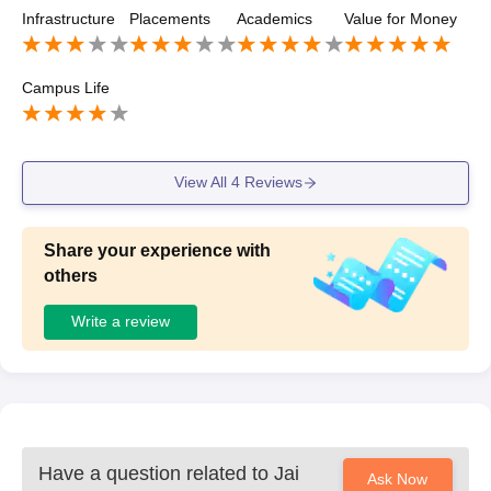
become a teacher then this college is helpful for you.
Infrastructure
Placements
Academics
Value for Money
Campus Life
View All
4
Reviews
Share your experience with
others
Write a review
Have a question related to
Jai
Ask Now