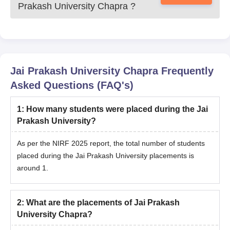
Prakash University Chapra
?
Jai Prakash University Chapra
Frequently
Asked Questions (FAQ's)
1
:
How many students were placed during the Jai
Prakash University?
As per the NIRF 2025 report, the total number of students
placed during the Jai Prakash University placements is
around 1.
2
:
What are the placements of Jai Prakash
University Chapra?