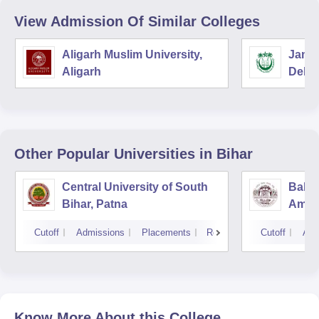
View Admission Of Similar Colleges
Aligarh Muslim University,
Jamia
Aligarh
Delhi
Other Popular
Universities
in Bihar
Central University of South
Baba
Bihar, Patna
Ambed
Muzaf
Cutoff
Admissions
Placements
Reviews
Cutoff
Adm
Know More About this College