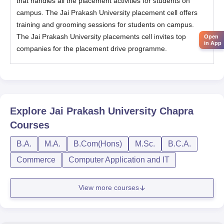
that handles all the placement activities for students on
campus. The Jai Prakash University placement cell offers
training and grooming sessions for students on campus.
The Jai Prakash University placements cell invites top
Open
in App
companies for the placement drive programme.
Explore
Jai Prakash University Chapra
Courses
B.A.
M.A.
B.Com(Hons)
M.Sc.
B.C.A.
Commerce
Computer Application and IT
View more courses