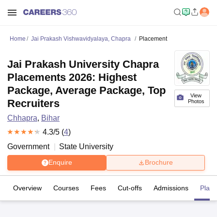
Home
Jai Prakash Vishwavidyalaya, Chapra
Placement
Jai Prakash University Chapra
Placements 2026: Highest
Package, Average Package, Top
View
Recruiters
Photos
Chhapra
,
Bihar
4.3
/5 (
4
)
Government
State University
Enquire
Brochure
Overview
Courses
Fees
Cut-offs
Admissions
Plac