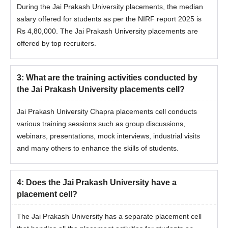
During the Jai Prakash University placements, the median
salary offered for students as per the NIRF report 2025 is
Rs 4,80,000. The Jai Prakash University placements are
offered by top recruiters.
3
:
What are the training activities conducted by
the Jai Prakash University placements cell?
Jai Prakash University Chapra placements cell conducts
various training sessions such as group discussions,
webinars, presentations, mock interviews, industrial visits
and many others to enhance the skills of students.
4
:
Does the Jai Prakash University have a
placement cell?
The Jai Prakash University has a separate placement cell