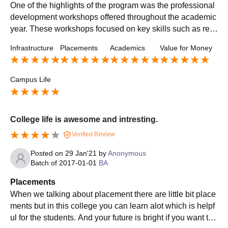
One of the highlights of the program was the professional
development workshops offered throughout the academic
year. These workshops focused on key skills such as res
ume writing, interview techniques, and networking strateg
Infrastructure
Placements
Academics
Value for Money
ies. These sessions not only helped me fine-tune my appl
ication materials but also built my confidence in showcasi
ng my abilities to potential employers. The placement pro
Campus Life
gram also had strong co
College life is awesome and intresting.
Verified Review
Posted on
29 Jan'21
by
Anonymous
Batch of
2017-01-01
BA
Placements
When we talking about placement there are little bit place
ments but in this college you can learn alot which is helpf
ul for the students. And your future is bright if you want to