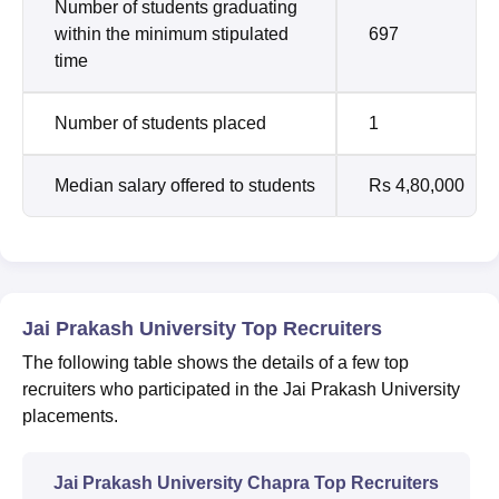
Number of students graduating
within the minimum stipulated
697
time
Number of students placed
1
Median salary offered to students
Rs 4,80,000
Jai Prakash University Top Recruiters
The following table shows the details of a few top
recruiters who participated in the Jai Prakash University
placements.
Jai Prakash University Chapra Top Recruiters