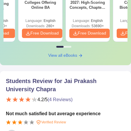
Colleges Offering
2027: High-Scoring
Col
ering
Online BA
Concepts, Chapters,
Biote
Sc
Mock Tests &
Preparation Guide
glish
Language:
English
Language:
English
Langu
320+
Downloads:
280+
Downloads:
53690+
nload
Free Download
Free Download
Fr
View all eBooks
Students Review for
Jai Prakash
University Chapra
4.2
/5
(
4
Reviews)
Not much satisfied but average experience
Verified Review