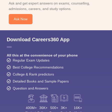
Ask and get expert answers on exams, counselling,
admissions, careers, and study options.
Ask Now
Download Careers360 App
All this at the convenience of your phone
Regular Exam Updates
Best College Recommendations
College & Rank predictors
Detailed Books and Sample Papers
Question and Answers
400M+
36K+
500+
3K+
16K+