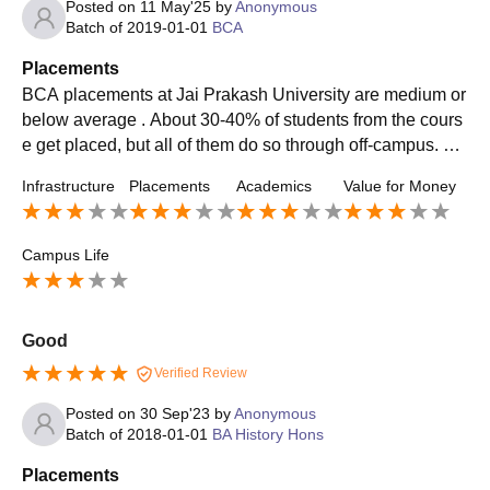
Posted on
11 May'25
by
Anonymous
Batch of
2019-01-01
BCA
Placements
BCA placements at Jai Prakash University are medium or
below average . About 30-40% of students from the cours
e get placed, but all of them do so through off-campus. Th
e maximum package that is offered is about 7 LPA. Intern
Infrastructure
Placements
Academics
Value for Money
ships provided by the college itself are extremely limited.
Campus Life
Good
Verified Review
Posted on
30 Sep'23
by
Anonymous
Batch of
2018-01-01
BA History Hons
Placements