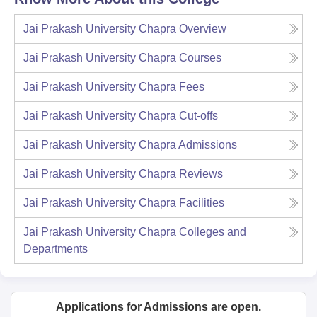
Jai Prakash University Chapra
Overview
Jai Prakash University Chapra
Courses
Jai Prakash University Chapra
Fees
Jai Prakash University Chapra
Cut-offs
Jai Prakash University Chapra
Admissions
Jai Prakash University Chapra
Reviews
Jai Prakash University Chapra
Facilities
Jai Prakash University Chapra
Colleges and
Departments
Applications for Admissions are open.