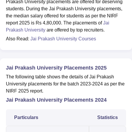
Prakash University placements are offered for deserving
students. During the Jai Prakash University placements,
the median salary offered for students as per the NIRF
report 2025 is Rs 4,80,000. The placements of
Jai
Prakash University
are offered by top recruiters.
Also Read:
Jai Prakash University Courses
Jai Prakash University Placements 2025
The following table shows the details of Jai Prakash
University placements for the batch 2023-2024 as per the
NIRF 2025 report.
Jai Prakash University Placements 2024
Particulars
Statistics