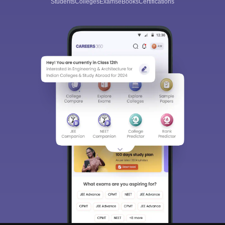
Students
Colleges
Exams
eBooks
Certifications