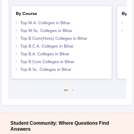
By Course
By St
Top M.A. Colleges in Bihar
Top
Top M.Sc. Colleges in Bihar
Top
Top B.Com(Hons) Colleges in Bihar
Top B.C.A. Colleges in Bihar
Top B.A. Colleges in Bihar
Top B.Com Colleges in Bihar
Top B.Sc. Colleges in Bihar
Student Community: Where Questions Find
Answers