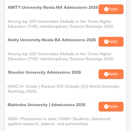
AMITY University-Noida MA Admissions 2026
Apply
Among top 100 Universities Globally in the Times Higher
Education (THE) Interdisciplinary Science Rankings 2026
Amity University-Noida BA Admissions 2026
Apply
Among top 100 Universities Globally in the Times Higher
Education (THE) Interdisciplinary Science Rankings 2026
Shoolini University Admissions 2026
Apply
NAAC A+ Grade | Ranked 503 Globally (QS World University
Rankings 2026)
Mahindra University | Admissions 2026
Apply
4000+ Placements to date | 6000+ Students | Advanced
applied research, patents, and partnerships