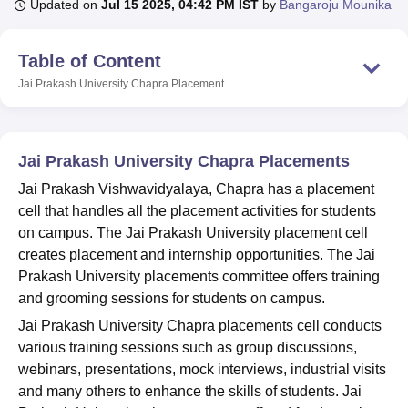
Updated on
Jul 15 2025, 04:42 PM IST
by
Bangaroju Mounika
Table of Content
U Bhopal
MS Lucknow
KMC Manipal
King George Medical College Lucknow
MMC 
Jai Prakash University Chapra
Placement
u University
Calcutta University
Guru Gobind Singh Indraprastha Univer
ni
UPES Dehradun
Amity University Noida
Lovely Professional University
 Agricultural University, Anand
stitute of Fundamental Research, Mumbai
Indian Agricultural Research I
Jai Prakash University Chapra Placements
oimbatore
Vellore Institute of Technology, Vellore
SRM Institute of Scien
Jai Prakash Vishwavidyalaya, Chapra has a placement
cell that handles all the placement activities for students
pital College Of Nursing, Mumbai
ICT Mumbai
ASMSOC Mumbai
on campus. The Jai Prakash University placement cell
adras Christian College
Loyola College
Crescent College
HITS Chennai
n Centre, Kolkata
Guru Nanak Institute Of Hotel Management, Kolkata
J
creates placement and internship opportunities. The Jai
ocial Sciences
Competition
Pharmacy
Animation and Design
Prakash University placements committee offers training
and grooming sessions for students on campus.
iversity Reviews
Amrita Vishwa Vidyapeetham Reviews
IBS Hyderabad 
Jai Prakash University Chapra placements cell conducts
various training sessions such as group discussions,
webinars, presentations, mock interviews, industrial visits
and many others to enhance the skills of students. Jai