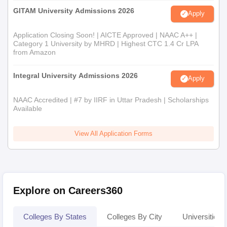
GITAM University Admissions 2026
Apply
Application Closing Soon! | AICTE Approved | NAAC A++ |
Category 1 University by MHRD | Highest CTC 1.4 Cr LPA
from Amazon
Integral University Admissions 2026
Apply
NAAC Accredited | #7 by IIRF in Uttar Pradesh | Scholarships
Available
View All Application Forms
Explore on Careers360
Colleges By States
Colleges By City
Universities I