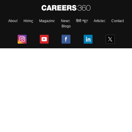
About
Hiring
Magazine
News
हिंदी न्यूज़
Articles
Contact
Blogs
Top Exams
College
Predictors & Ebooks
Resources
Sitemap
Terms & Conditions
Privacy Policy
Grievance Redressal