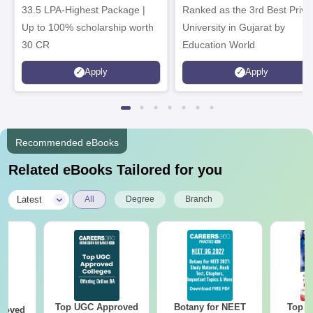
33.5 LPA-Highest Package |
Ranked as the 3rd Best Priva
Up to 100% scholarship worth
University in Gujarat by
30 CR
Education World
Apply
Apply
Recommended eBooks
Related eBooks Tailored for you
|
Latest
All
Degree
Branch
Top UGC Approved
Botany for NEET
Top E
roved