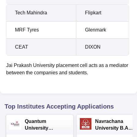
Tech Mahindra
Flipkart
MRF Tyres
Glenmark
CEAT
DIXON
Jai Prakash University placement cell acts as a mediator
between the companies and students.
Top Institutes Accepting Applications
Quantum
Navrachana
University
University B.A
Admissions 2026
Admissions 2026