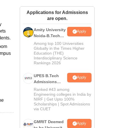
ws
Amrita Vishwa Vidyapeetham Reviews
IBS Hyderabad Reviews
KL Uni
Applications for Admissions
are open.
y
Amity University
rts
Apply
Noida-B.Tech
dents.
Admissions
Among top 100 Universities
room
2026
Globally in the Times Higher
campus
Education (THE)
Interdisciplinary Science
Rankings 2026
UPES B.Tech
Apply
Admissions
2026
Ranked #43 among
Engineering colleges in India by
NIRF | Get Upto 100%
he
Scholarships | Spot Admissions
via CUET
GMRIT Deemed
Apply
to be University