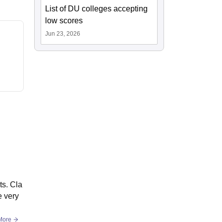
List of DU colleges accepting
low scores
Jun 23, 2026
ts. Cla
e very
More