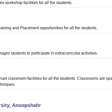
 workshop facilities for all the students.
ining and Placement opportunities for all the students.
s students to participate in extracurricular activities.
rt classroom facilities for all the students. Classrooms are sp
chniques.
rsity, Anoopshahr