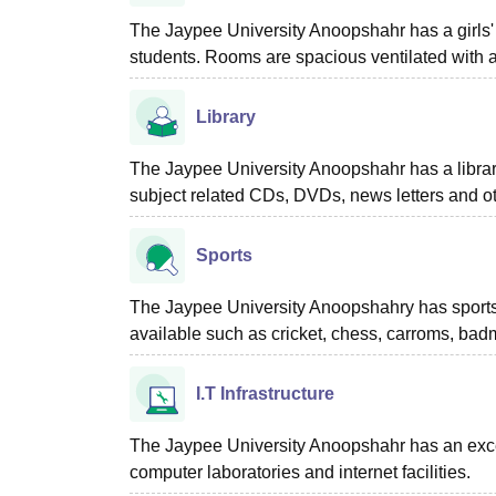
The Jaypee University Anoopshahr has a girls' 
students. Rooms are spacious ventilated with al
Library
The Jaypee University Anoopshahr has a library f
subject related CDs, DVDs, news letters and o
Sports
The Jaypee University Anoopshahry has sports fac
available such as cricket, chess, carroms, bad
I.T Infrastructure
The Jaypee University Anoopshahr has an excellen
computer laboratories and internet facilities.