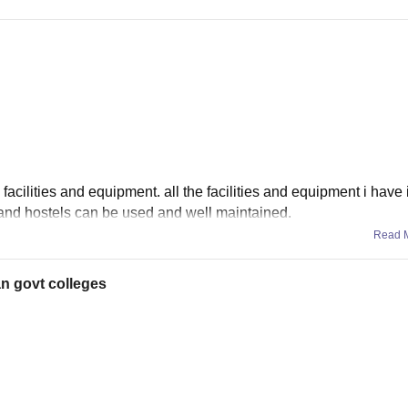
 facilities and equipment. all the facilities and equipment i have
s and hostels can be used and well maintained.
Read 
an govt colleges