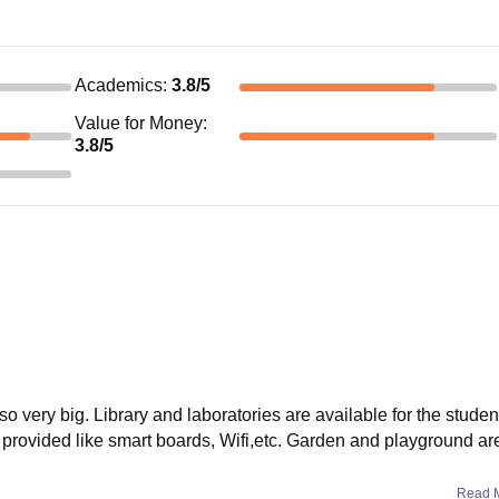
Academics
:
3.8
/5
Value for Money
:
3.8
/5
lso very big. Library and laboratories are available for the studen
re provided like smart boards, Wifi,etc. Garden and playground ar
Read 