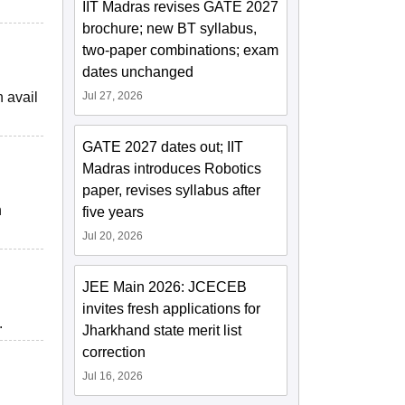
IIT Madras revises GATE 2027
brochure; new BT syllabus,
two-paper combinations; exam
dates unchanged
n avail
Jul 27, 2026
GATE 2027 dates out; IIT
Madras introduces Robotics
paper, revises syllabus after
n
five years
Jul 20, 2026
JEE Main 2026: JCECEB
invites fresh applications for
.
Jharkhand state merit list
correction
Jul 16, 2026