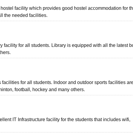
hostel facility which provides good hostel accommodation for t
l the needed facilities.
acility for all students. Library is equipped with all the latest 
thers.
ilities for all students. Indoor and outdoor sports facilities ar
minton, football, hockey and many others.
t IT Infrastructure facility for the students that includes wifi,