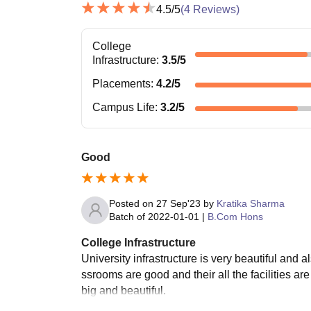
4.5
/5
(
4
Reviews)
College
Infrastructure
:
3.5
/5
Placements
:
4.2
/5
Campus Life
:
3.2
/5
Good
Posted on
27 Sep'23
by
Kratika Sharma
Batch of
2022-01-01
|
B.Com Hons
College Infrastructure
University infrastructure is very beautiful and a
ssrooms are good and their all the facilities a
big and beautiful.