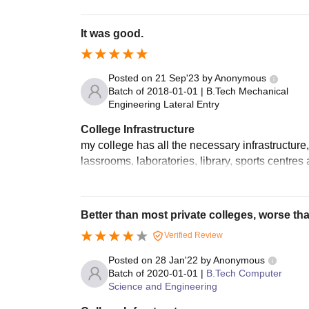
It was good.
Posted on
21 Sep'23
by
Anonymous
Batch of
2018-01-01
|
B.Tech Mechanical
Engineering Lateral Entry
College Infrastructure
my college has all the necessary infrastructure,
lassrooms, laboratories, library, sports centre
Better than most private colleges, worse th
Verified Review
Posted on
28 Jan'22
by
Anonymous
Batch of
2020-01-01
|
B.Tech Computer
Science and Engineering