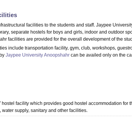
niversity Reviews
Chandigarh University Reviews
ICFAI university Revie
ilities
astructural facilities to the students and staff. Jaypee Universit
brary, separate hostels for boys and girls, indoor and outdoor spo
hr facilities are provided for the overall development of the stu
ies include transportation facility, gym, club, workshops, guest
 by
Jaypee University Anoopshahr
can be availed only on the 
hostel facility which provides good hostel accommodation for t
, water supply, sanitary and other facilities.