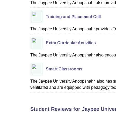
The Jaypee University Anoopshahr also provides
Training and Placement Cell
The Jaypee University Anoopshahr provides Tra
Extra Curricular Activities
The Jaypee University Anoopshahr also encourage
Smart Classrooms
The Jaypee University Anoopshahr, also has sma
ventilated and are equipped with pedagogy te
Student Reviews for
Jaypee Unive