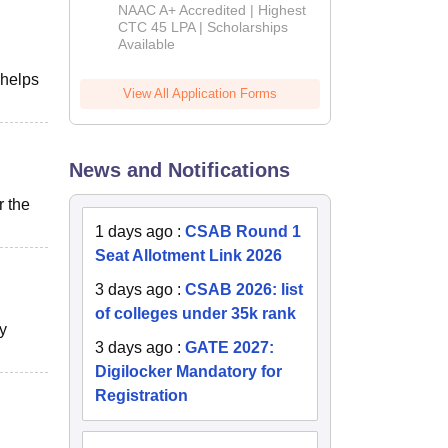
B.Tech
NAAC A+ Accredited | Highest
Admissions
CTC 45 LPA | Scholarships
Available
2026
 helps
View All Application Forms
News and Notifications
r the
1 days ago
:
CSAB Round 1
Seat Allotment Link 2026
3 days ago
:
CSAB 2026: list
of colleges under 35k rank
y
3 days ago
:
GATE 2027:
Digilocker Mandatory for
Registration