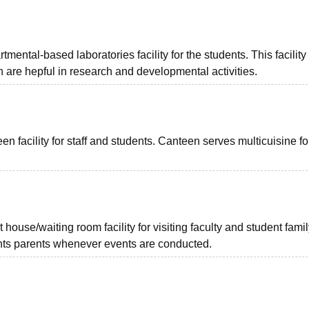
ntal-based laboratories facility for the students. This facility
h are hepful in research and developmental activities.
facility for staff and students. Canteen serves multicuisine fo
use/waiting room facility for visiting faculty and student famil
ents parents whenever events are conducted.