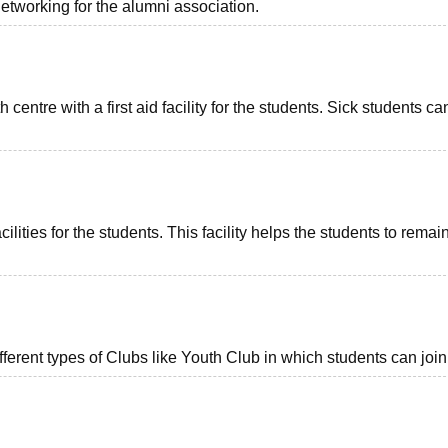
tworking for the alumni association.
ntre with a first aid facility for the students. Sick students ca
ties for the students. This facility helps the students to remai
erent types of Clubs like Youth Club in which students can join