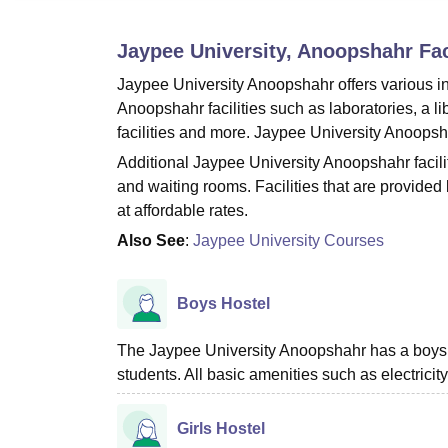
B.E /B.Tech
M.E /M.Tech
MBA
LLM
MBBS
M.D.
M.S.
B.Des
M.Des
LPU Reviews
UPES Reviews
MIT Manipal Reviews
MAHE Reviews
VIT U
Jaypee University, Anoopshahr
Fac
Jaypee University Anoopshahr offers various infr
Anoopshahr facilities such as laboratories, a li
facilities and more. Jaypee University Anoopsha
Additional Jaypee University Anoopshahr facilit
and waiting rooms. Facilities that are provided
at affordable rates.
Also See
:
Jaypee University Courses
Boys Hostel
The Jaypee University Anoopshahr has a boys’ 
students. All basic amenities such as electricity
Girls Hostel