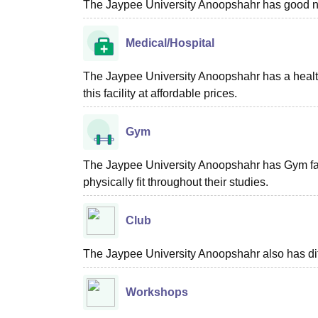
The Jaypee University Anoopshahr has good ne
Medical/Hospital
The Jaypee University Anoopshahr has a health ce
this facility at affordable prices.
Gym
The Jaypee University Anoopshahr has Gym facili
physically fit throughout their studies.
Club
The Jaypee University Anoopshahr also has diff
Workshops