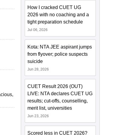
How I cracked CUET UG
2026 with no coaching and a
tight preparation schedule
Jul 06, 2026
Kota: NTA JEE aspirant jumps
from flyover; police suspects
suicide
Jun 28, 2026
CUET Result 2026 (OUT)
LIVE: NTA declares CUET UG
acious,
results; cut-offs, counselling,
merit list, universities
Jun 23, 2026
Scored less in CUET 2026?