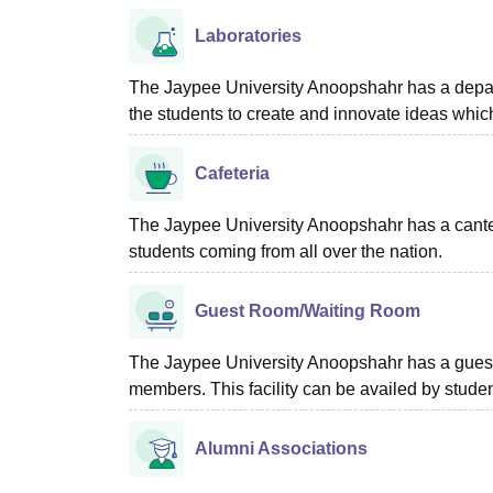
Laboratories
The Jaypee University Anoopshahr has a departme
the students to create and innovate ideas whic
Cafeteria
The Jaypee University Anoopshahr has a canteen 
students coming from all over the nation.
Guest Room/Waiting Room
The Jaypee University Anoopshahr has a guest ho
members. This facility can be availed by stud
Alumni Associations