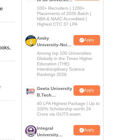
B.Tech
100+ Recruiters | 1200+
he
Admissions
Placements of 2026 Batch |
NBA & NAAC Accredited |
2026
Highest CTC 37 LPA
Amity
Apply
University-Noida
books,
M.Tech
Among top 100 Universities
Admissions
Globally in the Times Higher
Education (THE)
2026
Interdisciplinary Science
Rankings 2026
e
Geeta University
Apply
B.Tech
Admissions
40 LPA Highest Package | Up to
2026
100% Scholarship worth 24
Crore via GUTS exam
Integral
Apply
University