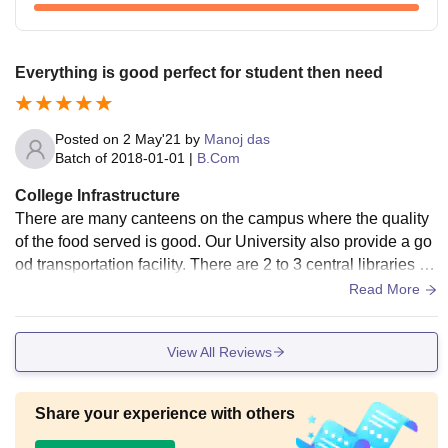
Everything is good perfect for student then need
Posted on
2 May'21
by
Manoj das
Batch of
2018-01-01
|
B.Com
College Infrastructure
There are many canteens on the campus where the quality
of the food served is good. Our University also provide a go
od transportation facility. There are 2 to 3 central libraries on
the along with individual departmental libraries. The hostal f
Read More
acility provided is also good, and it is clean and safe.
View All Reviews
Share your experience with others