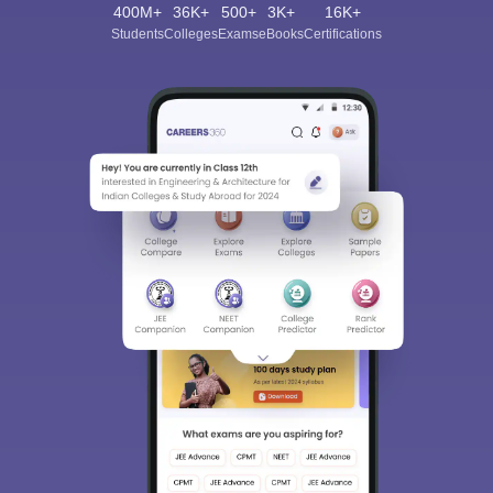
400M+
36K+
500+
3K+
16K+
Students
Colleges
Exams
eBooks
Certifications