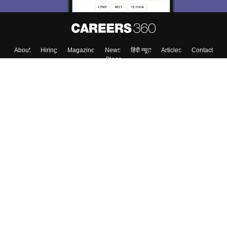
About
Hiring
Magazine
News
हिंदी न्यूज़
Articles
Contact
Blogs
Top Exams
College
Predictors & Ebooks
Resources
Sitemap
Terms & Conditions
Privacy Policy
Grievance Redressal