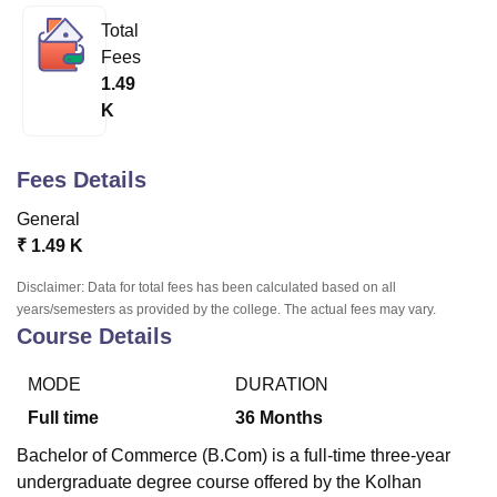
Total
Fees
U Bhopal
1.49
MS Lucknow
KMC Manipal
King George Medical College Lucknow
MMC 
K
u University
Calcutta University
Guru Gobind Singh Indraprastha Univer
ni
UPES Dehradun
Amity University Noida
Lovely Professional University
 Agricultural University, Anand
Fees Details
stitute of Fundamental Research, Mumbai
Indian Agricultural Research I
oimbatore
Vellore Institute of Technology, Vellore
SRM Institute of Scien
General
₹
1.49 K
pital College Of Nursing, Mumbai
ICT Mumbai
ASMSOC Mumbai
adras Christian College
Loyola College
Crescent College
HITS Chennai
Disclaimer: Data for total fees has been calculated based on all
n Centre, Kolkata
Guru Nanak Institute Of Hotel Management, Kolkata
J
years/semesters as provided by the college. The actual fees may vary.
ocial Sciences
Competition
Pharmacy
Animation and Design
Course Details
iversity Reviews
Amrita Vishwa Vidyapeetham Reviews
IBS Hyderabad 
MODE
DURATION
Full time
36
Months
Bachelor of Commerce (B.Com) is a full-time three-year
undergraduate degree course offered by the Kolhan