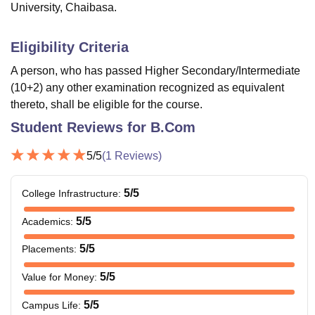
University, Chaibasa.
Eligibility Criteria
A person, who has passed Higher Secondary/Intermediate
(10+2) any other examination recognized as equivalent
thereto, shall be eligible for the course.
Student Reviews for
B.Com
5
/5
(
1
Reviews)
5
/5
College Infrastructure
:
5
/5
Academics
:
5
/5
Placements
:
5
/5
Value for Money
:
5
/5
Campus Life
: