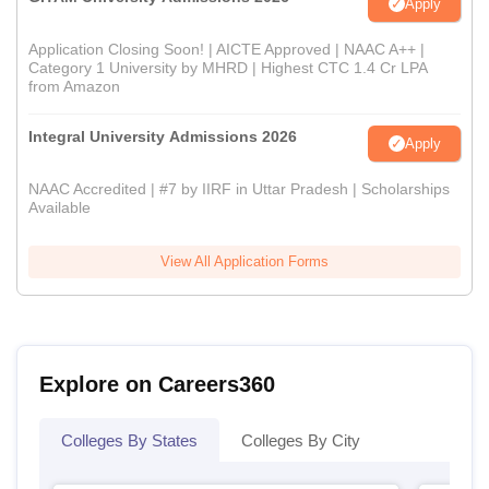
Apply
Application Closing Soon! | AICTE Approved | NAAC A++ |
Category 1 University by MHRD | Highest CTC 1.4 Cr LPA
from Amazon
Integral University Admissions 2026
Apply
NAAC Accredited | #7 by IIRF in Uttar Pradesh | Scholarships
Available
View All Application Forms
Explore on Careers360
Colleges By States
Colleges By City