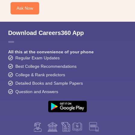
Ask Now
Download Careers360 App
All this at the convenience of your phone
Regular Exam Updates
Best College Recommendations
College & Rank predictors
Detailed Books and Sample Papers
Question and Answers