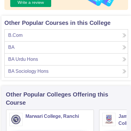
Write a review
Other Popular Courses in this College
B.Com
BA
BA Urdu Hons
BA Sociology Hons
Other Popular
Colleges
Offering this
Course
Marwari College, Ranchi
Jams
Colle