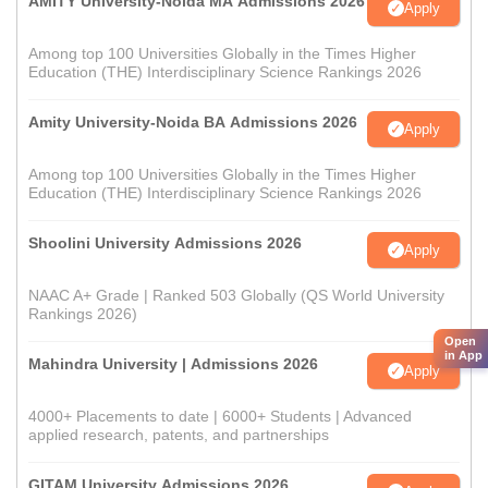
AMITY University-Noida MA Admissions 2026
Apply
Among top 100 Universities Globally in the Times Higher
Education (THE) Interdisciplinary Science Rankings 2026
Amity University-Noida BA Admissions 2026
Apply
Among top 100 Universities Globally in the Times Higher
Education (THE) Interdisciplinary Science Rankings 2026
Shoolini University Admissions 2026
Apply
NAAC A+ Grade | Ranked 503 Globally (QS World University
Rankings 2026)
Open
in App
Mahindra University | Admissions 2026
Apply
4000+ Placements to date | 6000+ Students | Advanced
applied research, patents, and partnerships
GITAM University Admissions 2026