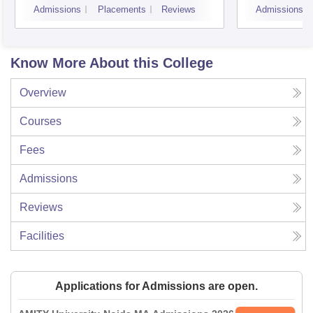
Admissions
Placements
Reviews
Admissions
Know More About this College
Overview
Courses
Fees
Admissions
Reviews
Facilities
Applications for Admissions are open.