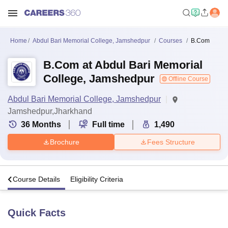
Home
Abdul Bari Memorial College, Jamshedpur
Courses
B.Com
B.Com at Abdul Bari Memorial
College, Jamshedpur
Offline Course
Abdul Bari Memorial College, Jamshedpur
Jamshedpur,Jharkhand
36
Months
Full time
1,490
Brochure
Fees Structure
s
Course Details
Eligibility Criteria
Quick Facts