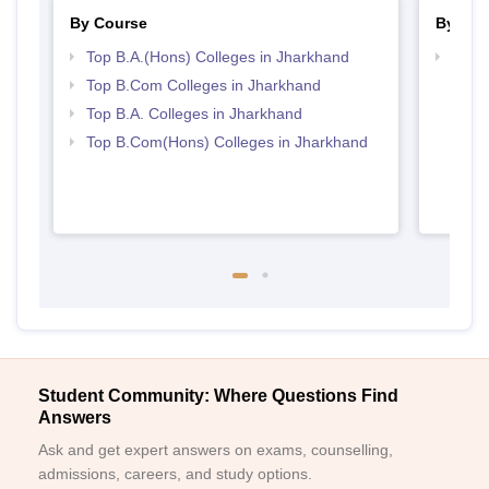
By Course
By Str
Top B.A.(Hons) Colleges in Jharkhand
Top 
Top B.Com Colleges in Jharkhand
Top B.A. Colleges in Jharkhand
Top B.Com(Hons) Colleges in Jharkhand
Student Community: Where Questions Find
Answers
Ask and get expert answers on exams, counselling,
admissions, careers, and study options.