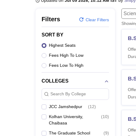
Updated on
Jul 09 2026, 10:12 AM IST
by
Shilpy
B.E /B.Tech
M.E /M.Tech
MBA
LLM
MBBS
M.D.
M.S.
B.Des
M.Des
LPU Reviews
UPES Reviews
MIT Manipal Reviews
MAHE Reviews
VIT U
Scien
Filters
Clear Filters
Showi
SORT BY
B.
Highest Seats
Offe
Fees High To Low
Dura
Fees Low To High
B.
COLLEGES
Offe
Search By College
Dura
JCC Jamshedpur
(
12
)
Kolhan University,
(
10
)
B.
Chaibasa
Offe
The Graduate School
(
9
)