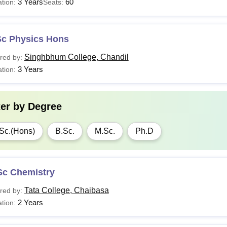
3 Years
60
tion:
Seats:
Sc Physics Hons
Singhbhum College, Chandil
red by:
3 Years
tion:
ter by
Degree
Sc.(Hons)
B.Sc.
M.Sc.
Ph.D
Sc Chemistry
Tata College, Chaibasa
red by:
2 Years
tion: