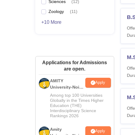
Sciences
(
12
)
Zoology
(
11
)
B.
+10 More
Offe
Dura
M.
Applications for Admissions
Offe
are open.
Dura
AMITY
Apply
University-Noida
MA Admissions
Among top 100 Universities
M.
2026
Globally in the Times Higher
Education (THE)
Offe
Interdisciplinary Science
Dura
Rankings 2026
Amity
Apply