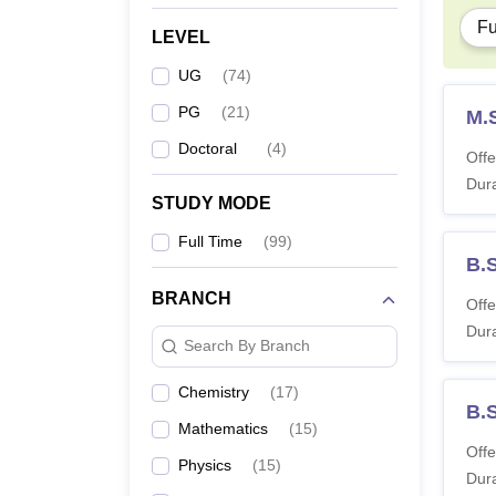
Fu
LEVEL
UG
(
74
)
PG
(
21
)
M.
Doctoral
(
4
)
Offe
Dura
STUDY MODE
Full Time
(
99
)
B.
BRANCH
Offe
Dura
Search By Branch
Chemistry
(
17
)
B.
Mathematics
(
15
)
Offe
Physics
(
15
)
Dura