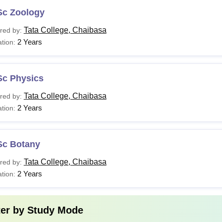
Sc Zoology
Tata College, Chaibasa
red by:
2 Years
tion:
Sc Physics
Tata College, Chaibasa
red by:
2 Years
tion:
Sc Botany
Tata College, Chaibasa
red by:
2 Years
tion:
ter by
Study Mode