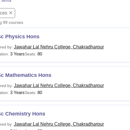
 Sinha
niversity Reviews
Chandigarh University Reviews
ICFAI university Revie
ces
ng
99
courses
Sc Physics Hons
Jawahar Lal Nehru College, Chakradharpur
red by:
3 Years
80
tion:
Seats:
Sc Mathematics Hons
Jawahar Lal Nehru College, Chakradharpur
red by:
3 Years
80
tion:
Seats:
Sc Chemistry Hons
Jawahar Lal Nehru College, Chakradharpur
red by: