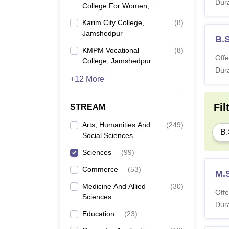
Dura
College For Women,
Jamshedpur
Karim City College,
(
8
)
Jamshedpur
B.
KMPM Vocational
(
8
)
Offe
College, Jamshedpur
Dura
+12 More
Fil
STREAM
Arts, Humanities And
(
249
)
B.
Social Sciences
Sciences
(
99
)
Commerce
(
53
)
M.
Medicine And Allied
(
30
)
Offe
Sciences
Dura
Education
(
23
)