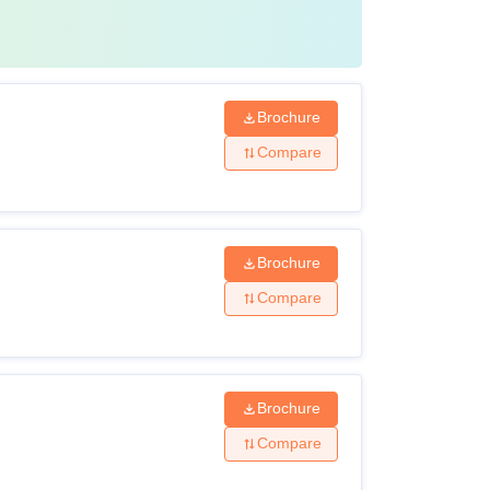
Brochure
Compare
Brochure
Compare
Brochure
Compare