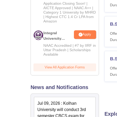
Admissions
Application Closing Soon! |
Dura
2026
AICTE Approved | NAAC A++ |
Category 1 University by MHRD
| Highest CTC 1.4 Cr LPA from
Amazon
B.
Integral
Offe
Apply
University
Dura
Admissions
NAAC Accredited | #7 by IIRF in
2026
Uttar Pradesh | Scholarships
Available
B.
View All Application Forms
Offe
Dura
News and Notifications
Jul 09, 2026
:
Kolhan
University will conduct 3rd
Expl
semester CBCS exam for