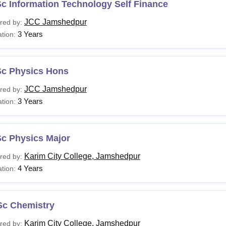
c Information Technology Self Finance
JCC Jamshedpur
red by:
3 Years
tion:
Sc Physics Hons
JCC Jamshedpur
red by:
3 Years
tion:
Sc Physics Major
Karim City College, Jamshedpur
red by:
4 Years
tion:
Sc Chemistry
Karim City College, Jamshedpur
red by: