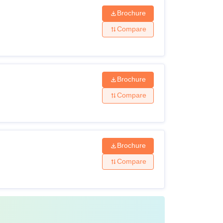
Brochure
Compare
Brochure
Compare
Brochure
Compare