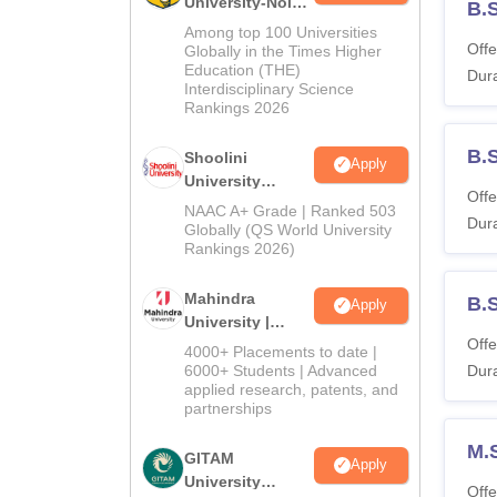
University-Noida
B.S
BA Admissions
Among top 100 Universities
2026
Offe
Globally in the Times Higher
Education (THE)
Dura
Interdisciplinary Science
Rankings 2026
B.
Shoolini
Apply
University
Offe
Admissions
NAAC A+ Grade | Ranked 503
Dura
2026
Globally (QS World University
Rankings 2026)
Mahindra
B.
Apply
University |
Offe
Admissions
4000+ Placements to date |
2026
6000+ Students | Advanced
Dura
applied research, patents, and
partnerships
M.
GITAM
Apply
University
Offe