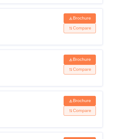
Brochure
Compare
Brochure
Compare
Brochure
Compare