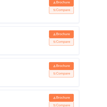
Brochure
Compare
Brochure
Compare
Brochure
Compare
Brochure
Compare