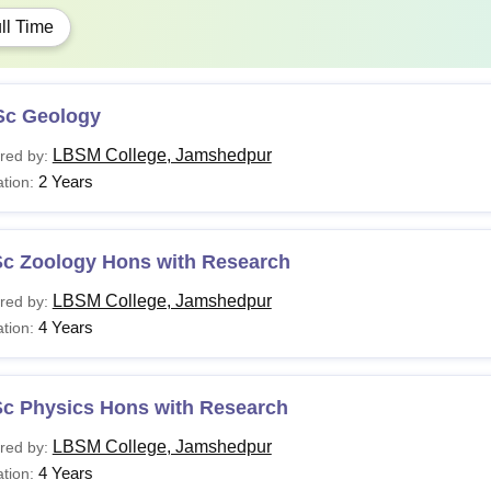
ll Time
Sc Geology
LBSM College, Jamshedpur
red by:
2 Years
tion:
Sc Zoology Hons with Research
LBSM College, Jamshedpur
red by:
4 Years
tion:
Sc Physics Hons with Research
LBSM College, Jamshedpur
red by:
4 Years
tion: