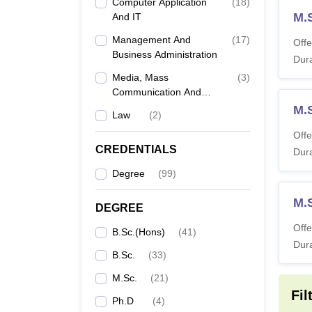
Computer Application
(
18
)
M.
And IT
Management And
(
17
)
Offe
Business Administration
Dura
Media, Mass
(
3
)
Communication And
Journalism
M.
Law
(
2
)
Offe
CREDENTIALS
Dura
Degree
(
99
)
M.
DEGREE
Offe
B.Sc.(Hons)
(
41
)
Dura
B.Sc.
(
33
)
M.Sc.
(
21
)
Fil
Ph.D
(
4
)