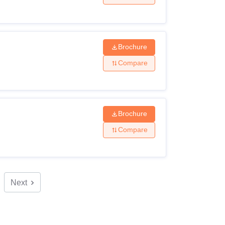
Brochure
Compare
Brochure
Compare
Next