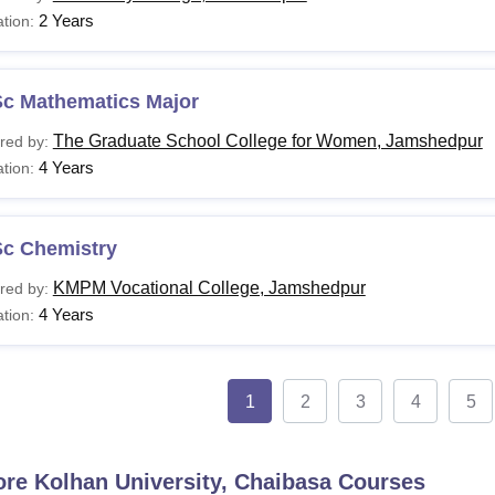
2 Years
tion:
Sc Mathematics Major
The Graduate School College for Women, Jamshedpur
red by:
4 Years
tion:
Sc Chemistry
KMPM Vocational College, Jamshedpur
red by:
4 Years
tion:
1
2
3
4
5
ore
Kolhan University, Chaibasa
Courses