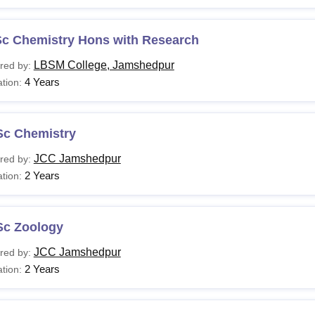
Sc Chemistry Hons with Research
LBSM College, Jamshedpur
red by:
4 Years
tion:
Sc Chemistry
JCC Jamshedpur
red by:
2 Years
tion:
Sc Zoology
JCC Jamshedpur
red by:
2 Years
tion: