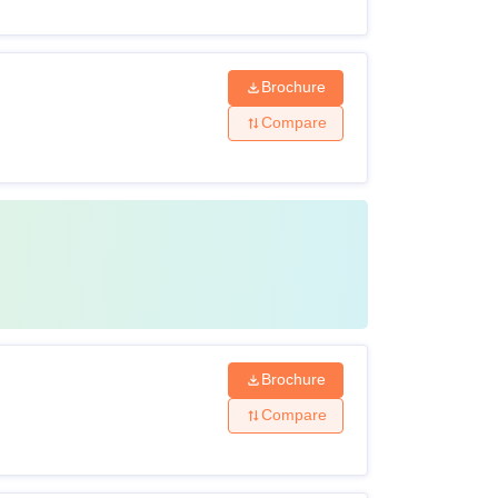
Brochure
Compare
Brochure
Compare