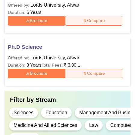
Lords University, Alwar
Offered by:
6 Years
Duration:
Brochure
Compare
Ph.D Science
Lords University, Alwar
Offered by:
3 Years
₹
3.00 L
Duration:
Total Fees:
Brochure
Compare
Filter by
Stream
Sciences
Education
Management And Business
Medicine And Allied Sciences
Law
Computer A