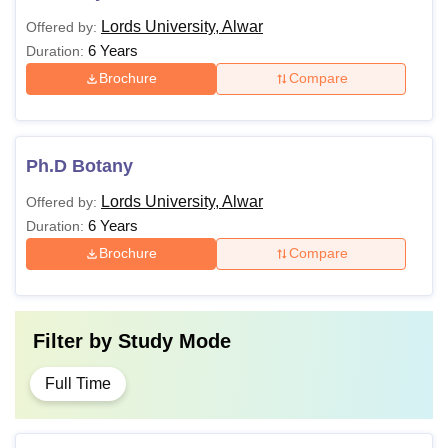
Lords University, Alwar
Offered by:
6 Years
Duration:
Brochure
Compare
Ph.D Botany
Lords University, Alwar
Offered by:
6 Years
Duration:
Brochure
Compare
Filter by
Study Mode
Full Time