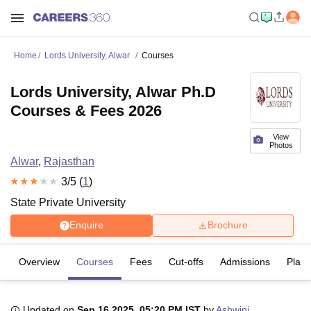
Home
Lords University, Alwar
Courses
Lords University, Alwar Ph.D
Courses & Fees 2026
View
Photos
Alwar
,
Rajasthan
3
/5 (
1
)
State Private University
Enquire
Brochure
Overview
Courses
Fees
Cut-offs
Admissions
Plac
Updated on
Sep 16 2025, 05:20 PM IST
by
Ashwini