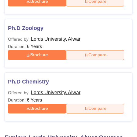
Brochure
Compare
Ph.D Zoology
Lords University, Alwar
Offered by:
6 Years
Duration:
Brochure
Compare
Ph.D Chemistry
Lords University, Alwar
Offered by:
6 Years
Duration:
Brochure
Compare