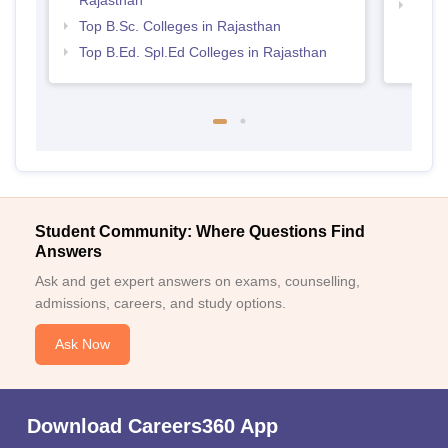
Best 
Top B.Sc. Colleges in Rajasthan
Top B.Ed. Spl.Ed Colleges in Rajasthan
Student Community: Where Questions Find
Answers
Ask and get expert answers on exams, counselling,
admissions, careers, and study options.
Ask Now
Download Careers360 App