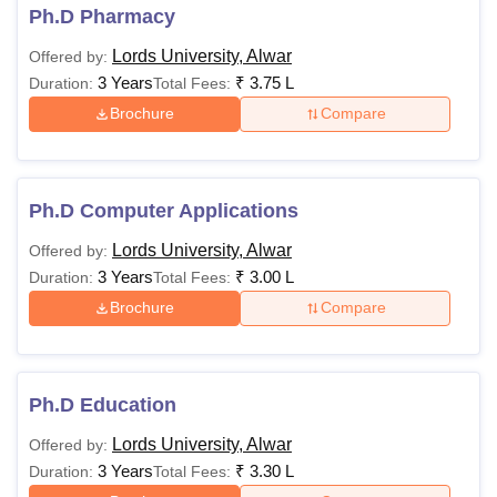
Ph.D Pharmacy
Lords University, Alwar
Offered by:
3 Years
₹
3.75 L
Duration:
Total Fees:
Brochure
Compare
Ph.D Computer Applications
Lords University, Alwar
Offered by:
3 Years
₹
3.00 L
Duration:
Total Fees:
Brochure
Compare
Ph.D Education
Lords University, Alwar
Offered by:
3 Years
₹
3.30 L
Duration:
Total Fees: