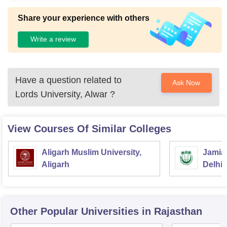
Share your experience with others
Write a review
Have a question related to
Ask Now
Lords University, Alwar
?
View Courses Of Similar Colleges
Aligarh Muslim University,
Jamia 
Aligarh
Delhi
Other Popular
Universities
in Rajasthan