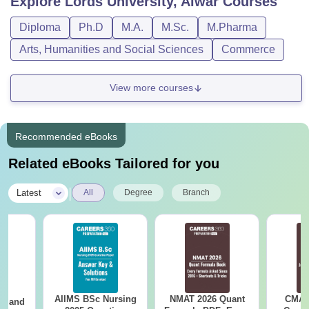
Explore
Lords University, Alwar
Courses
Diploma
Ph.D
M.A.
M.Sc.
M.Pharma
Arts, Humanities and Social Sciences
Commerce
View more courses
Recommended eBooks
Related eBooks Tailored for you
|
Latest
All
Degree
Branch
AIIMS BSc Nursing
NMAT 2026 Quant
CMAT 
gy and