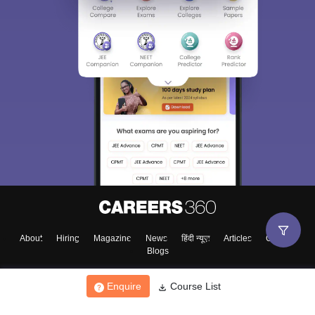
About
Hiring
Magazine
News
हिंदी न्यूज़
Articles
Contact
Blogs
Enquire
Course List