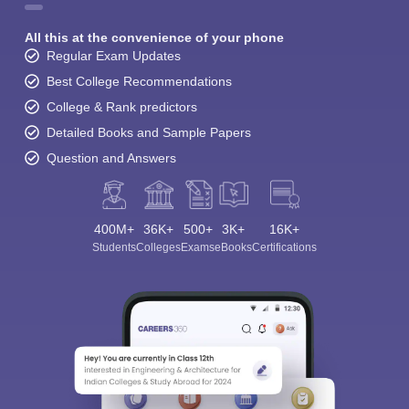
All this at the convenience of your phone
Regular Exam Updates
Best College Recommendations
College & Rank predictors
Detailed Books and Sample Papers
Question and Answers
400M+
36K+
500+
3K+
16K+
Students
Colleges
Exams
eBooks
Certifications