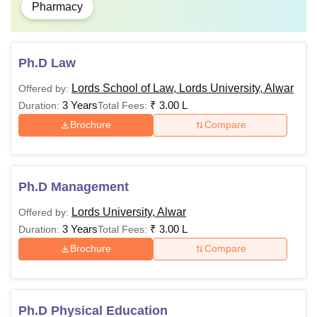
Pharmacy
Ph.D Law
Lords School of Law, Lords University, Alwar
Offered by:
3 Years
₹
3.00 L
Duration:
Total Fees:
Brochure
Compare
Ph.D Management
Lords University, Alwar
Offered by:
3 Years
₹
3.00 L
Duration:
Total Fees:
Brochure
Compare
Ph.D Physical Education