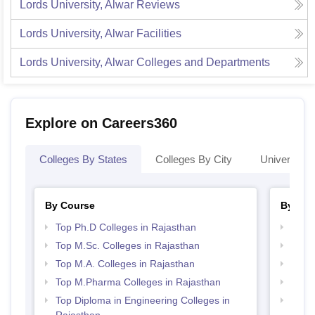
Lords University, Alwar
Reviews
Lords University, Alwar
Facilities
Lords University, Alwar
Colleges and Departments
Explore on Careers360
Colleges By States
Colleges By City
Universities
By Course
By Str
Top Ph.D Colleges in Rajasthan
Best 
Top M.Sc. Colleges in Rajasthan
Best 
Top M.A. Colleges in Rajasthan
Top 
Top M.Pharma Colleges in Rajasthan
Best 
Top Diploma in Engineering Colleges in
Top 
Rajasthan