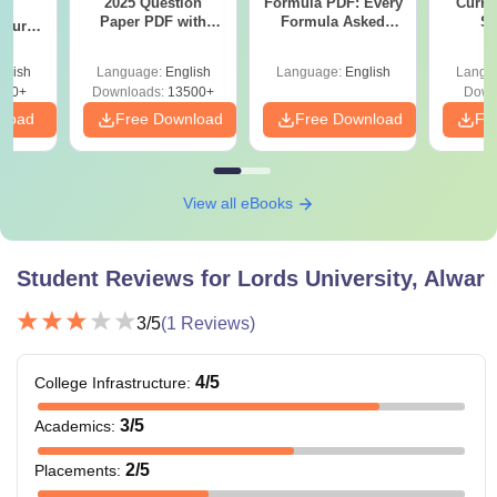
2025 Question
Formula PDF: Every
Curren
g
Paper PDF with
Formula Asked
St
Course
Answer Key &
Since 2016-
eer
Solutions –
Shortcuts & Tricks
Top
glish
Language:
English
Language:
English
Langu
Download Free
s
200+
Downloads:
13500+
Down
nload
Free Download
Free Download
Fr
View all eBooks
Student Reviews for
Lords University, Alwar
3
/5
(
1
Reviews)
4
/5
College Infrastructure
:
3
/5
Academics
:
2
/5
Placements
: