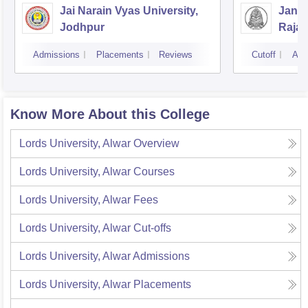
Jai Narain Vyas University,
Janar
Jodhpur
Rajas
Udai
Admissions
Placements
Reviews
Cutoff
Adm
Know More About this College
Lords University, Alwar
Overview
Lords University, Alwar
Courses
Lords University, Alwar
Fees
Lords University, Alwar
Cut-offs
Lords University, Alwar
Admissions
Lords University, Alwar
Placements