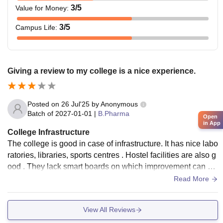
3
/5
Value for Money
:
3
/5
Campus Life
:
Giving a review to my college is a nice experience.
Posted on
26 Jul'25
by
Anonymous
Batch of
2027-01-01
|
B.Pharma
Open
in App
College Infrastructure
The college is good in case of infrastructure. It has nice labo
ratories, libraries, sports centres . Hostel facilities are also g
ood . They lack smart boards on which improvement can be
done. The mess food is the best part it hygienic and good in
Read More
taste.
View All Reviews