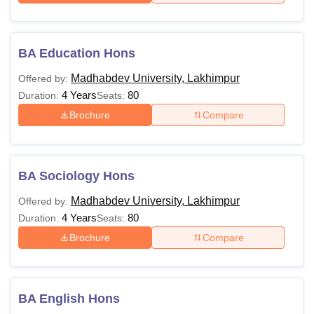
BA Education Hons
Madhabdev University, Lakhimpur
Offered by:
4 Years
80
Duration:
Seats:
Brochure
Compare
BA Sociology Hons
Madhabdev University, Lakhimpur
Offered by:
4 Years
80
Duration:
Seats:
Brochure
Compare
BA English Hons