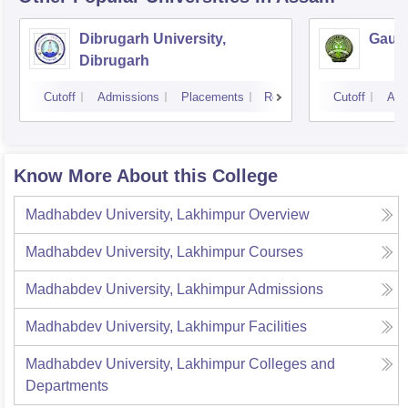
Dibrugarh University,
Gauha
Dibrugarh
Cutoff
Admissions
Placements
Reviews
Cutoff
Adm
Know More About this College
Madhabdev University, Lakhimpur
Overview
Madhabdev University, Lakhimpur
Courses
Madhabdev University, Lakhimpur
Admissions
Madhabdev University, Lakhimpur
Facilities
Madhabdev University, Lakhimpur
Colleges and
Departments