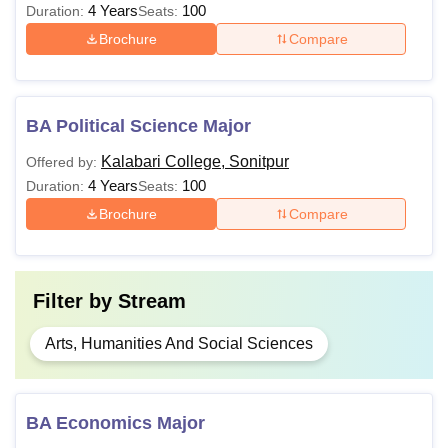
4 Years
100
Duration:
Seats:
Brochure
Compare
BA Political Science Major
Kalabari College, Sonitpur
Offered by:
4 Years
100
Duration:
Seats:
Brochure
Compare
Filter by
Stream
Arts, Humanities And Social Sciences
BA Economics Major