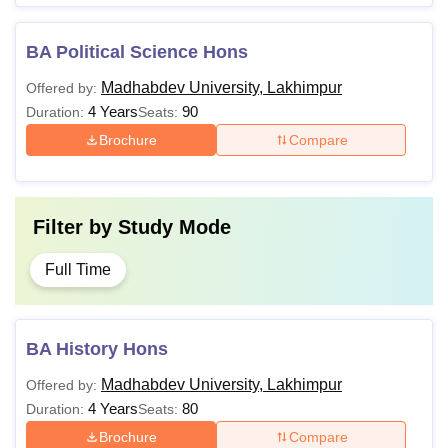
BA Political Science Hons
Madhabdev University, Lakhimpur
Offered by:
4 Years
90
Duration:
Seats:
Brochure
Compare
Filter by
Study Mode
Full Time
BA History Hons
Madhabdev University, Lakhimpur
Offered by:
4 Years
80
Duration:
Seats:
Brochure
Compare