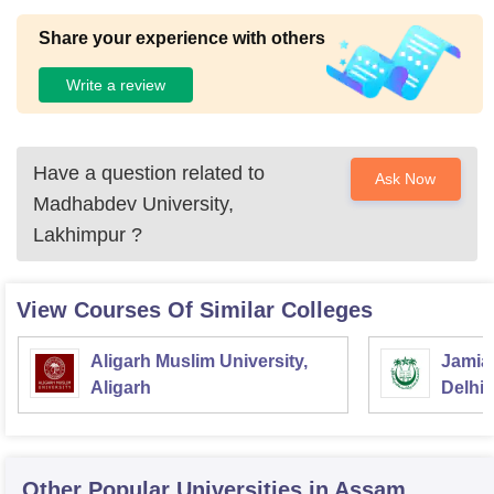
Share your experience with others
Write a review
Have a question related to
Ask Now
Madhabdev University,
Lakhimpur
?
View Courses Of Similar Colleges
Aligarh Muslim University,
Jamia 
Aligarh
Delhi
Other Popular
Universities
in Assam