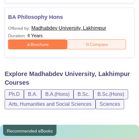
BA Philosophy Hons
Madhabdev University, Lakhimpur
Offered by:
4 Years
Duration:
Brochure
Compare
Explore
Madhabdev University, Lakhimpur
Courses
Ph.D
B.A.
B.A.(Hons)
B.Sc.
B.Sc.(Hons)
Arts, Humanities and Social Sciences
Sciences
Recommended eBooks