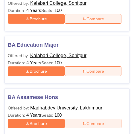
Kalabari College, Sonitpur
Offered by:
4 Years
100
Duration:
Seats:
Brochure
Compare
BA Education Major
Kalabari College, Sonitpur
Offered by:
4 Years
100
Duration:
Seats:
Brochure
Compare
BA Assamese Hons
Madhabdev University, Lakhimpur
Offered by:
4 Years
100
Duration:
Seats:
Brochure
Compare