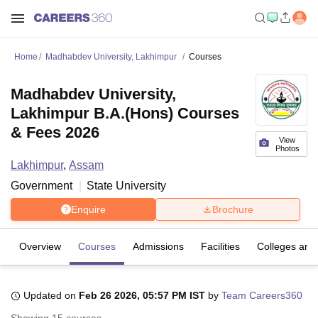
Home
Madhabdev University, Lakhimpur
Courses
Madhabdev University,
Lakhimpur B.A.(Hons) Courses
& Fees 2026
View
Photos
Lakhimpur
,
Assam
Government
State University
Enquire
Brochure
Overview
Courses
Admissions
Facilities
Colleges and
Updated on
Feb 26 2026, 05:57 PM IST
by
Team Careers360