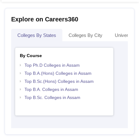
Explore on Careers360
Colleges By States
Colleges By City
Universities
By Course
Top Ph.D Colleges in Assam
Top B.A.(Hons) Colleges in Assam
Top B.Sc.(Hons) Colleges in Assam
Top B.A. Colleges in Assam
Top B.Sc. Colleges in Assam