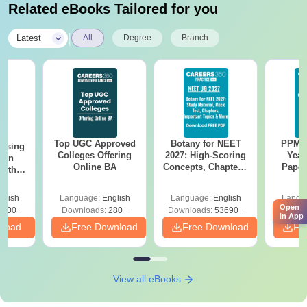
Related eBooks Tailored for you
|
Latest
All
Degree
Branch
Top UGC Approved
Botany for NEET
PPMET
ursing
Colleges Offering
2027: High-Scoring
Year
ion
Online BA
Concepts, Chapters,
Paper
with
Mock Tests &
Sol
y &
Preparation Guide
Down
 –
glish
Language:
English
Language:
English
Langu
Free
Open
3500+
Downloads:
280+
Downloads:
53690+
Downlo
in App
nload
Free Download
Free Download
Fr
View all eBooks