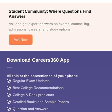
Student Community: Where Questions Find
Answers
Ask and get expert answers on exams, counselling,
admissions, careers, and study options.
Ask Now
Download Careers360 App
All this at the convenience of your phone
Regular Exam Updates
Best College Recommendations
College & Rank predictors
Detailed Books and Sample Papers
Question and Answers