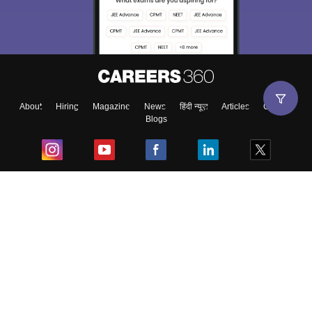
About
Hiring
Magazine
News
हिंदी न्यूज़
Articles
Contact
Blogs
Top Exams
College
Predictors & Ebooks
Resources