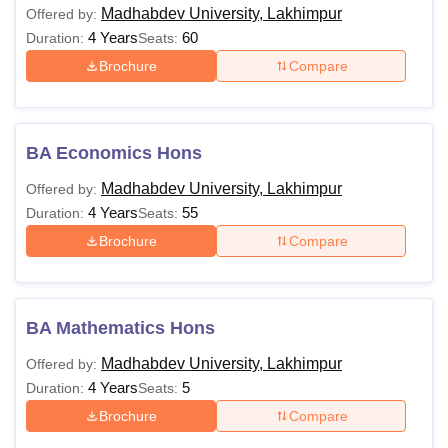
Madhabdev University, Lakhimpur
Offered by:
4 Years
60
Duration:
Seats:
Brochure
Compare
BA Economics Hons
Madhabdev University, Lakhimpur
Offered by:
4 Years
55
Duration:
Seats:
Brochure
Compare
BA Mathematics Hons
Madhabdev University, Lakhimpur
Offered by:
4 Years
5
Duration:
Seats:
Brochure
Compare