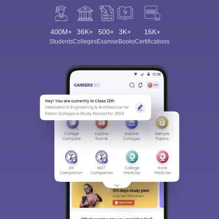
400M+
36K+
500+
3K+
16K+
Students
Colleges
Exams
eBooks
Certifications