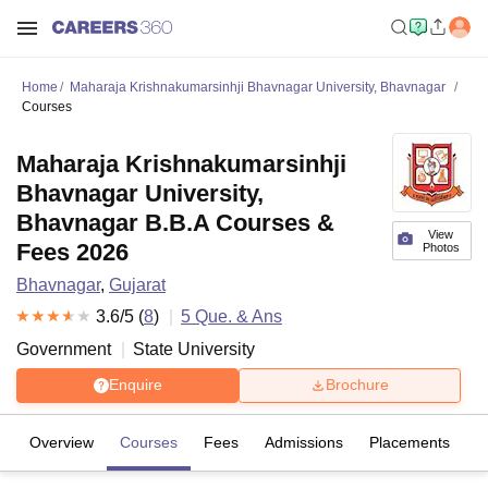
Home
Maharaja Krishnakumarsinhji Bhavnagar University, Bhavnagar
Courses
Maharaja Krishnakumarsinhji
Bhavnagar University,
Bhavnagar B.B.A Courses &
View
Fees 2026
Photos
Bhavnagar
,
Gujarat
3.6
/5 (
8
)
5
Que. & Ans
Government
State University
Enquire
Brochure
Overview
Courses
Fees
Admissions
Placements
R