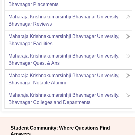
Bhavnagar
Placements
Maharaja Krishnakumarsinhji Bhavnagar University,
Bhavnagar
Reviews
Maharaja Krishnakumarsinhji Bhavnagar University,
Bhavnagar
Facilities
Maharaja Krishnakumarsinhji Bhavnagar University,
Bhavnagar
Ques. & Ans
Maharaja Krishnakumarsinhji Bhavnagar University,
Bhavnagar
Notable Alumni
Maharaja Krishnakumarsinhji Bhavnagar University,
Bhavnagar
Colleges and Departments
Student Community: Where Questions Find
Answers