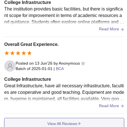
College Infrastructure
The institution provides basic facilities, but there is significa
nt scope for improvement in terms of academic resources a
nd guidance. Students often explore online platforms and e
xternal sources to enhance their knowledge and skills.
Read More
Overall Great Experience.
Posted on
13 Jun'26
by
Anonymous
Batch of
2025-01-01
|
BCA
College Infrastructure
Great Infrastructure, have all necessary infrastructure, faculti
es are cooperative and good teaching. Equipment are mode
rn, hygeine is maintained, all facilities available. Very good
pc and wifi available
Read More
View All Reviews