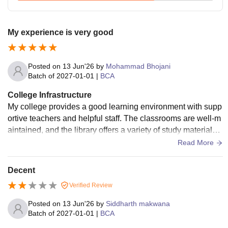
My experience is very good
Posted on
13 Jun'26
by
Mohammad Bhojani
Batch of
2027-01-01
|
BCA
College Infrastructure
My college provides a good learning environment with supp
ortive teachers and helpful staff. The classrooms are well-m
aintained, and the library offers a variety of study materials.
The college also organizes cultural events, seminars, and e
Read More
xtracurricular activities that help students develop their skills
and confidence. The faculty members are knowledgeable a
Decent
nd encourage students to participate actively in academics.
Verified Review
Overall, my college is a great place for learning, personal gr
owth, and building a successful future.
Posted on
13 Jun'26
by
Siddharth makwana
Batch of
2027-01-01
|
BCA