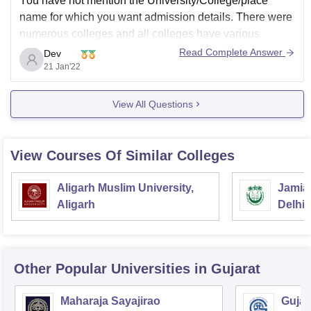
You have not mention the University/College/place
name for which you want admission details. There were
numerous colleges and all colleges have various
admission process. Give proper information to our team,
Read Complete Answer
Dev
So that we can give you relevant answer.
21 Jan'22
Ask if any further query....
View All Questions
Thank You
View Courses Of Similar Colleges
Aligarh Muslim University,
Jamia 
Aligarh
Delhi
Other Popular
Universities
in Gujarat
Maharaja Sayajirao
Gujar