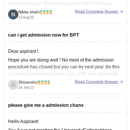
dental colleges). The fees for private BDS colleges
usually range between 2.5 lakh to 4 lakh per year. In
Read Complete Answer
Nikita shahi
addition to tuition fees, you’ll also have hostel charges,
23 Aug'25
examination fees, and miscellaneous charges.
Best wishes!
can i get admission now for BPT
Dear aspirant !
Hope you are doing well ! No most of the admission
procedure has closed but you can try next year ,for this
you must have passed your class 12th with aggregate
50 Percent with physics , chemistry and biology as a
Read Complete Answer
Shivanshu
main subject ,also neet is not
24 Jan'22
please give me a admission chans
Hello Aspirant!