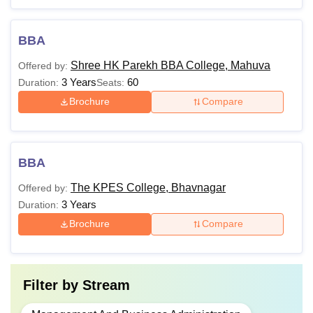
BBA
Shree HK Parekh BBA College, Mahuva
Offered by:
3 Years
60
Duration:
Seats:
Brochure
Compare
BBA
The KPES College, Bhavnagar
Offered by:
3 Years
Duration:
Brochure
Compare
Filter by
Stream