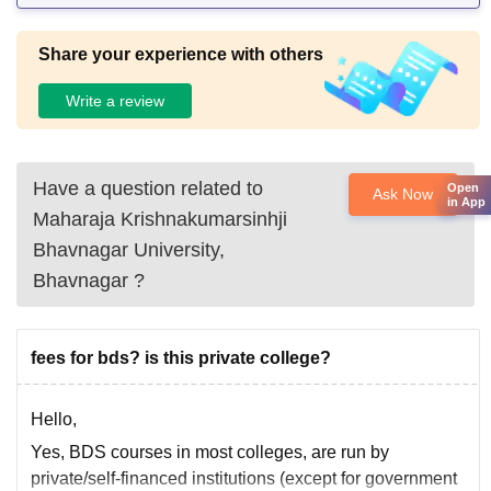
Share your experience with others
Write a review
Have a question related to
Open
Ask Now
in App
Maharaja Krishnakumarsinhji
Bhavnagar University,
Bhavnagar
?
fees for bds? is this private college?
Hello,
Yes, BDS courses in most colleges, are run by
private/self-financed institutions (except for government