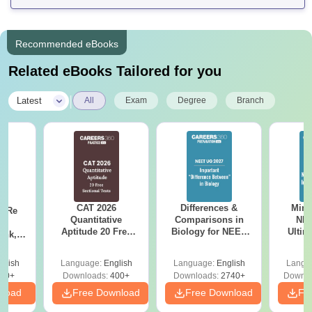
Recommended eBooks
Related eBooks Tailored for you
|
Latest
All
Exam
Degree
Branch
CAT 2026
Differences &
Mind
n Re
Quantitative
Comparisons in
NEE
6:
Aptitude 20 Free
Biology for NEET
Ultim
ank,
Sectional Tests
2027 (Tabular Form,
Class 
ges &
Easy Reference)
& D
de
glish
Language:
English
Language:
English
Langu
Revisi
80+
Downloads:
400+
Downloads:
2740+
Downlo
nload
Free Download
Free Download
Fr