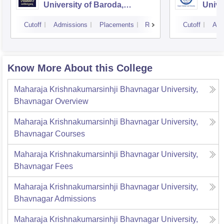
University of Baroda,
Unive
Vadodara
Cutoff
Admissions
Placements
Reviews
Cutoff
Adm
Know More About this College
Maharaja Krishnakumarsinhji Bhavnagar University,
Bhavnagar
Overview
Maharaja Krishnakumarsinhji Bhavnagar University,
Bhavnagar
Courses
Maharaja Krishnakumarsinhji Bhavnagar University,
Bhavnagar
Fees
Maharaja Krishnakumarsinhji Bhavnagar University,
Bhavnagar
Admissions
Maharaja Krishnakumarsinhji Bhavnagar University,