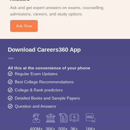
Ask and get expert answers on exams, counselling,
admissions, careers, and study options.
Ask Now
Download Careers360 App
All this at the convenience of your phone
Regular Exam Updates
Best College Recommendations
College & Rank predictors
Detailed Books and Sample Papers
Question and Answers
400M+
36K+
500+
3K+
16K+