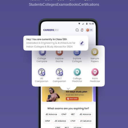
Students
Colleges
Exams
eBooks
Certifications