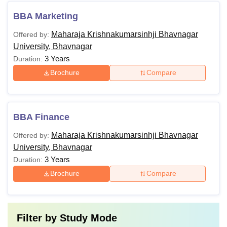
BBA Marketing
Maharaja Krishnakumarsinhji Bhavnagar
Offered by:
University, Bhavnagar
3 Years
Duration:
Brochure
Compare
BBA Finance
Maharaja Krishnakumarsinhji Bhavnagar
Offered by:
University, Bhavnagar
3 Years
Duration:
Brochure
Compare
Filter by
Study Mode