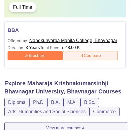
Full Time
BBA
Nandkunvarba Mahila College, Bhavnagar
Offered by:
3 Years
₹
48.00 K
Duration:
Total Fees:
Brochure
Compare
Explore
Maharaja Krishnakumarsinhji
Bhavnagar University, Bhavnagar
Courses
Diploma
Ph.D
B.A.
M.A.
B.Sc.
Arts, Humanities and Social Sciences
Commerce
View more courses