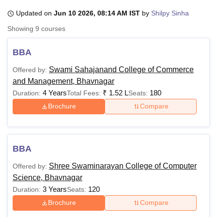
Updated on
Jun 10 2026, 08:14 AM IST
by
Shilpy Sinha
Showing
9
courses
U Bhopal
MS Lucknow
KMC Manipal
King George Medical College Lucknow
MMC 
BBA
u University
Calcutta University
Guru Gobind Singh Indraprastha Univer
ni
UPES Dehradun
Amity University Noida
Lovely Professional University
Swami Sahajanand College of Commerce
Offered by:
 Agricultural University, Anand
and Management, Bhavnagar
stitute of Fundamental Research, Mumbai
Indian Agricultural Research I
4 Years
₹
1.52 L
180
Duration:
Total Fees:
Seats:
oimbatore
Vellore Institute of Technology, Vellore
SRM Institute of Scien
Brochure
Compare
pital College Of Nursing, Mumbai
ICT Mumbai
ASMSOC Mumbai
adras Christian College
Loyola College
Crescent College
HITS Chennai
n Centre, Kolkata
Guru Nanak Institute Of Hotel Management, Kolkata
J
ocial Sciences
Competition
Pharmacy
Animation and Design
BBA
iversity Reviews
Amrita Vishwa Vidyapeetham Reviews
IBS Hyderabad 
Shree Swaminarayan College of Computer
Offered by:
Science, Bhavnagar
3 Years
120
Duration:
Seats:
Brochure
Compare