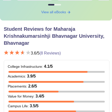
View all eBooks
Student Reviews for
Maharaja
Krishnakumarsinhji Bhavnagar University,
Bhavnagar
3.6
/5
(
8
Reviews)
4.1
/5
College Infrastructure
:
3.9
/5
Academics
:
2.6
/5
Placements
:
3.4
/5
Value for Money
:
3.5
/5
Campus Life
: