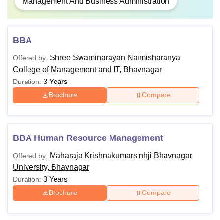
Management And Business Administration
BBA
Shree Swaminarayan Naimisharanya
Offered by:
College of Management and IT, Bhavnagar
3 Years
Duration:
Brochure
Compare
BBA Human Resource Management
Maharaja Krishnakumarsinhji Bhavnagar
Offered by:
University, Bhavnagar
3 Years
Duration:
Brochure
Compare