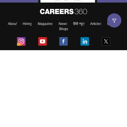
About
Hiring
Magazine
News
हिंदी न्यूज़
Articles
Contact
Blogs
Top Exams
College
Predictors & Ebooks
Resources
Sitemap
Terms & Conditions
Privacy Policy
Grievance Redressal