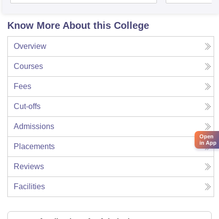
Know More About this College
Overview
Courses
Fees
Cut-offs
Admissions
Open
in App
Placements
Reviews
Facilities