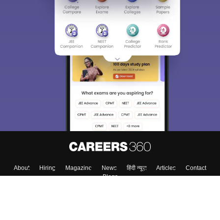
About
Hiring
Magazine
News
हिंदी न्यूज़
Articles
Contact
Blogs