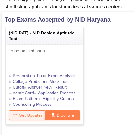
shortlisting applicants for studio tests at various centers.
Top Exams Accepted by
NID Haryana
(
NID DAT
) -
NID Design Aptitude
Test
To be notified soon
Preparation Tips
Exam Analysis
College Predictor
Mock Test
Cutoff
Answer Key
Result
Admit Card
Application Process
Exam Pattern
Eligibility Criteria
Counselling Process
Get Updates
Brochure