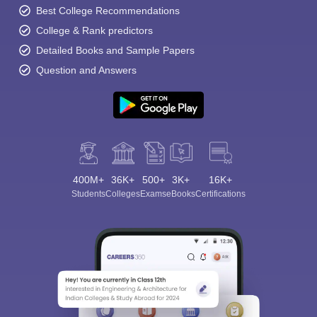
Best College Recommendations
College & Rank predictors
Detailed Books and Sample Papers
Question and Answers
400M+
36K+
500+
3K+
16K+
Students
Colleges
Exams
eBooks
Certifications