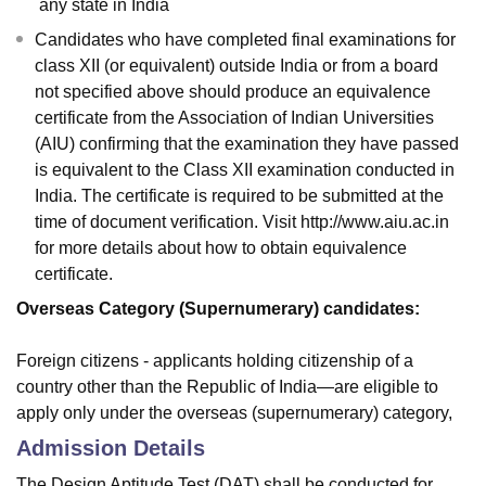
any state in India
Candidates who have completed final examinations for
class XII (or equivalent) outside India or from a board
not specified above should produce an equivalence
certificate from the Association of Indian Universities
(AIU) confirming that the examination they have passed
is equivalent to the Class XII examination conducted in
India. The certificate is required to be submitted at the
time of document verification. Visit http://www.aiu.ac.in
for more details about how to obtain equivalence
certificate.
Overseas Category (Supernumerary) candidates:
Foreign citizens - applicants holding citizenship of a
country other than the Republic of India—are eligible to
apply only under the overseas (supernumerary) category,
Admission Details
The Design Aptitude Test (DAT) shall be conducted for