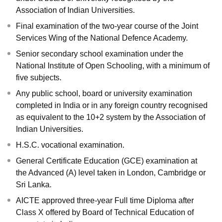
Association of Indian Universities.
Final examination of the two-year course of the Joint
Services Wing of the National Defence Academy.
Senior secondary school examination under the
National Institute of Open Schooling, with a minimum of
five subjects.
Any public school, board or university examination
completed in India or in any foreign country recognised
as equivalent to the 10+2 system by the Association of
Indian Universities.
H.S.C. vocational examination.
General Certificate Education (GCE) examination at
the Advanced (A) level taken in London, Cambridge or
Sri Lanka.
AICTE approved three-year Full time Diploma after
Class X offered by Board of Technical Education of