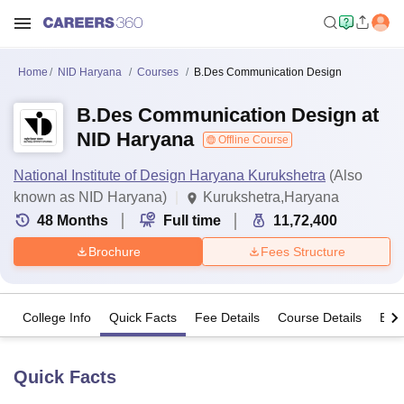
Home
NID Haryana
Courses
B.Des Communication Design
B.Des Communication Design at
NID Haryana
Offline Course
National Institute of Design Haryana Kurukshetra
(Also
known as NID Haryana)
Kurukshetra,Haryana
48
Months
Full time
11,72,400
Brochure
Fees Structure
College Info
Quick Facts
Fee Details
Course Details
Eligi
Quick Facts