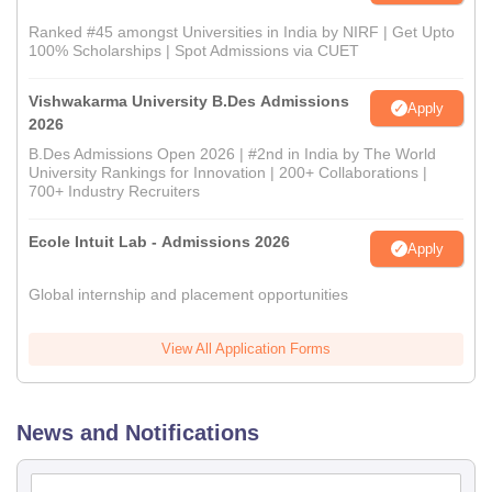
Ranked #45 amongst Universities in India by NIRF | Get Upto
100% Scholarships | Spot Admissions via CUET
Vishwakarma University B.Des Admissions
Apply
2026
B.Des Admissions Open 2026 | #2nd in India by The World
University Rankings for Innovation | 200+ Collaborations |
700+ Industry Recruiters
Ecole Intuit Lab - Admissions 2026
Apply
Global internship and placement opportunities
View All Application Forms
News and Notifications