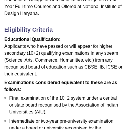
Year Full-time Courses and Offered at National Institute of
Design Haryana.
Eligibility Criteria
Educational Qualification:
Applicants who have passed or will appear for higher
secondary (10+2) qualifying examinations in any stream
(Science, Arts, Commerce, Humanities, etc.) from any
recognised board of education such as CBSE, IB, ICSE or
their equivalent.
Examinations considered equivalent to these are as
follows:
Final examination of the 10+2 system under a central
or state board recognised by the Association of Indian
Universities (AIU).
Intermediate or two-year pre-university examination
under a board or university recognised by the