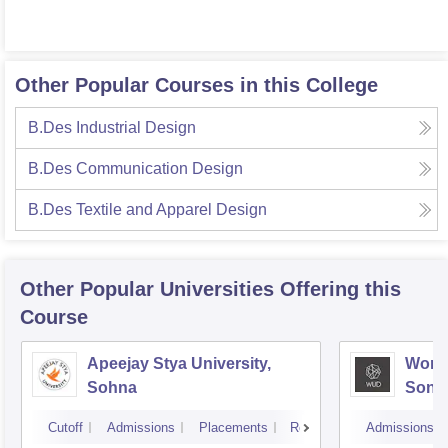
Other Popular Courses in this College
B.Des Industrial Design
B.Des Communication Design
B.Des Textile and Apparel Design
Other Popular
Universities
Offering this
Course
Apeejay Stya University,
World
Sohna
Sonip
Cutoff
Admissions
Placements
Reviews
Admissions