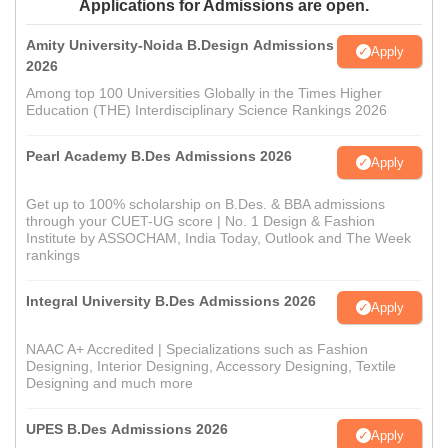
Applications for Admissions are open.
Amity University-Noida B.Design Admissions
Apply
2026
Among top 100 Universities Globally in the Times Higher
Education (THE) Interdisciplinary Science Rankings 2026
Pearl Academy B.Des Admissions 2026
Apply
Get up to 100% scholarship on B.Des. & BBA admissions
through your CUET-UG score | No. 1 Design & Fashion
Institute by ASSOCHAM, India Today, Outlook and The Week
rankings
Integral University B.Des Admissions 2026
Apply
NAAC A+ Accredited | Specializations such as Fashion
Designing, Interior Designing, Accessory Designing, Textile
Designing and much more
UPES B.Des Admissions 2026
Apply