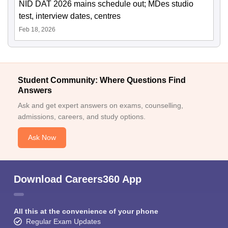
NID DAT 2026 mains schedule out; MDes studio
test, interview dates, centres
Feb 18, 2026
Student Community: Where Questions Find
Answers
Ask and get expert answers on exams, counselling,
admissions, careers, and study options.
Ask Now
Download Careers360 App
All this at the convenience of your phone
Regular Exam Updates