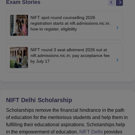
Exam Stories
NIFT spot round counselling 2026
registration starts at nift.admissions.nic.in;
how to register, eligibility
NIFT round 3 seat allotment 2026 out at
nift.admissions.nic.in; pay acceptance fee
by July 17
NIFT Delhi
Scholarship
Scholarships remove the financial hindrance in the path
of education for the meritorious students and help them in
fulfilling their educational aspirations. Scholarships help
in the empowerment of education.
NIFT Delhi
provides