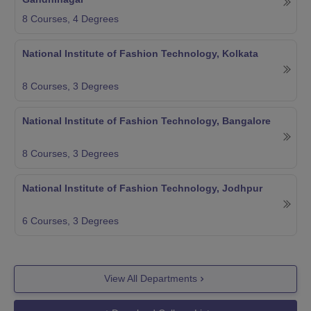
8
Courses,
4
Degrees
National Institute of Fashion Technology, Kolkata
8
Courses,
3
Degrees
National Institute of Fashion Technology, Bangalore
8
Courses,
3
Degrees
National Institute of Fashion Technology, Jodhpur
6
Courses,
3
Degrees
View All Departments