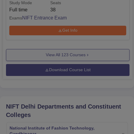
Study Mode
Seats
Full time
38
NIFT Entrance Exam
Exams
Get Info
View All
123
Courses
Download Course List
NIFT Delhi
Departments and Constituent
Colleges
National Institute of Fashion Technology,
Gandhinagar