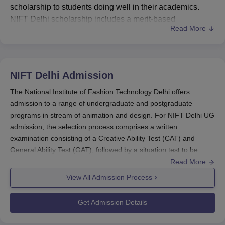
scholarship to students doing well in their academics.
NIFT Delhi scholarship includes a merit-based
Read More
scholarship. NIFT Delhi scholarship policy is known as
Merit-Based Scholarship at NIFT and it was introduced in
the year 2019. The scholarship offered to reward
meritorious students who have a weak financial
NIFT Delhi
Admission
background. The toppers of NIFT entrance exam are also
entitled to NIFT Delhi scholarship irrespective of their
The National Institute of Fashion Technology Delhi offers
financial background.
admission to a range of undergraduate and postgraduate
programs in stream of animation and design. For NIFT Delhi UG
NIFT Delhi Scholarship
admission, the selection process comprises a written
Scholarship for the NIFT entrance examination
examination consisting of a Creative Ability Test (CAT) and
toppers
General Ability Test (GAT), followed by a situation test to be
undertaken by shortlisted candidates of the written examination.
Read More
Number of
NIFT Delhi Admissions 2026
are
entrance-based
,
View All Admission Process
Course
Amount
Benefeciaries
followed by the selection criteria applicable for the
course.
Get Admission Details
For admission to NIFT Delhi, the shortlisted candidates
Rs 30,000
UG Design
6
are required to appear for
Situation Test, Studio Test,
(First year)