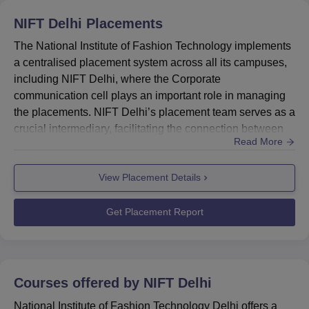
Technology New Delhi admissions to undergraduate
NIFT Delhi
Placements
programme has been released. Given below are the
NIFT
The National Institute of Fashion Technology implements
Delhi cutoff
for UG 2026 for round 1 general category
a centralised placement system across all its campuses,
students.
including NIFT Delhi, where the Corporate
NIFT Delhi UG Cutoff 2026 Highlights
communication cell plays an important role in managing
the placements. NIFT Delhi’s placement team serves as a
Opening
Closing
crucial intermediary, facilitating the connection between
Courses
Read More
Rank
Rank
students and industry. To enrich student’s professional
competencies, the NIFT Delhi placement cell prioritises
View Placement Details
industry engagement and offers real-world industry
Bachelor of Design
2
128
exposure through activities like workshops, interactive
(Fashion Design)
sessions...
Get Placement Report
Bachelor of Design
73
425
(Textile Design)
Courses offered by
NIFT Delhi
Bachelor of
National Institute of Fashion Technology Delhi offers a
Fashion