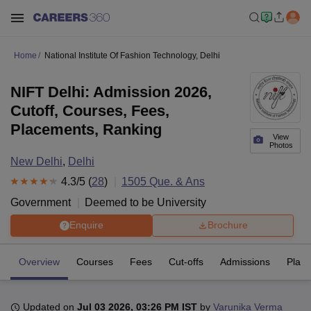
Home
National Institute Of Fashion Technology, Delhi
NIFT Delhi: Admission 2026,
Cutoff, Courses, Fees,
Placements, Ranking
View
Photos
New Delhi
,
Delhi
4.3
/5 (
28
)
1505
Que. & Ans
Government
Deemed to be University
Enquire
Brochure
Overview
Courses
Fees
Cut-offs
Admissions
Plac
Updated on
Jul 03 2026, 03:26 PM IST
by
Varunika Verma