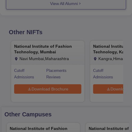
View All Alumni
Other
NIFTs
National Institute of Fashion
National Institute 
Technology, Mumbai
Technology, Kangr
Navi Mumbai,Maharashtra
Kangra,Himachal
Cutoff
Placements
Cutoff
Pla
Admissions
Reviews
Admissions
Rev
Download Brochure
Download 
Other Campuses
National Institute of Fashion
National Institute of