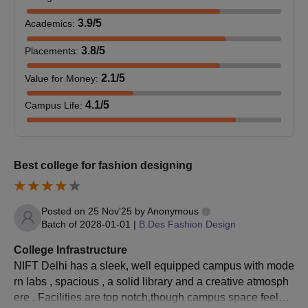
Also See:
National Institute of Fashion Technology, Delhi
3.9
/5
courses
Academics
:
NIFT Delhi Admission 2026 for UG Courses
3.8
/5
Placements
:
The college offers admission to B.Des. with various
specialisations, as well as B.FTech at the undergraduate level.
2.1
/5
Value for Money
:
Both courses have a duration of 4 years. Candidates interested
4.1
/5
Campus Life
:
in either the B.Des. or B.FTech programs must ensure they
meet the respective eligibility criteria for their chosen course of
study.
NIFT Delhi UG Eligibility Criteria
Best college for fashion designing
Course
Eligibility Criteria
Posted on
25 Nov'25
by
Anonymous
Batch of
2028-01-01
|
B.Des Fashion Design
Must pass class 12th from any
College Infrastructure
B.Design
recognised board and appear for NIFT
NIFT Delhi has a sleek, well equipped campus with mode
Entrance Exam.
rn labs , spacious , a solid library and a creative atmosph
ere . Facilities are top notch,though campus space feels a