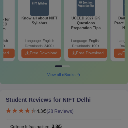
B.Des Leather Design
38
B.F.Tech Apparel production
38
Know all about NIFT
UCEED 2027 GK
Daily
re for
Syllabus
Questions
Practic
CEED
Preparation Tips
NI
xams
As
r
NIFT Delhi Seat Matrix 2026 for PG
Programmes
glish
Language:
English
Language:
English
Langu
120+
Downloads:
3400+
Downloads:
100+
Down
nload
Free Download
Free Download
Fr
Regular
UG Courses
Seats
View all eBooks
Master of Fashion Management
38
Master of Design
38
Student Reviews for
NIFT Delhi
4.3
/5
(
28
Reviews)
Master of Fashion Technology
34
3.8
/5
College Infrastructure
: