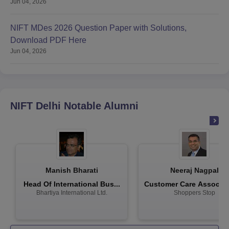
Jun 04, 2026
NIFT MDes 2026 Question Paper with Solutions,
Download PDF Here
Jun 04, 2026
NIFT Delhi
Notable Alumni
Manish Bharati
Neeraj Nagpal
Head Of International Bus...
Customer Care Associate
Bhartiya International Ltd.
Shoppers Stop