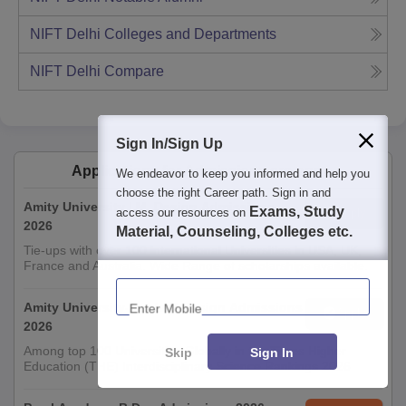
NIFT Delhi
Colleges and Departments
NIFT Delhi
Compare
Sign In/Sign Up
Applications for Admissions are open.
We endeavor to keep you informed and help you
choose the right Career path. Sign in and
Amity University | M. Design Admissions
Exams, Study
Apply
access our resources on
2026
Material, Counseling, Colleges etc.
Tie-ups with over 100 international Universities in USA, UK,
France and Australia. Wide Range of scholarships available.
Enter Mobile
Amity University-Noida B.Design Admissions
Apply
2026
Among top 100 Universities Globally in the Times Higher
Skip
Sign In
Education (THE) Interdisciplinary Science Rankings 2026