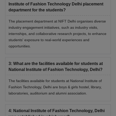
Institute of Fashion Technology Delhi placement
department for the students?
The placement department at NIFT Delhi organises diverse
industry engagement initiatives, such as industry visits,
internships, and collaborative research projects, to enhance
students' exposure to real-world experiences and
opportunities.
3
:
What are the facilities available for students at
National Institute of Fashion Technology, Delhi?
The facilities available for students at National Institute of
Fashion Technology, Delhi are boys & girls hostel, library,
laboratories, auditorium and alumni association.
4
:
National Institute of Fashion Technology, Delhi