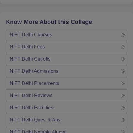
Know More About this College
NIFT Delhi
Courses
NIFT Delhi
Fees
NIFT Delhi
Cut-offs
NIFT Delhi
Admissions
NIFT Delhi
Placements
NIFT Delhi
Reviews
NIFT Delhi
Facilities
NIFT Delhi
Ques. & Ans
NIFT Delhi
Notable Alumni