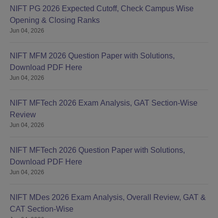
NIFT PG 2026 Expected Cutoff, Check Campus Wise
Opening & Closing Ranks
Jun 04, 2026
NIFT MFM 2026 Question Paper with Solutions,
Download PDF Here
Jun 04, 2026
NIFT MFTech 2026 Exam Analysis, GAT Section-Wise
Review
Jun 04, 2026
NIFT MFTech 2026 Question Paper with Solutions,
Download PDF Here
Jun 04, 2026
NIFT MDes 2026 Exam Analysis, Overall Review, GAT &
CAT Section-Wise