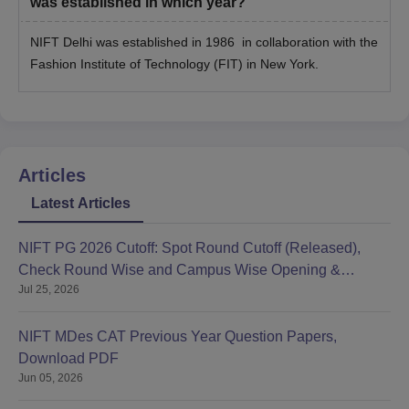
was established in which year?
NIFT Delhi was established in 1986 in collaboration with the
Fashion Institute of Technology (FIT) in New York.
Articles
Latest Articles
NIFT PG 2026 Cutoff: Spot Round Cutoff (Released),
Check Round Wise and Campus Wise Opening &
Jul 25, 2026
Closing Ranks
NIFT MDes CAT Previous Year Question Papers,
Download PDF
Jun 05, 2026