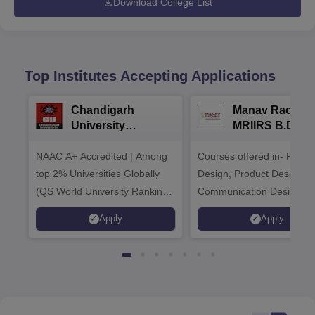
Download College List
Top Institutes Accepting Applications
Chandigarh
Manav Rachna
University
MRIIRS B.Desi
Admissions 2026
Admissions 20
NAAC A+ Accredited | Among
Courses offered in- Fashi
top 2% Universities Globally
Design, Product Design,
(QS World University Rankings
Communication Design,
2026)
Interior & Spatial Design &
Apply
Apply
Animation & VFX Design