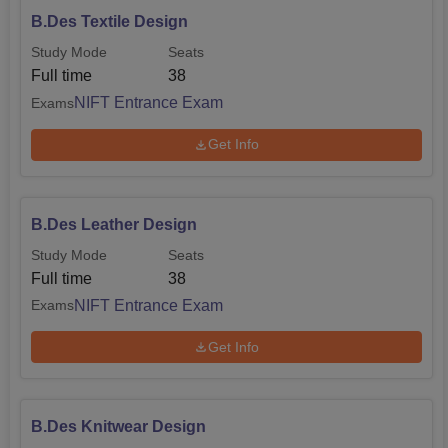
B.Des Textile Design
Study Mode
Seats
Full time
38
NIFT Entrance Exam
Exams
Get Info
B.Des Leather Design
Study Mode
Seats
Full time
38
NIFT Entrance Exam
Exams
Get Info
B.Des Knitwear Design