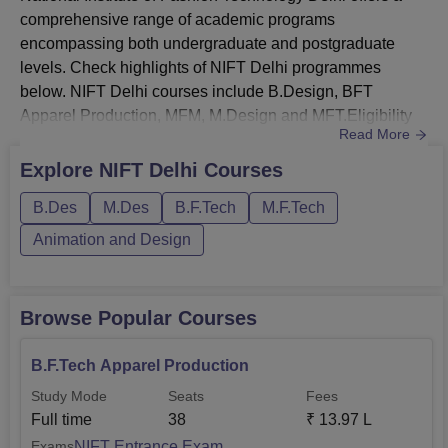
comprehensive range of academic programs
Technology
1
29
encompassing both undergraduate and postgraduate
(Apparel
levels. Check highlights of NIFT Delhi programmes
Production)
below. NIFT Delhi courses include B.Design, BFT
Apparel Production, MFM, M.Design and MFT.Eligibility
Bachelor of Design
Read More
291
808
Criteria of NIFT Delhi: 10+2 for UG courses; Bachelor's
(Leather Design)
degree for PG courses. NIFT Delhi BDes Courses
Explore
NIFT Delhi
Courses
include B.Design in various specialisations such as
Bachelor of Design
B.Des
M.Des
B.F.Tech
M.F.Tech
Fashion Design, Accessory Design, Textile Design, and
189
492
(Knitwear Design)
Fashion Communication.NIFT Delhi Fees for B...
Animation and Design
National Institute of Fashion Technology Delhi
Location
Browse Popular Courses
NIFT Delhi is located at the Ministry of Textiles, NIFT Delhi
Centre, NIFT Campus Hauz Khas, Near Gulmohar Park in
B.F.Tech Apparel Production
New Delhi.
Study Mode
Seats
Fees
Full time
38
₹
13.97 L
NIFT Entrance Exam
Exams