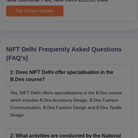
Get Contact Details
NIFT Delhi
Frequently Asked Questions
(FAQ's)
1
:
Does NIFT Delhi offer specialisation in the
B.Des course?
Yes, NIFT Delhi offers specialisations in the B.Des course
which includes B.Des Accessory Design, B.Des Fashion
Communication, B.Des Fashion Design and B.Des Textile
Design.
2
:
What activities are conducted by the National