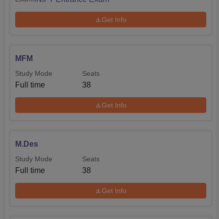
Get Info
MFM
Study Mode
Seats
Full time
38
Get Info
M.Des
Study Mode
Seats
Full time
38
Get Info