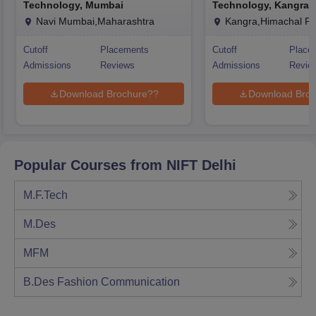
Technology, Mumbai
Technology, Kangra
Navi Mumbai,Maharashtra
Kangra,Himachal P
Cutoff
Placements
Cutoff
Place
Admissions
Reviews
Admissions
Revie
Download Brochure??
Download Broc
Popular Courses from
NIFT Delhi
M.F.Tech
M.Des
MFM
B.Des Fashion Communication