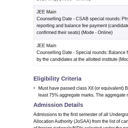
JEE Main
Counselling Date
- CSAB special rounds: Ph
reporting and balance fee payment (candida
confirmed their seats)
(Mode -
Online
)
JEE Main
Counselling Date
- Special rounds: Balance 
by the candidates at the allotted institute
(Mo
Eligibility Criteria
Must have passed class XII (or equivalent) 
least 75% aggregate marks. The aggregate 
Admission Details
Admissions to the first semester of all Underg
Allocation Authority (JoSAA) from the list of c