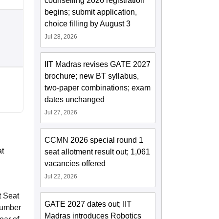
counselling 2026 registration
begins; submit application,
choice filling by August 3
Jul 28, 2026
IIT Madras revises GATE 2027
brochure; new BT syllabus,
two-paper combinations; exam
dates unchanged
Jul 27, 2026
CCMN 2026 special round 1
at
seat allotment result out; 1,061
vacancies offered
Jul 22, 2026
t Seat
GATE 2027 dates out; IIT
 number
Madras introduces Robotics