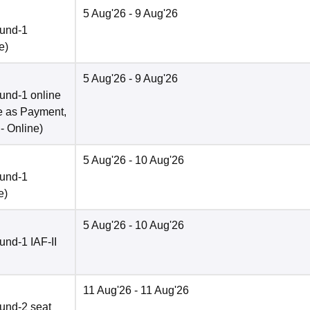
5 Aug'26
- 9 Aug'26
ound-1
e
)
5 Aug'26
- 9 Aug'26
und-1 online
e as Payment,
 -
Online
)
5 Aug'26
- 10 Aug'26
ound-1
e
)
5 Aug'26
- 10 Aug'26
nd-1 IAF-II
11 Aug'26
- 11 Aug'26
und-2 seat