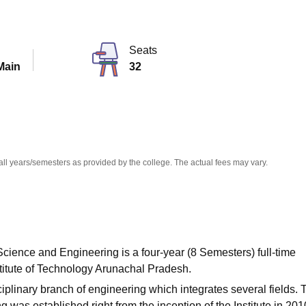
niversity Reviews
Chandigarh University Reviews
ICFAI university Revie
Seats
Main
32
all years/semesters as provided by the college. The actual fees may vary.
cience and Engineering is a four-year (8 Semesters) full-time
titute of Technology Arunachal Pradesh.
plinary branch of engineering which integrates several fields. 
as established right from the inception of the Institute in 201