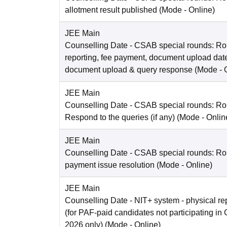
allotment result published
(Mode -
Online
)
JEE Main
Counselling Date
- CSAB special rounds: Ro
reporting, fee payment, document upload dat
document upload & query response
(Mode -
JEE Main
Counselling Date
- CSAB special rounds: R
Respond to the queries (if any)
(Mode -
Onlin
JEE Main
Counselling Date
- CSAB special rounds: Rou
payment issue resolution
(Mode -
Online
)
JEE Main
Counselling Date
- NIT+ system - physical re
(for PAF-paid candidates not participating 
2026 only)
(Mode -
Online
)