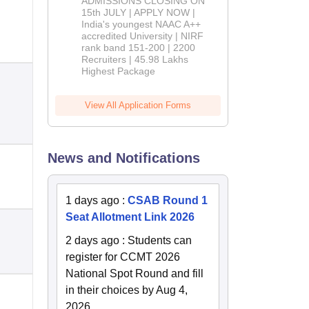
ADMISSIONS CLOSING ON
2026
15th JULY | APPLY NOW |
India's youngest NAAC A++
accredited University | NIRF
rank band 151-200 | 2200
Recruiters | 45.98 Lakhs
Highest Package
View All Application Forms
News and Notifications
1 days ago
:
CSAB Round 1
Seat Allotment Link 2026
2 days ago
:
Students can
register for CCMT 2026
National Spot Round and fill
in their choices by Aug 4,
2026.