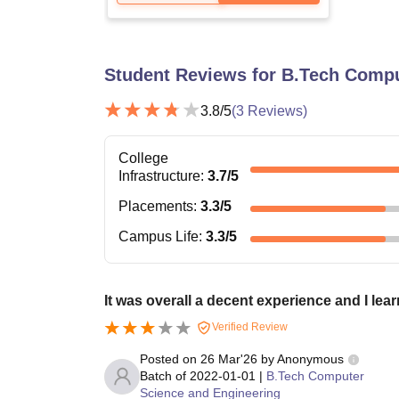
Student Reviews for
B.Tech Compu
3.8
/5
(
3
Reviews)
College
Infrastructure
:
3.7
/5
Placements
:
3.3
/5
Campus Life
:
3.3
/5
It was overall a decent experience and I lear
Verified Review
Posted on
26 Mar'26
by
Anonymous
Batch of
2022-01-01
|
B.Tech Computer
Science and Engineering