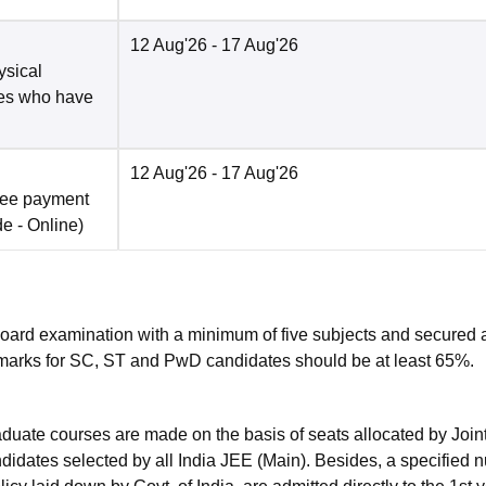
12 Aug'26
- 17 Aug'26
ysical
tes who have
12 Aug'26
- 17 Aug'26
fee payment
de -
Online
)
Board examination with a minimum of five subjects and secured 
marks for SC, ST and PwD candidates should be at least 65%.
raduate courses are made on the basis of seats allocated by Join
andidates selected by all India JEE (Main). Besides, a specified