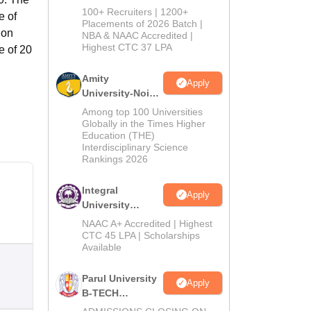
B.Tech
100+ Recruiters | 1200+
e of
Admissions
Placements of 2026 Batch |
ion
NBA & NAAC Accredited |
2026
Highest CTC 37 LPA
e of 20
Amity
Apply
University-Noida
M.Tech
Among top 100 Universities
Admissions
Globally in the Times Higher
Education (THE)
2026
Interdisciplinary Science
Rankings 2026
Integral
Apply
University
B.Tech
NAAC A+ Accredited | Highest
Admissions
CTC 45 LPA | Scholarships
Available
2026
Parul University
Apply
B-TECH
Admissions