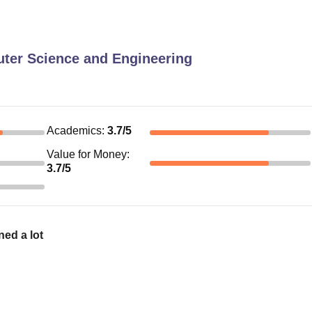
ter Science and Engineering
Academics
:
3.7
/5
Value for Money
:
3.7
/5
ned a lot