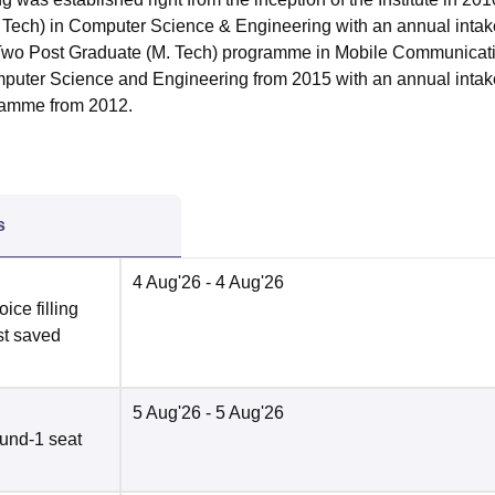
 Tech) in Computer Science & Engineering with an annual intak
ns Two Post Graduate (M. Tech) programme in Mobile Communicat
puter Science and Engineering from 2015 with an annual intak
ramme from 2012.
s
4 Aug'26
- 4 Aug'26
ce filling
st saved
5 Aug'26
- 5 Aug'26
und-1 seat