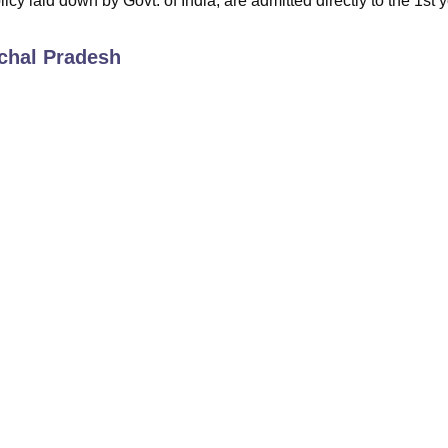
icy laid down by Govt. of India, are admitted directly to the 1st y
chal Pradesh