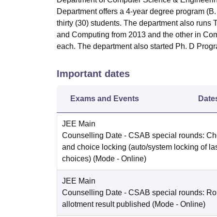
Department offers a 4-year degree program (B.
thirty (30) students. The department also ru
and Computing from 2013 and the other in Com
each. The department also started Ph. D Prog
Important dates
Exams and Events
Date
JEE Main
Counselling Date
- CSAB special rounds: Choi
and choice locking (auto/system locking of la
choices)
(Mode -
Online
)
JEE Main
Counselling Date
- CSAB special rounds: Ro
allotment result published
(Mode -
Online
)