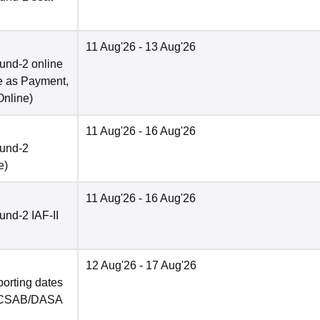
11 Aug'26
- 13 Aug'26
und-2 online
e as Payment,
Online
)
11 Aug'26
- 16 Aug'26
ound-2
e
)
11 Aug'26
- 16 Aug'26
nd-2 IAF-II
12 Aug'26
- 17 Aug'26
porting dates
in CSAB/DASA