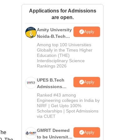
ws
Amrita Vishwa Vidyapeetham Reviews
IBS Hyderabad Reviews
KL Uni
Applications for Admissions
are open.
Amity University
Apply
Noida-B.Tech
Admissions
Among top 100 Universities
2026
Globally in the Times Higher
Education (THE)
Interdisciplinary Science
Rankings 2026
UPES B.Tech
Apply
Admissions
2026
Ranked #43 among
Engineering colleges in India by
NIRF | Get Upto 100%
Scholarships | Spot Admissions
via CUET
GMRIT Deemed
The
Apply
to be University
0. The