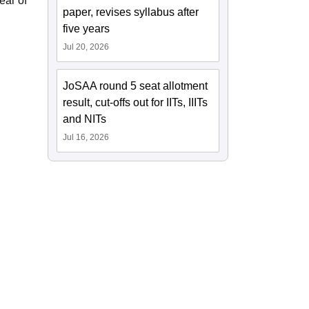
ear of
paper, revises syllabus after
five years
Jul 20, 2026
JoSAA round 5 seat allotment
result, cut-offs out for IITs, IIITs
and NITs
Jul 16, 2026