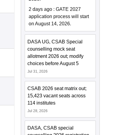
2 days ago
:
GATE 2027
application process will start
on August 14, 2026.
DASA UG, CSAB Special
counselling mock seat
allotment 2026 out; modify
choices before August 5
Jul 31, 2026
CSAB 2026 seat matrix out;
15,423 vacant seats across
114 institutes
Jul 28, 2026
DASA, CSAB special