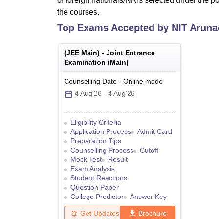
of foreign nationals/NRIs selected under the pol
the courses.
Top Exams Accepted by
NIT Aruna
(
JEE Main
) -
Joint Entrance
Examination (Main)
Counselling Date
-
Online
mode
4 Aug'26
-
4 Aug'26
Eligibility Criteria
Application Process
Admit Card
Preparation Tips
Counselling Process
Cutoff
Mock Test
Result
Exam Analysis
Student Reactions
Question Paper
College Predictor
Answer Key
Get Updates
Brochure