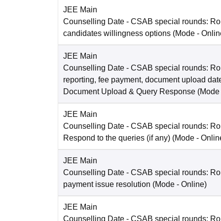
JEE Main
Counselling Date
- CSAB special rounds: R
candidates willingness options
(Mode -
Onlin
JEE Main
Counselling Date
- CSAB special rounds: Ro
reporting, fee payment, document upload dat
Document Upload & Query Response
(Mode
JEE Main
Counselling Date
- CSAB special rounds: R
Respond to the queries (if any)
(Mode -
Onlin
JEE Main
Counselling Date
- CSAB special rounds: Rou
payment issue resolution
(Mode -
Online
)
JEE Main
Counselling Date
- CSAB special rounds: Ro