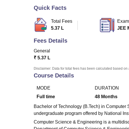
B.E /B.Tech
M.E /M.Tech
MBA
LLM
MBBS
M.D.
M.S.
B.Des
M.Des
LPU Reviews
UPES Reviews
MIT Manipal Reviews
MAHE Reviews
VIT U
Quick Facts
Total Fees
Exam
5.37 L
JEE 
Fees Details
General
₹
5.37 L
Disclaimer: Data for total fees has been calculated based on 
Course Details
MODE
DURATION
Full time
48
Months
Bachelor of Technology (B.Tech) in Computer S
undergraduate program offered by National Ins
Computer Science & Engineering is a multidisci
Department of Computer Science & Engineering w