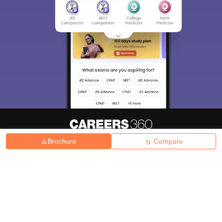
Brochure
Compare
About
Hiring
Magazine
News
हिंदी न्यूज़
Articles
Contact
Blogs
Top Exams