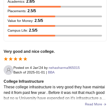
2.8
/5
Academics
:
2.5
/5
Placements
:
2.5
/5
Value for Money
:
2.5
/5
Campus Life
:
Very good and nice college.
Posted on
4 Jan'24
by
nehasharma965015
Batch of
2025-01-01
|
BBA
College Infrastructure
These college infrastructure is very good they have maintai
ned it from past few year . Before it was not that much good
but no w University have expended on it's infrastructure and
they have made it very good.
Read More