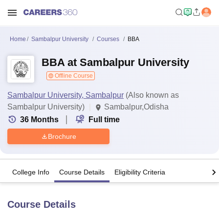
Home
Sambalpur University
Courses
BBA
BBA at Sambalpur University
Offline Course
Sambalpur University, Sambalpur
(Also known as
Sambalpur University)
Sambalpur,Odisha
36
Months
Full time
Brochure
College Info
Course Details
Eligibility Criteria
Course Details