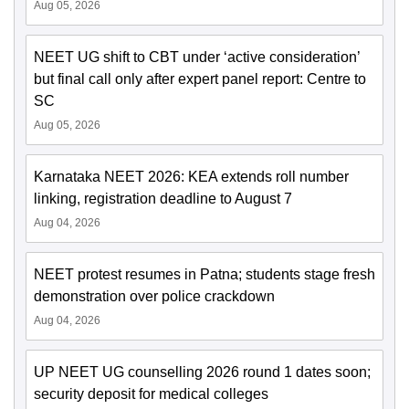
Aug 05, 2026
NEET UG shift to CBT under ‘active consideration’
but final call only after expert panel report: Centre to
SC
Aug 05, 2026
Karnataka NEET 2026: KEA extends roll number
linking, registration deadline to August 7
Aug 04, 2026
NEET protest resumes in Patna; students stage fresh
demonstration over police crackdown
Aug 04, 2026
UP NEET UG counselling 2026 round 1 dates soon;
security deposit for medical colleges