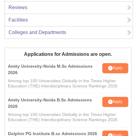
Reviews
Facilities
Colleges and Departments
Applications for Admissions are open.
Amity University-Noida M.Sc Admissions
Apply
2026
Among top 100 Universities Globally in the Times Higher
Education (THE) Interdisciplinary Science Rankings 2026
Amity University-Noida B.Sc Admissions
Apply
2026
Among top 100 Universities Globally in the Times Higher
Education (THE) Interdisciplinary Science Rankings 2026
Dolphin PG Institute B.sc Admissions 2026
Apply