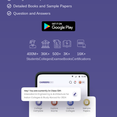
Detailed Books and Sample Papers
Question and Answers
400M+
36K+
500+
3K+
16K+
Students
Colleges
Exams
eBooks
Certifications