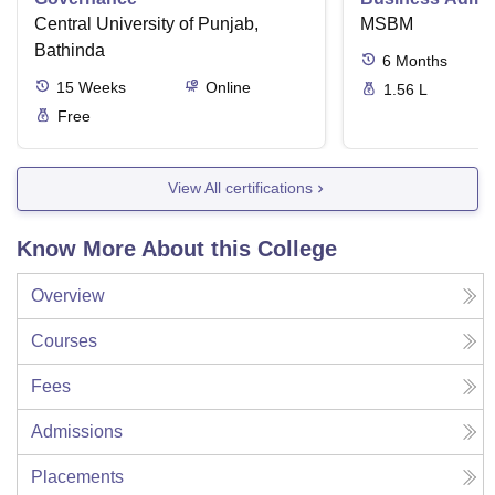
Central University of Punjab,
MSBM
Bathinda
6
Months
15
Weeks
Online
1.56 L
Free
View All certifications
Know More About this College
Overview
Courses
Fees
Admissions
Placements