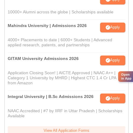
10000+ Alumni across the globe | Scholarships available
Mahindra University | Admissions 2026
Apply
4000+ Placements to date | 6000+ Students | Advanced
applied research, patents, and partnerships
GITAM University Admissions 2026
Apply
Application Closing Soon! | AICTE Approved | NAAC A++ |
Open
Category 1 University by MHRD | Highest CTC 1.4 Cr LPA
in App
from Amazon
Integral University | B.Sc Admissions 2026
Apply
NAAC Accredited | #7 by IIRF in Uttar Pradesh | Scholarships
Available
View All Application Forms