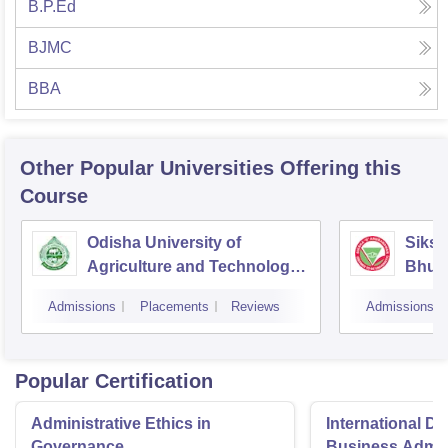
B.P.Ed
BJMC
BBA
Other Popular
Universities
Offering this
Course
Odisha University of
Siksh
Agriculture and Technology,
Bhub
Bhubaneswar
Admissions
Placements
Reviews
Admissions
Popular Certification
Administrative Ethics in
International Di
Governance
Business Admini