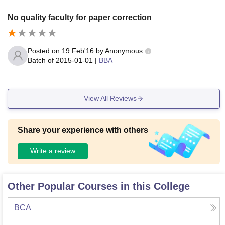
No quality faculty for paper correction
Posted on
19 Feb'16
by
Anonymous
Batch of
2015-01-01
|
BBA
View All Reviews
Share your experience with others
Write a review
Other Popular Courses in this College
BCA