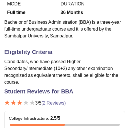
MODE
DURATION
Full time
36
Months
U Bhopal
Bachelor of Business Administration (BBA) is a three-year
MS Lucknow
KMC Manipal
King George Medical College Lucknow
MMC 
full-time undergraduate course and it is offered by the
u University
Calcutta University
Guru Gobind Singh Indraprastha Univer
Sambalpur University, Sambalpur.
ni
UPES Dehradun
Amity University Noida
Lovely Professional University
 Agricultural University, Anand
stitute of Fundamental Research, Mumbai
Indian Agricultural Research I
Eligibility Criteria
oimbatore
Vellore Institute of Technology, Vellore
SRM Institute of Scien
Candidates, who have passed Higher
pital College Of Nursing, Mumbai
ICT Mumbai
ASMSOC Mumbai
Secondary/Intermediate (10+2) any other examination
adras Christian College
Loyola College
Crescent College
HITS Chennai
recognized as equivalent thereto, shall be eligible for the
n Centre, Kolkata
Guru Nanak Institute Of Hotel Management, Kolkata
J
course.
ocial Sciences
Competition
Pharmacy
Animation and Design
Student Reviews for
BBA
iversity Reviews
Amrita Vishwa Vidyapeetham Reviews
IBS Hyderabad 
3
/5
(
2
Reviews)
2.5
/5
College Infrastructure
: