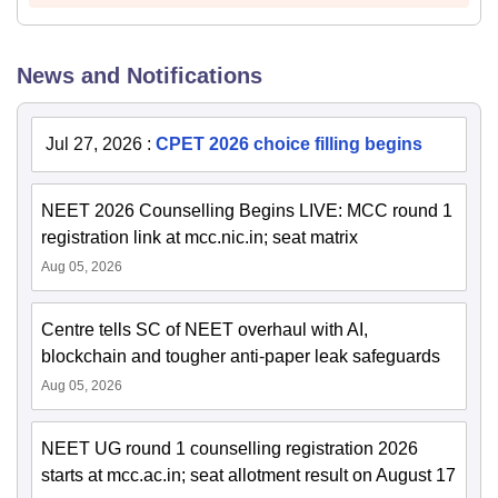
News and Notifications
Jul 27, 2026
:
CPET 2026 choice filling begins
NEET 2026 Counselling Begins LIVE: MCC round 1
registration link at mcc.nic.in; seat matrix
Aug 05, 2026
Centre tells SC of NEET overhaul with AI,
blockchain and tougher anti-paper leak safeguards
Aug 05, 2026
NEET UG round 1 counselling registration 2026
starts at mcc.ac.in; seat allotment result on August 17