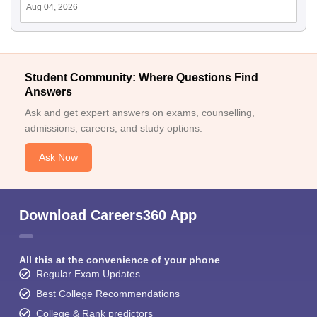
Aug 04, 2026
Student Community: Where Questions Find
Answers
Ask and get expert answers on exams, counselling,
admissions, careers, and study options.
Ask Now
Download Careers360 App
All this at the convenience of your phone
Regular Exam Updates
Best College Recommendations
College & Rank predictors