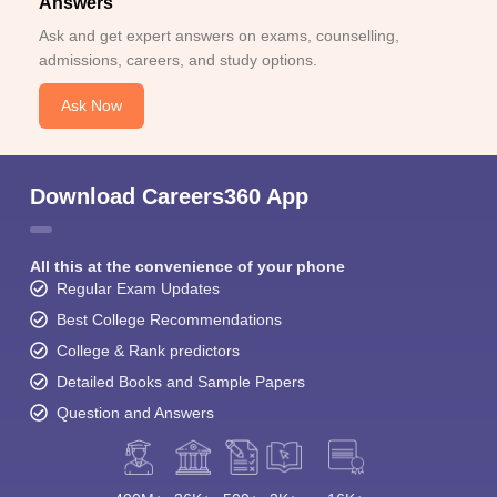
Answers
Ask and get expert answers on exams, counselling,
admissions, careers, and study options.
Ask Now
Download Careers360 App
All this at the convenience of your phone
Regular Exam Updates
Best College Recommendations
College & Rank predictors
Detailed Books and Sample Papers
Question and Answers