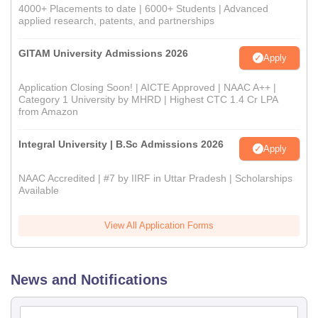
4000+ Placements to date | 6000+ Students | Advanced
applied research, patents, and partnerships
GITAM University Admissions 2026
Apply
Application Closing Soon! | AICTE Approved | NAAC A++ |
Category 1 University by MHRD | Highest CTC 1.4 Cr LPA
from Amazon
Integral University | B.Sc Admissions 2026
Apply
NAAC Accredited | #7 by IIRF in Uttar Pradesh | Scholarships
Available
View All Application Forms
News and Notifications