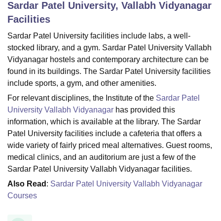
Sardar Patel University, Vallabh Vidyanagar
Facilities
U Bhopal
Sardar Patel University facilities include labs, a well-
MS Lucknow
KMC Manipal
King George Medical College Lucknow
MMC 
stocked library, and a gym. Sardar Patel University Vallabh
u University
Calcutta University
Guru Gobind Singh Indraprastha Univer
Vidyanagar hostels and contemporary architecture can be
ni
UPES Dehradun
Amity University Noida
Lovely Professional University
found in its buildings. The Sardar Patel University facilities
 Agricultural University, Anand
include sports, a gym, and other amenities.
stitute of Fundamental Research, Mumbai
Indian Agricultural Research I
oimbatore
Vellore Institute of Technology, Vellore
SRM Institute of Scien
For relevant disciplines, the Institute of the
Sardar Patel
University Vallabh Vidyanagar
has provided this
pital College Of Nursing, Mumbai
ICT Mumbai
ASMSOC Mumbai
information, which is available at the library. The Sardar
adras Christian College
Loyola College
Crescent College
HITS Chennai
Patel University facilities include a cafeteria that offers a
n Centre, Kolkata
Guru Nanak Institute Of Hotel Management, Kolkata
J
wide variety of fairly priced meal alternatives. Guest rooms,
ocial Sciences
Competition
Pharmacy
Animation and Design
medical clinics, and an auditorium are just a few of the
iversity Reviews
Amrita Vishwa Vidyapeetham Reviews
IBS Hyderabad 
Sardar Patel University Vallabh Vidyanagar facilities.
Also Read
:
Sardar Patel University Vallabh Vidyanagar
Courses