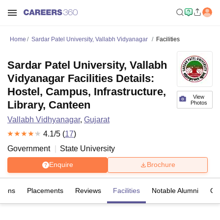
Home
Sardar Patel University, Vallabh Vidyanagar
Facilities
Sardar Patel University, Vallabh
Vidyanagar Facilities Details:
Hostel, Campus, Infrastructure,
View
Library, Canteen
Photos
Vallabh Vidhyanagar
,
Gujarat
4.1
/5 (
17
)
Government
State University
Enquire
Brochure
sions
Placements
Reviews
Facilities
Notable Alumni
Co