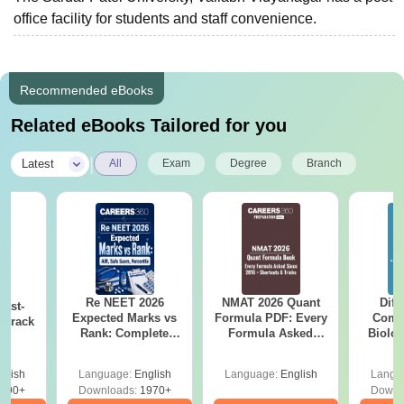
office facility for students and staff convenience.
Recommended eBooks
Related eBooks Tailored for you
|
Latest
All
Exam
Degree
Branch
Re NEET 2026
NMAT 2026 Quant
Diff
ast-
Expected Marks vs
Formula PDF: Every
Compa
o crack
Rank: Complete
Formula Asked
Biolo
m
Score Analysis
Since 2016-
2027 (T
Shortcuts & Tricks
Easy 
glish
Language:
English
Language:
English
Langu
790+
Downloads:
1970+
Downl