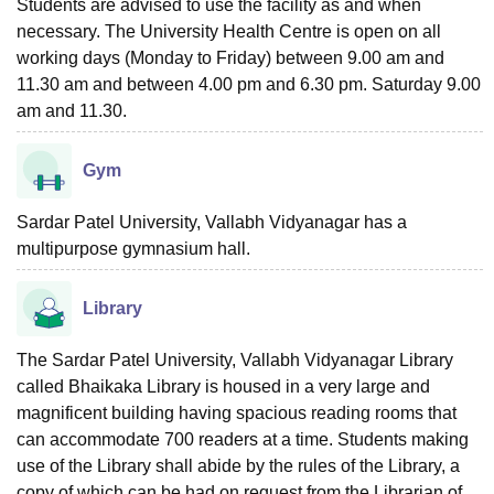
Students are advised to use the facility as and when
necessary. The University Health Centre is open on all
working days (Monday to Friday) between 9.00 am and
11.30 am and between 4.00 pm and 6.30 pm. Saturday 9.00
am and 11.30.
Gym
Sardar Patel University, Vallabh Vidyanagar has a
multipurpose gymnasium hall.
Library
The Sardar Patel University, Vallabh Vidyanagar Library
called Bhaikaka Library is housed in a very large and
magnificent building having spacious reading rooms that
can accommodate 700 readers at a time. Students making
use of the Library shall abide by the rules of the Library, a
copy of which can be had on request from the Librarian of