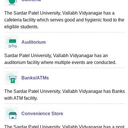
The Sardar Patel University, Vallabh Vidyanagar has a
cafeteria facility which serves good and hygienic food to the
eligible students.
Auditorium
Sardar Patel University, Vallabh Vidyanagar has an
auditorium facility where multiple events are conducted.
Banks/ATMs
The Sardar Patel University, Vallabh Vidyanagar has Banks
with ATM facility.
Convenience Store
The Sardar Patel University, Vallabh Vidyanagar has a post