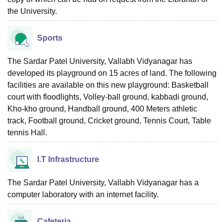
the University.
Sports
The Sardar Patel University, Vallabh Vidyanagar has
developed its playground on 15 acres of land. The following
facilities are available on this new playground: Basketball
court with floodlights, Volley-ball ground, kabbadi ground,
Kho-kho ground, Handball ground, 400 Meters athletic
track, Football ground, Cricket ground, Tennis Court, Table
tennis Hall.
I.T Infrastructure
The Sardar Patel University, Vallabh Vidyanagar has a
computer laboratory with an internet facility.
Cafeteria