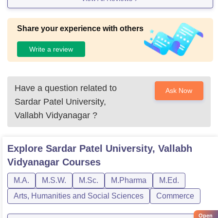
Share your experience with others
Write a review
Have a question related to
Ask Now
Sardar Patel University,
Vallabh Vidyanagar
?
Explore
Sardar Patel University, Vallabh
Vidyanagar
Courses
M.A.
M.S.W.
M.Sc.
M.Pharma
M.Ed.
Arts, Humanities and Social Sciences
Commerce
Open