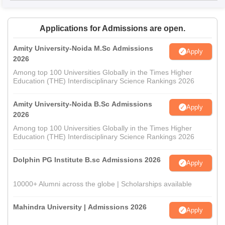
Applications for Admissions are open.
Amity University-Noida M.Sc Admissions
Apply
2026
Among top 100 Universities Globally in the Times Higher
Education (THE) Interdisciplinary Science Rankings 2026
Amity University-Noida B.Sc Admissions
Apply
2026
Among top 100 Universities Globally in the Times Higher
Education (THE) Interdisciplinary Science Rankings 2026
Dolphin PG Institute B.sc Admissions 2026
Apply
10000+ Alumni across the globe | Scholarships available
Mahindra University | Admissions 2026
Apply