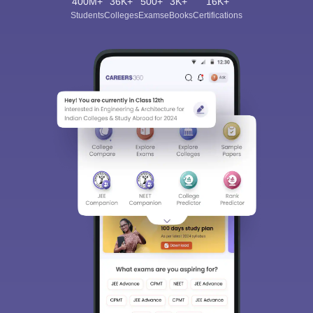
400M+
36K+
500+
3K+
16K+
Students
Colleges
Exams
eBooks
Certifications