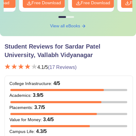
nload
Free Download
Free Download
Fr
View all eBooks
Student Reviews for
Sardar Patel
University, Vallabh Vidyanagar
4.1
/5
(
17
Reviews)
4
/5
College Infrastructure
:
3.9
/5
Academics
:
3.7
/5
Placements
:
3.4
/5
Value for Money
:
4.3
/5
Campus Life
: