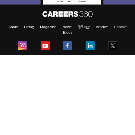
About
Hiring
Magazine
News
हिंदी न्यूज़
Articles
Contact
Blogs
Top Exams
College
Predictors & Ebooks
Resources
Sitemap
Terms & Conditions
Privacy Policy
Grievance Redressal