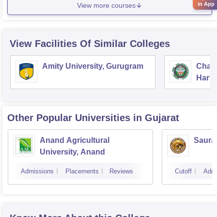
in App
View more courses
View Facilities Of Similar Colleges
Amity University, Gurugram
Chau
Harya
Unive
Other Popular
Universities
in Gujarat
Anand Agricultural
Sauras
University, Anand
Admissions
Placements
Reviews
Cutoff
Admi