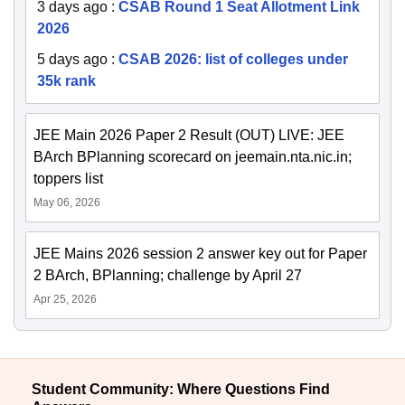
3 days ago
:
CSAB Round 1 Seat Allotment Link
2026
5 days ago
:
CSAB 2026: list of colleges under
35k rank
JEE Main 2026 Paper 2 Result (OUT) LIVE: JEE
BArch BPlanning scorecard on jeemain.nta.nic.in;
toppers list
May 06, 2026
JEE Mains 2026 session 2 answer key out for Paper
2 BArch, BPlanning; challenge by April 27
Apr 25, 2026
Student Community: Where Questions Find