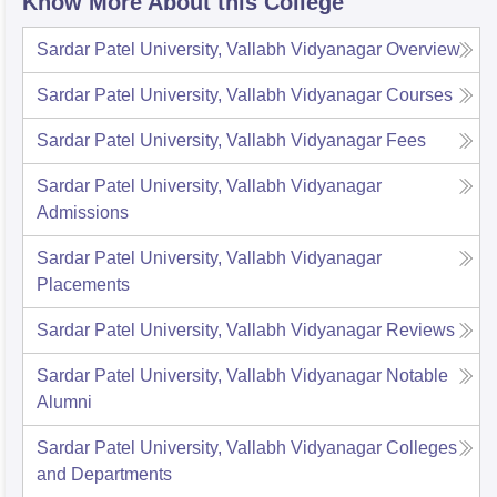
Know More About this College
Sardar Patel University, Vallabh Vidyanagar
Overview
Sardar Patel University, Vallabh Vidyanagar
Courses
Sardar Patel University, Vallabh Vidyanagar
Fees
Sardar Patel University, Vallabh Vidyanagar
Admissions
Sardar Patel University, Vallabh Vidyanagar
Placements
Sardar Patel University, Vallabh Vidyanagar
Reviews
Sardar Patel University, Vallabh Vidyanagar
Notable
Alumni
Sardar Patel University, Vallabh Vidyanagar
Colleges
and Departments