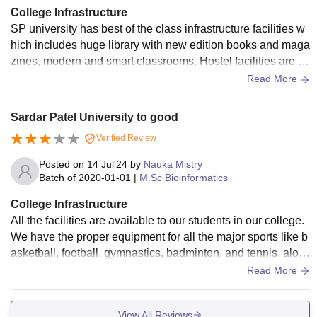
College Infrastructure
SP university has best of the class infrastructure facilities w
hich includes huge library with new edition books and maga
zines, modern and smart classrooms. Hostel facilities are e
asily accessible as it has huge capacity for both girls and bo
Read More
ys.
Sardar Patel University to good
Verified Review
Posted on
14 Jul'24
by
Nauka Mistry
Batch of
2020-01-01
|
M.Sc Bioinformatics
College Infrastructure
All the facilities are available to our students in our college.
We have the proper equipment for all the major sports like b
asketball, football, gymnastics, badminton, and tennis, alon
g with other indoor sports like carrom. chess, table tennis. et
Read More
c.
View All Reviews