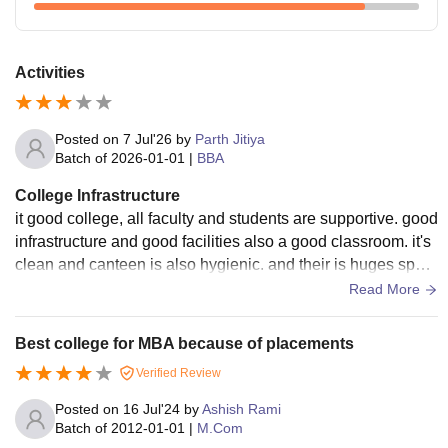
Activities
Posted on
7 Jul'26
by
Parth Jitiya
Batch of
2026-01-01
|
BBA
College Infrastructure
it good college, all faculty and students are supportive. good
infrastructure and good facilities also a good classroom. it's
clean and canteen is also hygienic. and their is huges sport
community their.
Read More
Best college for MBA because of placements
Verified Review
Posted on
16 Jul'24
by
Ashish Rami
Batch of
2012-01-01
|
M.Com