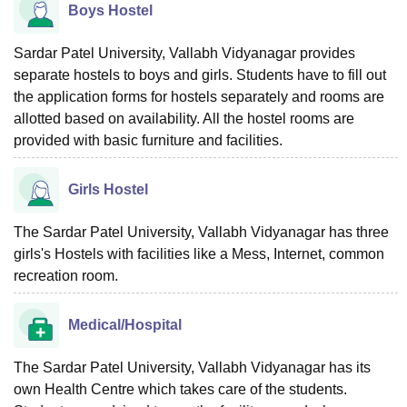
Boys Hostel
Sardar Patel University, Vallabh Vidyanagar provides
separate hostels to boys and girls. Students have to fill out
the application forms for hostels separately and rooms are
allotted based on availability. All the hostel rooms are
provided with basic furniture and facilities.
Girls Hostel
The Sardar Patel University, Vallabh Vidyanagar has three
girls's Hostels with facilities like a Mess, Internet, common
recreation room.
Medical/Hospital
The Sardar Patel University, Vallabh Vidyanagar has its
own Health Centre which takes care of the students.