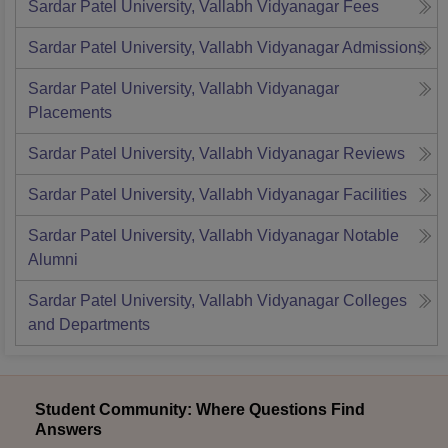
Sardar Patel University, Vallabh Vidyanagar
Fees
Sardar Patel University, Vallabh Vidyanagar
Admissions
Sardar Patel University, Vallabh Vidyanagar
Placements
Sardar Patel University, Vallabh Vidyanagar
Reviews
Sardar Patel University, Vallabh Vidyanagar
Facilities
Sardar Patel University, Vallabh Vidyanagar
Notable
Alumni
Sardar Patel University, Vallabh Vidyanagar
Colleges
and Departments
Student Community: Where Questions Find
Answers