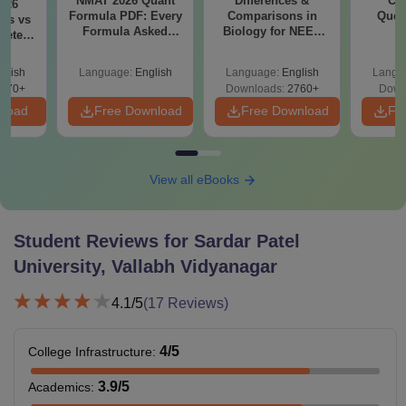
NMAT 2026 Quant
Differences &
CM
026
Formula PDF: Every
Comparisons in
Ques
ks vs
Formula Asked
Biology for NEET
S
lete
Since 2016-
2027 (Tabular Form,
ysis
Shortcuts & Tricks
Easy Reference)
glish
Language:
English
Language:
English
Langu
970+
Downloads:
2760+
Down
nload
Free Download
Free Download
Fr
View all eBooks
Student Reviews for
Sardar Patel
University, Vallabh Vidyanagar
4.1
/5
(
17
Reviews)
4
/5
College Infrastructure
:
3.9
/5
Academics
: