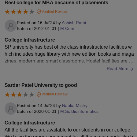
Best college for MBA because of placements
Verified Review
Posted on
16 Jul'24
by
Ashish Rami
Batch of
2012-01-01
|
M.Com
College Infrastructure
SP university has best of the class infrastructure facilities w
hich includes huge library with new edition books and maga
zines, modern and smart classrooms. Hostel facilities are e
asily accessible as it has huge capacity for both girls and bo
Read More
ys.
Sardar Patel University to good
Verified Review
Posted on
14 Jul'24
by
Nauka Mistry
Batch of
2020-01-01
|
M.Sc Bioinformatics
College Infrastructure
All the facilities are available to our students in our college.
We have the proper equipment for all the major sports like b