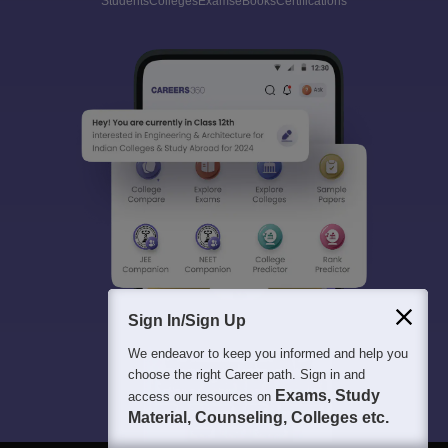
Students
Colleges
Exams
eBooks
Certifications
Sign In/Sign Up
We endeavor to keep you informed and help you
choose the right Career path. Sign in and
Exams, Study
access our resources on
Material, Counseling, Colleges etc.