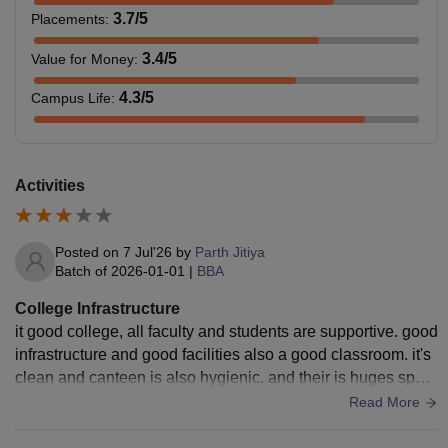
3.7
/5
Placements
:
3.4
/5
Value for Money
:
4.3
/5
Campus Life
:
Activities
Posted on
7 Jul'26
by
Parth Jitiya
Batch of
2026-01-01
|
BBA
College Infrastructure
it good college, all faculty and students are supportive. good
infrastructure and good facilities also a good classroom. it's
clean and canteen is also hygienic. and their is huges sport
community their.
Read More