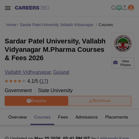
Home
Sardar Patel University, Vallabh Vidyanagar
Courses
Sardar Patel University, Vallabh
Vidyanagar M.Pharma Courses
& Fees 2026
View
Photos
Vallabh Vidhyanagar
,
Gujarat
4.1
/5 (
17
)
Government
State University
Enquire
Brochure
Overview
Courses
Fees
Admissions
Placements
R
Updated on
May 25 2026, 05:41 PM IST
by
Labhanshi Kaim