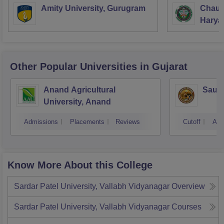
Amity University, Gurugram
Chaud
Haryan
Univer
Other Popular
Universities
in Gujarat
Anand Agricultural
Saura
University, Anand
Admissions
Placements
Reviews
Cutoff
Adm
Know More About this College
Sardar Patel University, Vallabh Vidyanagar
Overview
Sardar Patel University, Vallabh Vidyanagar
Courses