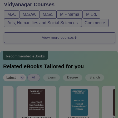
Vidyanagar
Courses
M.A.
M.S.W.
M.Sc.
M.Pharma
M.Ed.
Arts, Humanities and Social Sciences
Commerce
View more courses
Recommended eBooks
Related eBooks Tailored for you
|
Latest
All
Exam
Degree
Branch