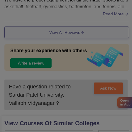
asketball, football, gymnastics, badminton, and tennis, alon
g with other indoor sports like carrom. chess, table tennis. et
Read More
c.
View All Reviews
Share your experience with others
Write a review
Have a question related to
Ask Now
Sardar Patel University,
Open
Vallabh Vidyanagar
?
in App
View Courses Of Similar Colleges