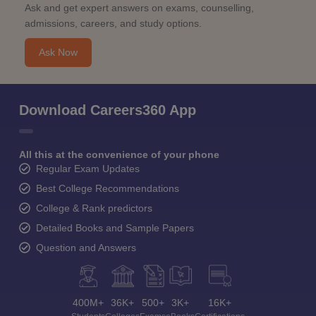
Ask and get expert answers on exams, counselling,
admissions, careers, and study options.
Ask Now
Download Careers360 App
All this at the convenience of your phone
Regular Exam Updates
Best College Recommendations
College & Rank predictors
Detailed Books and Sample Papers
Question and Answers
400M+
36K+
500+
3K+
16K+