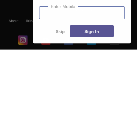
Enter Mobile
About
Hiring
Magazine
News
हिंदी न्यूज़
Articles
Contact
Blogs
Skip
Sign In
Top Exams
College
Predictors & Ebooks
Resources
Sitemap
Terms & Conditions
Privacy Policy
Grievance Redressal