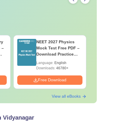
ry
NEET 2027 Physics
NEET Moc
 –
Mock Test Free PDF –
Biology 
Download Practice
ons
Papers with Solutions
Language:
English
Language:
Downloads:
46780+
Downloads:
Free Download
Free Down
View all eBooks
bh Vidyanagar