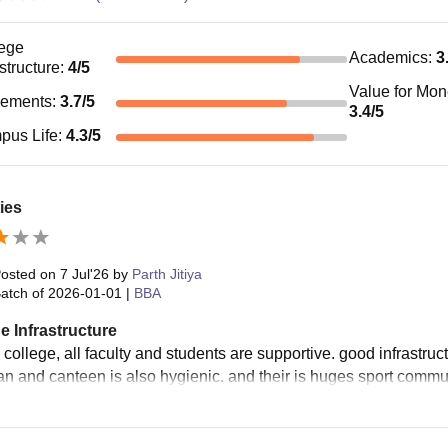
ege
Academics
:
3
astructure
:
4
/5
Value for Mo
cements
:
3.7
/5
3.4
/5
pus Life
:
4.3
/5
ties
osted on
7 Jul'26
by
Parth Jitiya
atch of
2026-01-01
|
BBA
e Infrastructure
 college, all faculty and students are supportive. good infrastru
ean and canteen is also hygienic. and their is huges sport commun