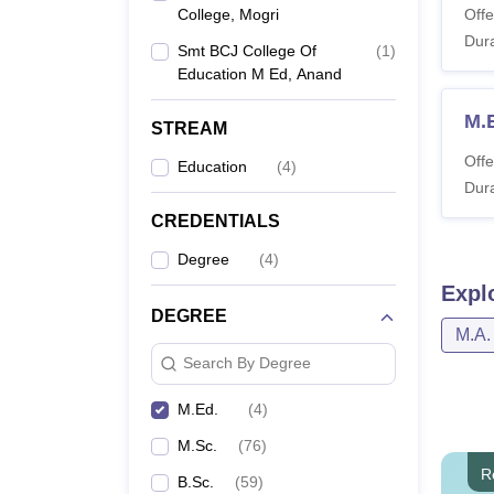
College, Mogri
Offe
Dura
Smt BCJ College Of
(
1
)
Education M Ed, Anand
M.
STREAM
Offe
Education
(
4
)
Dura
CREDENTIALS
Degree
(
4
)
Expl
DEGREE
M.A.
Search By Degree
M.Ed.
(
4
)
M.Sc.
(
76
)
R
B.Sc.
(
59
)