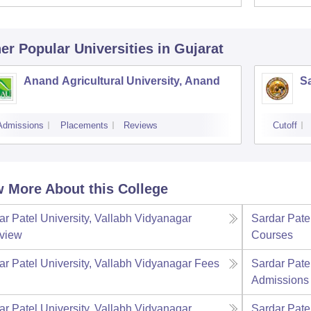
er Popular
Universities
in Gujarat
Anand Agricultural University, Anand
Sa
Admissions
Placements
Reviews
Cutoff
 More About this College
ar Patel University, Vallabh Vidyanagar
Sardar Pate
view
Courses
ar Patel University, Vallabh Vidyanagar
Fees
Sardar Pate
Admissions
ar Patel University, Vallabh Vidyanagar
Sardar Pate