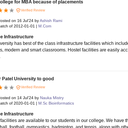
college for MBA because of placements
Verified Review
osted on
16 Jul'24
by
Ashish Rami
atch of
2012-01-01
|
M.Com
e Infrastructure
versity has best of the class infrastructure facilities which inc
s, modern and smart classrooms. Hostel facilities are easily acce
.
 Patel University to good
Verified Review
osted on
14 Jul'24
by
Nauka Mistry
atch of
2020-01-01
|
M.Sc Bioinformatics
e Infrastructure
 facilities are available to our students in our college. We have 
all, football, gymnastics, badminton, and tennis, along with othe