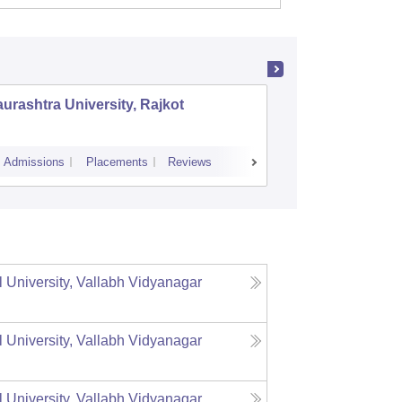
urashtra University, Rajkot
Gujarat 
Admissions
Placements
Reviews
Cutoff
Admiss
l University, Vallabh Vidyanagar
l University, Vallabh Vidyanagar
l University, Vallabh Vidyanagar