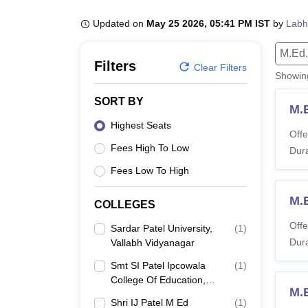
B.E /B.Tech
M.E /M.Tech
MBA
LLM
MBBS
M.D.
M.S.
B.Des
M.Des
LPU Reviews
UPES Reviews
MIT Manipal Reviews
MAHE Reviews
VIT U
Updated on
May 25 2026, 05:41 PM IST
by
Labh
M.Ed.
Filters
Clear Filters
Showi
SORT BY
M.
Highest Seats
Offe
Fees High To Low
Dura
Fees Low To High
M.
COLLEGES
Offe
Sardar Patel University,
(
1
)
Dura
Vallabh Vidyanagar
Smt SI Patel Ipcowala
(
1
)
College Of Education,
M.
Anand
Shri IJ Patel M Ed
(
1
)