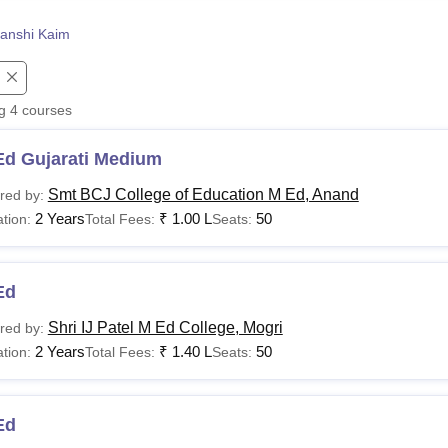
niversity Reviews
Chandigarh University Reviews
ICFAI university Revie
anshi Kaim
ng
4
courses
Ed Gujarati Medium
Smt BCJ College of Education M Ed, Anand
red by:
2 Years
₹
1.00 L
50
tion:
Total Fees:
Seats:
Ed
Shri IJ Patel M Ed College, Mogri
red by:
2 Years
₹
1.40 L
50
tion:
Total Fees:
Seats:
Ed