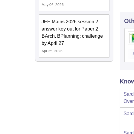
May 06, 2026
Oth
JEE Mains 2026 session 2
answer key out for Paper 2
BArch, BPlanning; challenge
by April 27
Apr 25, 2026
Know
Sard
Over
Sard
Sard