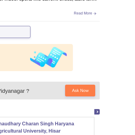
Read More
 Vidyanagar
?
Ask Now
haudhary Charan Singh Haryana
Presid
ricultural University, Hisar