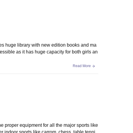
ludes huge library with new edition books and ma
ssible as it has huge capacity for both girls an
Read More
the proper equipment for all the major sports like
r indoor sports like carrom. chess, table tenni