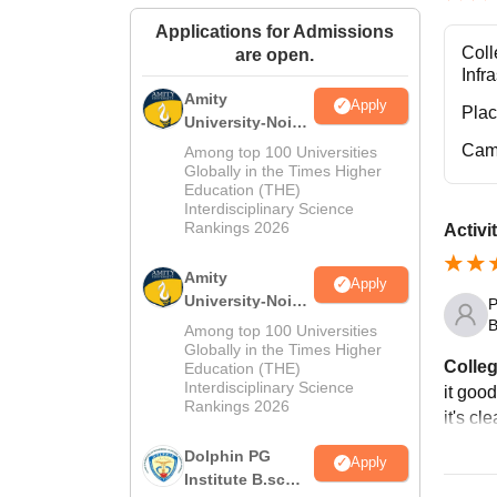
Applications for Admissions
Coll
are open.
Infr
Amity
Apply
Pla
University-Noida
M.Sc
Cam
Among top 100 Universities
Admissions
Globally in the Times Higher
Education (THE)
2026
Interdisciplinary Science
Rankings 2026
Activi
Amity
Apply
University-Noida
P
B.Sc Admissions
B
Among top 100 Universities
2026
Globally in the Times Higher
Colleg
Education (THE)
Interdisciplinary Science
it good
Rankings 2026
it's cl
Dolphin PG
Apply
Institute B.sc