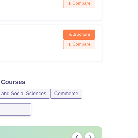
Compare
Brochure
Compare
Courses
s and Social Sciences
Commerce