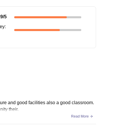
.9
/5
ney
:
cture and good facilities also a good classroom.
ity their.
Read More