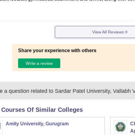
View All Reviews
Share your experience with others
Write a review
 a question related to
Sardar Patel University, Vallabh
 Courses Of Similar Colleges
Amity University, Gurugram
C
Ag