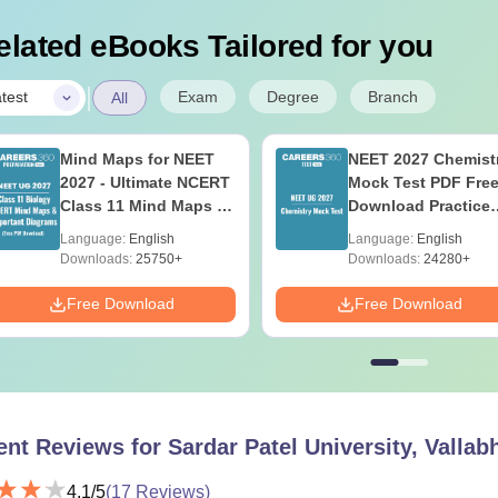
elated eBooks Tailored for you
|
Exam
Degree
Branch
test
All
Mind Maps for NEET
NEET 2027 Chemist
2027 - Ultimate NCERT
Mock Test PDF Free
Class 11 Mind Maps &
Download Practice
Diagrams Revision
Papers with Soluti
Language:
English
Language:
English
Guide PDF
Downloads:
25750+
Downloads:
24280+
Free Download
Free Download
ent Reviews for
Sardar Patel University, Valla
4.1
/5
(
17
Reviews)