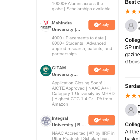
Admissions
Best 
10000+ Alumni across the
2026
globe | Scholarships available
P
Mahindra
Apply
B
University |
Admissions
4000+ Placements to date |
Colleg
2026
6000+ Students | Advanced
SP uni
applied research, patents, and
partnerships
gazine
d boys
GITAM
Apply
University
Admissions
Application Closing Soon! |
Sardar
2026
AICTE Approved | NAAC A++ |
Category 1 University by MHRD
| Highest CTC 1.4 Cr LPA from
Amazon
P
B
Integral
Apply
Colleg
University | B.Sc
Admissions
All the
NAAC Accredited | #7 by IIRF in
2026
Uttar Pradesh | Scholarships
basketb