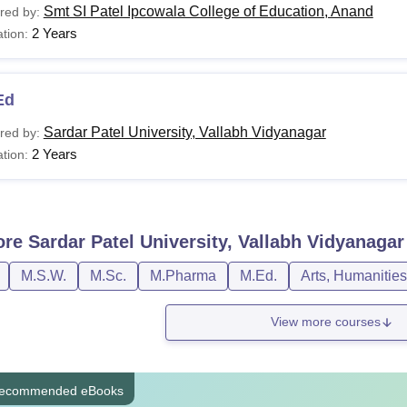
Smt SI Patel Ipcowala College of Education, Anand
red by:
2 Years
tion:
Ed
Sardar Patel University, Vallabh Vidyanagar
red by:
2 Years
tion:
ore
Sardar Patel University, Vallabh Vidyanagar
M.S.W.
M.Sc.
M.Pharma
M.Ed.
Arts, Humanitie
View more courses
ecommended eBooks