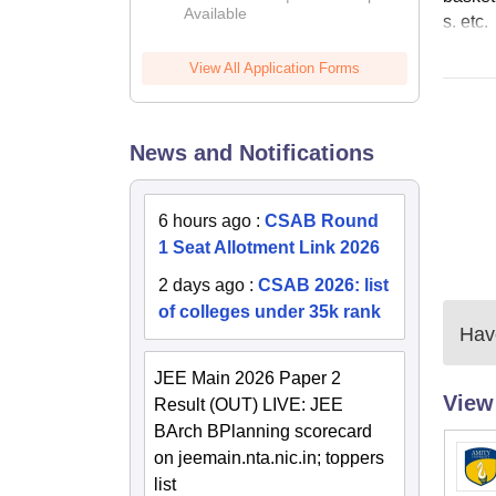
Available
s. etc.
View All Application Forms
News and Notifications
6 hours ago
:
CSAB Round
1 Seat Allotment Link 2026
2 days ago
:
CSAB 2026: list
of colleges under 35k rank
Have
JEE Main 2026 Paper 2
View
Result (OUT) LIVE: JEE
BArch BPlanning scorecard
on jeemain.nta.nic.in; toppers
list