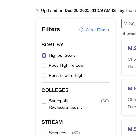
B.E /B.Tech
M.E /M.Tech
MBA
LLM
MBBS
M.D.
M.S.
B.Des
M.Des
LPU Reviews
UPES Reviews
MIT Manipal Reviews
MAHE Reviews
VIT U
Updated on
Dec 20 2025, 11:59 AM IST
by
Team
M.Sc.
Filters
Clear Filters
Showi
SORT BY
M.
Highest Seats
Offe
Fees High To Low
Dura
Fees Low To High
M.
COLLEGES
Offe
Sarvepalli
(
30
)
Dura
Radhakrishnan
University, Bhopal
STREAM
M.
Sciences
(
30
)