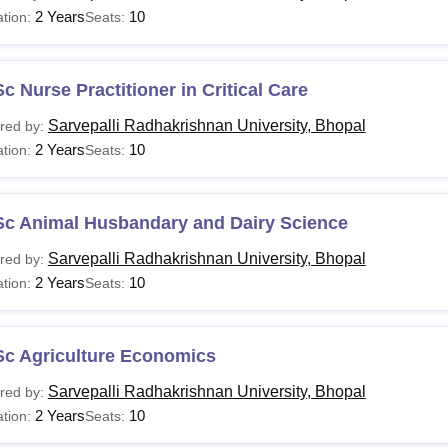
2 Years
10
tion:
Seats:
c Nurse Practitioner in Critical Care
Sarvepalli Radhakrishnan University, Bhopal
red by:
2 Years
10
tion:
Seats:
Sc Animal Husbandary and Dairy Science
Sarvepalli Radhakrishnan University, Bhopal
red by:
2 Years
10
tion:
Seats:
Sc Agriculture Economics
Sarvepalli Radhakrishnan University, Bhopal
red by:
2 Years
10
tion:
Seats: