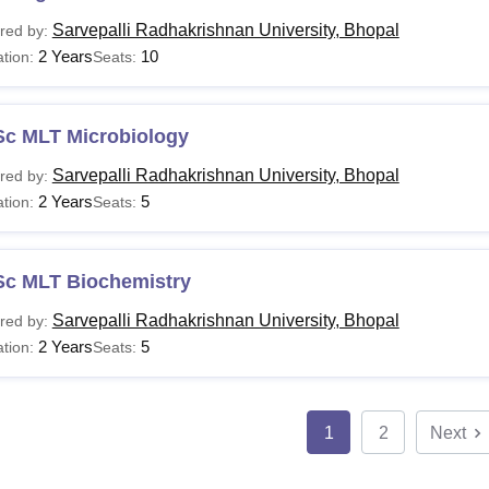
Sarvepalli Radhakrishnan University, Bhopal
red by:
2 Years
10
tion:
Seats:
Sc MLT Microbiology
Sarvepalli Radhakrishnan University, Bhopal
red by:
2 Years
5
tion:
Seats:
Sc MLT Biochemistry
Sarvepalli Radhakrishnan University, Bhopal
red by:
2 Years
5
tion:
Seats:
1
2
Next