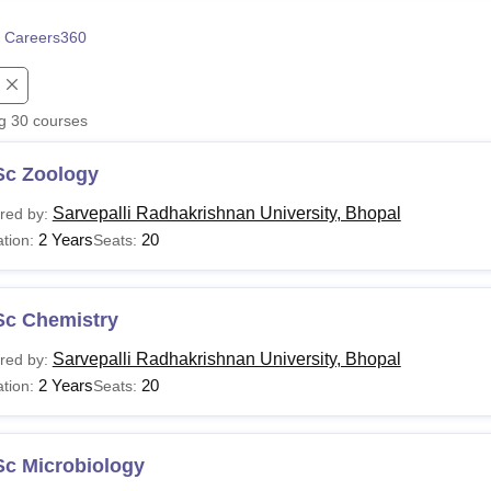
niversity Reviews
Chandigarh University Reviews
ICFAI university Revie
 Careers360
ng
30
courses
Sc Zoology
Sarvepalli Radhakrishnan University, Bhopal
red by:
2 Years
20
tion:
Seats:
Sc Chemistry
Sarvepalli Radhakrishnan University, Bhopal
red by:
2 Years
20
tion:
Seats:
Sc Microbiology