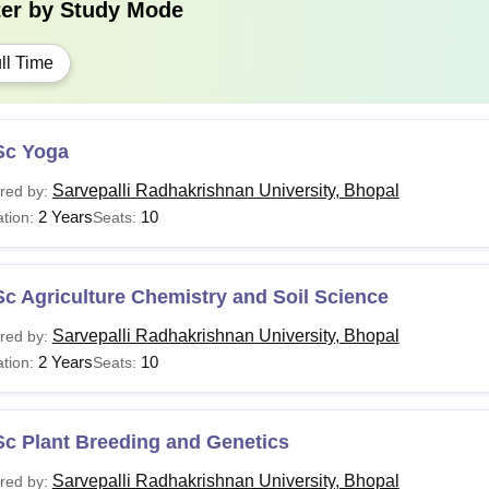
ter by
Study Mode
ll Time
Sc Yoga
Sarvepalli Radhakrishnan University, Bhopal
red by:
2 Years
10
tion:
Seats:
c Agriculture Chemistry and Soil Science
Sarvepalli Radhakrishnan University, Bhopal
red by:
2 Years
10
tion:
Seats:
Sc Plant Breeding and Genetics
Sarvepalli Radhakrishnan University, Bhopal
red by: