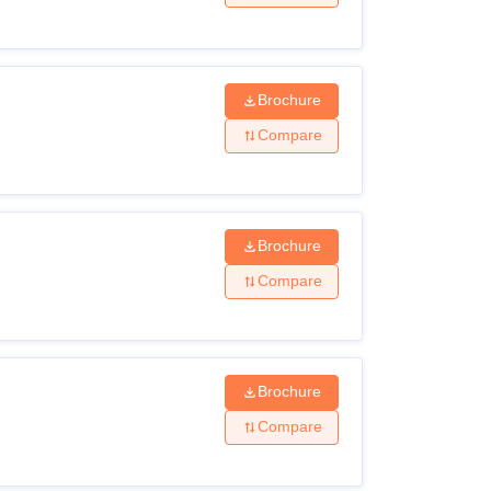
Brochure
Compare
Brochure
Compare
Brochure
Compare