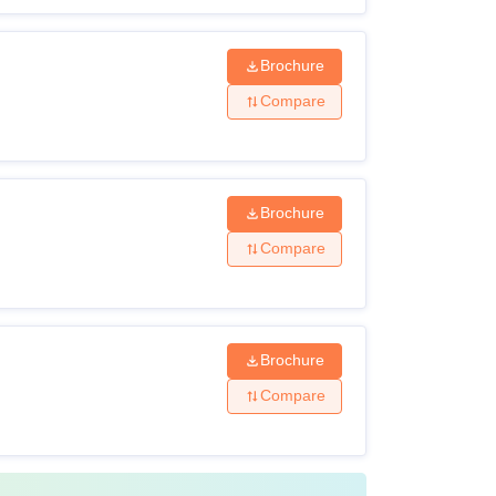
Brochure
Compare
Brochure
Compare
Brochure
Compare