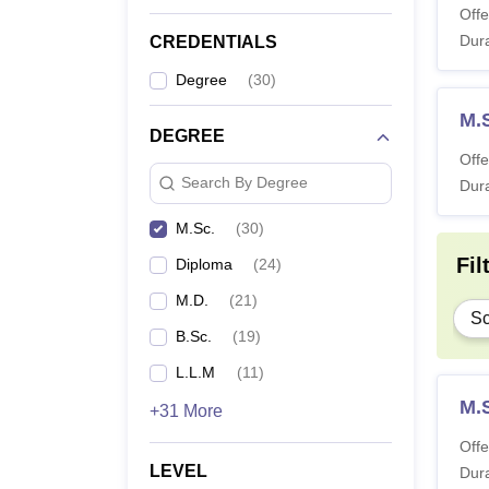
Offe
Dura
CREDENTIALS
Degree
(
30
)
M.
DEGREE
Offe
Search By Degree
Dura
M.Sc.
(
30
)
Fil
Diploma
(
24
)
M.D.
(
21
)
Sc
B.Sc.
(
19
)
L.L.M
(
11
)
M.
+31 More
Offe
LEVEL
Dura