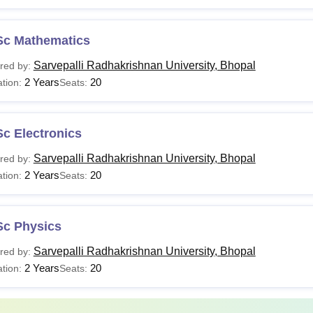
Sc Mathematics
Sarvepalli Radhakrishnan University, Bhopal
red by:
2 Years
20
tion:
Seats:
c Electronics
Sarvepalli Radhakrishnan University, Bhopal
red by:
2 Years
20
tion:
Seats:
Sc Physics
Sarvepalli Radhakrishnan University, Bhopal
red by:
2 Years
20
tion:
Seats: