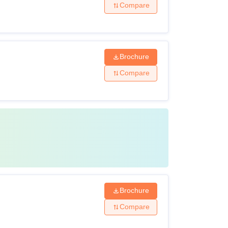
Compare
Brochure
Compare
Brochure
Compare