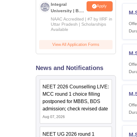
Integral
Apply
University | B.Sc
M.
Admissions
NAAC Accredited | #7 by IIRF in
2026
Offe
Uttar Pradesh | Scholarships
Available
Dura
View All Application Forms
M.
Offe
News and Notifications
Dura
NEET 2026 Counselling LIVE:
M.S
MCC round 1 choice filling
postponed for MBBS, BDS
Offe
admission; check revised date
Dura
Aug 07, 2026
NEET UG 2026 round 1
M.S