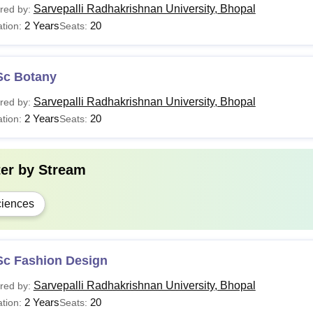
Sarvepalli Radhakrishnan University, Bhopal
red by:
2 Years
20
tion:
Seats:
Sc Botany
Sarvepalli Radhakrishnan University, Bhopal
red by:
2 Years
20
tion:
Seats:
ter by
Stream
iences
Sc Fashion Design
Sarvepalli Radhakrishnan University, Bhopal
red by:
2 Years
20
tion:
Seats: