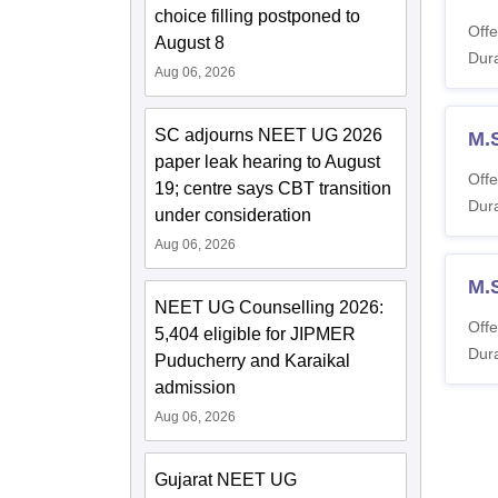
choice filling postponed to
Offe
August 8
Dura
Aug 06, 2026
SC adjourns NEET UG 2026
M.
paper leak hearing to August
Offe
19; centre says CBT transition
Dura
under consideration
Aug 06, 2026
M.
NEET UG Counselling 2026:
Offe
5,404 eligible for JIPMER
Dura
Puducherry and Karaikal
admission
Aug 06, 2026
Gujarat NEET UG