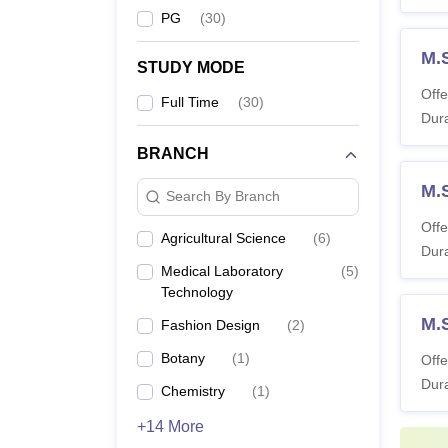
PG
(
30
)
M.
STUDY MODE
Offe
Full Time
(
30
)
Dura
BRANCH
M.S
Search By Branch
Offe
Agricultural Science
(
6
)
Dura
Medical Laboratory
(
5
)
Technology
M.
Fashion Design
(
2
)
Botany
(
1
)
Offe
Dura
Chemistry
(
1
)
+14 More