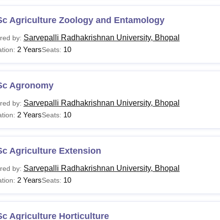
Sc Agriculture Zoology and Entamology
Sarvepalli Radhakrishnan University, Bhopal
red by:
2 Years
10
tion:
Seats:
Sc Agronomy
Sarvepalli Radhakrishnan University, Bhopal
red by:
2 Years
10
tion:
Seats:
c Agriculture Extension
Sarvepalli Radhakrishnan University, Bhopal
red by:
2 Years
10
tion:
Seats:
c Agriculture Horticulture