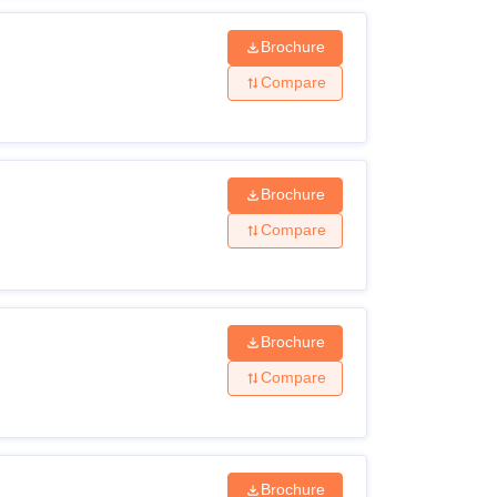
Brochure
Compare
Brochure
Compare
Brochure
Compare
Brochure