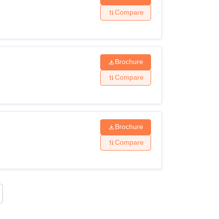
Compare
Brochure
Compare
Brochure
Compare