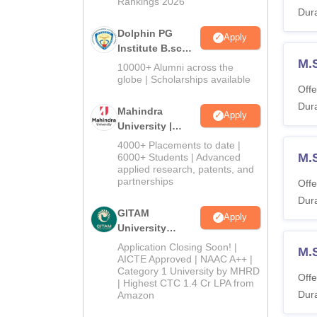
Rankings 2026
Dura
Dolphin PG
Apply
Institute B.sc
M.S
Admissions
10000+ Alumni across the
2026
globe | Scholarships available
Offe
Dura
Mahindra
Apply
University |
Admissions
4000+ Placements to date |
2026
M.
6000+ Students | Advanced
applied research, patents, and
partnerships
Offe
Dura
GITAM
Apply
University
Admissions
Application Closing Soon! |
M.
2026
AICTE Approved | NAAC A++ |
Category 1 University by MHRD
Offe
| Highest CTC 1.4 Cr LPA from
Dura
Amazon