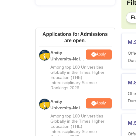
Fil
Fu
Applications for Admissions
are open.
M.
Amity
Offe
Apply
University-Noida
Dura
M.Sc
Among top 100 Universities
Admissions
Globally in the Times Higher
Education (THE)
2026
M.S
Interdisciplinary Science
Rankings 2026
Offe
Dura
Amity
Apply
University-Noida
B.Sc Admissions
Among top 100 Universities
2026
Globally in the Times Higher
M.
Education (THE)
Interdisciplinary Science
Offe