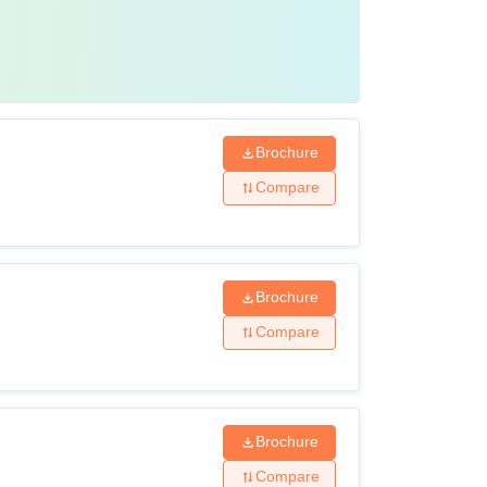
Brochure
Compare
Brochure
Compare
Brochure
Compare