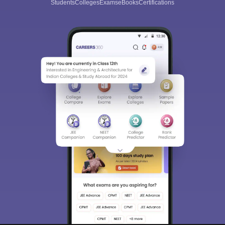
Students
Colleges
Exams
eBooks
Certifications