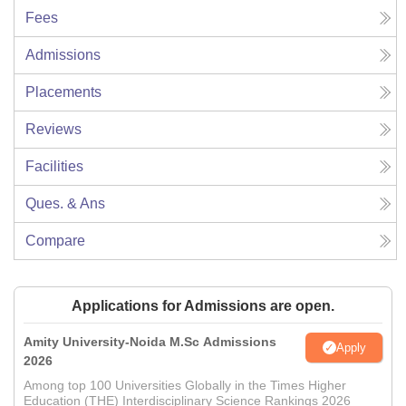
Fees
Admissions
Placements
Reviews
Facilities
Ques. & Ans
Compare
Applications for Admissions are open.
Amity University-Noida M.Sc Admissions
Apply
2026
Among top 100 Universities Globally in the Times Higher
Education (THE) Interdisciplinary Science Rankings 2026