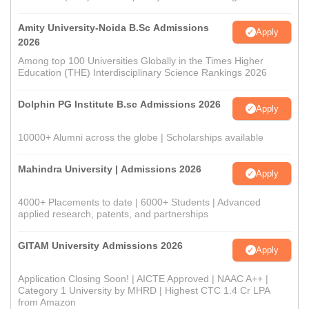
Amity University-Noida B.Sc Admissions
Apply
2026
Among top 100 Universities Globally in the Times Higher
Education (THE) Interdisciplinary Science Rankings 2026
Dolphin PG Institute B.sc Admissions 2026
Apply
10000+ Alumni across the globe | Scholarships available
Mahindra University | Admissions 2026
Apply
4000+ Placements to date | 6000+ Students | Advanced
applied research, patents, and partnerships
GITAM University Admissions 2026
Apply
Application Closing Soon! | AICTE Approved | NAAC A++ |
Category 1 University by MHRD | Highest CTC 1.4 Cr LPA
from Amazon