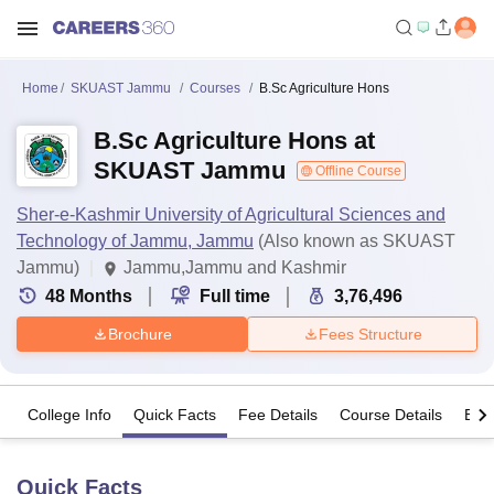
Home
SKUAST Jammu
Courses
B.Sc Agriculture Hons
B.Sc Agriculture Hons at
SKUAST Jammu
Offline Course
Sher-e-Kashmir University of Agricultural Sciences and
Technology of Jammu, Jammu
(Also known as SKUAST
Jammu)
Jammu,Jammu and Kashmir
48
Months
Full time
3,76,496
Brochure
Fees Structure
College Info
Quick Facts
Fee Details
Course Details
Eligi
Quick Facts