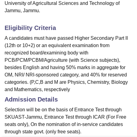
University of Agricultural Sciences and Technology of
Jammu, Jammu.
Eligibility Criteria
A candidates must have passed Higher Secondary Part II
(12th or 10+2) or an equivalent examination from
recognized board/examining body with
PCB/PCM/PCBM/Agriculture (with Science subjects),
besides English and having 50% marks in aggregate for
OM, NRI/ NRI-sponsored category, and 40% for reserved
categories. (P,C,B and M are Physics, Chemistry, Biology
and Mathematics, respectively
Admission Details
Selection will be on the basis of Entrance Test through
SKUAST-Jammu, Entrance Test through ICAR (For Free
seats only), On the nomination of in-service candidates
through state govt. (only free seats).