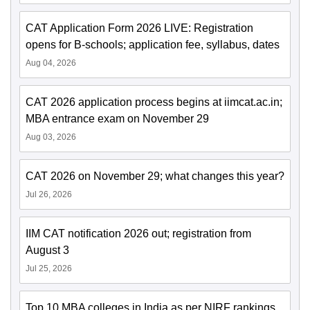
CAT Application Form 2026 LIVE: Registration
opens for B-schools; application fee, syllabus, dates
Aug 04, 2026
CAT 2026 application process begins at iimcat.ac.in;
MBA entrance exam on November 29
Aug 03, 2026
CAT 2026 on November 29; what changes this year?
Jul 26, 2026
IIM CAT notification 2026 out; registration from
August 3
Jul 25, 2026
Top 10 MBA colleges in India as per NIRF rankings