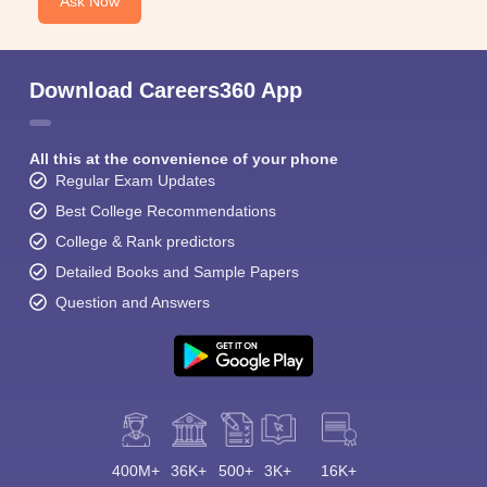
Ask Now
Download Careers360 App
All this at the convenience of your phone
Regular Exam Updates
Best College Recommendations
College & Rank predictors
Detailed Books and Sample Papers
Question and Answers
400M+
36K+
500+
3K+
16K+