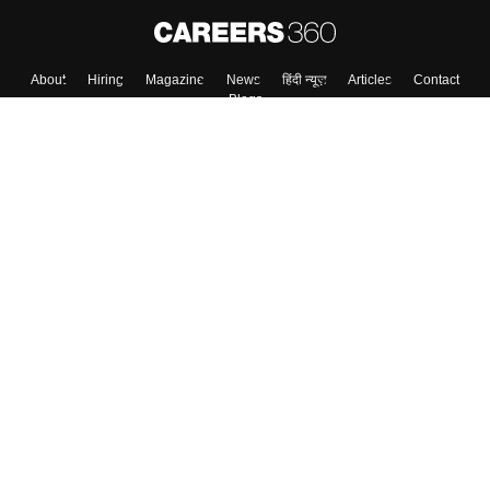
About
Hiring
Magazine
News
हिंदी न्यूज़
Articles
Contact
Blogs
Top Exams
College
Predictors & Ebooks
Resources
Sitemap
Terms & Conditions
Privacy Policy
Grievance Redressal