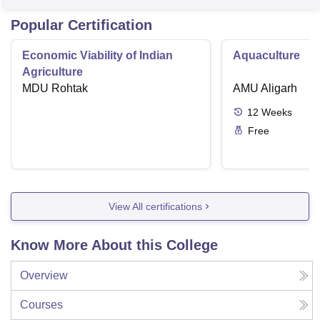
Popular Certification
Economic Viability of Indian
Aquaculture
Agriculture
MDU Rohtak
AMU Aligarh
12
Weeks
Free
View All certifications
Know More About this College
Overview
Courses