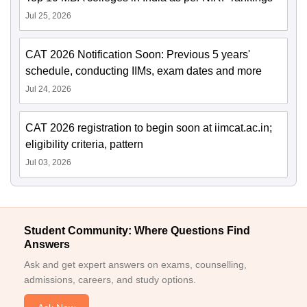
Jul 25, 2026
CAT 2026 Notification Soon: Previous 5 years'
schedule, conducting IIMs, exam dates and more
Jul 24, 2026
CAT 2026 registration to begin soon at iimcat.ac.in;
eligibility criteria, pattern
Jul 03, 2026
Student Community: Where Questions Find
Answers
Ask and get expert answers on exams, counselling,
admissions, careers, and study options.