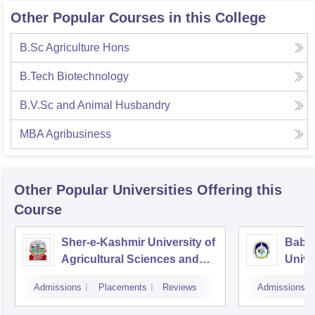
Other Popular Courses in this College
B.Sc Agriculture Hons
B.Tech Biotechnology
B.V.Sc and Animal Husbandry
MBA Agribusiness
Other Popular
Universities
Offering this
Course
Sher-e-Kashmir University of
Baba
Agricultural Sciences and
Unive
Technology of Kashmir,
Admissions
Placements
Reviews
Admissions
Srinagar