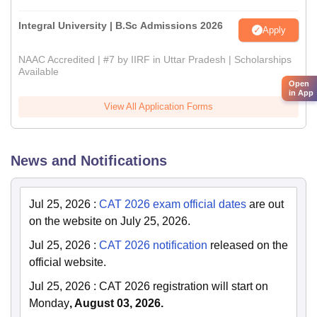
Integral University | B.Sc Admissions 2026
Apply
NAAC Accredited | #7 by IIRF in Uttar Pradesh | Scholarships
Available
Open
in App
View All Application Forms
News and Notifications
Jul 25, 2026
:
CAT 2026 exam official dates
are out
on the website on July 25, 2026.
Jul 25, 2026
:
CAT 2026 notification
released on the
official website.
Jul 25, 2026
:
CAT 2026 registration will start on
Monday
, August 03, 2026.