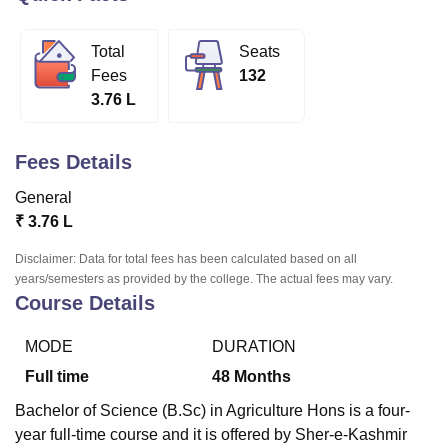
Total
Seats
U Bhopal
Fees
132
MS Lucknow
KMC Manipal
King George Medical College Lucknow
MMC 
3.76 L
u University
Calcutta University
Guru Gobind Singh Indraprastha Univer
ni
UPES Dehradun
Amity University Noida
Lovely Professional University
 Agricultural University, Anand
Fees Details
stitute of Fundamental Research, Mumbai
Indian Agricultural Research I
oimbatore
Vellore Institute of Technology, Vellore
SRM Institute of Scien
General
₹
3.76 L
pital College Of Nursing, Mumbai
ICT Mumbai
ASMSOC Mumbai
adras Christian College
Loyola College
Crescent College
HITS Chennai
Disclaimer: Data for total fees has been calculated based on all
n Centre, Kolkata
Guru Nanak Institute Of Hotel Management, Kolkata
J
years/semesters as provided by the college. The actual fees may vary.
ocial Sciences
Competition
Pharmacy
Animation and Design
Course Details
iversity Reviews
Amrita Vishwa Vidyapeetham Reviews
IBS Hyderabad 
MODE
DURATION
Full time
48
Months
Bachelor of Science (B.Sc) in Agriculture Hons is a four-
year full-time course and it is offered by Sher-e-Kashmir