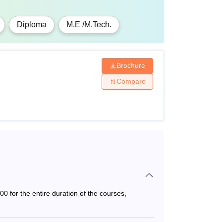
Diploma
M.E /M.Tech.
Brochure
Compare
 for the entire duration of the courses,