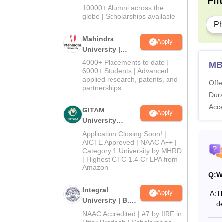
Fil
Admissions
10000+ Alumni across the
2026
globe | Scholarships available
P
Mahindra
Apply
University |
Admissions
4000+ Placements to date |
MB
2026
6000+ Students | Advanced
applied research, patents, and
Offe
partnerships
Dura
Acc
GITAM
Apply
University
Admissions
Application Closing Soon! |
2026
AICTE Approved | NAAC A++ |
Category 1 University by MHRD
| Highest CTC 1.4 Cr LPA from
Amazon
Q:
W
Integral
Apply
A:
T
University | B.Sc
d
Admissions
NAAC Accredited | #7 by IIRF in
2026
Uttar Pradesh | Scholarships