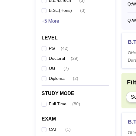
B.E /B.Tech
(
3
)
Q:
Wh
M.
B.Sc.(Hons)
(
3
)
Q:
W
+5 More
M
LEVEL
Di
B.
PG
(
42
)
Offe
Ph
Doctoral
(
29
)
Dura
UG
(
7
)
Note
:
Diploma
(
2
)
Fil
a part
STUDY MODE
Sc
Full Time
(
80
)
EXAM
B.T
CAT
(
1
)
Offe