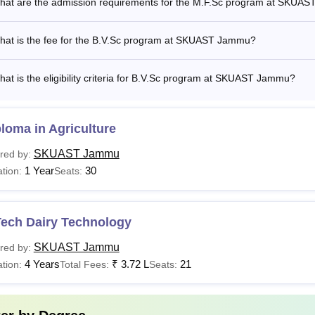
hat are the admission requirements for the M.F.Sc program at SKUA
hat is the fee for the B.V.Sc program at SKUAST Jammu?
at is the eligibility criteria for B.V.Sc program at SKUAST Jammu?
loma in Agriculture
SKUAST Jammu
red by:
1 Year
30
tion:
Seats:
Tech Dairy Technology
SKUAST Jammu
red by:
4 Years
₹
3.72 L
21
tion:
Total Fees:
Seats: