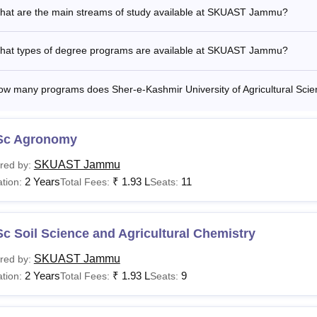
hat are the main streams of study available at SKUAST Jammu?
hat types of degree programs are available at SKUAST Jammu?
ow many programs does Sher-e-Kashmir University of Agricultural Sci
Sc Agronomy
SKUAST Jammu
red by:
2 Years
₹
1.93 L
11
tion:
Total Fees:
Seats:
c Soil Science and Agricultural Chemistry
SKUAST Jammu
red by:
2 Years
₹
1.93 L
9
tion:
Total Fees:
Seats: