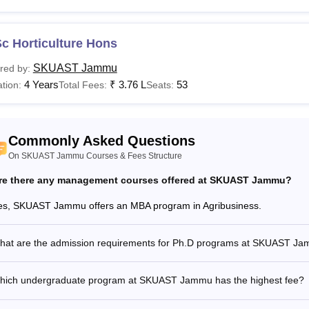
T Jammu Courses, Fees and Eligibility Criteria
c Horticulture Hons
urses
Fees
Eligibility Criteria
SKUAST Jammu
red by:
4 Years
₹
3.76 L
53
tion:
Total Fees:
Seats:
V.Sc
Rs 1,08,000
Sc
10+2 with Science stream with 50
Commonly Asked Questions
Rs 91,880
On SKUAST Jammu Courses & Fees Structure
Tech
re there any management courses offered at SKUAST Jammu?
es, SKUAST Jammu offers an MBA program in Agribusiness.
V.Sc
Rs 73,130
60% marks in Bachelor's degree in
hat are the admission requirements for Ph.D programs at SKUAST J
Sc
Bachelor's degree in relevant field
hich undergraduate program at SKUAST Jammu has the highest fee?
F.Sc
A B.F.Sc degree.
Rs 69,750