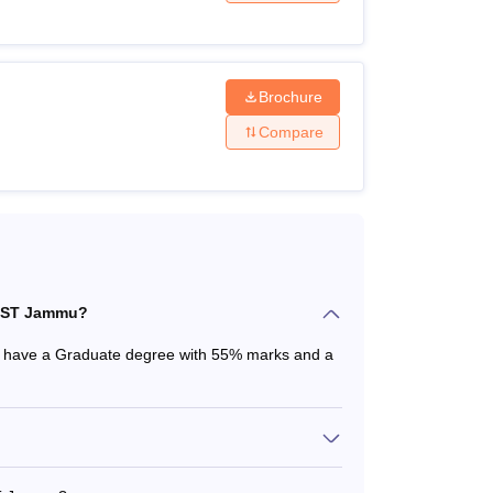
Brochure
Compare
UAST Jammu?
 have a Graduate degree with 55% marks and a