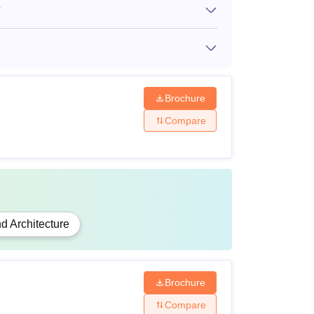
?
al engineering with 55% marks.
s + a valid
CAT
, CMAT,
MAT
score.
Brochure
Compare
e relevant fields.
bility criteria for the courses by clicking on
d Architecture
Brochure
Compare