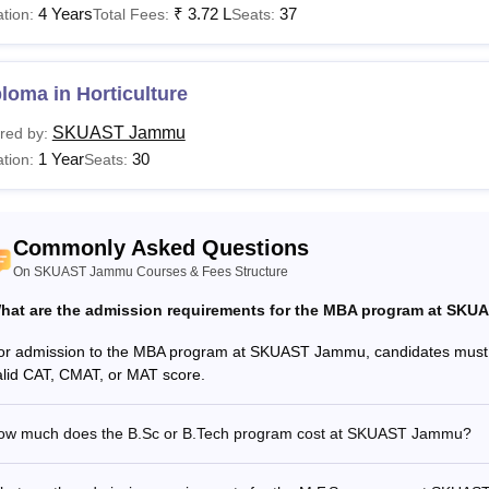
4 Years
₹
3.72 L
37
tion:
Total Fees:
Seats:
loma in Horticulture
SKUAST Jammu
red by:
1 Year
30
tion:
Seats:
Commonly Asked Questions
On SKUAST Jammu Courses & Fees Structure
hat are the admission requirements for the MBA program at SK
or admission to the MBA program at SKUAST Jammu, candidates must
alid CAT, CMAT, or MAT score.
ow much does the B.Sc or B.Tech program cost at SKUAST Jammu?