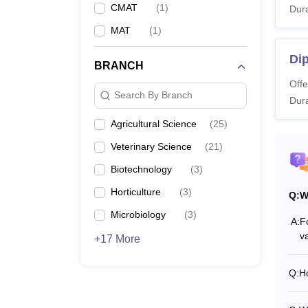
CMAT
(
1
)
Dura
MAT
(
1
)
Dip
BRANCH
Offe
Search By Branch
Dura
Agricultural Science
(
25
)
Veterinary Science
(
21
)
Biotechnology
(
3
)
Horticulture
(
3
)
Q:
W
Microbiology
(
3
)
A:
F
v
+17 More
Q:
H