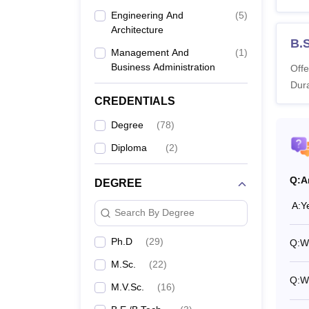
SKUAS
Engineering And
(
5
)
Architecture
B.S
Management And
(
1
)
Co
Business Administration
Offe
Dura
B.
CREDENTIALS
Degree
(
78
)
B.
Diploma
(
2
)
B.
Q:
A
DEGREE
A:
Y
M.
Search By Degree
Ph.D
(
29
)
Q:
W
M.
M.Sc.
(
22
)
Q:
W
M.
M.V.Sc.
(
16
)