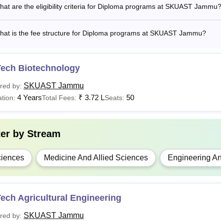
at are the eligibility criteria for Diploma programs at SKUAST Jammu
Tech
a bachelor's degree in agricultur
hat is the fee structure for Diploma programs at SKUAST Jammu?
BA
A Graduate degree with 55% mark
ploma
Rs 17,500
10+2 with science subjects.
Tech Biotechnology
SKUAST Jammu
red by:
.D
—
65% marks in Master's degree in th
4 Years
₹
3.72 L
50
tion:
Total Fees:
Seats:
 Candidates may check more details about the SKUAST Jammu eligi
ter by
Stream
icular SKUAST Jammu course mentioned in the table.
iences
Medicine And Allied Sciences
Engineering An
ech Agricultural Engineering
SKUAST Jammu
red by: