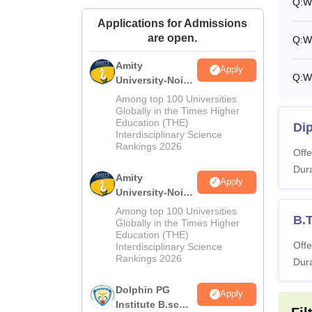
Q:
W
Applications for Admissions
are open.
Q:
W
Amity
Apply
Q:
Wh
University-Noida
M.Sc
Among top 100 Universities
Admissions
Globally in the Times Higher
Education (THE)
2026
Dip
Interdisciplinary Science
Rankings 2026
Offe
Dura
Amity
Apply
University-Noida
B.Sc Admissions
Among top 100 Universities
B.
2026
Globally in the Times Higher
Education (THE)
Offe
Interdisciplinary Science
Rankings 2026
Dura
Dolphin PG
Apply
Institute B.sc