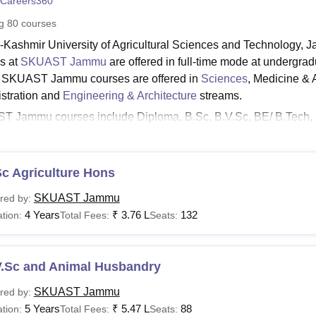
Careers360
niversity Reviews
Chandigarh University Reviews
ICFAI university Revie
ng
80
courses
-Kashmir University of Agricultural Sciences and Technology, J
s at
SKUAST Jammu
are offered in full-time mode at undergra
. SKUAST Jammu courses are offered in
Sciences
, Medicine &
stration and
Engineering & Architecture
streams.
 Jammu courses include Diploma, B.Sc, B.V.Sc, BE/ B.Tech, 
egree programmes. The SKUAST Jammu fee structure varies from
 duration of the SKUAST Jammu courses.
read abou
c Agriculture Hons
t:
UAST Jammu Admissions
SKUAST Jammu
red by:
UAST Jammu Placements
4 Years
₹
3.76 L
132
tion:
Total Fees:
Seats:
UAST Jammu Reviews
UAST Jammu Facilities
V.Sc and Animal Husbandry
ST Jammu Courses
is the list of courses provided by SKUAST Jammu college along wit
SKUAST Jammu
red by:
a, undergraduate, postgraduate and doctoral courses.
5 Years
₹
5.47 L
88
tion:
Total Fees:
Seats: