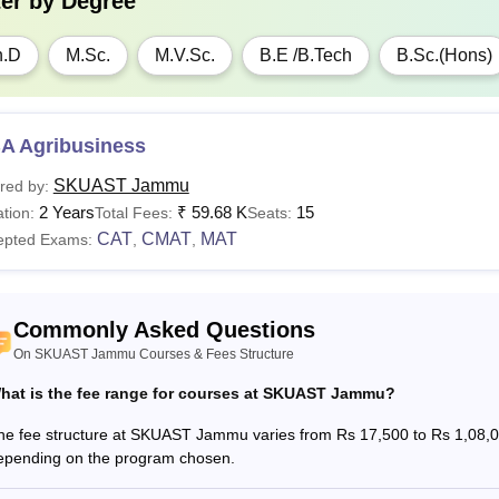
ter by
Degree
h.D
M.Sc.
M.V.Sc.
B.E /B.Tech
B.Sc.(Hons)
A Agribusiness
SKUAST Jammu
red by:
2 Years
₹
59.68 K
15
tion:
Total Fees:
Seats:
CAT
CMAT
MAT
epted Exams:
,
,
Commonly Asked Questions
On SKUAST Jammu Courses & Fees Structure
hat is the fee range for courses at SKUAST Jammu?
he fee structure at SKUAST Jammu varies from Rs 17,500 to Rs 1,08,000
epending on the program chosen.