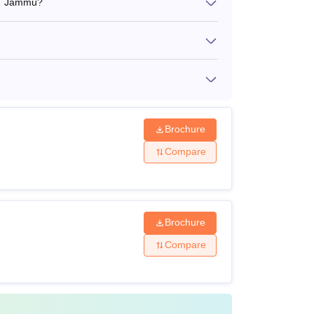
ST Jammu?
Brochure
Compare
Brochure
Compare