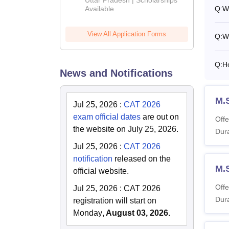
Available
Q:
W
View All Application Forms
Q:
W
Q:
H
News and Notifications
M.
Jul 25, 2026
:
CAT 2026
exam official dates
are out on
Offe
the website on July 25, 2026.
Dura
Jul 25, 2026
:
CAT 2026
notification
released on the
M.S
official website.
Offe
Jul 25, 2026
:
CAT 2026
Dura
registration will start on
Monday
, August 03, 2026.