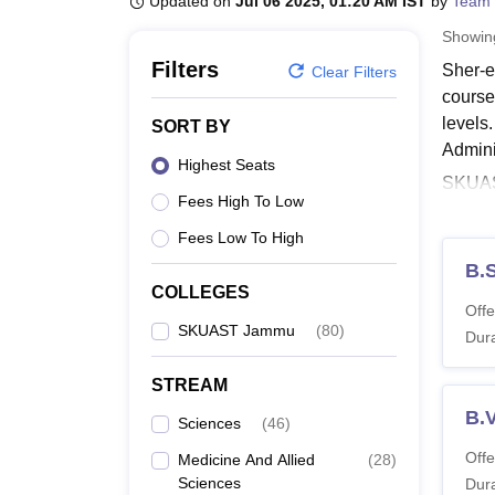
Updated on
Jul 06 2025, 01:20 AM IST
by
Team 
B.E /B.Tech
M.E /M.Tech
MBA
LLM
MBBS
M.D.
M.S.
B.Des
M.Des
LPU Reviews
UPES Reviews
MIT Manipal Reviews
MAHE Reviews
VIT U
Showi
Filters
Sher-e
Clear Filters
course
levels
SORT BY
Admini
Highest Seats
SKUAST
Fees High To Low
Ph.D d
entire
Fees Low To High
Also, 
B.S
COLLEGES
SK
Offe
SK
SKUAST Jammu
(
80
)
Dura
SK
SK
STREAM
B.
SKUA
Sciences
(
46
)
Below 
Offe
Medicine And Allied
(
28
)
diplom
Sciences
Dura