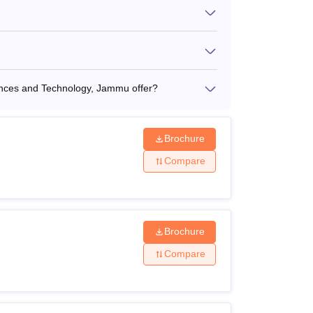
ences and Technology, Jammu offer?
Brochure
Compare
Brochure
Compare