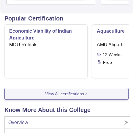
Popular Certification
Economic Viability of Indian
Aquaculture
Agriculture
MDU Rohtak
AMU Aligarh
12
Weeks
Free
View All certifications
Know More About this College
Overview