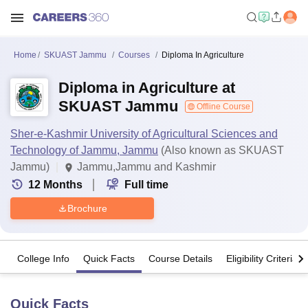
Home
SKUAST Jammu
Courses
Diploma In Agriculture
Diploma in Agriculture at
SKUAST Jammu
Offline Course
Sher-e-Kashmir University of Agricultural Sciences and
Technology of Jammu, Jammu
(Also known as SKUAST
Jammu)
Jammu,Jammu and Kashmir
12
Months
Full time
Brochure
College Info
Quick Facts
Course Details
Eligibility Criteria
Quick Facts