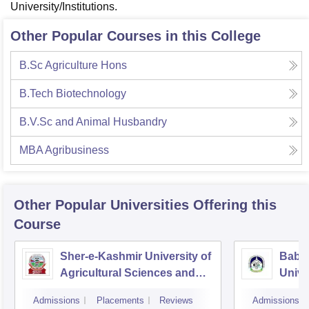
University/Institutions.
Other Popular Courses in this College
B.Sc Agriculture Hons
B.Tech Biotechnology
B.V.Sc and Animal Husbandry
MBA Agribusiness
Other Popular
Universities
Offering this
Course
Sher-e-Kashmir University of
Baba
Agricultural Sciences and
Unive
Technology of Kashmir,
Admissions
Placements
Reviews
Admissions
Srinagar