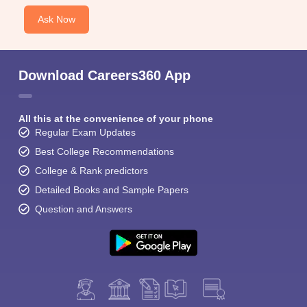
Ask Now
Download Careers360 App
All this at the convenience of your phone
Regular Exam Updates
Best College Recommendations
College & Rank predictors
Detailed Books and Sample Papers
Question and Answers