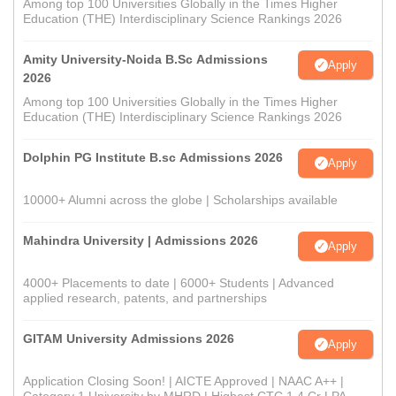
Among top 100 Universities Globally in the Times Higher
Education (THE) Interdisciplinary Science Rankings 2026
Amity University-Noida B.Sc Admissions
Apply
2026
Among top 100 Universities Globally in the Times Higher
Education (THE) Interdisciplinary Science Rankings 2026
Dolphin PG Institute B.sc Admissions 2026
Apply
10000+ Alumni across the globe | Scholarships available
Mahindra University | Admissions 2026
Apply
4000+ Placements to date | 6000+ Students | Advanced
applied research, patents, and partnerships
GITAM University Admissions 2026
Apply
Application Closing Soon! | AICTE Approved | NAAC A++ |