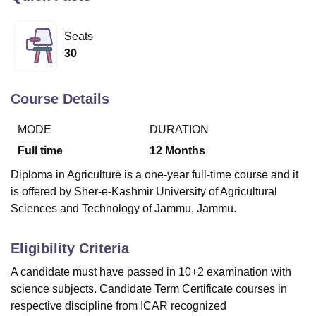
Seats
U Bhopal
30
MS Lucknow
KMC Manipal
King George Medical College Lucknow
MMC 
u University
Calcutta University
Guru Gobind Singh Indraprastha Univer
ni
UPES Dehradun
Amity University Noida
Lovely Professional University
Course Details
 Agricultural University, Anand
stitute of Fundamental Research, Mumbai
Indian Agricultural Research I
MODE
DURATION
oimbatore
Vellore Institute of Technology, Vellore
SRM Institute of Scien
Full time
12
Months
pital College Of Nursing, Mumbai
ICT Mumbai
ASMSOC Mumbai
Diploma in Agriculture is a one-year full-time course and it
adras Christian College
Loyola College
Crescent College
HITS Chennai
is offered by Sher-e-Kashmir University of Agricultural
n Centre, Kolkata
Guru Nanak Institute Of Hotel Management, Kolkata
J
Sciences and Technology of Jammu, Jammu.
ocial Sciences
Competition
Pharmacy
Animation and Design
iversity Reviews
Amrita Vishwa Vidyapeetham Reviews
IBS Hyderabad 
Eligibility Criteria
A candidate must have passed in 10+2 examination with
science subjects. Candidate Term Certificate courses in
respective discipline from ICAR recognized