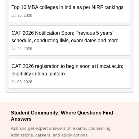
Top 10 MBA colleges in India as per NIRF rankings
Jul 25, 2026
CAT 2026 Notification Soon: Previous 5 years'
schedule, conducting IIMs, exam dates and more
Jul 24, 2026
CAT 2026 registration to begin soon at iimcat.ac.in;
eligibility criteria, pattern
Jul 03, 2026
Student Community: Where Questions Find
Answers
Ask and get expert answers on exams, counselling,
admissions, careers, and study options.