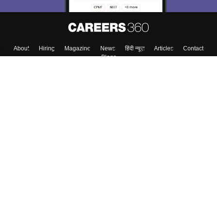
About
Hiring
Magazine
News
हिंदी न्यूज़
Articles
Contact
Blogs
Top Exams
College
Predictors & Ebooks
Resources
Sitemap
Terms & Conditions
Privacy Policy
Grievance Redressal