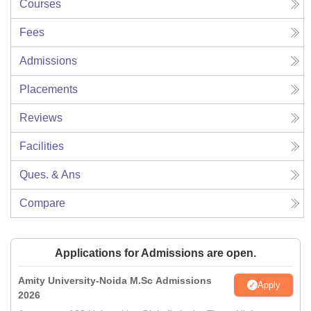
Courses
Fees
Admissions
Placements
Reviews
Facilities
Ques. & Ans
Compare
Applications for Admissions are open.
Amity University-Noida M.Sc Admissions
Apply
2026