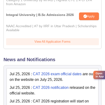
Category 1 University by MHRD | Highest CTC 1.4 Cr LPA
from Amazon
Integral University | B.Sc Admissions 2026
Apply
NAAC Accredited | #7 by IIRF in Uttar Pradesh | Scholarships
Available
View All Application Forms
News and Notifications
Jul 25, 2026
:
CAT 2026 exam official dates
are out
Open
in App
on the website on July 25, 2026.
Jul 25, 2026
:
CAT 2026 notification
released on the
official website.
Jul 25, 2026
:
CAT 2026 registration will start on