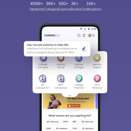
400M+
36K+
500+
3K+
16K+
Students
Colleges
Exams
eBooks
Certifications