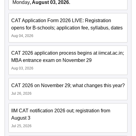
Monday
, August 03, 2026.
CAT Application Form 2026 LIVE: Registration
opens for B-schools; application fee, syllabus, dates
Aug 04, 2026
CAT 2026 application process begins at iimcat.ac.in;
MBA entrance exam on November 29
Aug 03, 2026
CAT 2026 on November 29; what changes this year?
Jul 26, 2026
IIM CAT notification 2026 out; registration from
August 3
Jul 25, 2026