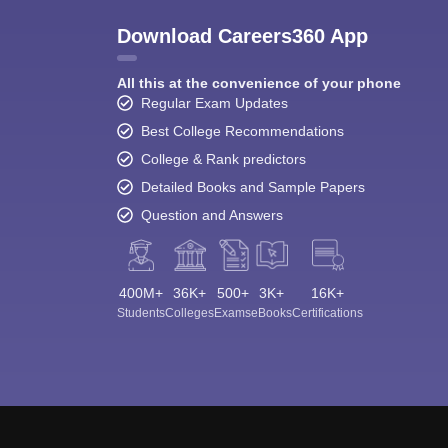
Download Careers360 App
All this at the convenience of your phone
Regular Exam Updates
Best College Recommendations
College & Rank predictors
Detailed Books and Sample Papers
Question and Answers
400M+
36K+
500+
3K+
16K+
Students
Colleges
Exams
eBooks
Certifications