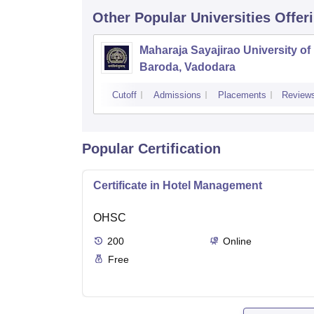
Other Popular
Universities
Offer
Maharaja Sayajirao University of
Baroda, Vadodara
Cutoff
Admissions
Placements
Review
Popular Certification
Certificate in Hotel Management
OHSC
200
Online
Free