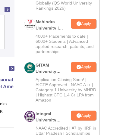
2026
Globally (QS World University
Rankings 2026)
Gujarat National Law University,
Mahindra
Apply
University |
Gandhinagar
Admissions
4000+ Placements to date |
2026
6000+ Students | Advanced
Cutoff
Admissions
Placements
Reviews
applied research, patents, and
partnerships
GITAM
Apply
University
Admissions
ional Certificate in Introduction
Application Closing Soon! |
2026
AICTE Approved | NAAC A++ |
el Amenities and Supplies
Category 1 University by MHRD
| Highest CTC 1.4 Cr LPA from
Amazon
eks
Online
 K
Integral
Apply
University
Admissions
NAAC Accredited | #7 by IIRF in
2026
Uttar Pradesh | Scholarships