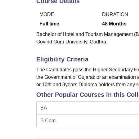
Course Details
B.E /B.Tech
M.E /M.Tech
MBA
LLM
MBBS
M.D.
M.S.
B.Des
M.Des
LPU Reviews
UPES Reviews
MIT Manipal Reviews
MAHE Reviews
VIT U
MODE
DURATION
Full time
48
Months
Bachelor of Hotel and Tourism Management (BHT
Govind Guru University, Godhra.
Eligibility Criteria
The Candidates pass the Higher Secondary Exa
the Government of Gujarat; or an examination 
or 10th and 3years Diploma holders from any s
Other Popular Courses in this Col
BA
B.Com