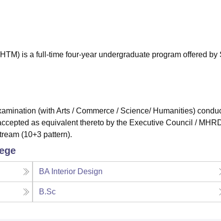
niversity Reviews
Chandigarh University Reviews
ICFAI university Revie
M) is a full-time four-year undergraduate program offered by 
mination (with Arts / Commerce / Science/ Humanities) condu
accepted as equivalent thereto by the Executive Council / MHRD
tream (10+3 pattern).
lege
BA Interior Design
B.Sc