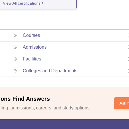
View All certifications
Courses
Admissions
Facilities
Colleges and Departments
ions Find Answers
Ask 
ing, admissions, careers, and study options.