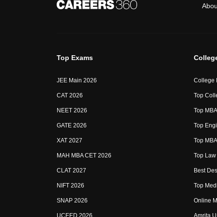
Abou
Top Exams
Colleg
JEE Main 2026
College
CAT 2026
Top Coll
NEET 2026
Top MBA 
GATE 2026
Top Engi
XAT 2027
Top MBA 
MAH MBA CET 2026
Top Law 
CLAT 2027
Best Des
NIFT 2026
Top Medi
SNAP 2026
Online M
UCEED 2026
Amrita U