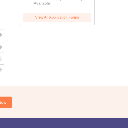
Available
View All Application Forms
Now