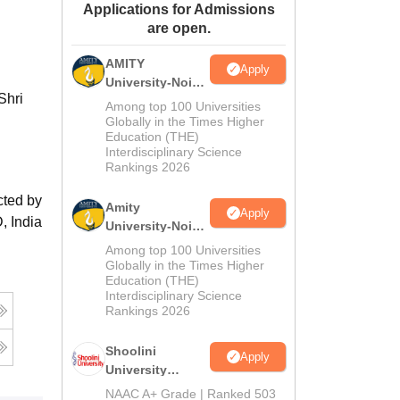
Applications for Admissions
ws
Amrita Vishwa Vidyapeetham Reviews
IBS Hyderabad Reviews
KL Uni
are open.
AMITY
Apply
University-Noida
Shri
MA Admissions
Among top 100 Universities
2026
Globally in the Times Higher
Education (THE)
Interdisciplinary Science
Rankings 2026
cted by
Amity
Apply
, India
University-Noida
BA Admissions
Among top 100 Universities
2026
Globally in the Times Higher
Education (THE)
Interdisciplinary Science
Rankings 2026
Shoolini
Apply
University
Admissions
NAAC A+ Grade | Ranked 503