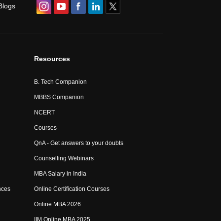
Blogs
Resources
B. Tech Companion
MBBS Companion
NCERT
Courses
QnA - Get answers to your doubts
Counselling Webinars
MBA Salary in India
nces
Online Certification Courses
Online MBA 2026
IIM Online MBA 2025