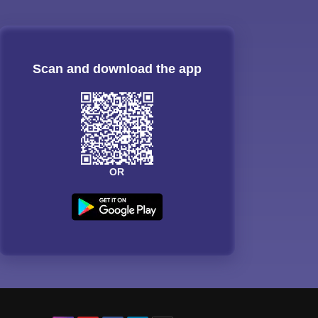
Scan and download the app
OR