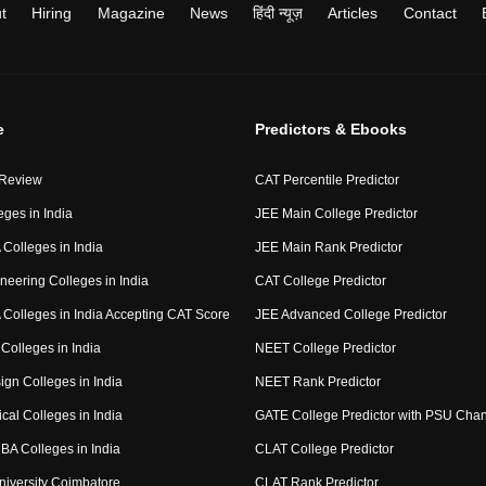
t
Hiring
Magazine
News
हिंदी न्यूज़
Articles
Contact
e
Predictors & Ebooks
 Review
CAT Percentile Predictor
eges in India
JEE Main College Predictor
Colleges in India
JEE Main Rank Predictor
neering Colleges in India
CAT College Predictor
Colleges in India Accepting CAT Score
JEE Advanced College Predictor
Colleges in India
NEET College Predictor
ign Colleges in India
NEET Rank Predictor
cal Colleges in India
GATE College Predictor with PSU Cha
BA Colleges in India
CLAT College Predictor
niversity Coimbatore
CLAT Rank Predictor