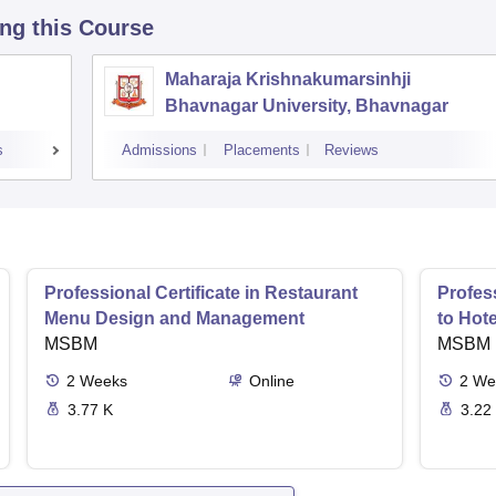
ing this Course
Maharaja Krishnakumarsinhji
Bhavnagar University, Bhavnagar
s
Admissions
Placements
Reviews
Professional Certificate in Restaurant
Profess
Menu Design and Management
to Hot
MSBM
MSBM
2
Weeks
Online
2
We
3.77 K
3.22