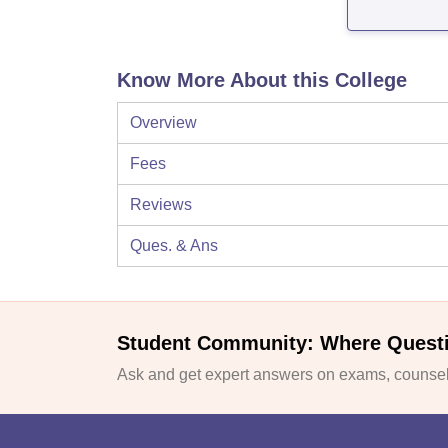
Know More About this College
Overview
Fees
Reviews
Ques. & Ans
Student Community: Where Quest
Ask and get expert answers on exams, counsell