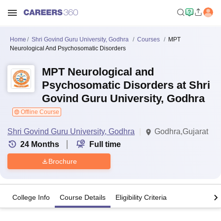
Home
Shri Govind Guru University, Godhra
Courses
MPT
Neurological And Psychosomatic Disorders
MPT Neurological and
Psychosomatic Disorders at Shri
Govind Guru University, Godhra
Offline Course
Shri Govind Guru University, Godhra
Godhra,Gujarat
24
Months
Full time
Brochure
College Info
Course Details
Eligibility Criteria