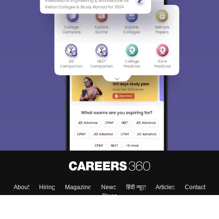
About
Hiring
Magazine
News
हिंदी न्यूज़
Articles
Contact
Blogs