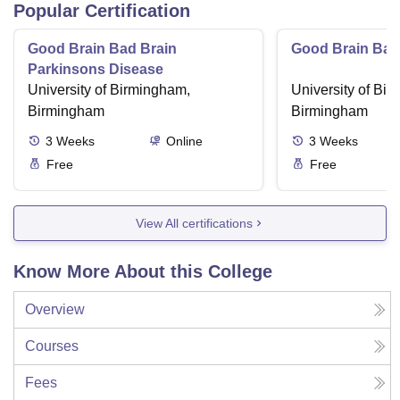
Popular Certification
Good Brain Bad Brain
Good Brain Bad
Parkinsons Disease
University of Birmingham,
University of Bi
Birmingham
Birmingham
3
Weeks
Online
3
Weeks
Free
Free
View All certifications
Know More About this College
Overview
Courses
Fees