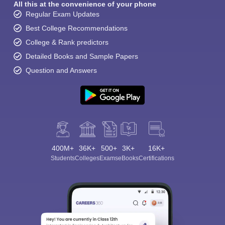
All this at the convenience of your phone
Regular Exam Updates
Best College Recommendations
College & Rank predictors
Detailed Books and Sample Papers
Question and Answers
400M+
36K+
500+
3K+
16K+
Students
Colleges
Exams
eBooks
Certifications