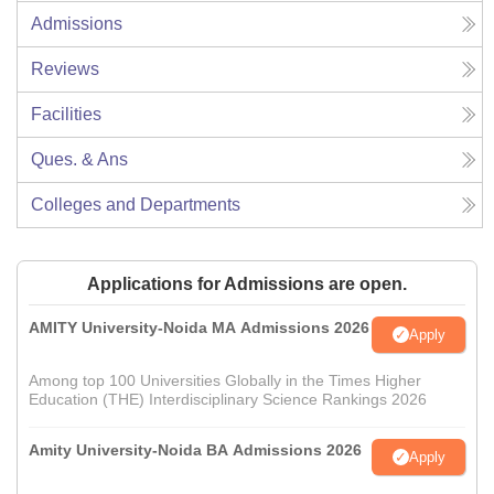
Admissions
Reviews
Facilities
Ques. & Ans
Colleges and Departments
Applications for Admissions are open.
AMITY University-Noida MA Admissions 2026
Apply
Among top 100 Universities Globally in the Times Higher
Education (THE) Interdisciplinary Science Rankings 2026
Amity University-Noida BA Admissions 2026
Apply