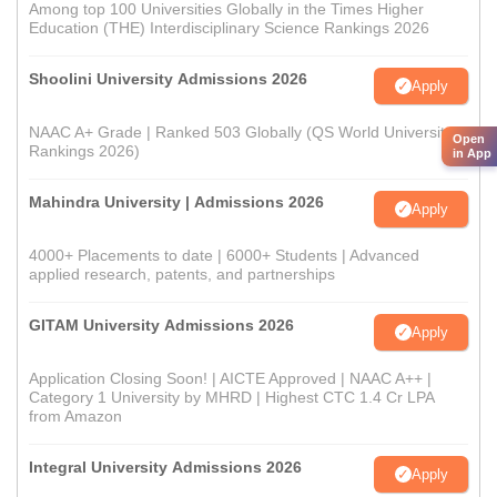
Among top 100 Universities Globally in the Times Higher
Education (THE) Interdisciplinary Science Rankings 2026
Shoolini University Admissions 2026
Apply
NAAC A+ Grade | Ranked 503 Globally (QS World University
Open
Rankings 2026)
in App
Mahindra University | Admissions 2026
Apply
4000+ Placements to date | 6000+ Students | Advanced
applied research, patents, and partnerships
GITAM University Admissions 2026
Apply
Application Closing Soon! | AICTE Approved | NAAC A++ |
Category 1 University by MHRD | Highest CTC 1.4 Cr LPA
from Amazon
Integral University Admissions 2026
Apply