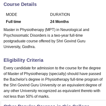
Course Details
MODE
DURATION
U Bhopal
MS Lucknow
KMC Manipal
King George Medical College Lucknow
MMC 
Full time
24
Months
u University
Calcutta University
Guru Gobind Singh Indraprastha Univer
Master in Physiotherapy (MPT) in Neurological and
ni
UPES Dehradun
Amity University Noida
Lovely Professional University
Psychosomatic Disorders is a two-year full-time
 Agricultural University, Anand
stitute of Fundamental Research, Mumbai
Indian Agricultural Research I
postgraduate course offered by Shri Govind Guru
oimbatore
Vellore Institute of Technology, Vellore
SRM Institute of Scien
University, Godhra.
pital College Of Nursing, Mumbai
ICT Mumbai
ASMSOC Mumbai
Eligibility Criteria
adras Christian College
Loyola College
Crescent College
HITS Chennai
n Centre, Kolkata
Guru Nanak Institute Of Hotel Management, Kolkata
J
Every candidate for admission to the course for the degree
ocial Sciences
Competition
Pharmacy
Animation and Design
of Master of Physiotherapy (specialty) should have passed
the Bachelor's degree in Physiotherapy full-time program of
iversity Reviews
Amrita Vishwa Vidyapeetham Reviews
IBS Hyderabad 
the Shri Govind Guru University or an equivalent degree of
any other University recognized as equivalent thereto with
not less than 50% of marks.