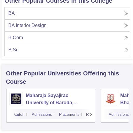
Other Popular Courses in this College
BA
BA Interior Design
B.Com
B.Sc
Other Popular
Universities
Offering this
Course
Maharaja Sayajirao
Mahar
University of Baroda,
Bhavn
Vadodara
Bhav
Cutoff
Admissions
Placements
Reviews
Admissions