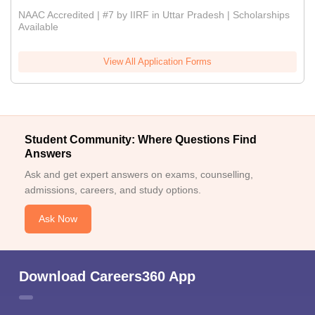
NAAC Accredited | #7 by IIRF in Uttar Pradesh | Scholarships
Available
View All Application Forms
Student Community: Where Questions Find
Answers
Ask and get expert answers on exams, counselling,
admissions, careers, and study options.
Ask Now
Download Careers360 App