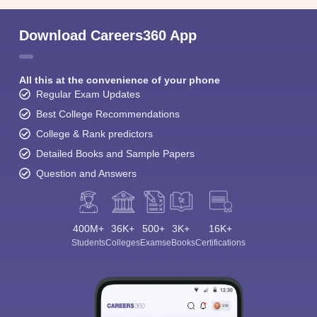
Download Careers360 App
All this at the convenience of your phone
Regular Exam Updates
Best College Recommendations
College & Rank predictors
Detailed Books and Sample Papers
Question and Answers
400M+
36K+
500+
3K+
16K+
Students
Colleges
Exams
eBooks
Certifications