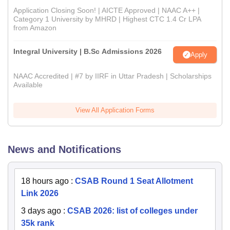
Application Closing Soon! | AICTE Approved | NAAC A++ |
Category 1 University by MHRD | Highest CTC 1.4 Cr LPA
from Amazon
Integral University | B.Sc Admissions 2026
Apply
NAAC Accredited | #7 by IIRF in Uttar Pradesh | Scholarships
Available
View All Application Forms
News and Notifications
18 hours ago
:
CSAB Round 1 Seat Allotment
Link 2026
3 days ago
:
CSAB 2026: list of colleges under
35k rank