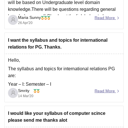
will be based on Undergraduate level domain
knowledge.There will be questions regarding general
knowledge as well.Check out the link below to know
Maria Sunny
Read More
more about the exam :
26 Apr'20
https://university.careers360.com/articles/south-asian-
university-syllabus#South-Asian-University-Syllabus-
I want the syllabus and topics for international
2020
relations for PG. Thanks.
Hello,
The syllabus and topics for international relations PG
are:
Year – I: Semester – I
Smrity
Read More
International Relations Theory
14 Mar'20
(http://www.sau.int/international-relations-courses/m-a-
international-relations.html#)
I would like your syllabus of computer scince
History of International Relations
please send me thanks alot
(http://www.sau.int/international-relations-courses/m-a-