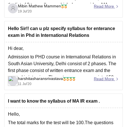
the list of 3 top colleges which does provide a MA
Mibin Mathew Mammen
Read More
Economics which can be helpful to you:
19 Jul'20
Delhi School of
Hello Sir!! can u plz specify syllabus for enterance
exam in Phd in International Relations
Hi dear,
Admission to PHD course in International Relations in
South Asian University, Delhi consist of 2 phases. The
first phase consist of written entrance exam and the
second is interview. The entrance exam consist of 50
harshitasharansrivastava
Read More
question of 1mark each which is to be answered in a
11 Jul'20
time span
I want to know the syllabus of MA IR exam .
Hello,
The total marks for the test will be 100.The questions