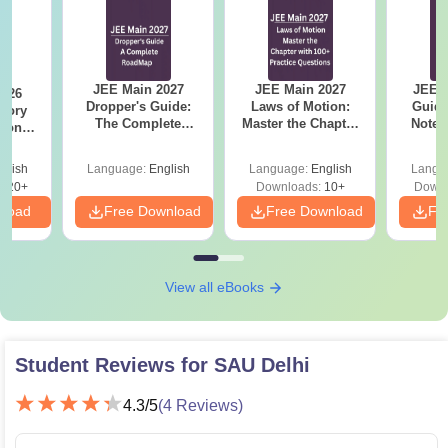
JEE Main 2027
JEE Main 2027
JEE M
2026
Dropper's Guide:
Laws of Motion:
Guide
mory
The Complete
Master the Chapter
Notes
tions
Roadmap to 99+
with 100+ Practice
Concep
s for
Percentile
Questions
and
 and 8
glish
Language:
English
Language:
English
Langu
Qu
620+
Downloads:
10+
Downl
nload
Free Download
Free Download
Fr
View all eBooks
Student Reviews for
SAU Delhi
4.3
/5
(
4
Reviews)