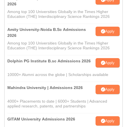
2026
Among top 100 Universities Globally in the Times Higher
Education (THE) Interdisciplinary Science Rankings 2026
Amity University-Noida B.Sc Admissions
Apply
2026
Among top 100 Universities Globally in the Times Higher
Education (THE) Interdisciplinary Science Rankings 2026
Dolphin PG Institute B.sc Admissions 2026
Apply
10000+ Alumni across the globe | Scholarships available
Mahindra University | Admissions 2026
Apply
4000+ Placements to date | 6000+ Students | Advanced
applied research, patents, and partnerships
GITAM University Admissions 2026
Apply