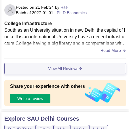
Posted on
21 Feb'24
by
Ritik
Batch of
2027-01-01
|
Ph.D Economics
College Infrastructure
South asian University situation in new Delhi the capital of I
ndia .It is an international University have a decent infrastru
cture.College having a big library and a computer labs with
working desktop . Classroom was clean with smart boards.
Read More
View All Reviews
Share your experience with others
Write a review
Explore
SAU Delhi
Courses