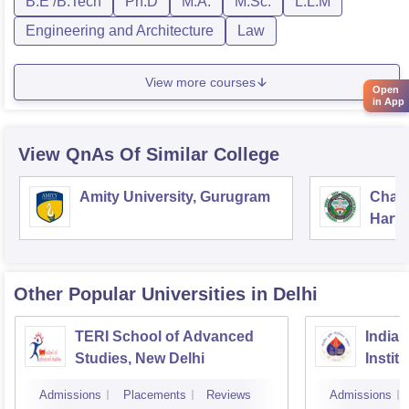
B.E /B.Tech
Ph.D
M.A.
M.Sc.
L.L.M
Engineering and Architecture
Law
View more courses
Open
in App
View QnAs Of Similar College
Amity University, Gurugram
Chau
Harya
Unive
Other Popular
Universities
in Delhi
TERI School of Advanced
Indian
Studies, New Delhi
Instit
Admissions
Placements
Reviews
Admissions