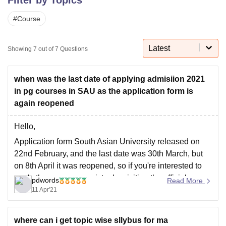
#
Course
U Bhopal
MS Lucknow
KMC Manipal
King George Medical College Lucknow
MMC 
Latest
Showing
7
out of
7
Questions
u University
Calcutta University
Guru Gobind Singh Indraprastha Univer
ni
UPES Dehradun
Amity University Noida
Lovely Professional University
 Agricultural University, Anand
when was the last date of applying admisiion 2021
stitute of Fundamental Research, Mumbai
Indian Agricultural Research I
in pg courses in SAU as the application form is
oimbatore
Vellore Institute of Technology, Vellore
SRM Institute of Scien
again reopened
pital College Of Nursing, Mumbai
ICT Mumbai
ASMSOC Mumbai
Hello,
adras Christian College
Loyola College
Crescent College
HITS Chennai
n Centre, Kolkata
Guru Nanak Institute Of Hotel Management, Kolkata
J
Application form South Asian University released on
ocial Sciences
Competition
Pharmacy
Animation and Design
22nd February, and the last date was 30th March, but
on 8th April it was reopened, so if you're interested to
iversity Reviews
Amrita Vishwa Vidyapeetham Reviews
IBS Hyderabad 
apply then you can register by visiting the official
pdwords
Read More
website at http://www.sau.int/admissions/admission-
11 Apr'21
notice.html#admMaster, click on "Apply Now" and
proceed further, you can
where can i get topic wise sllybus for ma