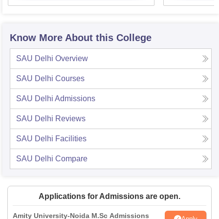
Know More About this College
SAU Delhi
Overview
SAU Delhi
Courses
SAU Delhi
Admissions
SAU Delhi
Reviews
SAU Delhi
Facilities
SAU Delhi
Compare
Applications for Admissions are open.
Amity University-Noida M.Sc Admissions
Apply