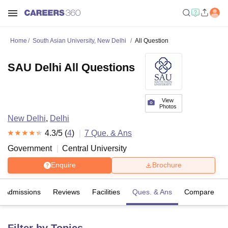
Home
South Asian University, New Delhi
All Question
SAU Delhi All Questions
View
Photos
New Delhi
,
Delhi
4.3
/5 (
4
)
7
Que. & Ans
Government
Central University
Enquire
Brochure
Admissions
Reviews
Facilities
Ques. & Ans
Compare
Filter by Topics