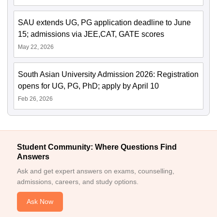
SAU extends UG, PG application deadline to June
15; admissions via JEE,CAT, GATE scores
May 22, 2026
South Asian University Admission 2026: Registration
opens for UG, PG, PhD; apply by April 10
Feb 26, 2026
Student Community: Where Questions Find
Answers
Ask and get expert answers on exams, counselling,
admissions, careers, and study options.
Ask Now