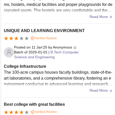
ms, hostels, medical facilities and proper playgrounds for de
signated sports. The hostels are very comfortable and the m
ess food is somewhat good, it is better than other university
Read More
mess and there additionally are canteens and food courts.
UNIQUE AND LEARNING ENVIRONMENT
Verified Review
Posted on
11 Jan'25
by
Anonymous
Batch of
2029-01-01
|
B.Tech Computer
Science and Engineering
College Infrastructure
The 100-acre campus houses faculty buildings, state-of-the-
art laboratories, and a comprehensive library, fostering an e
nvironment conducive to advanced learning and research.
Hostel Accommodation: offering partially furnished shared a
Read More
ccommodations across six towers. Common areas include s
tudy rooms, and GYM. The hostel fee for SAARC region stu
Best college with great facilities
dents is US $60 per academic semester
Verified Review