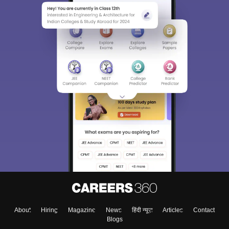
About
Hiring
Magazine
News
हिंदी न्यूज़
Articles
Contact
Blogs