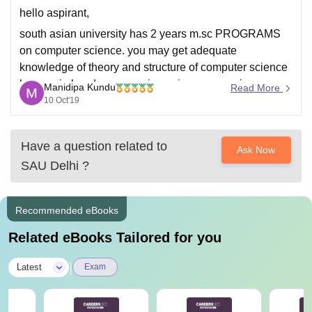
international-relations.html#)
hello aspirant,
Comparative Politics (http://www.sau.int/international-
south asian university has 2 years m.sc PROGRAMS
relations-courses/m-a-international-relations.html#)
on computer science. you may get adequate
Political Theory (http://www.sau.int/international-
knowledge of theory and structure of computer science
relations-courses/m-a-international-relations.html#)
have gain hands on experience in programming
Manidipa Kundu
Read More
Year – I: Semester – II
language. please follow below link to know the course
10 Oct'19
curriculum.
Security Studies (http://www.sau.int/international-
relations-courses/m-a-international-relations.html#)
http://www.sau.int/downloads/Revised-MSC-
Have a question related to
Ask Now
Curriculum.pdf
The Global Economy (http://www.sau.int/international-
SAU Delhi
?
relations-courses/m-a-international-relations.html#)
Introduction to Conflict Transformation and
Recommended eBooks
Peacebuilding
Related eBooks Tailored for you
|
Latest
Exam