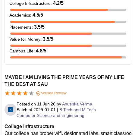
4.2
/5
College Infrastructure
:
4.5
/5
Academics
:
3.5
/5
Placements
:
3.5
/5
Value for Money
:
4.8
/5
Campus Life
:
MAYBE I AM LIVING THE PRIME YEARS OF MY LIFE
THE BEST AT SAU
Verified Review
Posted on
11 Jun'26
by
Anushka Verma
Batch of
2029-01-01
|
B.Tech and M.Tech
Computer Science and Engineering
College Infrastructure
Our college has proper wifi, designated labs, smart classroo