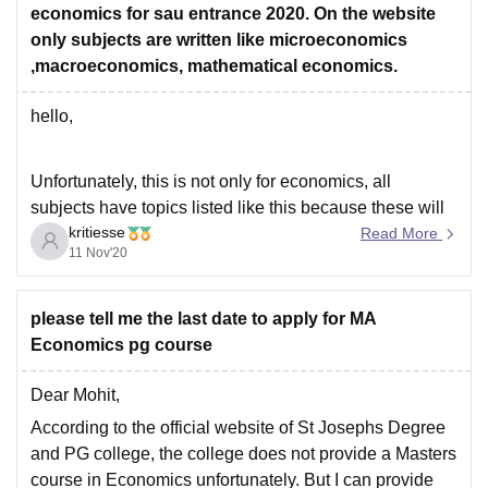
economics for sau entrance 2020. On the website
only subjects are written like microeconomics
,macroeconomics, mathematical economics.
hello,
Unfortunately, this is not only for economics, all
subjects have topics listed like this because these will
kritiesse
be the topics that will have questions in the exams.
Read More
11 Nov'20
These are the broadly mentioned topics and anything
under them can Come in the paper. SAU Entrance
Exam 2020 contains 100 MCQ’s
please tell me the last date to apply for MA
Economics pg course
Dear Mohit,
According to the official website of St Josephs Degree
and PG college, the college does not provide a Masters
course in Economics unfortunately. But I can provide