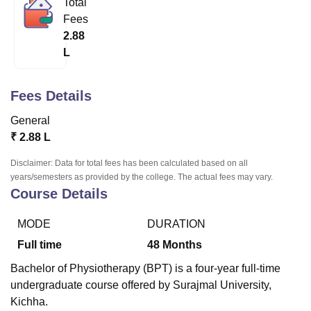
Total
Fees
2.88
U Bhopal
L
MS Lucknow
KMC Manipal
King George Medical College Lucknow
MMC 
u University
Calcutta University
Guru Gobind Singh Indraprastha Univer
ni
UPES Dehradun
Amity University Noida
Lovely Professional University
Fees Details
 Agricultural University, Anand
stitute of Fundamental Research, Mumbai
Indian Agricultural Research I
General
oimbatore
Vellore Institute of Technology, Vellore
SRM Institute of Scien
₹
2.88 L
pital College Of Nursing, Mumbai
ICT Mumbai
ASMSOC Mumbai
Disclaimer: Data for total fees has been calculated based on all
adras Christian College
Loyola College
Crescent College
HITS Chennai
years/semesters as provided by the college. The actual fees may vary.
Course Details
n Centre, Kolkata
Guru Nanak Institute Of Hotel Management, Kolkata
J
ocial Sciences
Competition
Pharmacy
Animation and Design
MODE
DURATION
iversity Reviews
Amrita Vishwa Vidyapeetham Reviews
IBS Hyderabad 
Full time
48
Months
Bachelor of Physiotherapy (BPT) is a four-year full-time
undergraduate course offered by Surajmal University,
Kichha.