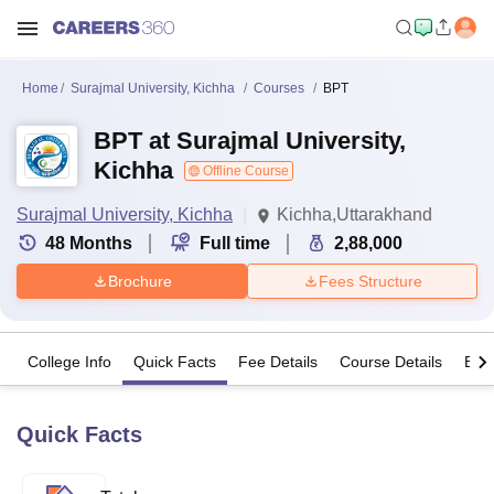
Home
Surajmal University, Kichha
Courses
BPT
BPT at Surajmal University,
Kichha
Offline Course
Surajmal University, Kichha
Kichha,Uttarakhand
48
Months
Full time
2,88,000
Brochure
Fees Structure
College Info
Quick Facts
Fee Details
Course Details
Eligi
Quick Facts