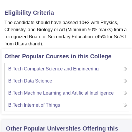
Eligibility Criteria
The candidate should have passed 10+2 with Physics,
Chemistry, and Biology or Art (Minimum 50% marks) from a
recognized Board of Secondary Education. (45% for Sc/ST
from Uttarakhand).
Other Popular Courses in this College
B.Tech Computer Science and Engineering
B.Tech Data Science
B.Tech Machine Learning and Artificial Intelligence
B.Tech Internet of Things
Other Popular
Universities
Offering this