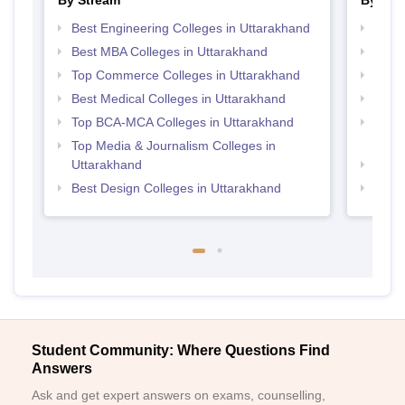
By Stream
By Cou
Best Engineering Colleges in Uttarakhand
Top B
Best MBA Colleges in Uttarakhand
Top B
Top Commerce Colleges in Uttarakhand
Top M
Best Medical Colleges in Uttarakhand
Top M
Top BCA-MCA Colleges in Uttarakhand
Top D
Utta
Top Media & Journalism Colleges in
Uttarakhand
Top B
Best Design Colleges in Uttarakhand
Top B
Student Community: Where Questions Find
Answers
Ask and get expert answers on exams, counselling,