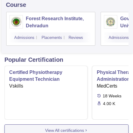
Course
Forest Research Institute,
Govin
Dehradun
Unive
Techn
Admissions
Placements
Reviews
Admissions
Popular Certification
Certified Physiotherapy
Physical Thera
Equipment Technician
Administration S
Vskills
MedCerts
18
Weeks
4.00 K
View All certifications