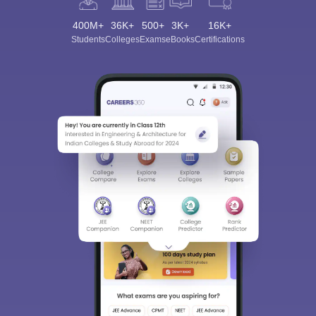
400M+
36K+
500+
3K+
16K+
Students
Colleges
Exams
eBooks
Certifications