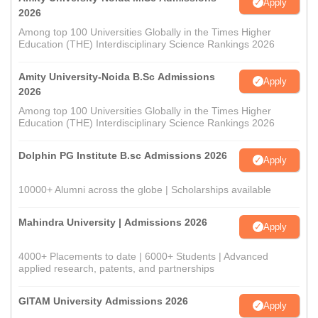
Apply
2026
Among top 100 Universities Globally in the Times Higher
Education (THE) Interdisciplinary Science Rankings 2026
Amity University-Noida B.Sc Admissions
Apply
2026
Among top 100 Universities Globally in the Times Higher
Education (THE) Interdisciplinary Science Rankings 2026
Dolphin PG Institute B.sc Admissions 2026
Apply
10000+ Alumni across the globe | Scholarships available
Mahindra University | Admissions 2026
Apply
4000+ Placements to date | 6000+ Students | Advanced
applied research, patents, and partnerships
GITAM University Admissions 2026
Apply