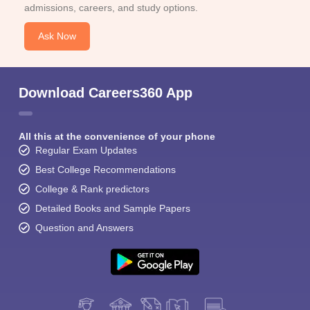
admissions, careers, and study options.
Ask Now
Download Careers360 App
All this at the convenience of your phone
Regular Exam Updates
Best College Recommendations
College & Rank predictors
Detailed Books and Sample Papers
Question and Answers