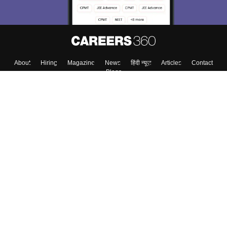
About
Hiring
Magazine
News
हिंदी न्यूज़
Articles
Contact
Blogs
Top Exams
College
Predictors & Ebooks
Resources