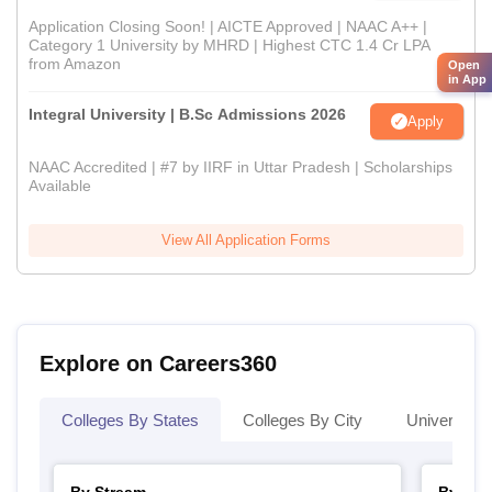
Application Closing Soon! | AICTE Approved | NAAC A++ |
Category 1 University by MHRD | Highest CTC 1.4 Cr LPA
from Amazon
Open
in App
Integral University | B.Sc Admissions 2026
Apply
NAAC Accredited | #7 by IIRF in Uttar Pradesh | Scholarships
Available
View All Application Forms
Explore on Careers360
Colleges By States
Colleges By City
Universities