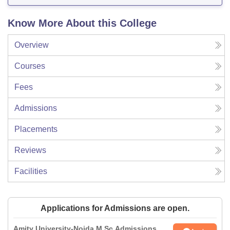
Know More About this College
Overview
Courses
Fees
Admissions
Placements
Reviews
Facilities
Applications for Admissions are open.
Amity University-Noida M.Sc Admissions